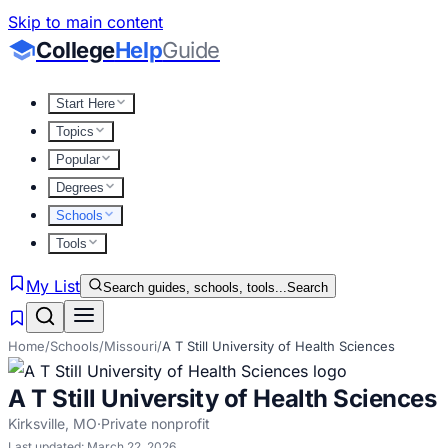
Skip to main content
College
Help
Guide
Start Here
Topics
Popular
Degrees
Schools
Tools
My List
Search guides, schools, tools...
Search
Home
/
Schools
/
Missouri
/
A T Still University of Health Sciences
A T Still University of Health Sciences
Kirksville
,
MO
·
Private nonprofit
Last updated:
March 22, 2026