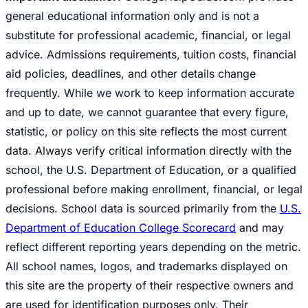
general educational information only and is not a
substitute for professional academic, financial, or legal
advice. Admissions requirements, tuition costs, financial
aid policies, deadlines, and other details change
frequently. While we work to keep information accurate
and up to date, we cannot guarantee that every figure,
statistic, or policy on this site reflects the most current
data. Always verify critical information directly with the
school, the U.S. Department of Education, or a qualified
professional before making enrollment, financial, or legal
decisions. School data is sourced primarily from the
U.S.
Department of Education College Scorecard
and may
reflect different reporting years depending on the metric.
All school names, logos, and trademarks displayed on
this site are the property of their respective owners and
are used for identification purposes only. Their