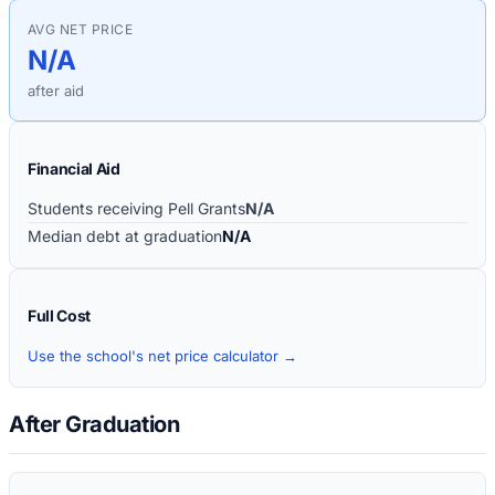
AVG NET PRICE
N/A
after aid
Financial Aid
Students receiving Pell Grants
N/A
Median debt at graduation
N/A
Full Cost
Use the school's net price calculator →
After Graduation