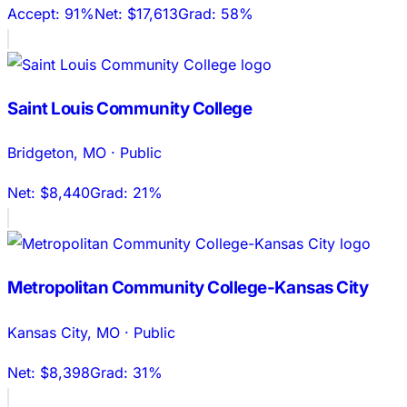
Accept:
91%
Net:
$17,613
Grad:
58%
Saint Louis Community College
Bridgeton
,
MO
·
Public
Net:
$8,440
Grad:
21%
Metropolitan Community College-Kansas City
Kansas City
,
MO
·
Public
Net:
$8,398
Grad:
31%