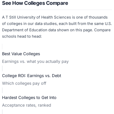
See How Colleges Compare
A T Still University of Health Sciences
is one of thousands
of colleges in our data studies, each built from the same U.S.
Department of Education data shown on this page. Compare
schools head to head:
Best Value Colleges
Earnings vs. what you actually pay
College ROI: Earnings vs. Debt
Which colleges pay off
Hardest Colleges to Get Into
Acceptance rates, ranked