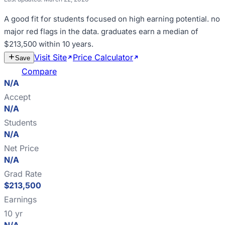
A good fit for
students focused on high earning potential
.
no
major red flags in the data
.
graduates earn a median of
$213,500 within 10 years
.
Visit Site
Price Calculator
Estimate
Save
Cost
Compare
N/A
Accept
N/A
Students
N/A
Net Price
N/A
Grad Rate
$213,500
Earnings
10 yr