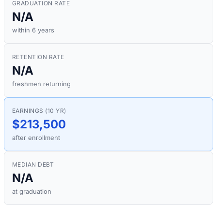
GRADUATION RATE
N/A
within 6 years
RETENTION RATE
N/A
freshmen returning
EARNINGS (10 YR)
$213,500
after enrollment
MEDIAN DEBT
N/A
at graduation