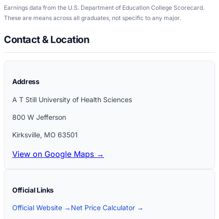
Earnings data from the U.S. Department of Education College Scorecard.
These are means across all graduates, not specific to any major.
Contact & Location
Address
A T Still University of Health Sciences
800 W Jefferson
Kirksville
,
MO
63501
View on Google Maps →
Official Links
Official Website →
Net Price Calculator →