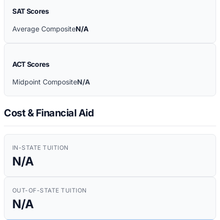
SAT Scores
Average Composite
N/A
ACT Scores
Midpoint Composite
N/A
Cost & Financial Aid
IN-STATE TUITION
N/A
OUT-OF-STATE TUITION
N/A