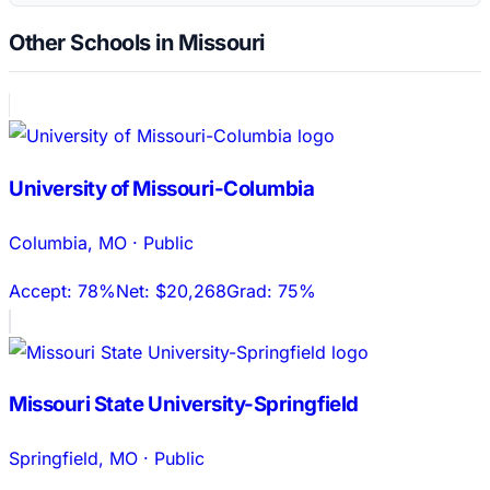
Other Schools in Missouri
University of Missouri-Columbia
Columbia
,
MO
·
Public
Accept:
78%
Net:
$20,268
Grad:
75%
Missouri State University-Springfield
Springfield
,
MO
·
Public