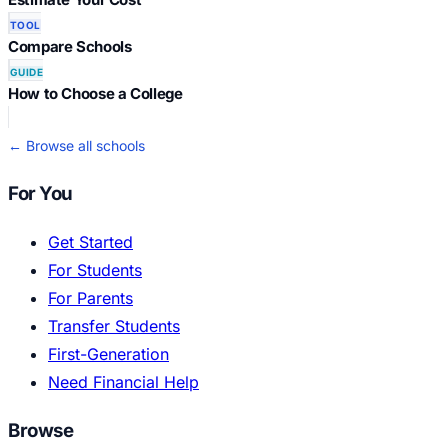
TOOL
Compare Schools
GUIDE
How to Choose a College
← Browse all schools
For You
Get Started
For Students
For Parents
Transfer Students
First-Generation
Need Financial Help
Browse