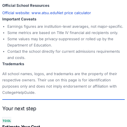
Official School Resources
Official website:
www.atsu.edu
Net price calculator
Important Caveats
Earnings figures are institution-level averages, not major-specific.
Some metrics are based on Title IV financial aid recipients only.
Some values may be privacy-suppressed or rolled up by the
Department of Education.
Contact the school directly for current admissions requirements
and costs.
Trademarks
All school names, logos, and trademarks are the property of their
respective owners. Their use on this page is for identification
purposes only and does not imply endorsement or affiliation with
CollegeHelpGuide.
Your next step
TOOL
Estimate Your Cost