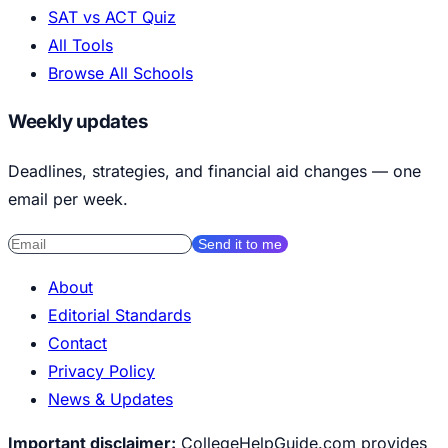
SAT vs ACT Quiz
All Tools
Browse All Schools
Weekly updates
Deadlines, strategies, and financial aid changes — one
email per week.
Send it to me
About
Editorial Standards
Contact
Privacy Policy
News & Updates
Important disclaimer:
CollegeHelpGuide.com provides