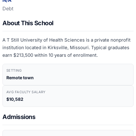
N/A
Debt
About This School
A T Still University of Health Sciences is a private nonprofit
institution located in Kirksville, Missouri. Typical graduates
earn $213,500 within 10 years of enrollment.
SETTING
Remote town
AVG FACULTY SALARY
$10,582
Admissions