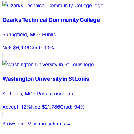
Ozarks Technical Community College
Springfield
,
MO
·
Public
Net:
$6,936
Grad:
33%
Washington University in St Louis
St. Louis
,
MO
·
Private nonprofit
Accept:
12%
Net:
$21,786
Grad:
94%
Browse all
Missouri
schools →