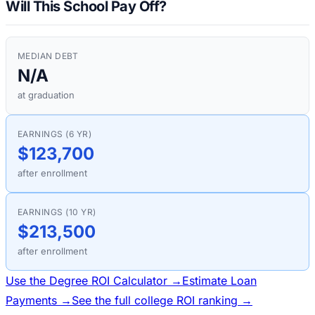
Will This School Pay Off?
MEDIAN DEBT
N/A
at graduation
EARNINGS (6 YR)
$123,700
after enrollment
EARNINGS (10 YR)
$213,500
after enrollment
Use the Degree ROI Calculator →
Estimate Loan
Payments →
See the full college ROI ranking →