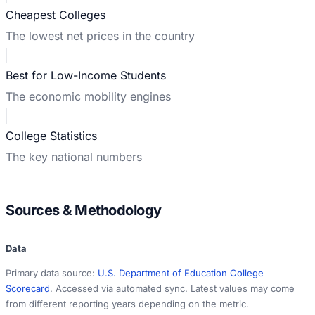
Cheapest Colleges
The lowest net prices in the country
Best for Low-Income Students
The economic mobility engines
College Statistics
The key national numbers
Sources & Methodology
Data
Primary data source:
U.S. Department of Education College
Scorecard
. Accessed via automated sync. Latest values may come
from different reporting years depending on the metric.