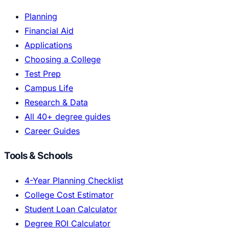
Planning
Financial Aid
Applications
Choosing a College
Test Prep
Campus Life
Research & Data
All 40+ degree guides
Career Guides
Tools & Schools
4-Year Planning Checklist
College Cost Estimator
Student Loan Calculator
Degree ROI Calculator