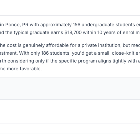
ed in Ponce, PR with approximately 156 undergraduate students e
nd the typical graduate earns $18,700 within 10 years of enrollm
the cost is genuinely affordable for a private institution, but m
stment. With only 186 students, you'd get a small, close-knit en
h considering only if the specific program aligns tightly with 
me more favorable.