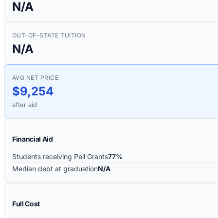
N/A
OUT-OF-STATE TUITION
N/A
AVG NET PRICE
$9,254
after aid
Financial Aid
Students receiving Pell Grants
77%
Median debt at graduation
N/A
Full Cost