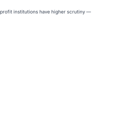
-profit institutions have higher scrutiny —