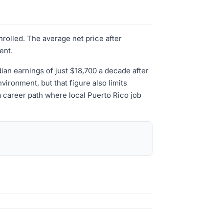
nrolled. The average net price after
ent.
edian earnings of just $18,700 a decade after
vironment, but that figure also limits
a career path where local Puerto Rico job