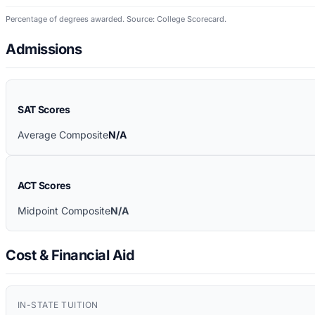
Percentage of degrees awarded. Source: College Scorecard.
Admissions
SAT Scores
Average Composite
N/A
ACT Scores
Midpoint Composite
N/A
Cost & Financial Aid
IN-STATE TUITION