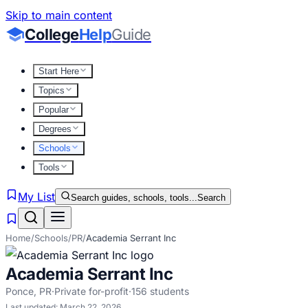
Skip to main content
College
Help
Guide
Start Here
Topics
Popular
Degrees
Schools
Tools
My List
Search guides, schools, tools...
Search
Home
/
Schools
/
PR
/
Academia Serrant Inc
Academia Serrant Inc
Ponce
,
PR
·
Private for-profit
·
156
students
Last updated:
March 22, 2026