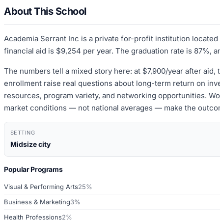
About This School
Academia Serrant Inc is a private for-profit institution locat
financial aid is $9,254 per year. The graduation rate is 87%, a
The numbers tell a mixed story here: at $7,900/year after aid, 
enrollment raise real questions about long-term return on inve
resources, program variety, and networking opportunities. Wort
market conditions — not national averages — make the outco
SETTING
Midsize city
Popular Programs
Visual & Performing Arts
25%
Business & Marketing
3%
Health Professions
2%