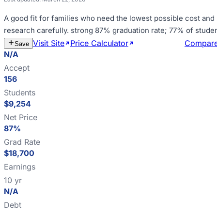
A good fit for
families who need the lowest possible cost and
research carefully
.
strong 87% graduation rate; 77% of stude
Visit Site
Price Calculator
Estimate Cost
Compar
Save
N/A
Accept
156
Students
$9,254
Net Price
87%
Grad Rate
$18,700
Earnings
10 yr
N/A
Debt