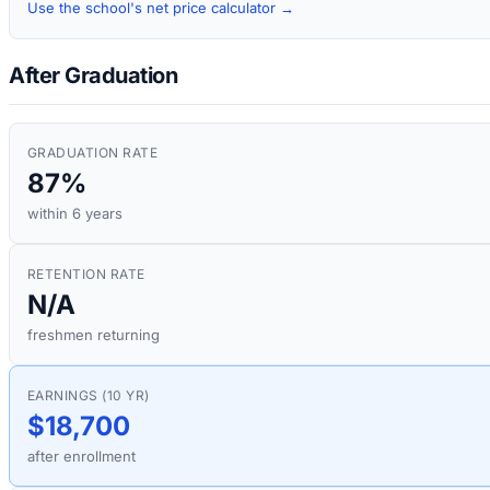
Use the school's net price calculator →
After Graduation
GRADUATION RATE
87%
within 6 years
RETENTION RATE
N/A
freshmen returning
EARNINGS (10 YR)
$18,700
after enrollment