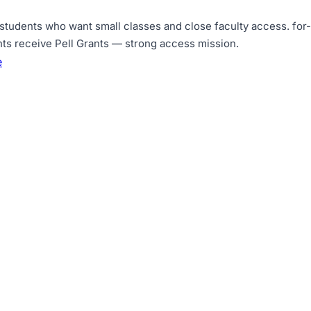
 students who want small classes and close faculty access
.
for
nts receive Pell Grants — strong access mission
.
e