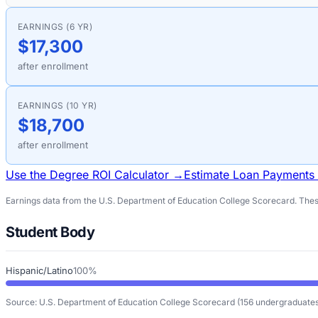
EARNINGS (6 YR)
$17,300
after enrollment
EARNINGS (10 YR)
$18,700
after enrollment
Use the Degree ROI Calculator →
Estimate Loan Payments
Earnings data from the U.S. Department of Education College Scorecard. These
Student Body
Hispanic/Latino
100%
Source: U.S. Department of Education College Scorecard
(156 undergraduates