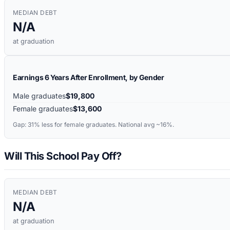
MEDIAN DEBT
N/A
at graduation
Earnings 6 Years After Enrollment, by Gender
Male graduates
$19,800
Female graduates
$13,600
Gap:
31%
less for female graduates. National avg ~16%.
Will This School Pay Off?
MEDIAN DEBT
N/A
at graduation