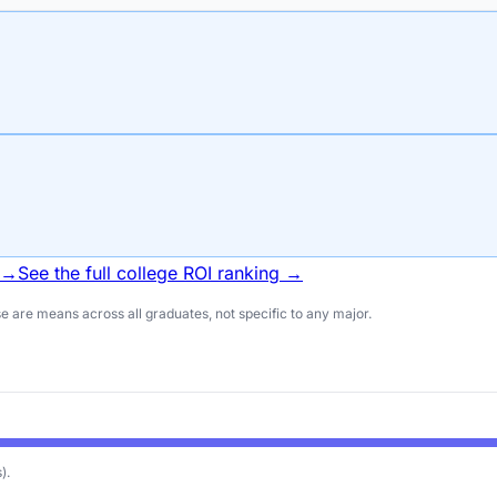
 →
See the full college ROI ranking →
 are means across all graduates, not specific to any major.
)
.