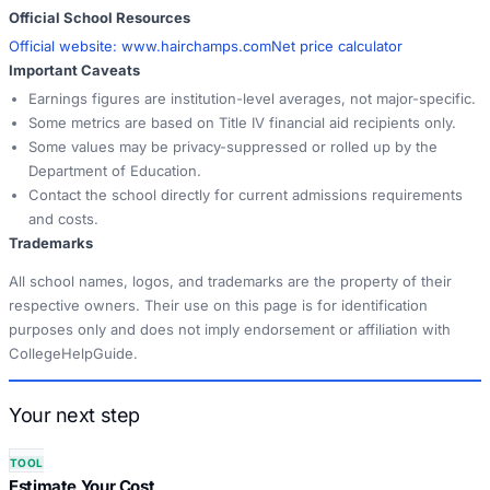
Official School Resources
Official website:
www.hairchamps.com
Net price calculator
Important Caveats
Earnings figures are institution-level averages, not major-specific.
Some metrics are based on Title IV financial aid recipients only.
Some values may be privacy-suppressed or rolled up by the
Department of Education.
Contact the school directly for current admissions requirements
and costs.
Trademarks
All school names, logos, and trademarks are the property of their
respective owners. Their use on this page is for identification
purposes only and does not imply endorsement or affiliation with
CollegeHelpGuide.
Your next step
TOOL
Estimate Your Cost