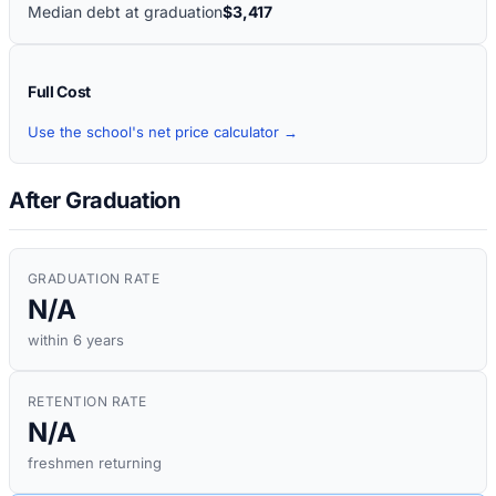
Median debt at graduation
$3,417
Full Cost
Use the school's net price calculator →
After Graduation
GRADUATION RATE
N/A
within 6 years
RETENTION RATE
N/A
freshmen returning