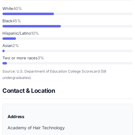
White
40%
Black
45%
Hispanic/Latino
10%
Asian
2%
Two or more races
3%
Source: U.S. Department of Education College Scorecard
(58
undergraduates)
.
Contact & Location
Address
Academy of Hair Technology