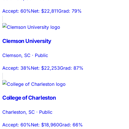
Accept:
60%
Net:
$22,811
Grad:
79%
Clemson University
Clemson
,
SC
·
Public
Accept:
38%
Net:
$22,253
Grad:
87%
College of Charleston
Charleston
,
SC
·
Public
Accept:
60%
Net:
$18,960
Grad:
66%