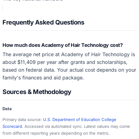
Frequently Asked Questions
How much does Academy of Hair Technology cost?
The average net price at Academy of Hair Technology is
about $11,409 per year after grants and scholarships,
based on federal data. Your actual cost depends on your
family's finances and aid package.
Sources & Methodology
Data
Primary data source:
U.S. Department of Education College
Scorecard
. Accessed via automated sync. Latest values may come
from different reporting years depending on the metric.