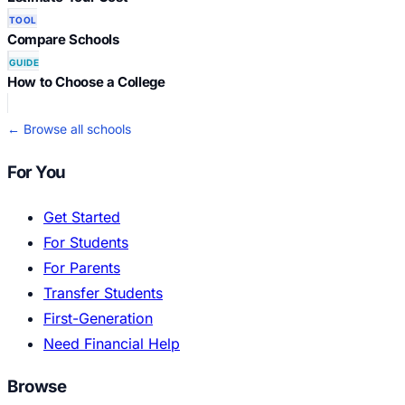
TOOL
Compare Schools
GUIDE
How to Choose a College
← Browse all schools
For You
Get Started
For Students
For Parents
Transfer Students
First-Generation
Need Financial Help
Browse