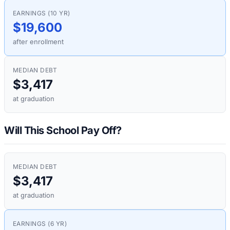
EARNINGS (10 YR)
$19,600
after enrollment
MEDIAN DEBT
$3,417
at graduation
Will This School Pay Off?
MEDIAN DEBT
$3,417
at graduation
EARNINGS (6 YR)