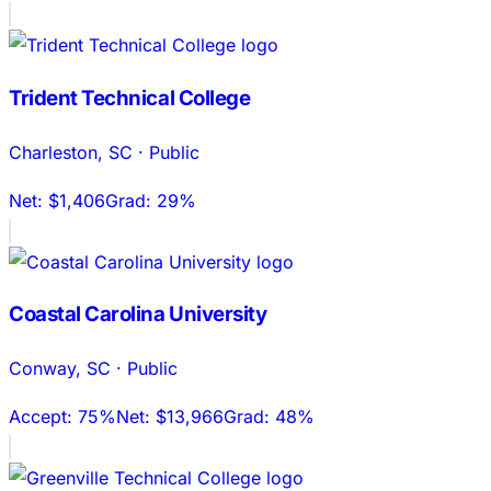
Trident Technical College
Charleston
,
SC
·
Public
Net:
$1,406
Grad:
29%
Coastal Carolina University
Conway
,
SC
·
Public
Accept:
75%
Net:
$13,966
Grad:
48%