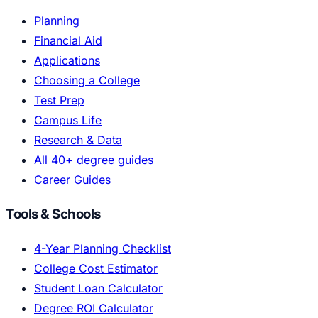
Planning
Financial Aid
Applications
Choosing a College
Test Prep
Campus Life
Research & Data
All 40+ degree guides
Career Guides
Tools & Schools
4-Year Planning Checklist
College Cost Estimator
Student Loan Calculator
Degree ROI Calculator