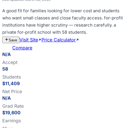
A good fit for
families looking for lower cost and students
who want small classes and close faculty access
.
for-profit
institutions have higher scrutiny — research carefully
.
a
private for-profit school with 58 students
.
Visit Site
Price Calculator
Estimate
Save
Cost
Compare
N/A
Accept
58
Students
$11,409
Net Price
N/A
Grad Rate
$19,600
Earnings