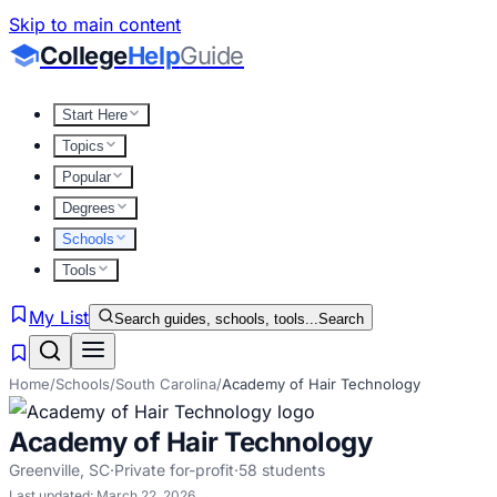
Skip to main content
College
Help
Guide
Start Here
Topics
Popular
Degrees
Schools
Tools
My List
Search guides, schools, tools...
Search
Home
/
Schools
/
South Carolina
/
Academy of Hair Technology
Academy of Hair Technology
Greenville
,
SC
·
Private for-profit
·
58
students
Last updated:
March 22, 2026