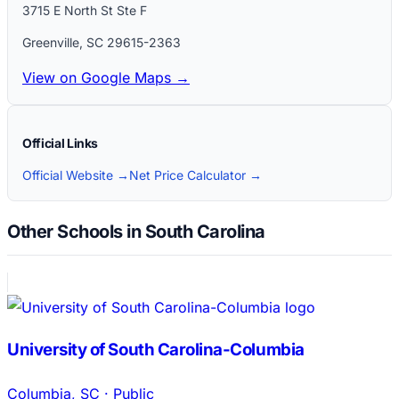
3715 E North St Ste F
Greenville
,
SC
29615-2363
View on Google Maps →
Official Links
Official Website →
Net Price Calculator →
Other Schools in South Carolina
University of South Carolina-Columbia
Columbia
,
SC
·
Public