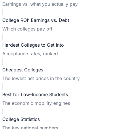
Earnings vs. what you actually pay
College ROI: Earnings vs. Debt
Which colleges pay off
Hardest Colleges to Get Into
Acceptance rates, ranked
Cheapest Colleges
The lowest net prices in the country
Best for Low-Income Students
The economic mobility engines
College Statistics
The key national numbers