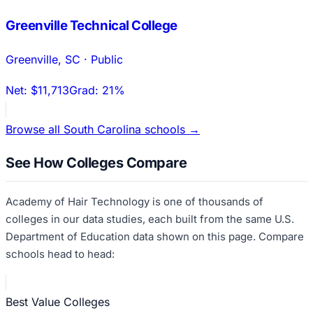
Greenville Technical College
Greenville
,
SC
·
Public
Net:
$11,713
Grad:
21%
Browse all
South Carolina
schools →
See How Colleges Compare
Academy of Hair Technology
is one of thousands of
colleges in our data studies, each built from the same U.S.
Department of Education data shown on this page. Compare
schools head to head:
Best Value Colleges