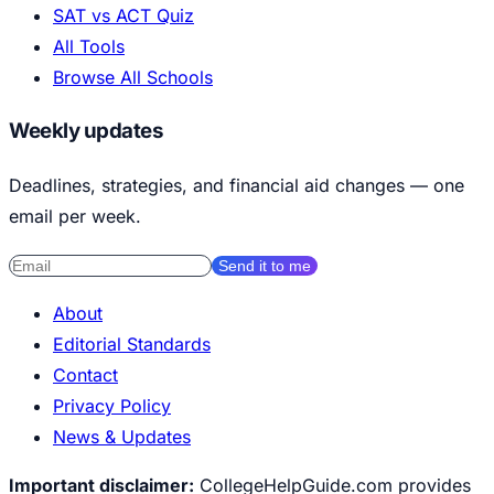
SAT vs ACT Quiz
All Tools
Browse All Schools
Weekly updates
Deadlines, strategies, and financial aid changes — one
email per week.
Send it to me
About
Editorial Standards
Contact
Privacy Policy
News & Updates
Important disclaimer:
CollegeHelpGuide.com provides