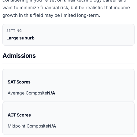
want to minimize financial risk, but be realistic that income
growth in this field may be limited long-term.
SETTING
Large suburb
Admissions
SAT Scores
Average Composite
N/A
ACT Scores
Midpoint Composite
N/A