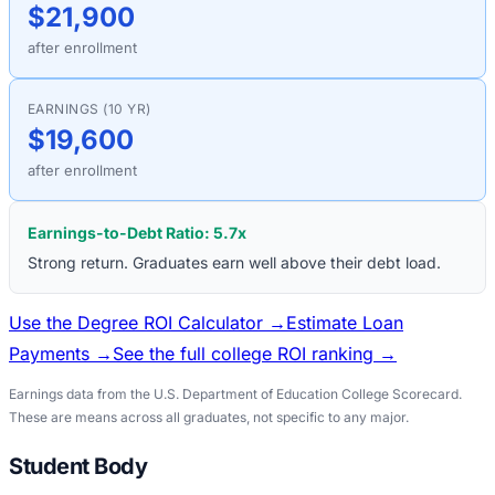
$21,900
after enrollment
EARNINGS (10 YR)
$19,600
after enrollment
Earnings-to-Debt Ratio:
5.7
x
Strong return. Graduates earn well above their debt load.
Use the Degree ROI Calculator →
Estimate Loan
Payments →
See the full college ROI ranking →
Earnings data from the U.S. Department of Education College Scorecard.
These are means across all graduates, not specific to any major.
Student Body