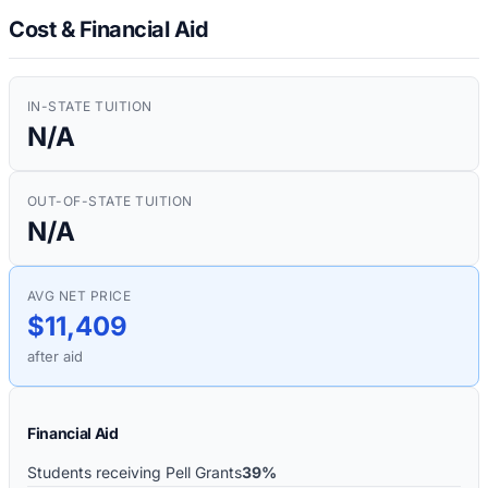
Cost & Financial Aid
IN-STATE TUITION
N/A
OUT-OF-STATE TUITION
N/A
AVG NET PRICE
$11,409
after aid
Financial Aid
Students receiving Pell Grants
39%