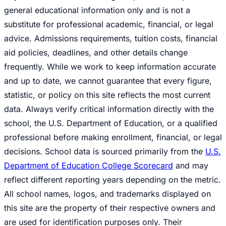
general educational information only and is not a
substitute for professional academic, financial, or legal
advice. Admissions requirements, tuition costs, financial
aid policies, deadlines, and other details change
frequently. While we work to keep information accurate
and up to date, we cannot guarantee that every figure,
statistic, or policy on this site reflects the most current
data. Always verify critical information directly with the
school, the U.S. Department of Education, or a qualified
professional before making enrollment, financial, or legal
decisions. School data is sourced primarily from the
U.S.
Department of Education College Scorecard
and may
reflect different reporting years depending on the metric.
All school names, logos, and trademarks displayed on
this site are the property of their respective owners and
are used for identification purposes only. Their