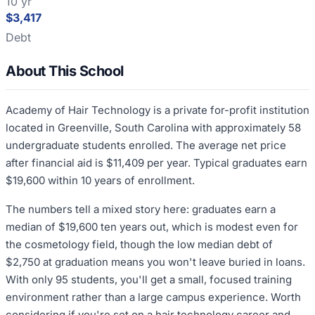
10 yr
$3,417
Debt
About This School
Academy of Hair Technology is a private for-profit institution
located in Greenville, South Carolina with approximately 58
undergraduate students enrolled. The average net price
after financial aid is $11,409 per year. Typical graduates earn
$19,600 within 10 years of enrollment.
The numbers tell a mixed story here: graduates earn a
median of $19,600 ten years out, which is modest even for
the cosmetology field, though the low median debt of
$2,750 at graduation means you won't leave buried in loans.
With only 95 students, you'll get a small, focused training
environment rather than a large campus experience. Worth
considering if you're set on a hair technology career and