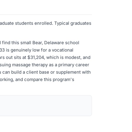
aduate students enrolled. Typical graduates
 find this small Bear, Delaware school
33 is genuinely low for a vocational
s out sits at $31,204, which is modest, and
ursuing massage therapy as a primary career
 can build a client base or supplement with
 working, and compare this program's