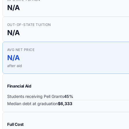
N/A
OUT-OF-STATE TUITION
N/A
AVG NET PRICE
N/A
after aid
Financial Aid
Students receiving Pell Grants
45%
Median debt at graduation
$6,333
Full Cost