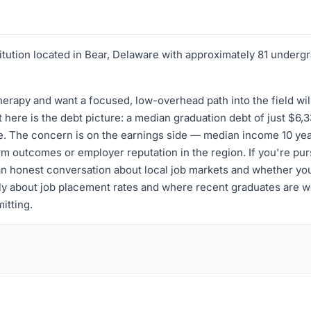
itution located in Bear, Delaware with approximately 81 undergr
rapy and want a focused, low-overhead path into the field will
 here is the debt picture: a median graduation debt of just $6,3
e. The concern is on the earnings side — median income 10 year
term outcomes or employer reputation in the region. If you're p
an honest conversation about local job markets and whether you
cally about job placement rates and where recent graduates are
itting.