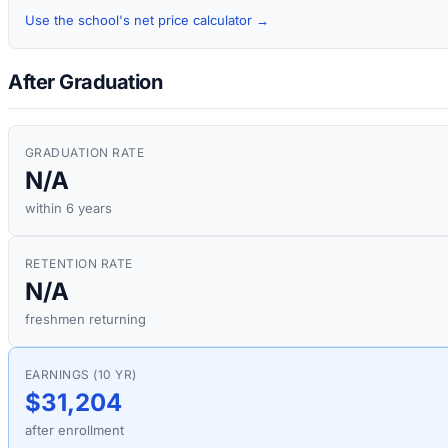
Use the school's net price calculator →
After Graduation
GRADUATION RATE
N/A
within 6 years
RETENTION RATE
N/A
freshmen returning
EARNINGS (10 YR)
$31,204
after enrollment