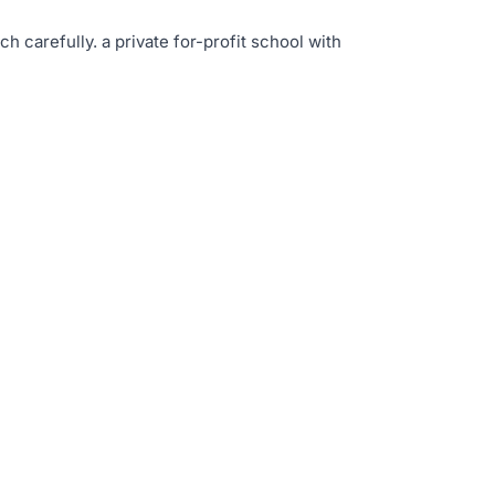
rch carefully
.
a private for-profit school with