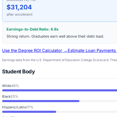
$31,204
after enrollment
Earnings-to-Debt Ratio:
4.9
x
Strong return. Graduates earn well above their debt load.
Use the Degree ROI Calculator →
Estimate Loan Payments
Earnings data from the U.S. Department of Education College Scorecard. These
Student Body
White
40%
Black
25%
Hispanic/Latino
17%