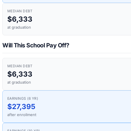
MEDIAN DEBT
$6,333
at graduation
Will This School Pay Off?
MEDIAN DEBT
$6,333
at graduation
EARNINGS (6 YR)
$27,395
after enrollment
EARNINGS (10 YR)