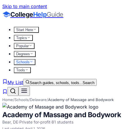
Skip to main content
College
Help
Guide
Start Here
Topics
Popular
Degrees
Schools
Tools
My List
Search guides, schools, tools...
Search
Home
/
Schools
/
Delaware
/
Academy of Massage and Bodywork
Academy of Massage and Bodywork
Bear
,
DE
·
Private for-profit
·
81
students
Last updated:
April 1, 2026