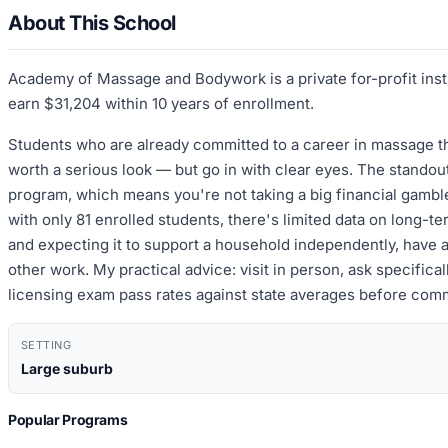
About This School
Academy of Massage and Bodywork is a private for-profit inst
earn $31,204 within 10 years of enrollment.
Students who are already committed to a career in massage the
worth a serious look — but go in with clear eyes. The standout
program, which means you're not taking a big financial gambl
with only 81 enrolled students, there's limited data on long-
and expecting it to support a household independently, have 
other work. My practical advice: visit in person, ask specifi
licensing exam pass rates against state averages before comm
SETTING
Large suburb
Popular Programs