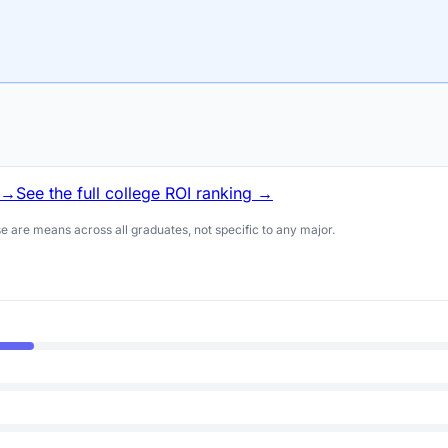
 →
See the full college ROI ranking →
 are means across all graduates, not specific to any major.