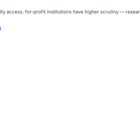
lty access
.
for-profit institutions have higher scrutiny — resea
e