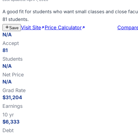
A good fit for
students who want small classes and close facu
81 students
.
Visit Site
Price Calculator
Estimate Cost
Compar
Save
N/A
Accept
81
Students
N/A
Net Price
N/A
Grad Rate
$31,204
Earnings
10 yr
$6,333
Debt