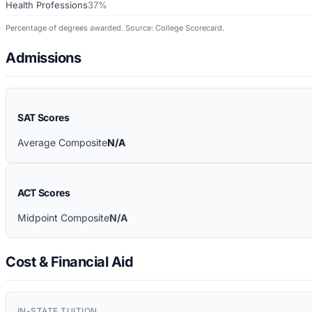
Health Professions
37%
Percentage of degrees awarded. Source: College Scorecard.
Admissions
SAT Scores
Average Composite
N/A
ACT Scores
Midpoint Composite
N/A
Cost & Financial Aid
IN-STATE TUITION