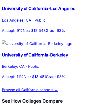
University of California-Los Angeles
Los Angeles
,
CA
·
Public
Accept:
9%
Net:
$12,548
Grad:
93%
University of California-Berkeley
Berkeley
,
CA
·
Public
Accept:
11%
Net:
$13,481
Grad:
93%
Browse all
California
schools →
See How Colleges Compare