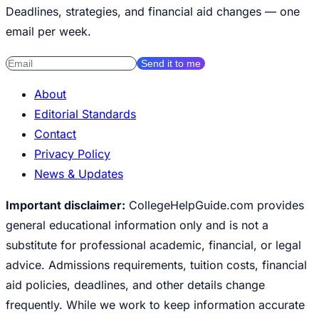
Deadlines, strategies, and financial aid changes — one
email per week.
Send it to me
About
Editorial Standards
Contact
Privacy Policy
News & Updates
Important disclaimer:
CollegeHelpGuide.com provides
general educational information only and is not a
substitute for professional academic, financial, or legal
advice. Admissions requirements, tuition costs, financial
aid policies, deadlines, and other details change
frequently. While we work to keep information accurate