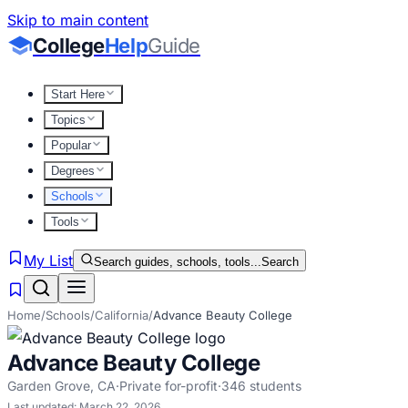
Skip to main content
College
Help
Guide
Start Here
Topics
Popular
Degrees
Schools
Tools
My List
Search guides, schools, tools...
Search
Home
/
Schools
/
California
/
Advance Beauty College
Advance Beauty College
Garden Grove
,
CA
·
Private for-profit
·
346
students
Last updated:
March 22, 2026