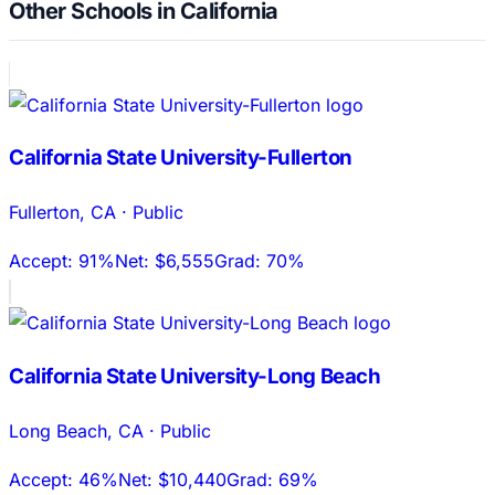
Other Schools in California
California State University-Fullerton
Fullerton
,
CA
·
Public
Accept:
91%
Net:
$6,555
Grad:
70%
California State University-Long Beach
Long Beach
,
CA
·
Public
Accept:
46%
Net:
$10,440
Grad:
69%