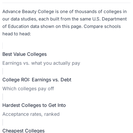
Advance Beauty College
is one of thousands of colleges in
our data studies, each built from the same U.S. Department
of Education data shown on this page. Compare schools
head to head:
Best Value Colleges
Earnings vs. what you actually pay
College ROI: Earnings vs. Debt
Which colleges pay off
Hardest Colleges to Get Into
Acceptance rates, ranked
Cheapest Colleges