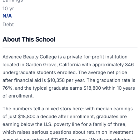
10 yr
N/A
Debt
About This School
Advance Beauty College is a private for-profit institution
located in Garden Grove, California with approximately 346
undergraduate students enrolled. The average net price
after financial aid is $10,358 per year. The graduation rate is
76%, and the typical graduate earns $18,800 within 10 years
of enrollment.
The numbers tell a mixed story here: with median earnings
of just $18,800 a decade after enrollment, graduates are
earning below the U.S. poverty line for a family of three,
which raises serious questions about return on investment
even at a net price of $11,689 per year. Worth considering