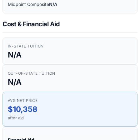
Midpoint Composite
N/A
Cost & Financial Aid
IN-STATE TUITION
N/A
OUT-OF-STATE TUITION
N/A
AVG NET PRICE
$10,358
after aid
Financial Aid