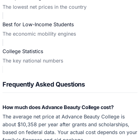
The lowest net prices in the country
Best for Low-Income Students
The economic mobility engines
College Statistics
The key national numbers
Frequently Asked Questions
How much does Advance Beauty College cost?
The average net price at Advance Beauty College is
about $10,358 per year after grants and scholarships,
based on federal data. Your actual cost depends on your
family's finances and aid package.