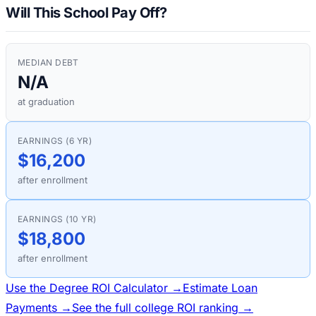
Will This School Pay Off?
MEDIAN DEBT
N/A
at graduation
EARNINGS (6 YR)
$16,200
after enrollment
EARNINGS (10 YR)
$18,800
after enrollment
Use the Degree ROI Calculator →
Estimate Loan
Payments →
See the full college ROI ranking →