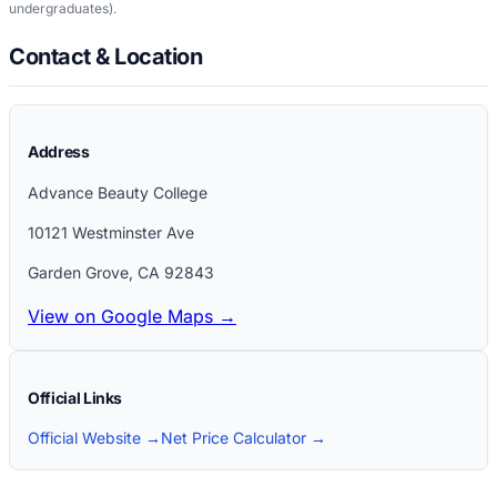
undergraduates)
.
Contact & Location
Address
Advance Beauty College
10121 Westminster Ave
Garden Grove
,
CA
92843
View on Google Maps →
Official Links
Official Website →
Net Price Calculator →