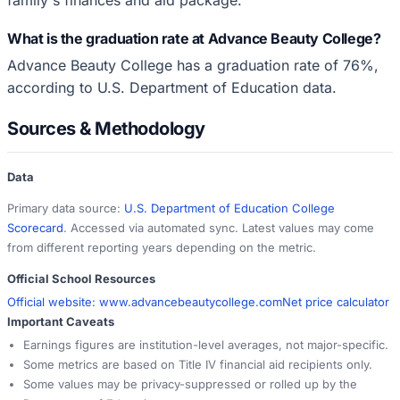
What is the graduation rate at Advance Beauty College?
Advance Beauty College has a graduation rate of 76%,
according to U.S. Department of Education data.
Sources & Methodology
Data
Primary data source:
U.S. Department of Education College
Scorecard
. Accessed via automated sync. Latest values may come
from different reporting years depending on the metric.
Official School Resources
Official website:
www.advancebeautycollege.com
Net price calculator
Important Caveats
Earnings figures are institution-level averages, not major-specific.
Some metrics are based on Title IV financial aid recipients only.
Some values may be privacy-suppressed or rolled up by the