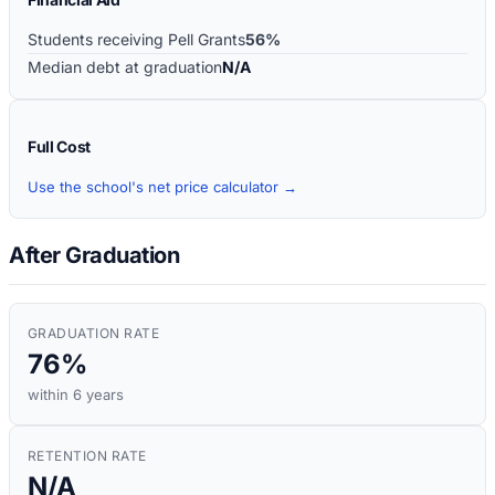
Students receiving Pell Grants
56%
Median debt at graduation
N/A
Full Cost
Use the school's net price calculator →
After Graduation
GRADUATION RATE
76%
within 6 years
RETENTION RATE
N/A