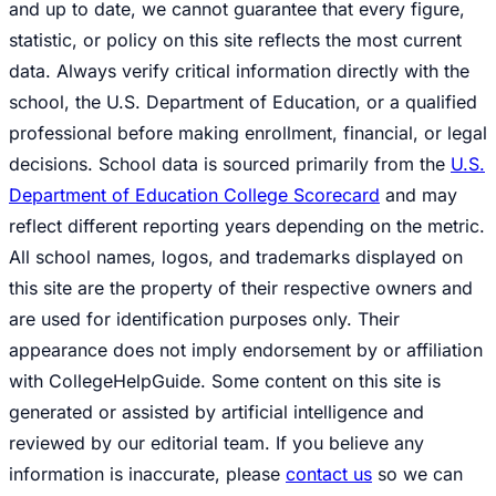
and up to date, we cannot guarantee that every figure,
statistic, or policy on this site reflects the most current
data. Always verify critical information directly with the
school, the U.S. Department of Education, or a qualified
professional before making enrollment, financial, or legal
decisions. School data is sourced primarily from the
U.S.
Department of Education College Scorecard
and may
reflect different reporting years depending on the metric.
All school names, logos, and trademarks displayed on
this site are the property of their respective owners and
are used for identification purposes only. Their
appearance does not imply endorsement by or affiliation
with CollegeHelpGuide. Some content on this site is
generated or assisted by artificial intelligence and
reviewed by our editorial team. If you believe any
information is inaccurate, please
contact us
so we can