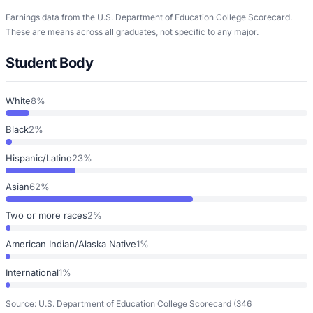
Earnings data from the U.S. Department of Education College Scorecard.
These are means across all graduates, not specific to any major.
Student Body
White
8%
Black
2%
Hispanic/Latino
23%
Asian
62%
Two or more races
2%
American Indian/Alaska Native
1%
International
1%
Source: U.S. Department of Education College Scorecard
(346