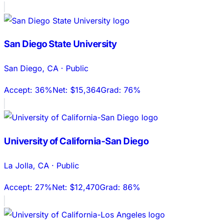
San Diego State University
San Diego
,
CA
·
Public
Accept:
36%
Net:
$15,364
Grad:
76%
University of California-San Diego
La Jolla
,
CA
·
Public
Accept:
27%
Net:
$12,470
Grad:
86%