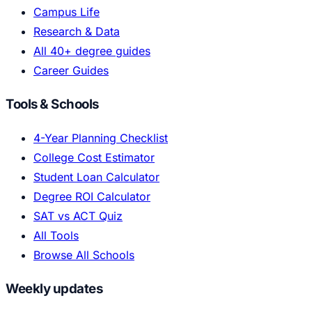
Campus Life
Research & Data
All 40+ degree guides
Career Guides
Tools & Schools
4-Year Planning Checklist
College Cost Estimator
Student Loan Calculator
Degree ROI Calculator
SAT vs ACT Quiz
All Tools
Browse All Schools
Weekly updates