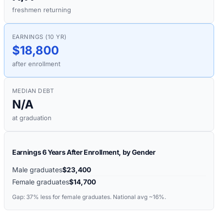
freshmen returning
EARNINGS (10 YR)
$18,800
after enrollment
MEDIAN DEBT
N/A
at graduation
Earnings 6 Years After Enrollment, by Gender
Male graduates
$23,400
Female graduates
$14,700
Gap:
37%
less for female graduates. National avg ~16%.