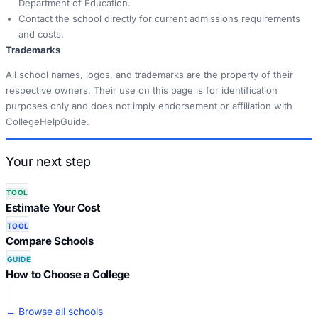
Department of Education.
Contact the school directly for current admissions requirements
and costs.
Trademarks
All school names, logos, and trademarks are the property of their
respective owners. Their use on this page is for identification
purposes only and does not imply endorsement or affiliation with
CollegeHelpGuide.
Your next step
TOOL
Estimate Your Cost
TOOL
Compare Schools
GUIDE
How to Choose a College
← Browse all schools