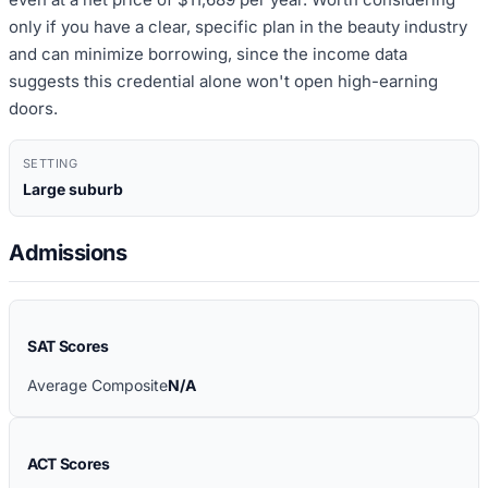
only if you have a clear, specific plan in the beauty industry
and can minimize borrowing, since the income data
suggests this credential alone won't open high-earning
doors.
SETTING
Large suburb
Admissions
SAT Scores
Average Composite
N/A
ACT Scores