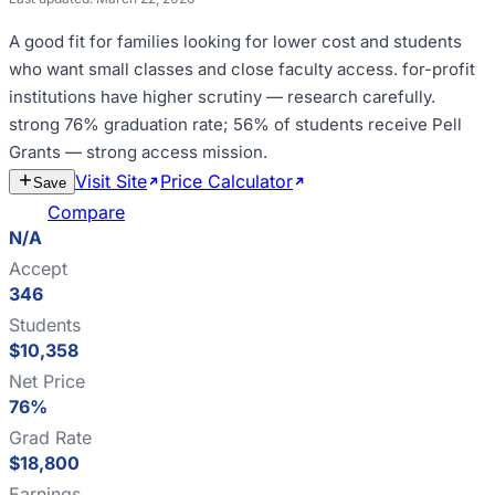
A good fit for
families looking for lower cost and students
who want small classes and close faculty access
.
for-profit
institutions have higher scrutiny — research carefully
.
strong 76% graduation rate; 56% of students receive Pell
Grants — strong access mission
.
Visit Site
Price Calculator
Estimate
Save
Cost
Compare
N/A
Accept
346
Students
$10,358
Net Price
76%
Grad Rate
$18,800
Earnings