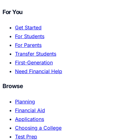
For You
Get Started
For Students
For Parents
Transfer Students
First-Generation
Need Financial Help
Browse
Planning
Financial Aid
Applications
Choosing a College
Test Prep