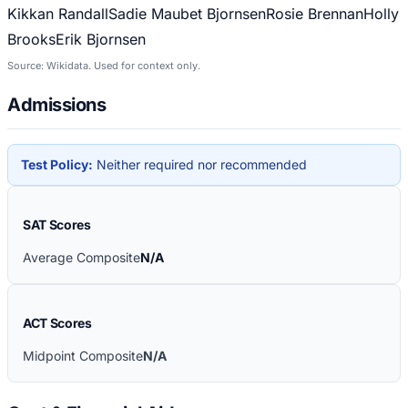
Kikkan Randall
Sadie Maubet Bjornsen
Rosie Brennan
Holly
Brooks
Erik Bjornsen
Source: Wikidata. Used for context only.
Admissions
Test Policy:
Neither required nor recommended
SAT Scores
Average Composite
N/A
ACT Scores
Midpoint Composite
N/A