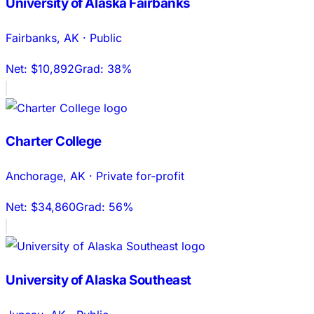
University of Alaska Fairbanks
Fairbanks
,
AK
·
Public
Net:
$10,892
Grad:
38%
Charter College
Anchorage
,
AK
·
Private for-profit
Net:
$34,860
Grad:
56%
University of Alaska Southeast