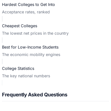
Hardest Colleges to Get Into
Acceptance rates, ranked
Cheapest Colleges
The lowest net prices in the country
Best for Low-Income Students
The economic mobility engines
College Statistics
The key national numbers
Frequently Asked Questions