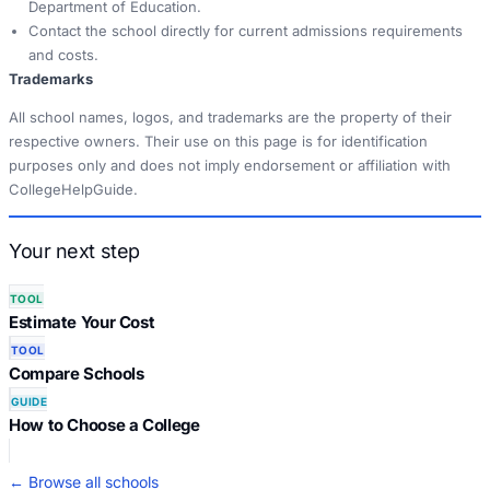
Department of Education.
Contact the school directly for current admissions requirements
and costs.
Trademarks
All school names, logos, and trademarks are the property of their
respective owners. Their use on this page is for identification
purposes only and does not imply endorsement or affiliation with
CollegeHelpGuide.
Your next step
TOOL
Estimate Your Cost
TOOL
Compare Schools
GUIDE
How to Choose a College
← Browse all schools