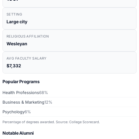
SETTING
Large city
RELIGIOUS AFFILIATION
Wesleyan
AVG FACULTY SALARY
$7,332
Popular Programs
Health Professions
68%
Business & Marketing
12%
Psychology
6%
Percentage of degrees awarded. Source: College Scorecard.
Notable Alumni