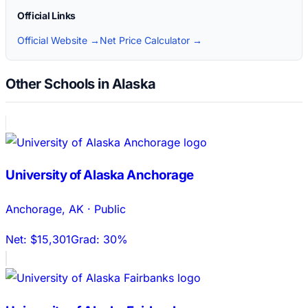
Official Links
Official Website →
Net Price Calculator →
Other Schools in Alaska
University of Alaska Anchorage
Anchorage
,
AK
·
Public
Net:
$15,301
Grad:
30%