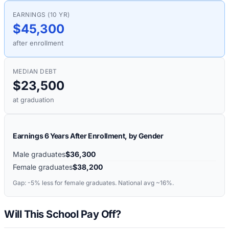
EARNINGS (10 YR)
$45,300
after enrollment
MEDIAN DEBT
$23,500
at graduation
Earnings 6 Years After Enrollment, by Gender
Male graduates
$36,300
Female graduates
$38,200
Gap:
-5%
less for female graduates. National avg ~16%.
Will This School Pay Off?