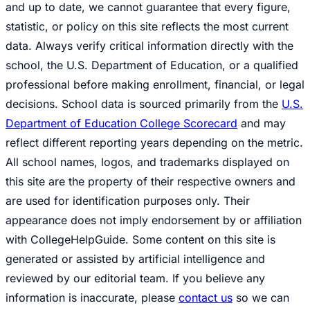
and up to date, we cannot guarantee that every figure,
statistic, or policy on this site reflects the most current
data. Always verify critical information directly with the
school, the U.S. Department of Education, or a qualified
professional before making enrollment, financial, or legal
decisions. School data is sourced primarily from the
U.S.
Department of Education College Scorecard
and may
reflect different reporting years depending on the metric.
All school names, logos, and trademarks displayed on
this site are the property of their respective owners and
are used for identification purposes only. Their
appearance does not imply endorsement by or affiliation
with CollegeHelpGuide. Some content on this site is
generated or assisted by artificial intelligence and
reviewed by our editorial team. If you believe any
information is inaccurate, please
contact us
so we can