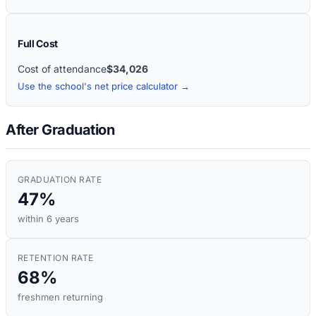
Full Cost
Cost of attendance
$34,026
Use the school's net price calculator →
After Graduation
GRADUATION RATE
47%
within 6 years
RETENTION RATE
68%
freshmen returning