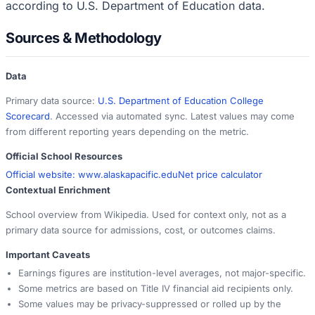
according to U.S. Department of Education data.
Sources & Methodology
Data
Primary data source:
U.S. Department of Education College
Scorecard
. Accessed via automated sync. Latest values may come
from different reporting years depending on the metric.
Official School Resources
Official website:
www.alaskapacific.edu
Net price calculator
Contextual Enrichment
School overview from Wikipedia. Used for context only, not as a
primary data source for admissions, cost, or outcomes claims.
Important Caveats
Earnings figures are institution-level averages, not major-specific.
Some metrics are based on Title IV financial aid recipients only.
Some values may be privacy-suppressed or rolled up by the