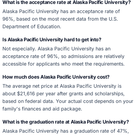
What is the acceptance rate at Alaska Pacific University?
Alaska Pacific University has an acceptance rate of
96%, based on the most recent data from the U.S.
Department of Education.
Is Alaska Pacific University hard to get into?
Not especially. Alaska Pacific University has an
acceptance rate of 96%, so admissions are relatively
accessible for applicants who meet the requirements.
How much does Alaska Pacific University cost?
The average net price at Alaska Pacific University is
about $21,616 per year after grants and scholarships,
based on federal data. Your actual cost depends on your
family's finances and aid package.
What is the graduation rate at Alaska Pacific University?
Alaska Pacific University has a graduation rate of 47%,