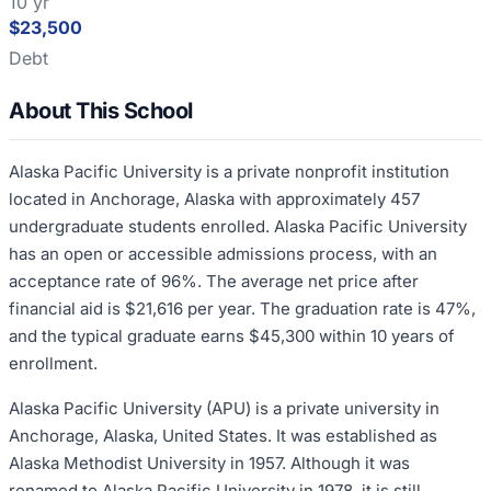
10 yr
$23,500
Debt
About This School
Alaska Pacific University is a private nonprofit institution
located in Anchorage, Alaska with approximately 457
undergraduate students enrolled. Alaska Pacific University
has an open or accessible admissions process, with an
acceptance rate of 96%. The average net price after
financial aid is $21,616 per year. The graduation rate is 47%,
and the typical graduate earns $45,300 within 10 years of
enrollment.
Alaska Pacific University (APU) is a private university in
Anchorage, Alaska, United States. It was established as
Alaska Methodist University in 1957. Although it was
renamed to Alaska Pacific University in 1978, it is still