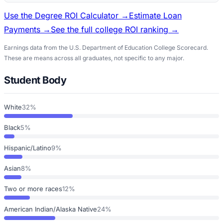
Use the Degree ROI Calculator →
Estimate Loan
Payments →
See the full college ROI ranking →
Earnings data from the U.S. Department of Education College Scorecard.
These are means across all graduates, not specific to any major.
Student Body
White
32%
Black
5%
Hispanic/Latino
9%
Asian
8%
Two or more races
12%
American Indian/Alaska Native
24%