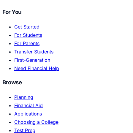
For You
Get Started
For Students
For Parents
Transfer Students
First-Generation
Need Financial Help
Browse
Planning
Financial Aid
Applications
Choosing a College
Test Prep