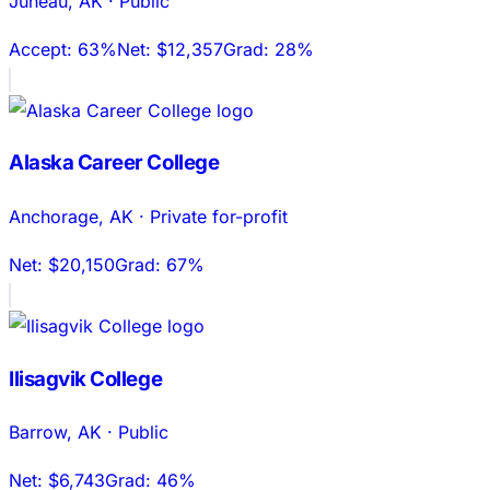
Juneau
,
AK
·
Public
Accept:
63%
Net:
$12,357
Grad:
28%
Alaska Career College
Anchorage
,
AK
·
Private for-profit
Net:
$20,150
Grad:
67%
Ilisagvik College
Barrow
,
AK
·
Public
Net:
$6,743
Grad:
46%