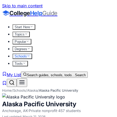
Skip to main content
College
Help
Guide
Start Here
Topics
Popular
Degrees
Schools
Tools
My List
Search guides, schools, tools...
Search
Home
/
Schools
/
Alaska
/
Alaska Pacific University
Alaska Pacific University
Anchorage
,
AK
·
Private nonprofit
·
457
students
Last updated:
March 21, 2026