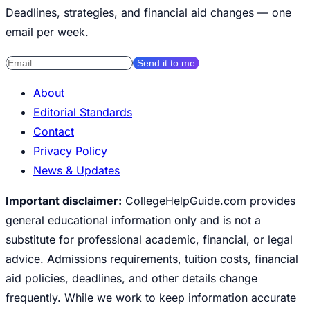
Deadlines, strategies, and financial aid changes — one
email per week.
Send it to me
About
Editorial Standards
Contact
Privacy Policy
News & Updates
Important disclaimer:
CollegeHelpGuide.com provides
general educational information only and is not a
substitute for professional academic, financial, or legal
advice. Admissions requirements, tuition costs, financial
aid policies, deadlines, and other details change
frequently. While we work to keep information accurate