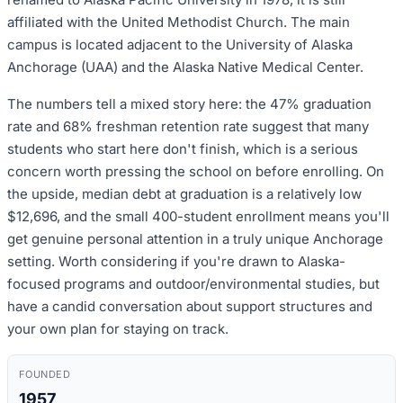
affiliated with the United Methodist Church. The main
campus is located adjacent to the University of Alaska
Anchorage (UAA) and the Alaska Native Medical Center.
The numbers tell a mixed story here: the 47% graduation
rate and 68% freshman retention rate suggest that many
students who start here don't finish, which is a serious
concern worth pressing the school on before enrolling. On
the upside, median debt at graduation is a relatively low
$12,696, and the small 400-student enrollment means you'll
get genuine personal attention in a truly unique Anchorage
setting. Worth considering if you're drawn to Alaska-
focused programs and outdoor/environmental studies, but
have a candid conversation about support structures and
your own plan for staying on track.
FOUNDED
1957