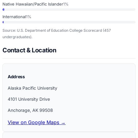
Native Hawaiian/Pacific Islander
1%
International
1%
Source: U.S. Department of Education College Scorecard
(457
undergraduates)
.
Contact & Location
Address
Alaska Pacific University
4101 University Drive
Anchorage
,
AK
99508
View on Google Maps →