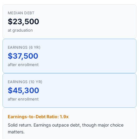
MEDIAN DEBT
$23,500
at graduation
EARNINGS (6 YR)
$37,500
after enrollment
EARNINGS (10 YR)
$45,300
after enrollment
Earnings-to-Debt Ratio:
1.9
x
Solid return. Earnings outpace debt, though major choice
matters.