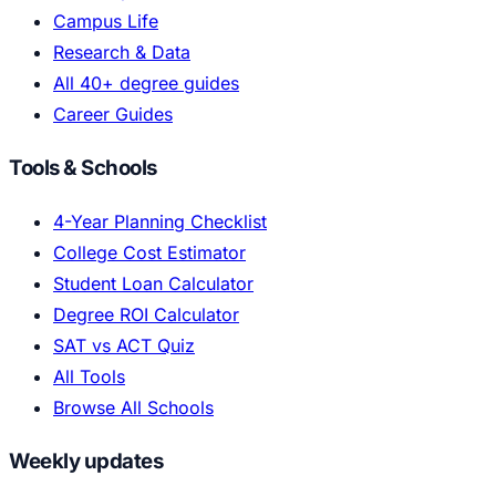
Campus Life
Research & Data
All 40+ degree guides
Career Guides
Tools & Schools
4-Year Planning Checklist
College Cost Estimator
Student Loan Calculator
Degree ROI Calculator
SAT vs ACT Quiz
All Tools
Browse All Schools
Weekly updates