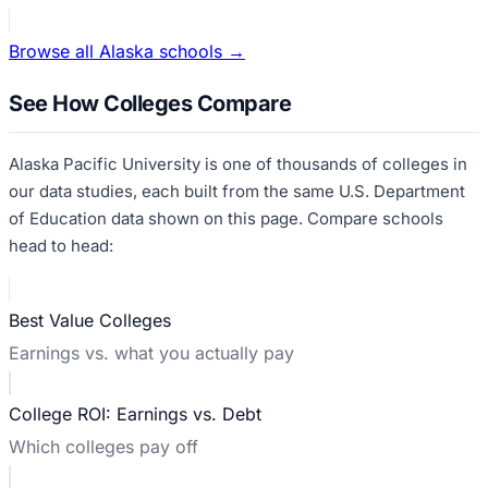
Browse all
Alaska
schools →
See How Colleges Compare
Alaska Pacific University
is one of thousands of colleges in
our data studies, each built from the same U.S. Department
of Education data shown on this page. Compare schools
head to head:
Best Value Colleges
Earnings vs. what you actually pay
College ROI: Earnings vs. Debt
Which colleges pay off