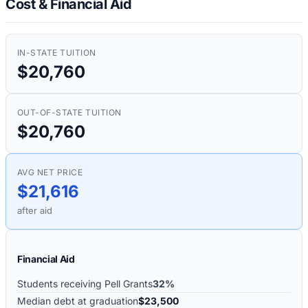
Cost & Financial Aid
IN-STATE TUITION
$20,760
OUT-OF-STATE TUITION
$20,760
AVG NET PRICE
$21,616
after aid
Financial Aid
Students receiving Pell Grants
32%
Median debt at graduation
$23,500