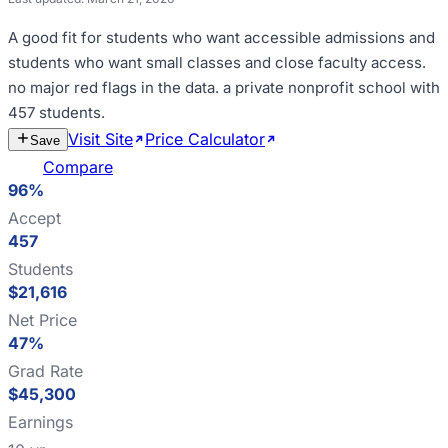
A good fit for
students who want accessible admissions and
students who want small classes and close faculty access
.
no major red flags in the data
.
a private nonprofit school with
457 students
.
Visit Site
Price Calculator
Estimate
Save
Cost
Compare
96%
Accept
457
Students
$21,616
Net Price
47%
Grad Rate
$45,300
Earnings