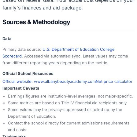
family's finances and aid package.
Sources & Methodology
Data
Primary data source:
U.S. Department of Education College
Scorecard
. Accessed via automated sync. Latest values may come
from different reporting years depending on the metric.
Official School Resources
Official website:
www.albanybeautyacademy.com
Net price calculator
Important Caveats
Earnings figures are institution-level averages, not major-specific.
Some metrics are based on Title IV financial aid recipients only.
Some values may be privacy-suppressed or rolled up by the
Department of Education.
Contact the school directly for current admissions requirements
and costs.
Trademarks