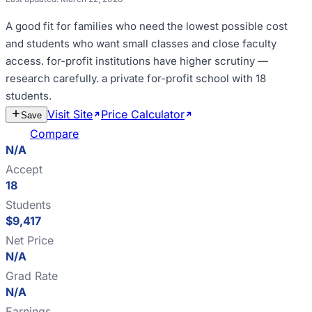
A good fit for
families who need the lowest possible cost
and students who want small classes and close faculty
access
.
for-profit institutions have higher scrutiny —
research carefully
.
a private for-profit school with 18
students
.
Visit Site
Price Calculator
Estimate
Save
Cost
Compare
N/A
Accept
18
Students
$9,417
Net Price
N/A
Grad Rate
N/A
Earnings