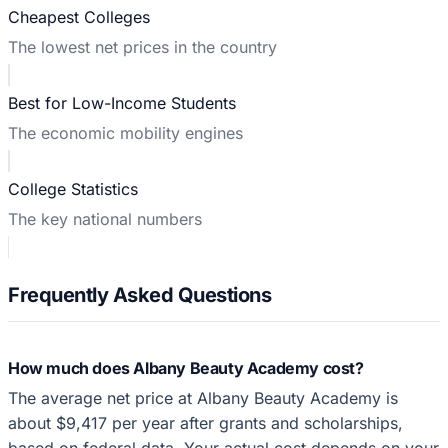
Cheapest Colleges
The lowest net prices in the country
Best for Low-Income Students
The economic mobility engines
College Statistics
The key national numbers
Frequently Asked Questions
How much does Albany Beauty Academy cost?
The average net price at Albany Beauty Academy is
about $9,417 per year after grants and scholarships,
based on federal data. Your actual cost depends on your