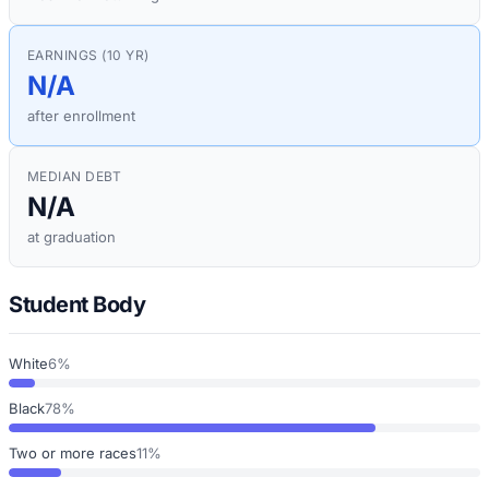
EARNINGS (10 YR)
N/A
after enrollment
MEDIAN DEBT
N/A
at graduation
Student Body
White
6%
Black
78%
Two or more races
11%