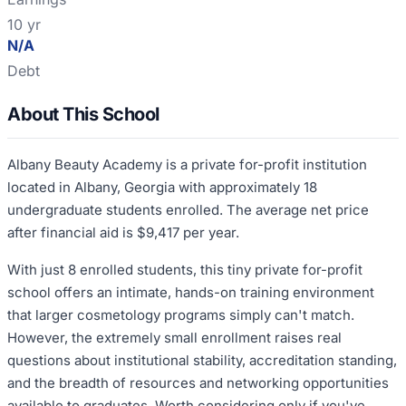
10 yr
N/A
Debt
About This School
Albany Beauty Academy is a private for-profit institution
located in Albany, Georgia with approximately 18
undergraduate students enrolled. The average net price
after financial aid is $9,417 per year.
With just 8 enrolled students, this tiny private for-profit
school offers an intimate, hands-on training environment
that larger cosmetology programs simply can't match.
However, the extremely small enrollment raises real
questions about institutional stability, accreditation standing,
and the breadth of resources and networking opportunities
available to graduates. Worth considering only if you've