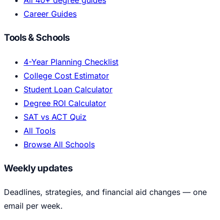
All 40+ degree guides
Career Guides
Tools & Schools
4-Year Planning Checklist
College Cost Estimator
Student Loan Calculator
Degree ROI Calculator
SAT vs ACT Quiz
All Tools
Browse All Schools
Weekly updates
Deadlines, strategies, and financial aid changes — one
email per week.