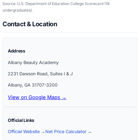
Source: U.S. Department of Education College Scorecard
(18
undergraduates)
.
Contact & Location
Address
Albany Beauty Academy
2231 Dawson Road, Suites I & J
Albany
,
GA
31707-3200
View on Google Maps →
Official Links
Official Website →
Net Price Calculator →