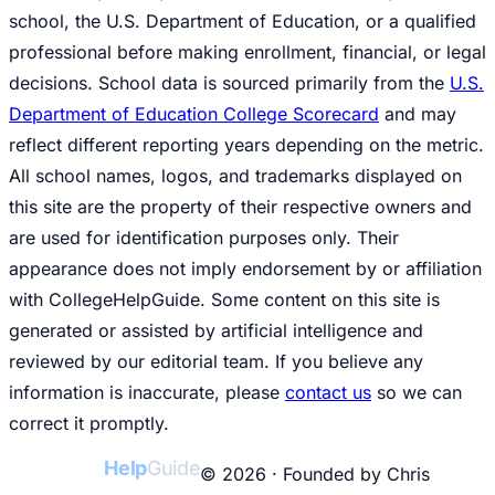
school, the U.S. Department of Education, or a qualified
professional before making enrollment, financial, or legal
decisions. School data is sourced primarily from the
U.S.
Department of Education College Scorecard
and may
reflect different reporting years depending on the metric.
All school names, logos, and trademarks displayed on
this site are the property of their respective owners and
are used for identification purposes only. Their
appearance does not imply endorsement by or affiliation
with CollegeHelpGuide. Some content on this site is
generated or assisted by artificial intelligence and
reviewed by our editorial team. If you believe any
information is inaccurate, please
contact us
so we can
correct it promptly.
College
Help
Guide
© 2026 · Founded by Chris