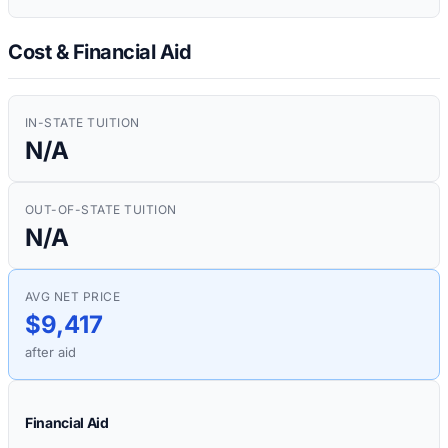
Cost & Financial Aid
IN-STATE TUITION
N/A
OUT-OF-STATE TUITION
N/A
AVG NET PRICE
$9,417
after aid
Financial Aid