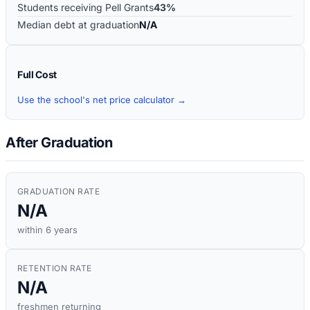
Students receiving Pell Grants
43%
Median debt at graduation
N/A
Full Cost
Use the school's net price calculator →
After Graduation
GRADUATION RATE
N/A
within 6 years
RETENTION RATE
N/A
freshmen returning