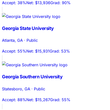
Accept:
38%
Net:
$13,936
Grad:
90%
Georgia State University
Atlanta
,
GA
·
Public
Accept:
55%
Net:
$15,931
Grad:
53%
Georgia Southern University
Statesboro
,
GA
·
Public
Accept:
88%
Net:
$15,267
Grad:
55%