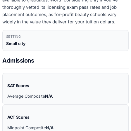
thoroughly vetted its licensing exam pass rates and job
placement outcomes, as for-profit beauty schools vary
widely in the value they deliver for your tuition dollars.
SETTING
Small city
Admissions
SAT Scores
Average Composite
N/A
ACT Scores
Midpoint Composite
N/A