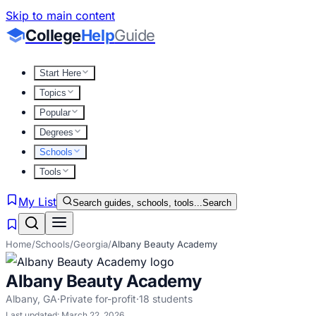
Skip to main content
College
Help
Guide
Start Here
Topics
Popular
Degrees
Schools
Tools
My List
Search guides, schools, tools...
Search
Home
/
Schools
/
Georgia
/
Albany Beauty Academy
Albany Beauty Academy
Albany
,
GA
·
Private for-profit
·
18
students
Last updated:
March 22, 2026