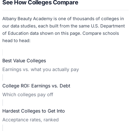
See How Colleges Compare
Albany Beauty Academy
is one of thousands of colleges in
our data studies, each built from the same U.S. Department
of Education data shown on this page. Compare schools
head to head:
Best Value Colleges
Earnings vs. what you actually pay
College ROI: Earnings vs. Debt
Which colleges pay off
Hardest Colleges to Get Into
Acceptance rates, ranked