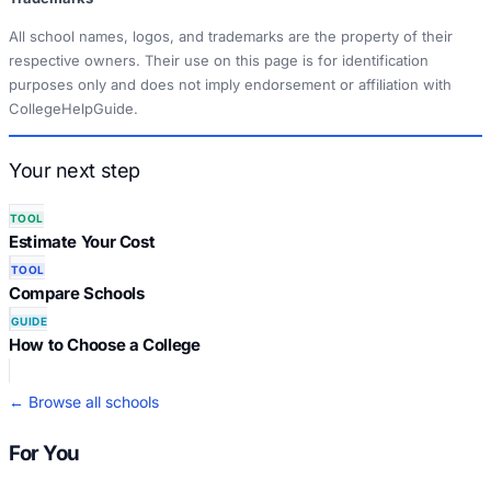
All school names, logos, and trademarks are the property of their
respective owners. Their use on this page is for identification
purposes only and does not imply endorsement or affiliation with
CollegeHelpGuide.
Your next step
TOOL
Estimate Your Cost
TOOL
Compare Schools
GUIDE
How to Choose a College
← Browse all schools
For You