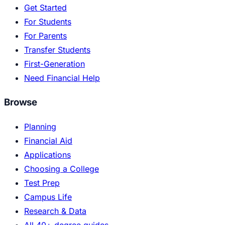
Get Started
For Students
For Parents
Transfer Students
First-Generation
Need Financial Help
Browse
Planning
Financial Aid
Applications
Choosing a College
Test Prep
Campus Life
Research & Data