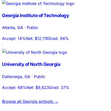
Georgia Institute of Technology
Atlanta
,
GA
·
Public
Accept:
14%
Net:
$12,116
Grad:
94%
University of North Georgia
Dahlonega
,
GA
·
Public
Accept:
68%
Net:
$9,823
Grad:
37%
Browse all
Georgia
schools →