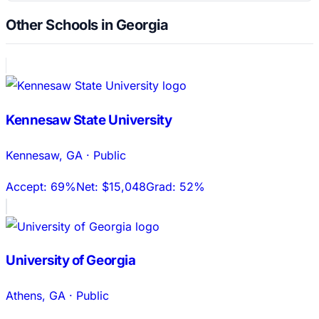
Other Schools in Georgia
Kennesaw State University
Kennesaw
,
GA
·
Public
Accept:
69%
Net:
$15,048
Grad:
52%
University of Georgia
Athens
,
GA
·
Public