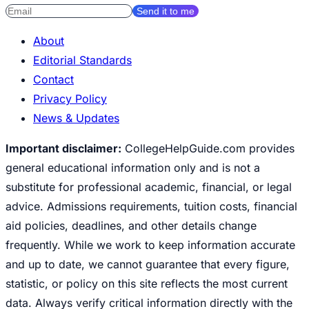
Send it to me
About
Editorial Standards
Contact
Privacy Policy
News & Updates
Important disclaimer:
CollegeHelpGuide.com provides
general educational information only and is not a
substitute for professional academic, financial, or legal
advice. Admissions requirements, tuition costs, financial
aid policies, deadlines, and other details change
frequently. While we work to keep information accurate
and up to date, we cannot guarantee that every figure,
statistic, or policy on this site reflects the most current
data. Always verify critical information directly with the