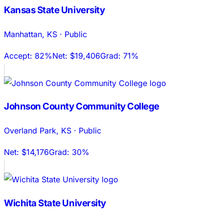
Kansas State University
Manhattan
,
KS
·
Public
Accept:
82%
Net:
$19,406
Grad:
71%
Johnson County Community College
Overland Park
,
KS
·
Public
Net:
$14,176
Grad:
30%
Wichita State University