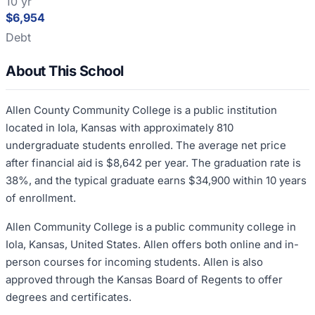
10 yr
$6,954
Debt
About This School
Allen County Community College is a public institution
located in Iola, Kansas with approximately 810
undergraduate students enrolled. The average net price
after financial aid is $8,642 per year. The graduation rate is
38%, and the typical graduate earns $34,900 within 10 years
of enrollment.
Allen Community College is a public community college in
Iola, Kansas, United States. Allen offers both online and in-
person courses for incoming students. Allen is also
approved through the Kansas Board of Regents to offer
degrees and certificates.