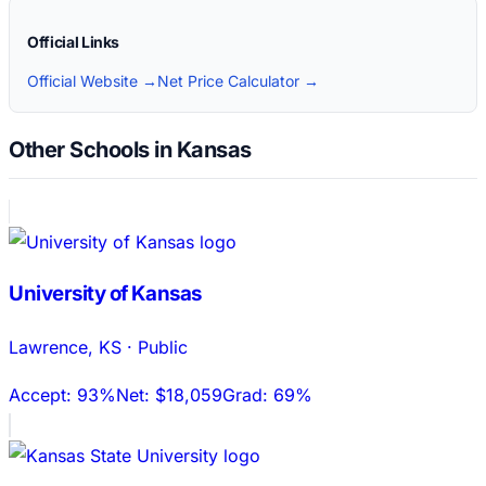
Official Links
Official Website →
Net Price Calculator →
Other Schools in Kansas
University of Kansas
Lawrence
,
KS
·
Public
Accept:
93%
Net:
$18,059
Grad:
69%