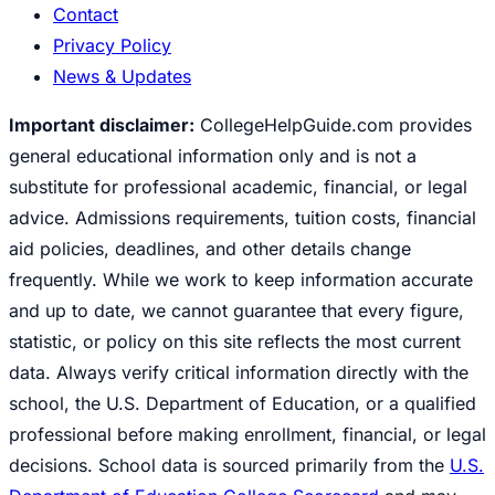
Contact
Privacy Policy
News & Updates
Important disclaimer:
CollegeHelpGuide.com provides
general educational information only and is not a
substitute for professional academic, financial, or legal
advice. Admissions requirements, tuition costs, financial
aid policies, deadlines, and other details change
frequently. While we work to keep information accurate
and up to date, we cannot guarantee that every figure,
statistic, or policy on this site reflects the most current
data. Always verify critical information directly with the
school, the U.S. Department of Education, or a qualified
professional before making enrollment, financial, or legal
decisions. School data is sourced primarily from the
U.S.