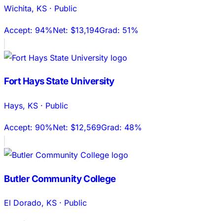
Wichita
,
KS
·
Public
Accept:
94%
Net:
$13,194
Grad:
51%
Fort Hays State University
Hays
,
KS
·
Public
Accept:
90%
Net:
$12,569
Grad:
48%
Butler Community College
El Dorado
,
KS
·
Public