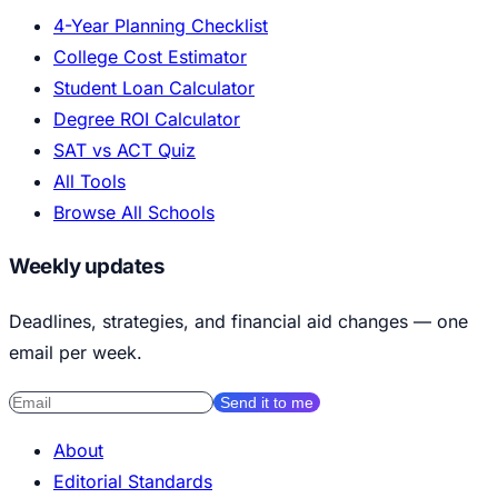
4-Year Planning Checklist
College Cost Estimator
Student Loan Calculator
Degree ROI Calculator
SAT vs ACT Quiz
All Tools
Browse All Schools
Weekly updates
Deadlines, strategies, and financial aid changes — one
email per week.
Send it to me
About
Editorial Standards