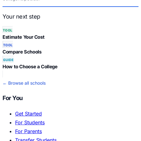
Your next step
TOOL
Estimate Your Cost
TOOL
Compare Schools
GUIDE
How to Choose a College
← Browse all schools
For You
Get Started
For Students
For Parents
Transfer Students