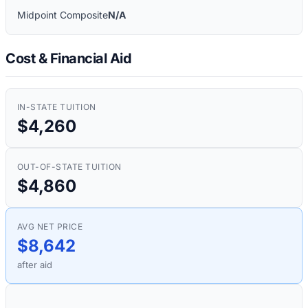
Midpoint Composite
N/A
Cost & Financial Aid
IN-STATE TUITION
$4,260
OUT-OF-STATE TUITION
$4,860
AVG NET PRICE
$8,642
after aid