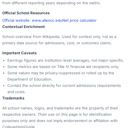
from different reporting years depending on the metric.
Official School Resources
Official website:
www.allencc.edu
Net price calculator
Contextual Enrichment
School overview from Wikipedia. Used for context only, not as a
primary data source for admissions, cost, or outcomes claims.
Important Caveats
Earnings figures are institution-level averages, not major-specific.
Some metrics are based on Title IV financial aid recipients only.
Some values may be privacy-suppressed or rolled up by the
Department of Education.
Contact the school directly for current admissions requirements
and costs.
Trademarks
All school names, logos, and trademarks are the property of their
respective owners. Their use on this page is for identification
purposes only and does not imply endorsement or affiliation with
CollegeHelpGuide.