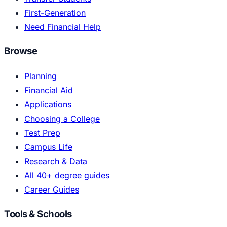
First-Generation
Need Financial Help
Browse
Planning
Financial Aid
Applications
Choosing a College
Test Prep
Campus Life
Research & Data
All 40+ degree guides
Career Guides
Tools & Schools