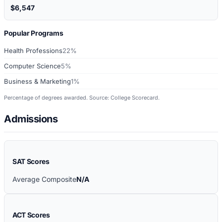
$6,547
Popular Programs
Health Professions
22%
Computer Science
5%
Business & Marketing
1%
Percentage of degrees awarded. Source: College Scorecard.
Admissions
SAT Scores
Average Composite
N/A
ACT Scores