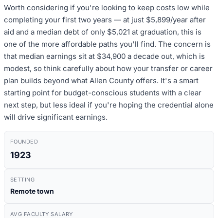
Worth considering if you're looking to keep costs low while
completing your first two years — at just $5,899/year after
aid and a median debt of only $5,021 at graduation, this is
one of the more affordable paths you'll find. The concern is
that median earnings sit at $34,900 a decade out, which is
modest, so think carefully about how your transfer or career
plan builds beyond what Allen County offers. It's a smart
starting point for budget-conscious students with a clear
next step, but less ideal if you're hoping the credential alone
will drive significant earnings.
FOUNDED
1923
SETTING
Remote town
AVG FACULTY SALARY