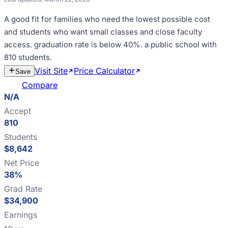
A good fit for
families who need the lowest possible cost
and students who want small classes and close faculty
access
.
graduation rate is below 40%
.
a public school with
810 students
.
Visit Site
Price Calculator
Estimate
Save
Cost
Compare
N/A
Accept
810
Students
$8,642
Net Price
38%
Grad Rate
$34,900
Earnings