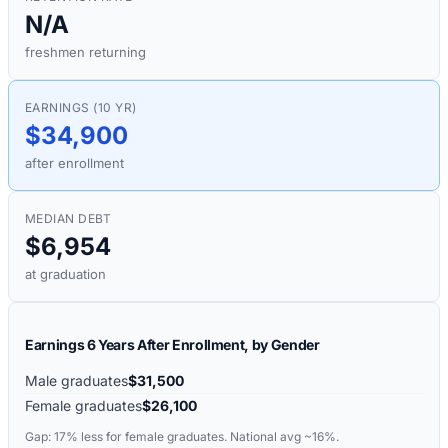
N/A
freshmen returning
EARNINGS (10 YR)
$34,900
after enrollment
MEDIAN DEBT
$6,954
at graduation
Earnings 6 Years After Enrollment, by Gender
Male graduates
$31,500
Female graduates
$26,100
Gap:
17%
less for female graduates. National avg ~16%.