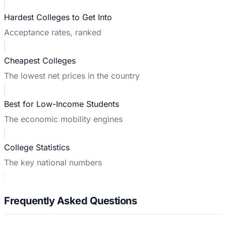
Hardest Colleges to Get Into
Acceptance rates, ranked
Cheapest Colleges
The lowest net prices in the country
Best for Low-Income Students
The economic mobility engines
College Statistics
The key national numbers
Frequently Asked Questions