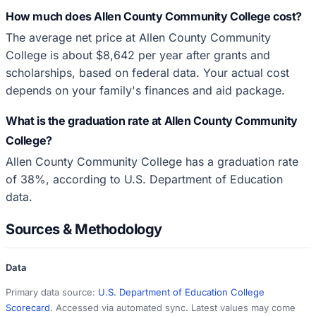
How much does Allen County Community College cost?
The average net price at Allen County Community
College is about $8,642 per year after grants and
scholarships, based on federal data. Your actual cost
depends on your family's finances and aid package.
What is the graduation rate at Allen County Community
College?
Allen County Community College has a graduation rate
of 38%, according to U.S. Department of Education
data.
Sources & Methodology
Data
Primary data source:
U.S. Department of Education College
Scorecard
. Accessed via automated sync. Latest values may come