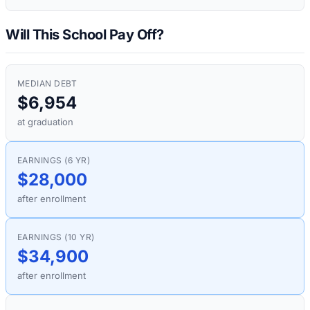
Will This School Pay Off?
MEDIAN DEBT
$6,954
at graduation
EARNINGS (6 YR)
$28,000
after enrollment
EARNINGS (10 YR)
$34,900
after enrollment