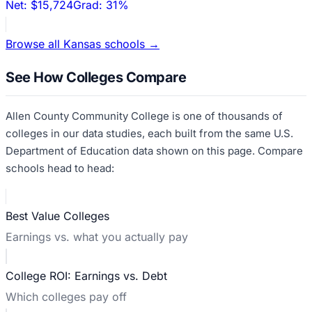
Net:
$15,724
Grad:
31%
Browse all
Kansas
schools →
See How Colleges Compare
Allen County Community College
is one of thousands of
colleges in our data studies, each built from the same U.S.
Department of Education data shown on this page. Compare
schools head to head:
Best Value Colleges
Earnings vs. what you actually pay
College ROI: Earnings vs. Debt
Which colleges pay off