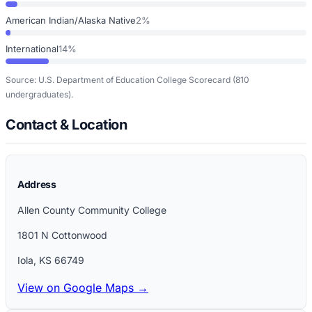
American Indian/Alaska Native
2%
International
14%
Source: U.S. Department of Education College Scorecard
(810
undergraduates)
.
Contact & Location
Address
Allen County Community College
1801 N Cottonwood
Iola
,
KS
66749
View on Google Maps →