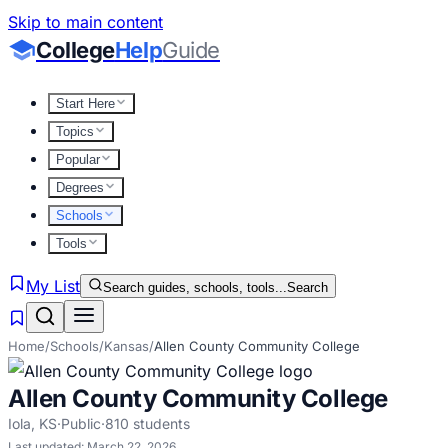
Skip to main content
College
Help
Guide
Start Here
Topics
Popular
Degrees
Schools
Tools
My List
Search guides, schools, tools...
Search
Home
/
Schools
/
Kansas
/
Allen County Community College
Allen County Community College
Iola
,
KS
·
Public
·
810
students
Last updated:
March 22, 2026