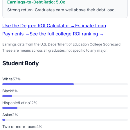
Earnings-to-Debt Ratio:
5.0
x
Strong return. Graduates earn well above their debt load.
Use the Degree ROI Calculator →
Estimate Loan
Payments →
See the full college ROI ranking →
Earnings data from the U.S. Department of Education College Scorecard.
These are means across all graduates, not specific to any major.
Student Body
White
57%
Black
8%
Hispanic/Latino
12%
Asian
2%
Two or more races
4%