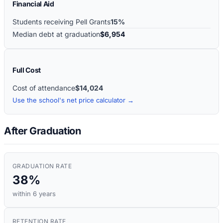
Financial Aid
Students receiving Pell Grants
15%
Median debt at graduation
$6,954
Full Cost
Cost of attendance
$14,024
Use the school's net price calculator →
After Graduation
GRADUATION RATE
38%
within 6 years
RETENTION RATE