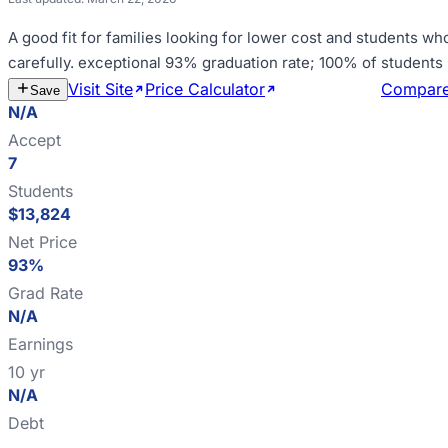
A good fit for
families looking for lower cost and students wh
carefully
.
exceptional 93% graduation rate; 100% of students 
Visit Site
Price Calculator
Estimate Cost
Compar
Save
N/A
Accept
7
Students
$13,824
Net Price
93%
Grad Rate
N/A
Earnings
10 yr
N/A
Debt