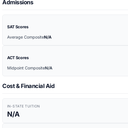
Admissions
SAT Scores
Average Composite
N/A
ACT Scores
Midpoint Composite
N/A
Cost & Financial Aid
IN-STATE TUITION
N/A