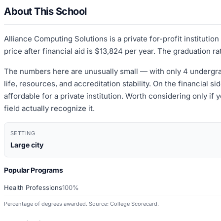
About This School
Alliance Computing Solutions is a private for-profit instituti
price after financial aid is $13,824 per year. The graduation ra
The numbers here are unusually small — with only 4 undergrad
life, resources, and accreditation stability. On the financial s
affordable for a private institution. Worth considering only if
field actually recognize it.
SETTING
Large city
Popular Programs
Health Professions
100%
Percentage of degrees awarded. Source: College Scorecard.