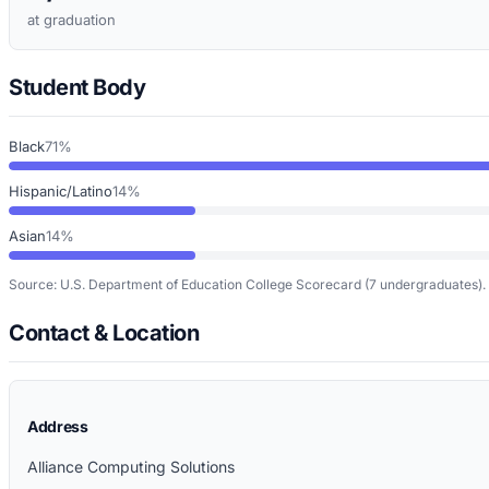
at graduation
Student Body
Black
71%
Hispanic/Latino
14%
Asian
14%
Source: U.S. Department of Education College Scorecard
(7 undergraduates)
.
Contact & Location
Address
Alliance Computing Solutions