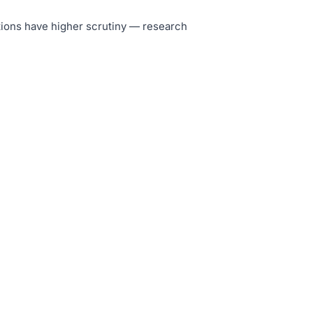
tutions have higher scrutiny — research