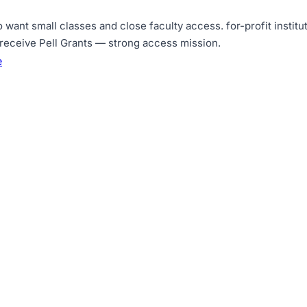
o want small classes and close faculty access
.
for-profit insti
receive Pell Grants — strong access mission
.
e