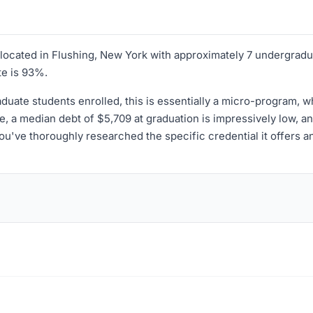
on located in Flushing, New York with approximately 7 undergrad
te is 93%.
uate students enrolled, this is essentially a micro-program, 
ide, a median debt of $5,709 at graduation is impressively low, a
 you've thoroughly researched the specific credential it offers 