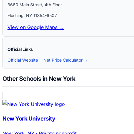
3660 Main Street, 4th Floor
Flushing
,
NY
11354-6507
View on Google Maps →
Official Links
Official Website →
Net Price Calculator →
Other Schools in New York
New York University
New York
,
NY
·
Private nonprofit