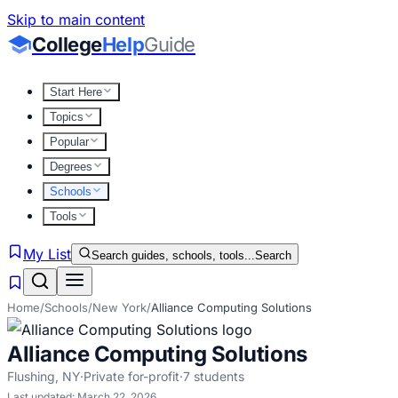
Skip to main content
College
Help
Guide
Start Here
Topics
Popular
Degrees
Schools
Tools
My List
Search guides, schools, tools...
Search
Home
/
Schools
/
New York
/
Alliance Computing Solutions
Alliance Computing Solutions
Flushing
,
NY
·
Private for-profit
·
7
students
Last updated:
March 22, 2026