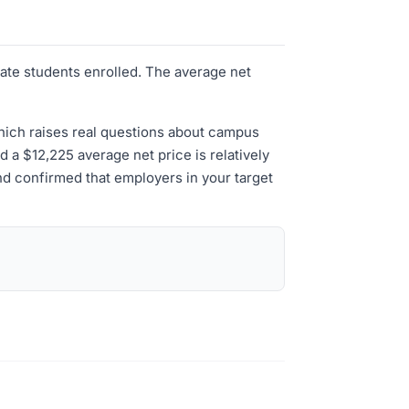
uate students enrolled. The average net
which raises real questions about campus
nd a $12,225 average net price is relatively
and confirmed that employers in your target