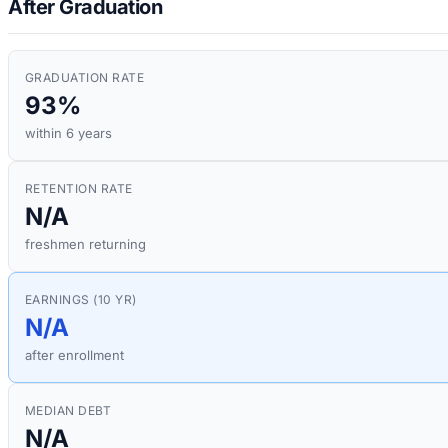
After Graduation
GRADUATION RATE
93%
within 6 years
RETENTION RATE
N/A
freshmen returning
EARNINGS (10 YR)
N/A
after enrollment
MEDIAN DEBT
N/A