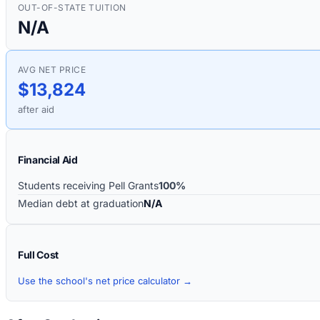
OUT-OF-STATE TUITION
N/A
AVG NET PRICE
$13,824
after aid
Financial Aid
Students receiving Pell Grants
100%
Median debt at graduation
N/A
Full Cost
Use the school's net price calculator →