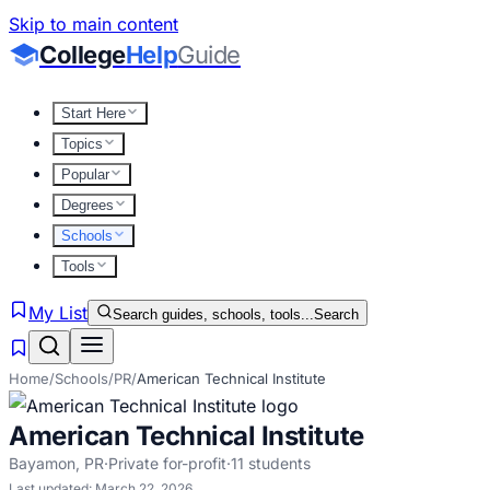
Skip to main content
College
Help
Guide
Start Here
Topics
Popular
Degrees
Schools
Tools
My List
Search guides, schools, tools...
Search
Home
/
Schools
/
PR
/
American Technical Institute
American Technical Institute
Bayamon
,
PR
·
Private for-profit
·
11
students
Last updated:
March 22, 2026