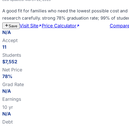
A good fit for
families who need the lowest possible cost and
research carefully
.
strong 78% graduation rate; 99% of stude
Visit Site
Price Calculator
Estimate Cost
Compar
Save
N/A
Accept
11
Students
$7,552
Net Price
78%
Grad Rate
N/A
Earnings
10 yr
N/A
Debt