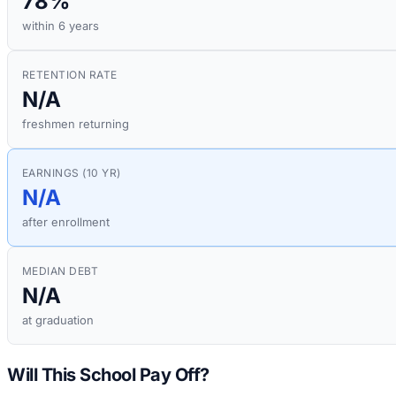
78%
within 6 years
RETENTION RATE
N/A
freshmen returning
EARNINGS (10 YR)
N/A
after enrollment
MEDIAN DEBT
N/A
at graduation
Will This School Pay Off?