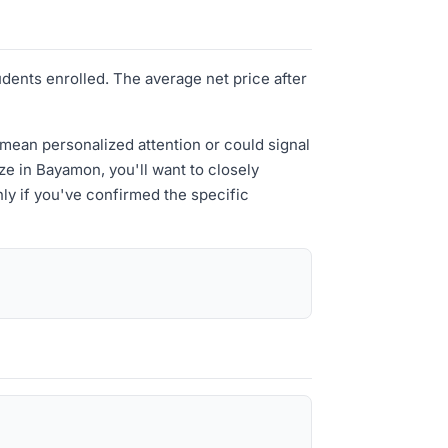
udents enrolled. The average net price after
 mean personalized attention or could signal
ize in Bayamon, you'll want to closely
ly if you've confirmed the specific