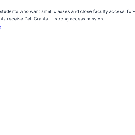
 students who want small classes and close faculty access
.
for
nts receive Pell Grants — strong access mission
.
e