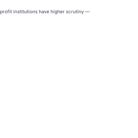
-profit institutions have higher scrutiny —