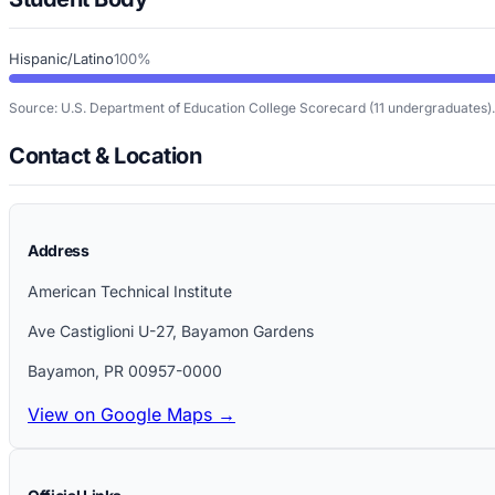
Hispanic/Latino
100%
Source: U.S. Department of Education College Scorecard
(11 undergraduates)
.
Contact & Location
Address
American Technical Institute
Ave Castiglioni U-27, Bayamon Gardens
Bayamon
,
PR
00957-0000
View on Google Maps →