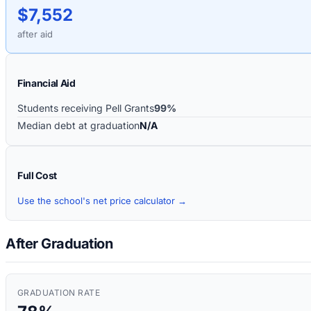
$7,552
after aid
Financial Aid
Students receiving Pell Grants
99%
Median debt at graduation
N/A
Full Cost
Use the school's net price calculator →
After Graduation
GRADUATION RATE