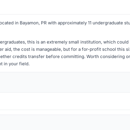
on located in Bayamon, PR with approximately 11 undergraduate st
ergraduates, this is an extremely small institution, which could
r aid, the cost is manageable, but for a for-profit school this s
ether credits transfer before committing. Worth considering on
 in your field.