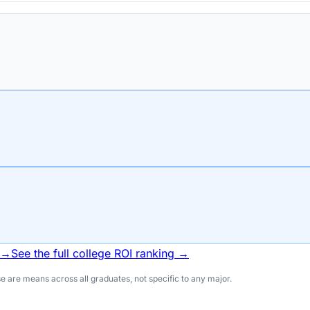
 →
See the full college ROI ranking →
 are means across all graduates, not specific to any major.