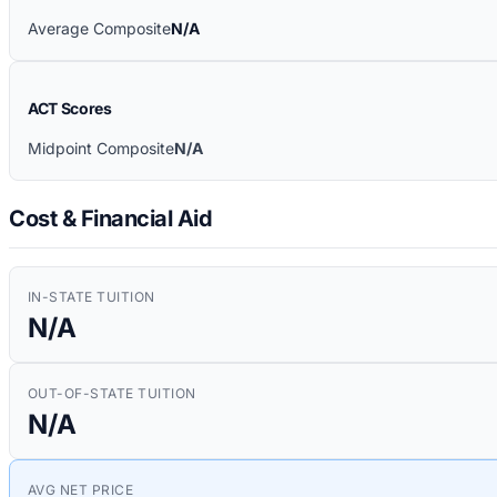
Average Composite
N/A
ACT Scores
Midpoint Composite
N/A
Cost & Financial Aid
IN-STATE TUITION
N/A
OUT-OF-STATE TUITION
N/A
AVG NET PRICE