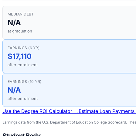
MEDIAN DEBT
N/A
at graduation
EARNINGS (6 YR)
$17,110
after enrollment
EARNINGS (10 YR)
N/A
after enrollment
Use the Degree ROI Calculator →
Estimate Loan Payments
Earnings data from the U.S. Department of Education College Scorecard. These
Student Body