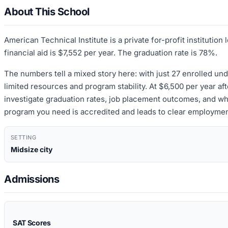
About This School
American Technical Institute is a private for-profit instituti
financial aid is $7,552 per year. The graduation rate is 78%.
The numbers tell a mixed story here: with just 27 enrolled und
limited resources and program stability. At $6,500 per year afte
investigate graduation rates, job placement outcomes, and wh
program you need is accredited and leads to clear employment
SETTING
Midsize city
Admissions
SAT Scores