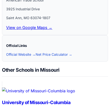
American Trade School
3925 Industrial Drive
Saint Ann
,
MO
63074-1807
View on Google Maps →
Official Links
Official Website →
Net Price Calculator →
Other Schools in Missouri
University of Missouri-Columbia