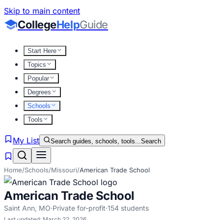
Skip to main content
College
Help
Guide
Start Here
Topics
Popular
Degrees
Schools
Tools
My List
Search guides, schools, tools...
Search
Home
/
Schools
/
Missouri
/
American Trade School
American Trade School
Saint Ann
,
MO
·
Private for-profit
·
154
students
Last updated:
March 22, 2026