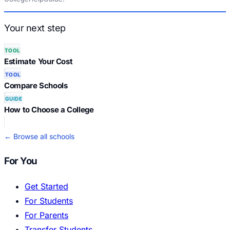
Your next step
TOOL
Estimate Your Cost
TOOL
Compare Schools
GUIDE
How to Choose a College
← Browse all schools
For You
Get Started
For Students
For Parents
Transfer Students