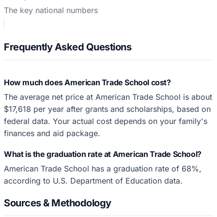
The key national numbers
Frequently Asked Questions
How much does American Trade School cost?
The average net price at American Trade School is about
$17,618 per year after grants and scholarships, based on
federal data. Your actual cost depends on your family's
finances and aid package.
What is the graduation rate at American Trade School?
American Trade School has a graduation rate of 68%,
according to U.S. Department of Education data.
Sources & Methodology