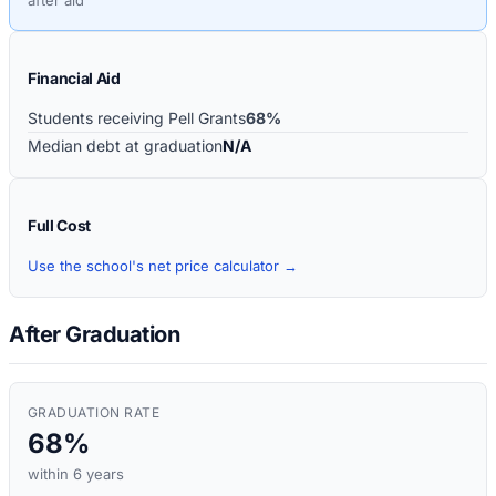
Financial Aid
Students receiving Pell Grants
68%
Median debt at graduation
N/A
Full Cost
Use the school's net price calculator →
After Graduation
GRADUATION RATE
68%
within 6 years