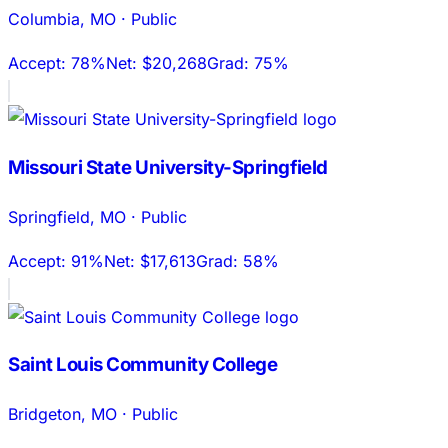
Columbia
,
MO
·
Public
Accept:
78%
Net:
$20,268
Grad:
75%
Missouri State University-Springfield
Springfield
,
MO
·
Public
Accept:
91%
Net:
$17,613
Grad:
58%
Saint Louis Community College
Bridgeton
,
MO
·
Public