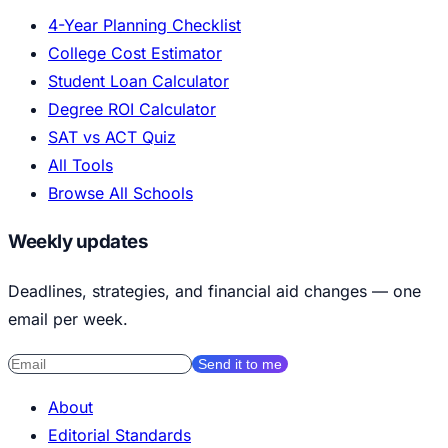
4-Year Planning Checklist
College Cost Estimator
Student Loan Calculator
Degree ROI Calculator
SAT vs ACT Quiz
All Tools
Browse All Schools
Weekly updates
Deadlines, strategies, and financial aid changes — one
email per week.
Send it to me
About
Editorial Standards