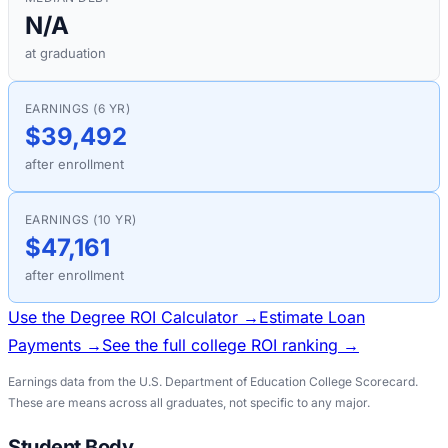
N/A
at graduation
EARNINGS (6 YR)
$39,492
after enrollment
EARNINGS (10 YR)
$47,161
after enrollment
Use the Degree ROI Calculator →
Estimate Loan
Payments →
See the full college ROI ranking →
Earnings data from the U.S. Department of Education College Scorecard.
These are means across all graduates, not specific to any major.
Student Body