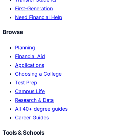
First-Generation
Need Financial Help
Browse
Planning
Financial Aid
Applications
Choosing a College
Test Prep
Campus Life
Research & Data
All 40+ degree guides
Career Guides
Tools & Schools