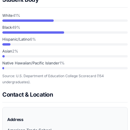
White
41%
Black
49%
Hispanic/Latino
6%
Asian
2%
Native Hawaiian/Pacific Islander
1%
Source: U.S. Department of Education College Scorecard
(154
undergraduates)
.
Contact & Location
Address