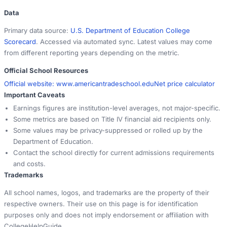
Data
Primary data source:
U.S. Department of Education College
Scorecard
. Accessed via automated sync. Latest values may come
from different reporting years depending on the metric.
Official School Resources
Official website:
www.americantradeschool.edu
Net price calculator
Important Caveats
Earnings figures are institution-level averages, not major-specific.
Some metrics are based on Title IV financial aid recipients only.
Some values may be privacy-suppressed or rolled up by the
Department of Education.
Contact the school directly for current admissions requirements
and costs.
Trademarks
All school names, logos, and trademarks are the property of their
respective owners. Their use on this page is for identification
purposes only and does not imply endorsement or affiliation with
CollegeHelpGuide.