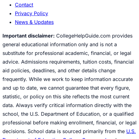
Contact
Privacy Policy
News & Updates
Important disclaimer:
CollegeHelpGuide.com provides
general educational information only and is not a
substitute for professional academic, financial, or legal
advice. Admissions requirements, tuition costs, financial
aid policies, deadlines, and other details change
frequently. While we work to keep information accurate
and up to date, we cannot guarantee that every figure,
statistic, or policy on this site reflects the most current
data. Always verify critical information directly with the
school, the U.S. Department of Education, or a qualified
professional before making enrollment, financial, or legal
decisions. School data is sourced primarily from the
U.S.