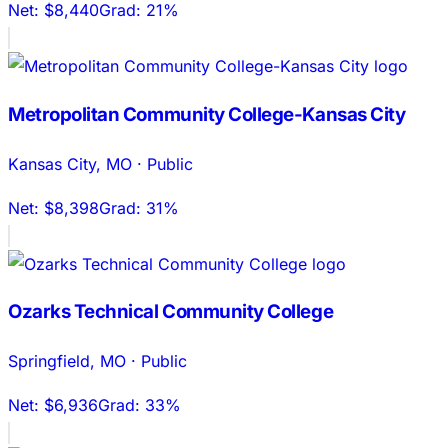
Net:
$8,440
Grad:
21%
Metropolitan Community College-Kansas City
Kansas City
,
MO
·
Public
Net:
$8,398
Grad:
31%
Ozarks Technical Community College
Springfield
,
MO
·
Public
Net:
$6,936
Grad:
33%