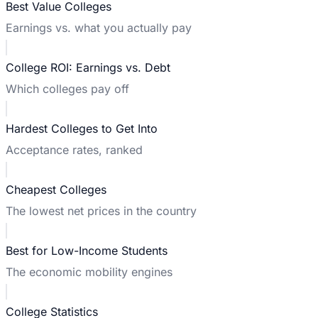
Best Value Colleges
Earnings vs. what you actually pay
College ROI: Earnings vs. Debt
Which colleges pay off
Hardest Colleges to Get Into
Acceptance rates, ranked
Cheapest Colleges
The lowest net prices in the country
Best for Low-Income Students
The economic mobility engines
College Statistics