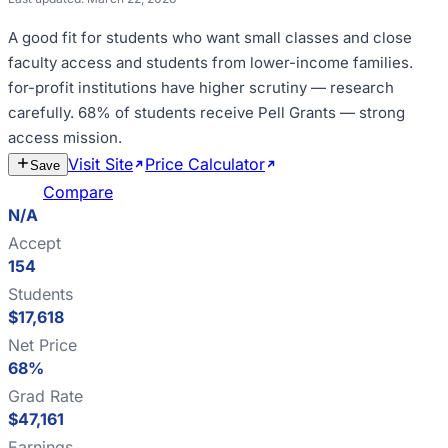
A good fit for
students who want small classes and close
faculty access and students from lower-income families
.
for-profit institutions have higher scrutiny — research
carefully
.
68% of students receive Pell Grants — strong
access mission
.
Visit Site
Price Calculator
Estimate
Save
Cost
Compare
N/A
Accept
154
Students
$17,618
Net Price
68%
Grad Rate
$47,161
Earnings