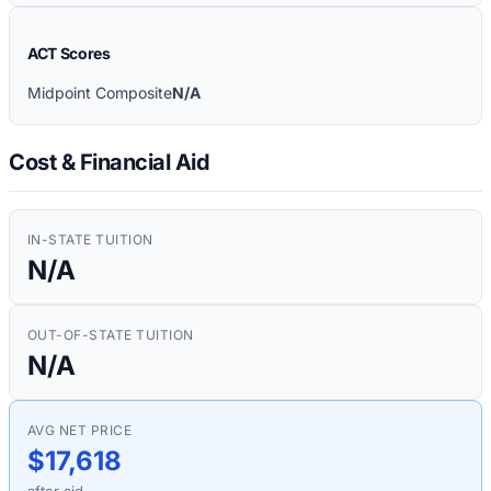
ACT Scores
Midpoint Composite
N/A
Cost & Financial Aid
IN-STATE TUITION
N/A
OUT-OF-STATE TUITION
N/A
AVG NET PRICE
$17,618
after aid