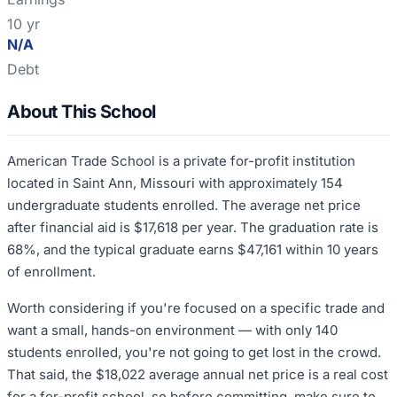
10 yr
N/A
Debt
About This School
American Trade School is a private for-profit institution
located in Saint Ann, Missouri with approximately 154
undergraduate students enrolled. The average net price
after financial aid is $17,618 per year. The graduation rate is
68%, and the typical graduate earns $47,161 within 10 years
of enrollment.
Worth considering if you're focused on a specific trade and
want a small, hands-on environment — with only 140
students enrolled, you're not going to get lost in the crowd.
That said, the $18,022 average annual net price is a real cost
for a for-profit school, so before committing, make sure to