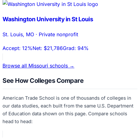
Washington University in St Louis
St. Louis
,
MO
·
Private nonprofit
Accept:
12%
Net:
$21,786
Grad:
94%
Browse all
Missouri
schools →
See How Colleges Compare
American Trade School
is one of thousands of colleges in
our data studies, each built from the same U.S. Department
of Education data shown on this page. Compare schools
head to head: