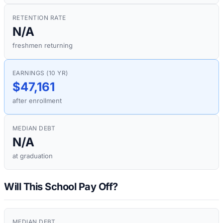
RETENTION RATE
N/A
freshmen returning
EARNINGS (10 YR)
$47,161
after enrollment
MEDIAN DEBT
N/A
at graduation
Will This School Pay Off?
MEDIAN DEBT