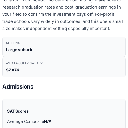
research graduation rates and post-graduation earnings in
your field to confirm the investment pays off. For-profit
trade schools vary widely in outcomes, and this one's small
size makes independent vetting especially important.
SETTING
Large suburb
AVG FACULTY SALARY
$7,874
Admissions
SAT Scores
Average Composite
N/A