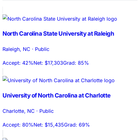
North Carolina State University at Raleigh
Raleigh
,
NC
·
Public
Accept:
42%
Net:
$17,303
Grad:
85%
University of North Carolina at Charlotte
Charlotte
,
NC
·
Public
Accept:
80%
Net:
$15,435
Grad:
69%