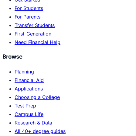
For Students
For Parents
Transfer Students
First-Generation
Need Financial Help
Browse
Planning
Financial Aid
Applications
Choosing a College
Test Prep
Campus Life
Research & Data
All 40+ degree guides