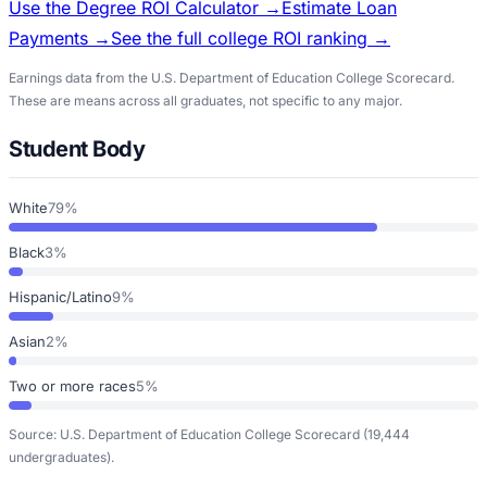
Use the Degree ROI Calculator →
Estimate Loan
Payments →
See the full college ROI ranking →
Earnings data from the U.S. Department of Education College Scorecard.
These are means across all graduates, not specific to any major.
Student Body
White
79%
Black
3%
Hispanic/Latino
9%
Asian
2%
Two or more races
5%
Source: U.S. Department of Education College Scorecard
(19,444
undergraduates)
.