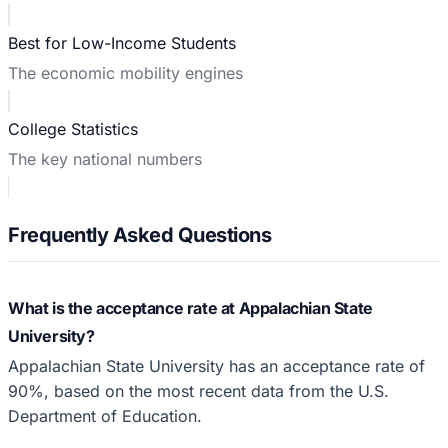
Best for Low-Income Students
The economic mobility engines
College Statistics
The key national numbers
Frequently Asked Questions
What is the acceptance rate at Appalachian State
University?
Appalachian State University has an acceptance rate of
90%, based on the most recent data from the U.S.
Department of Education.