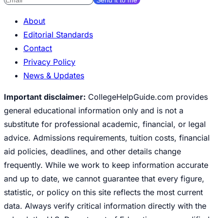
About
Editorial Standards
Contact
Privacy Policy
News & Updates
Important disclaimer:
CollegeHelpGuide.com provides
general educational information only and is not a
substitute for professional academic, financial, or legal
advice. Admissions requirements, tuition costs, financial
aid policies, deadlines, and other details change
frequently. While we work to keep information accurate
and up to date, we cannot guarantee that every figure,
statistic, or policy on this site reflects the most current
data. Always verify critical information directly with the