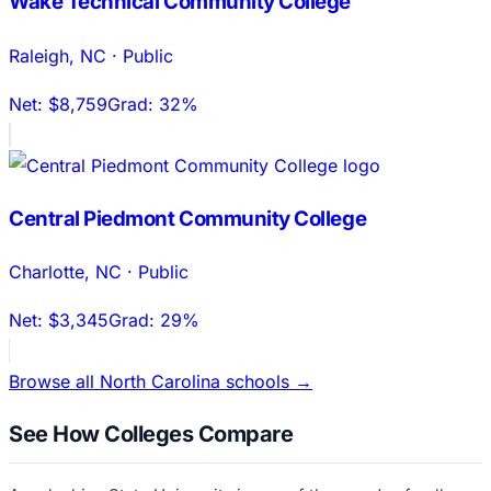
Wake Technical Community College
Raleigh
,
NC
·
Public
Net:
$8,759
Grad:
32%
Central Piedmont Community College
Charlotte
,
NC
·
Public
Net:
$3,345
Grad:
29%
Browse all
North Carolina
schools →
See How Colleges Compare