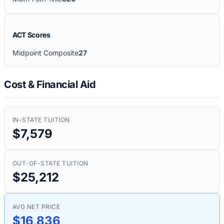
ACT Scores
Midpoint Composite
27
Cost & Financial Aid
IN-STATE TUITION
$7,579
OUT-OF-STATE TUITION
$25,212
AVG NET PRICE
$16,836