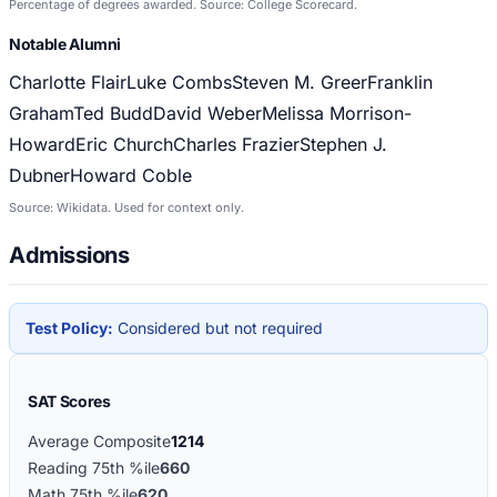
Percentage of degrees awarded. Source: College Scorecard.
Notable Alumni
Charlotte Flair
Luke Combs
Steven M. Greer
Franklin
Graham
Ted Budd
David Weber
Melissa Morrison-
Howard
Eric Church
Charles Frazier
Stephen J.
Dubner
Howard Coble
Source: Wikidata. Used for context only.
Admissions
Test Policy:
Considered but not required
SAT Scores
Average Composite
1214
Reading 75th %ile
660
Math 75th %ile
620