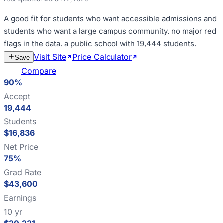
A good fit for
students who want accessible admissions and
students who want a large campus community
.
no major red
flags in the data
.
a public school with 19,444 students
.
Visit Site
Price Calculator
Estimate
Save
Cost
Compare
90%
Accept
19,444
Students
$16,836
Net Price
75%
Grad Rate
$43,600
Earnings
10 yr