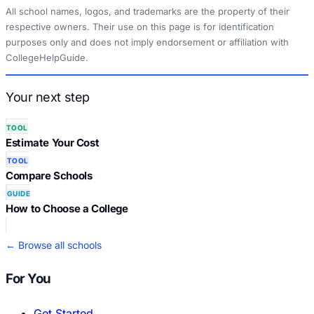
All school names, logos, and trademarks are the property of their
respective owners. Their use on this page is for identification
purposes only and does not imply endorsement or affiliation with
CollegeHelpGuide.
Your next step
TOOL
Estimate Your Cost
TOOL
Compare Schools
GUIDE
How to Choose a College
← Browse all schools
For You
Get Started