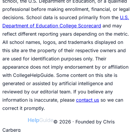
school, the U.S. Department of Education, or a qualified
professional before making enrollment, financial, or legal
decisions. School data is sourced primarily from the
U.S.
Department of Education College Scorecard
and may
reflect different reporting years depending on the metric.
All school names, logos, and trademarks displayed on
this site are the property of their respective owners and
are used for identification purposes only. Their
appearance does not imply endorsement by or affiliation
with CollegeHelpGuide. Some content on this site is
generated or assisted by artificial intelligence and
reviewed by our editorial team. If you believe any
information is inaccurate, please
contact us
so we can
correct it promptly.
College
Help
Guide
© 2026 · Founded by Chris
Carberg