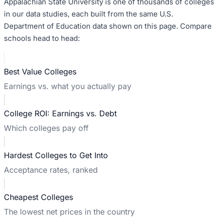
Appalachian State University
is one of thousands of colleges
in our data studies, each built from the same U.S.
Department of Education data shown on this page. Compare
schools head to head:
Best Value Colleges
Earnings vs. what you actually pay
College ROI: Earnings vs. Debt
Which colleges pay off
Hardest Colleges to Get Into
Acceptance rates, ranked
Cheapest Colleges
The lowest net prices in the country