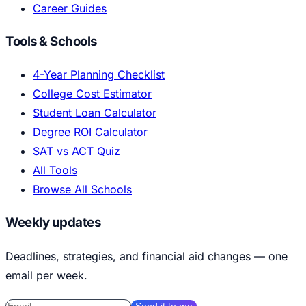
Career Guides
Tools & Schools
4-Year Planning Checklist
College Cost Estimator
Student Loan Calculator
Degree ROI Calculator
SAT vs ACT Quiz
All Tools
Browse All Schools
Weekly updates
Deadlines, strategies, and financial aid changes — one
email per week.
Send it to me