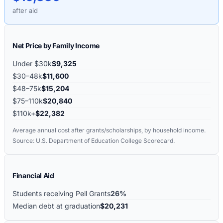
after aid
Net Price by Family Income
Under $30k
$9,325
$30–48k
$11,600
$48–75k
$15,204
$75–110k
$20,840
$110k+
$22,382
Average annual cost after grants/scholarships, by household income.
Source: U.S. Department of Education College Scorecard.
Financial Aid
Students receiving Pell Grants
26%
Median debt at graduation
$20,231