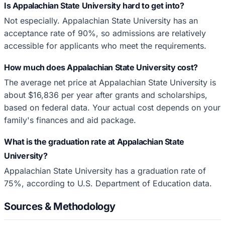
Is Appalachian State University hard to get into?
Not especially. Appalachian State University has an
acceptance rate of 90%, so admissions are relatively
accessible for applicants who meet the requirements.
How much does Appalachian State University cost?
The average net price at Appalachian State University is
about $16,836 per year after grants and scholarships,
based on federal data. Your actual cost depends on your
family's finances and aid package.
What is the graduation rate at Appalachian State
University?
Appalachian State University has a graduation rate of
75%, according to U.S. Department of Education data.
Sources & Methodology