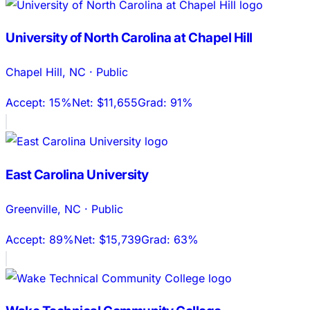
University of North Carolina at Chapel Hill
Chapel Hill
,
NC
·
Public
Accept:
15%
Net:
$11,655
Grad:
91%
East Carolina University
Greenville
,
NC
·
Public
Accept:
89%
Net:
$15,739
Grad:
63%