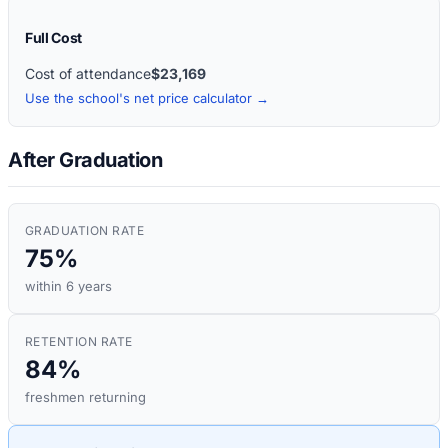
Full Cost
Cost of attendance
$23,169
Use the school's net price calculator →
After Graduation
GRADUATION RATE
75%
within 6 years
RETENTION RATE
84%
freshmen returning