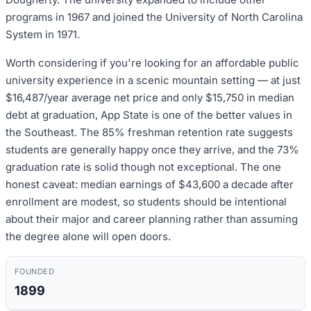
programs in 1967 and joined the University of North Carolina
System in 1971.
Worth considering if you're looking for an affordable public
university experience in a scenic mountain setting — at just
$16,487/year average net price and only $15,750 in median
debt at graduation, App State is one of the better values in
the Southeast. The 85% freshman retention rate suggests
students are generally happy once they arrive, and the 73%
graduation rate is solid though not exceptional. The one
honest caveat: median earnings of $43,600 a decade after
enrollment are modest, so students should be intentional
about their major and career planning rather than assuming
the degree alone will open doors.
FOUNDED
1899