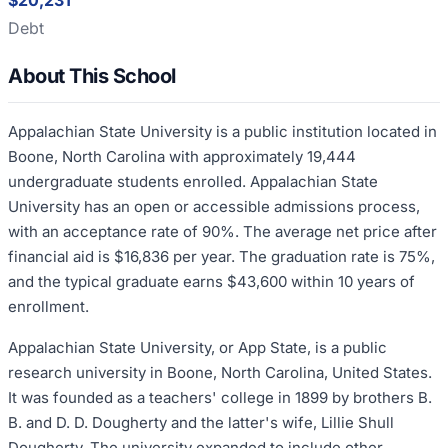
$20,231
Debt
About This School
Appalachian State University is a public institution located in
Boone, North Carolina with approximately 19,444
undergraduate students enrolled. Appalachian State
University has an open or accessible admissions process,
with an acceptance rate of 90%. The average net price after
financial aid is $16,836 per year. The graduation rate is 75%,
and the typical graduate earns $43,600 within 10 years of
enrollment.
Appalachian State University, or App State, is a public
research university in Boone, North Carolina, United States.
It was founded as a teachers' college in 1899 by brothers B.
B. and D. D. Dougherty and the latter's wife, Lillie Shull
Dougherty. The university expanded to include other