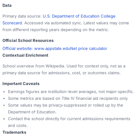
Data
Primary data source:
U.S. Department of Education College
Scorecard
. Accessed via automated sync. Latest values may come
from different reporting years depending on the metric.
Official School Resources
Official website:
www.appstate.edu
Net price calculator
Contextual Enrichment
School overview from Wikipedia. Used for context only, not as a
primary data source for admissions, cost, or outcomes claims.
Important Caveats
Earnings figures are institution-level averages, not major-specific.
Some metrics are based on Title IV financial aid recipients only.
Some values may be privacy-suppressed or rolled up by the
Department of Education.
Contact the school directly for current admissions requirements
and costs.
Trademarks