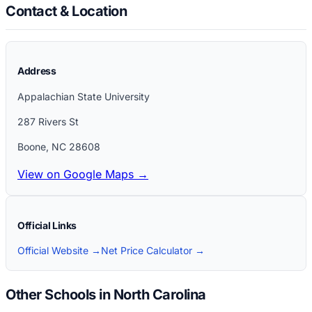
Contact & Location
Address
Appalachian State University
287 Rivers St
Boone
,
NC
28608
View on Google Maps →
Official Links
Official Website →
Net Price Calculator →
Other Schools in North Carolina