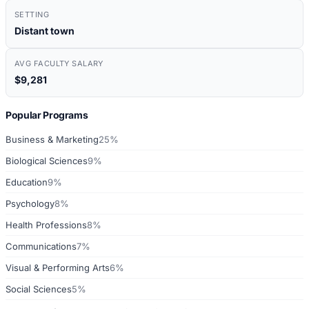
SETTING
Distant town
AVG FACULTY SALARY
$9,281
Popular Programs
Business & Marketing
25%
Biological Sciences
9%
Education
9%
Psychology
8%
Health Professions
8%
Communications
7%
Visual & Performing Arts
6%
Social Sciences
5%