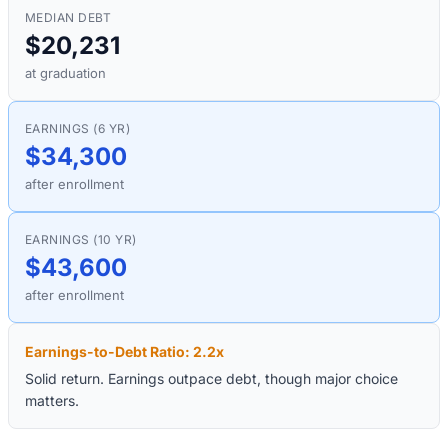
MEDIAN DEBT
$20,231
at graduation
EARNINGS (6 YR)
$34,300
after enrollment
EARNINGS (10 YR)
$43,600
after enrollment
Earnings-to-Debt Ratio:
2.2
x
Solid return. Earnings outpace debt, though major choice
matters.