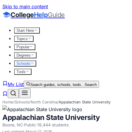
Skip to main content
College
Help
Guide
Start Here
Topics
Popular
Degrees
Schools
Tools
My List
Search guides, schools, tools...
Search
Home
/
Schools
/
North Carolina
/
Appalachian State University
Appalachian State University
Boone
,
NC
·
Public
·
19,444
students
Last updated:
March 22, 2026