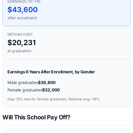
EARNINGS (10 YR)
$43,600
after enrollment
MEDIAN DEBT
$20,231
at graduation
Earnings 6 Years After Enrollment, by Gender
Male graduates
$36,800
Female graduates
$32,000
Gap:
13%
less for female graduates. National avg ~16%.
Will This School Pay Off?