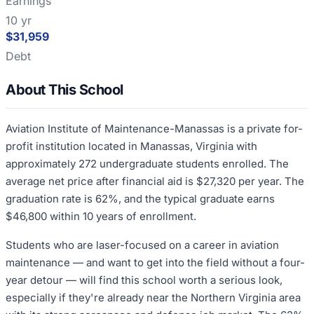
Earnings
10 yr
$31,959
Debt
About This School
Aviation Institute of Maintenance-Manassas is a private for-
profit institution located in Manassas, Virginia with
approximately 272 undergraduate students enrolled. The
average net price after financial aid is $27,320 per year. The
graduation rate is 62%, and the typical graduate earns
$46,800 within 10 years of enrollment.
Students who are laser-focused on a career in aviation
maintenance — and want to get into the field without a four-
year detour — will find this school worth a serious look,
especially if they're already near the Northern Virginia area