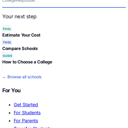
CollegeHelpGuide.
Your next step
TOOL
Estimate Your Cost
TOOL
Compare Schools
GUIDE
How to Choose a College
← Browse all schools
For You
Get Started
For Students
For Parents