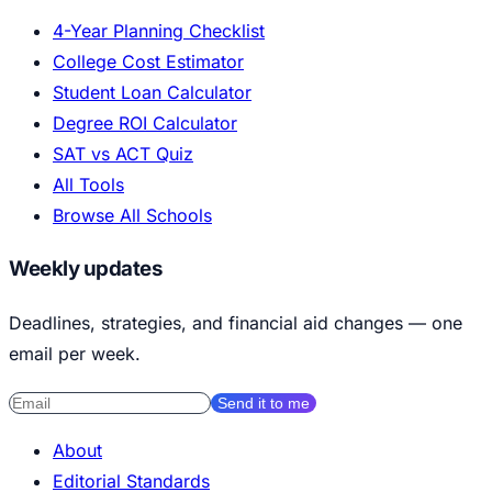
4-Year Planning Checklist
College Cost Estimator
Student Loan Calculator
Degree ROI Calculator
SAT vs ACT Quiz
All Tools
Browse All Schools
Weekly updates
Deadlines, strategies, and financial aid changes — one
email per week.
Send it to me
About
Editorial Standards