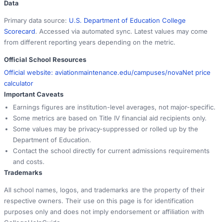
Data
Primary data source:
U.S. Department of Education College
Scorecard
. Accessed via automated sync. Latest values may come
from different reporting years depending on the metric.
Official School Resources
Official website:
aviationmaintenance.edu/campuses/nova
Net price
calculator
Important Caveats
Earnings figures are institution-level averages, not major-specific.
Some metrics are based on Title IV financial aid recipients only.
Some values may be privacy-suppressed or rolled up by the
Department of Education.
Contact the school directly for current admissions requirements
and costs.
Trademarks
All school names, logos, and trademarks are the property of their
respective owners. Their use on this page is for identification
purposes only and does not imply endorsement or affiliation with