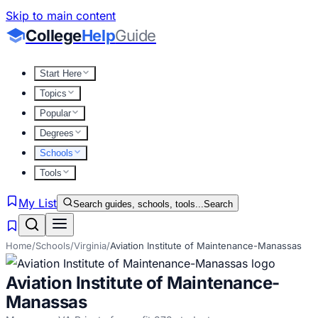
Skip to main content
College
Help
Guide
Start Here
Topics
Popular
Degrees
Schools
Tools
My List
Search guides, schools, tools...
Search
Home
/
Schools
/
Virginia
/
Aviation Institute of Maintenance-Manassas
Aviation Institute of Maintenance-
Manassas