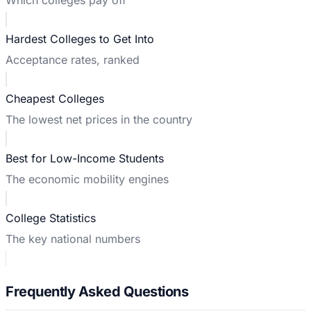
Hardest Colleges to Get Into
Acceptance rates, ranked
Cheapest Colleges
The lowest net prices in the country
Best for Low-Income Students
The economic mobility engines
College Statistics
The key national numbers
Frequently Asked Questions