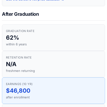
After Graduation
GRADUATION RATE
62%
within 6 years
RETENTION RATE
N/A
freshmen returning
EARNINGS (10 YR)
$46,800
after enrollment