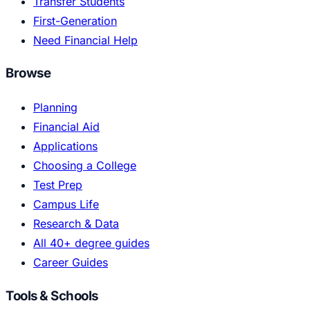
Transfer Students
First-Generation
Need Financial Help
Browse
Planning
Financial Aid
Applications
Choosing a College
Test Prep
Campus Life
Research & Data
All 40+ degree guides
Career Guides
Tools & Schools