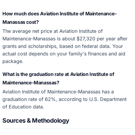
How much does Aviation Institute of Maintenance-
Manassas cost?
The average net price at Aviation Institute of
Maintenance-Manassas is about $27,320 per year after
grants and scholarships, based on federal data. Your
actual cost depends on your family's finances and aid
package.
What is the graduation rate at Aviation Institute of
Maintenance-Manassas?
Aviation Institute of Maintenance-Manassas has a
graduation rate of 62%, according to U.S. Department
of Education data.
Sources & Methodology