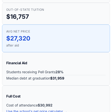
OUT-OF-STATE TUITION
$16,757
AVG NET PRICE
$27,320
after aid
Financial Aid
Students receiving Pell Grants
28%
Median debt at graduation
$31,959
Full Cost
Cost of attendance
$30,992
Use the school's net price calculator →