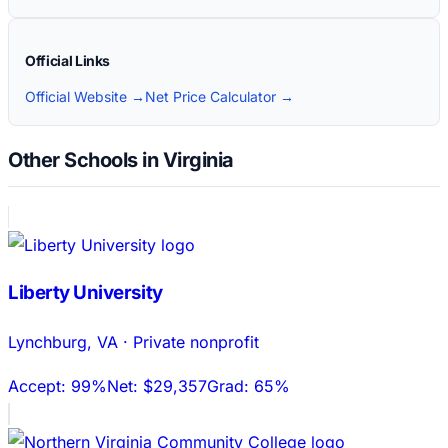
Official Links
Official Website →
Net Price Calculator →
Other Schools in Virginia
Liberty University
Lynchburg
,
VA
·
Private nonprofit
Accept:
99%
Net:
$29,357
Grad:
65%