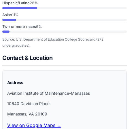
Hispanic/Latino
28%
Asian
11%
Two or more races
6%
Source: U.S. Department of Education College Scorecard
(272
undergraduates)
.
Contact & Location
Address
Aviation Institute of Maintenance-Manassas
10640 Davidson Place
Manassas
,
VA
20109
View on Google Maps →