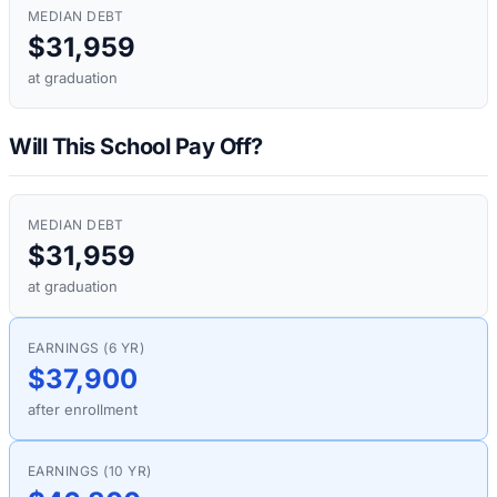
MEDIAN DEBT
$31,959
at graduation
Will This School Pay Off?
MEDIAN DEBT
$31,959
at graduation
EARNINGS (6 YR)
$37,900
after enrollment
EARNINGS (10 YR)