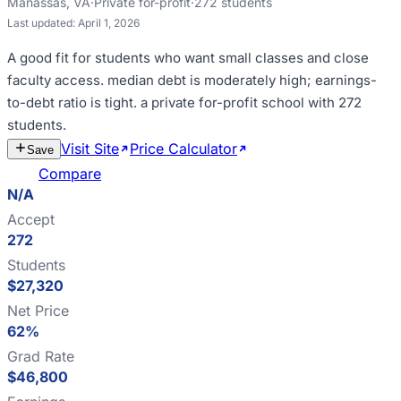
Manassas
,
VA
·
Private for-profit
·
272
students
Last updated:
April 1, 2026
A good fit for
students who want small classes and close
faculty access
.
median debt is moderately high; earnings-
to-debt ratio is tight
.
a private for-profit school with 272
students
.
Visit Site
Price Calculator
Estimate
Save
Cost
Compare
N/A
Accept
272
Students
$27,320
Net Price
62%
Grad Rate
$46,800