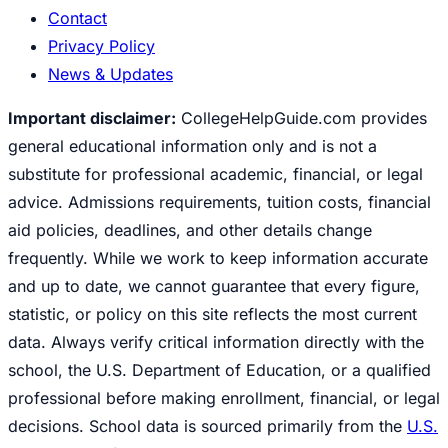
Contact
Privacy Policy
News & Updates
Important disclaimer:
CollegeHelpGuide.com provides
general educational information only and is not a
substitute for professional academic, financial, or legal
advice. Admissions requirements, tuition costs, financial
aid policies, deadlines, and other details change
frequently. While we work to keep information accurate
and up to date, we cannot guarantee that every figure,
statistic, or policy on this site reflects the most current
data. Always verify critical information directly with the
school, the U.S. Department of Education, or a qualified
professional before making enrollment, financial, or legal
decisions. School data is sourced primarily from the
U.S.