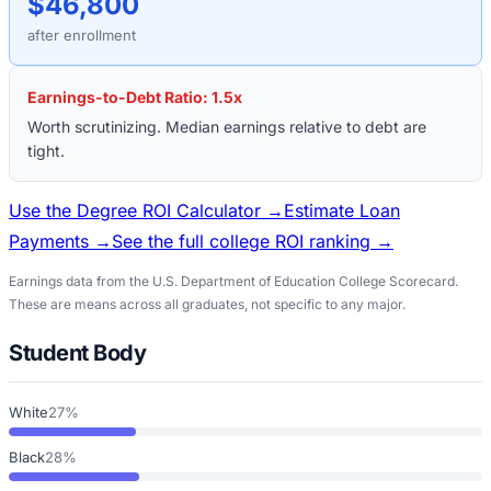
$46,800
after enrollment
Earnings-to-Debt Ratio:
1.5
x
Worth scrutinizing. Median earnings relative to debt are
tight.
Use the Degree ROI Calculator →
Estimate Loan
Payments →
See the full college ROI ranking →
Earnings data from the U.S. Department of Education College Scorecard.
These are means across all graduates, not specific to any major.
Student Body
White
27%
Black
28%