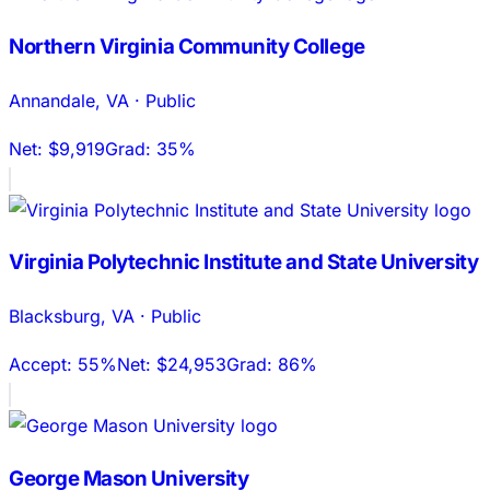
Northern Virginia Community College
Annandale
,
VA
·
Public
Net:
$9,919
Grad:
35%
Virginia Polytechnic Institute and State University
Blacksburg
,
VA
·
Public
Accept:
55%
Net:
$24,953
Grad:
86%
George Mason University