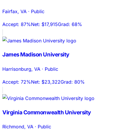
Fairfax
,
VA
·
Public
Accept:
87%
Net:
$17,915
Grad:
68%
James Madison University
Harrisonburg
,
VA
·
Public
Accept:
72%
Net:
$23,322
Grad:
80%
Virginia Commonwealth University
Richmond
,
VA
·
Public