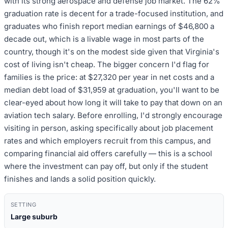
with its strong aerospace and defense job market. The 62%
graduation rate is decent for a trade-focused institution, and
graduates who finish report median earnings of $46,800 a
decade out, which is a livable wage in most parts of the
country, though it's on the modest side given that Virginia's
cost of living isn't cheap. The bigger concern I'd flag for
families is the price: at $27,320 per year in net costs and a
median debt load of $31,959 at graduation, you'll want to be
clear-eyed about how long it will take to pay that down on an
aviation tech salary. Before enrolling, I'd strongly encourage
visiting in person, asking specifically about job placement
rates and which employers recruit from this campus, and
comparing financial aid offers carefully — this is a school
where the investment can pay off, but only if the student
finishes and lands a solid position quickly.
SETTING
Large suburb