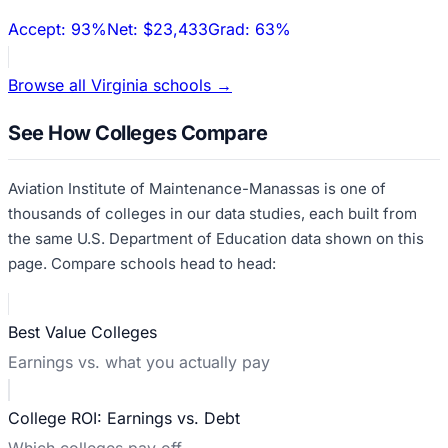
Accept:
93%
Net:
$23,433
Grad:
63%
Browse all
Virginia
schools →
See How Colleges Compare
Aviation Institute of Maintenance-Manassas
is one of
thousands of colleges in our data studies, each built from
the same U.S. Department of Education data shown on this
page. Compare schools head to head:
Best Value Colleges
Earnings vs. what you actually pay
College ROI: Earnings vs. Debt
Which colleges pay off