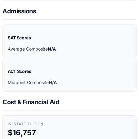
Admissions
SAT Scores
Average Composite
N/A
ACT Scores
Midpoint Composite
N/A
Cost & Financial Aid
IN-STATE TUITION
$16,757