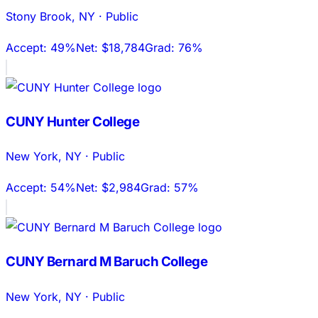
Stony Brook
,
NY
·
Public
Accept:
49%
Net:
$18,784
Grad:
76%
CUNY Hunter College
New York
,
NY
·
Public
Accept:
54%
Net:
$2,984
Grad:
57%
CUNY Bernard M Baruch College
New York
,
NY
·
Public