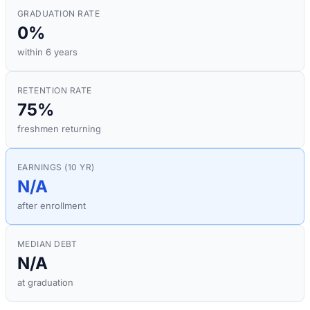
GRADUATION RATE
0%
within 6 years
RETENTION RATE
75%
freshmen returning
EARNINGS (10 YR)
N/A
after enrollment
MEDIAN DEBT
N/A
at graduation