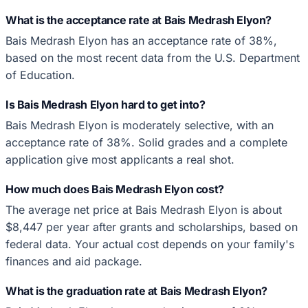
What is the acceptance rate at Bais Medrash Elyon?
Bais Medrash Elyon has an acceptance rate of 38%,
based on the most recent data from the U.S. Department
of Education.
Is Bais Medrash Elyon hard to get into?
Bais Medrash Elyon is moderately selective, with an
acceptance rate of 38%. Solid grades and a complete
application give most applicants a real shot.
How much does Bais Medrash Elyon cost?
The average net price at Bais Medrash Elyon is about
$8,447 per year after grants and scholarships, based on
federal data. Your actual cost depends on your family's
finances and aid package.
What is the graduation rate at Bais Medrash Elyon?