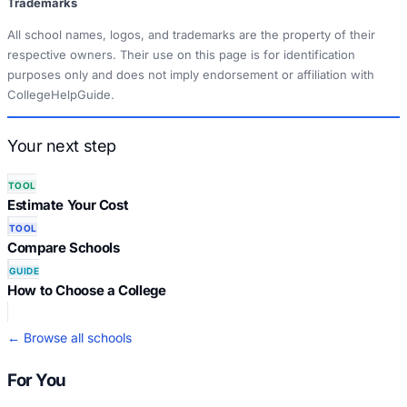
Trademarks
All school names, logos, and trademarks are the property of their
respective owners. Their use on this page is for identification
purposes only and does not imply endorsement or affiliation with
CollegeHelpGuide.
Your next step
TOOL
Estimate Your Cost
TOOL
Compare Schools
GUIDE
How to Choose a College
← Browse all schools
For You