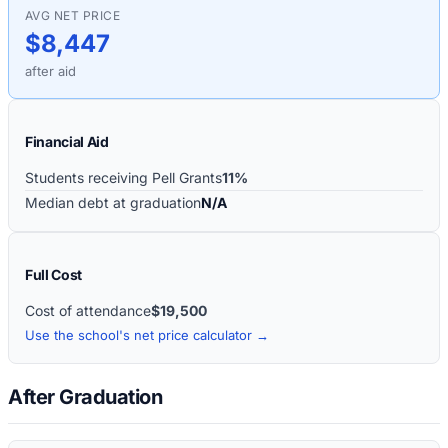
AVG NET PRICE
$8,447
after aid
Financial Aid
Students receiving Pell Grants
11%
Median debt at graduation
N/A
Full Cost
Cost of attendance
$19,500
Use the school's net price calculator →
After Graduation