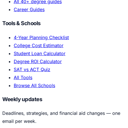
All 40+ degree guides
Career Guides
Tools & Schools
4-Year Planning Checklist
College Cost Estimator
Student Loan Calculator
Degree ROI Calculator
SAT vs ACT Quiz
All Tools
Browse All Schools
Weekly updates
Deadlines, strategies, and financial aid changes — one
email per week.