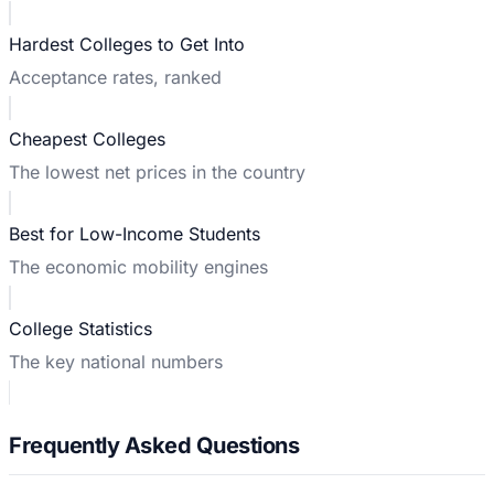
Hardest Colleges to Get Into
Acceptance rates, ranked
Cheapest Colleges
The lowest net prices in the country
Best for Low-Income Students
The economic mobility engines
College Statistics
The key national numbers
Frequently Asked Questions