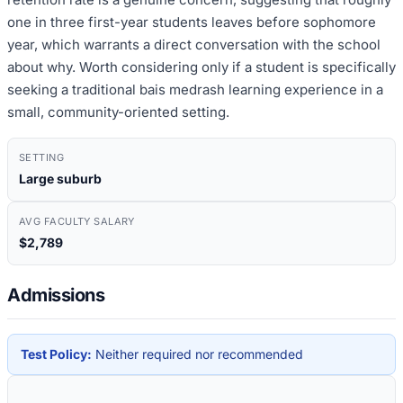
one in three first-year students leaves before sophomore
year, which warrants a direct conversation with the school
about why. Worth considering only if a student is specifically
seeking a traditional bais medrash learning experience in a
small, community-oriented setting.
SETTING
Large suburb
AVG FACULTY SALARY
$2,789
Admissions
Test Policy:
Neither required nor recommended