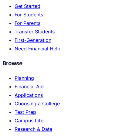
Get Started
For Students
For Parents
Transfer Students
First-Generation
Need Financial Help
Browse
Planning
Financial Aid
Applications
Choosing a College
Test Prep
Campus Life
Research & Data