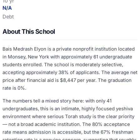
10 yr
N/A
Debt
About This School
Bais Medrash Elyon is a private nonprofit institution located
in Monsey, New York with approximately 61 undergraduate
students enrolled. The school is moderately selective,
accepting approximately 38% of applicants. The average net
price after financial aid is $8,447 per year. The graduation
rate is 0%.
The numbers tell a mixed story here: with only 41
undergraduates, this is an intimate, highly focused yeshiva
environment where serious Torah study is the clear priority
— not a broad academic institution. The 80% acceptance
rate means admission is accessible, but the 67% freshman
retention rate is a genuine concern, suggesting that roughly