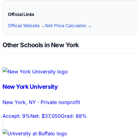
Official Links
Official Website →
Net Price Calculator →
Other Schools in New York
New York University
New York
,
NY
·
Private nonprofit
Accept:
9%
Net:
$37,050
Grad:
88%