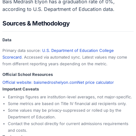
Bais Medrash Elyon has a graduation rate of 0%,
according to U.S. Department of Education data.
Sources & Methodology
Data
Primary data source:
U.S. Department of Education College
Scorecard
. Accessed via automated sync. Latest values may come
from different reporting years depending on the metric.
Official School Resources
Official website:
baismedroshelyon.com
Net price calculator
Important Caveats
Earnings figures are institution-level averages, not major-specific.
Some metrics are based on Title IV financial aid recipients only.
Some values may be privacy-suppressed or rolled up by the
Department of Education.
Contact the school directly for current admissions requirements
and costs.