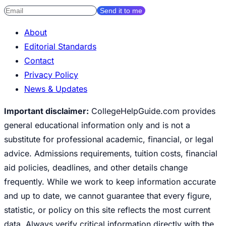
Send it to me
About
Editorial Standards
Contact
Privacy Policy
News & Updates
Important disclaimer:
CollegeHelpGuide.com provides
general educational information only and is not a
substitute for professional academic, financial, or legal
advice. Admissions requirements, tuition costs, financial
aid policies, deadlines, and other details change
frequently. While we work to keep information accurate
and up to date, we cannot guarantee that every figure,
statistic, or policy on this site reflects the most current
data. Always verify critical information directly with the