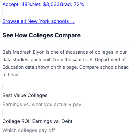
Accept:
48%
Net:
$3,033
Grad:
72%
Browse all
New York
schools →
See How Colleges Compare
Bais Medrash Elyon
is one of thousands of colleges in our
data studies, each built from the same U.S. Department of
Education data shown on this page. Compare schools head
to head:
Best Value Colleges
Earnings vs. what you actually pay
College ROI: Earnings vs. Debt
Which colleges pay off