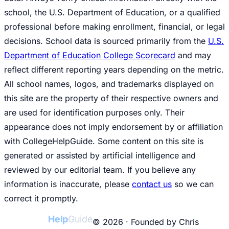
school, the U.S. Department of Education, or a qualified
professional before making enrollment, financial, or legal
decisions. School data is sourced primarily from the
U.S.
Department of Education College Scorecard
and may
reflect different reporting years depending on the metric.
All school names, logos, and trademarks displayed on
this site are the property of their respective owners and
are used for identification purposes only. Their
appearance does not imply endorsement by or affiliation
with CollegeHelpGuide. Some content on this site is
generated or assisted by artificial intelligence and
reviewed by our editorial team. If you believe any
information is inaccurate, please
contact us
so we can
correct it promptly.
College
Help
Guide
© 2026 · Founded by Chris