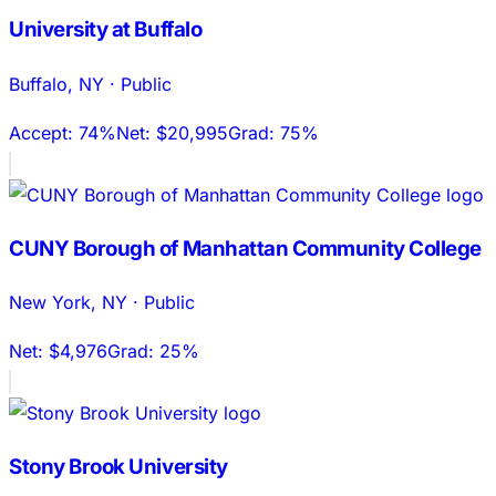
University at Buffalo
Buffalo
,
NY
·
Public
Accept:
74%
Net:
$20,995
Grad:
75%
CUNY Borough of Manhattan Community College
New York
,
NY
·
Public
Net:
$4,976
Grad:
25%
Stony Brook University