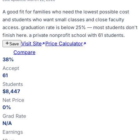
A good fit for
families who need the lowest possible cost
and students who want small classes and close faculty
access
.
graduation rate is below 25% — most students don't
finish here
.
a private nonprofit school with 61 students
.
Visit Site
Price Calculator
Estimate
Save
Cost
Compare
38%
Accept
61
Students
$8,447
Net Price
0%
Grad Rate
N/A
Earnings