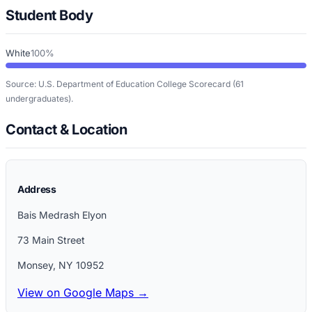
Student Body
White
100%
Source: U.S. Department of Education College Scorecard
(61
undergraduates)
.
Contact & Location
Address
Bais Medrash Elyon
73 Main Street
Monsey
,
NY
10952
View on Google Maps →