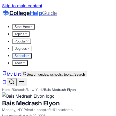
Skip to main content
College
Help
Guide
Start Here
Topics
Popular
Degrees
Schools
Tools
My List
Search guides, schools, tools...
Search
Home
/
Schools
/
New York
/
Bais Medrash Elyon
Bais Medrash Elyon
Monsey
,
NY
·
Private nonprofit
·
61
students
Last updated:
March 22, 2026