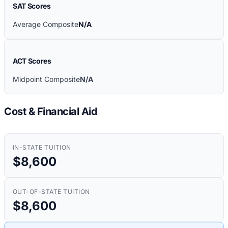
SAT Scores
Average Composite
N/A
ACT Scores
Midpoint Composite
N/A
Cost & Financial Aid
IN-STATE TUITION
$8,600
OUT-OF-STATE TUITION
$8,600