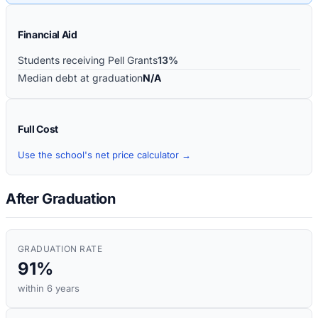
Financial Aid
Students receiving Pell Grants
13%
Median debt at graduation
N/A
Full Cost
Use the school's net price calculator →
After Graduation
GRADUATION RATE
91%
within 6 years