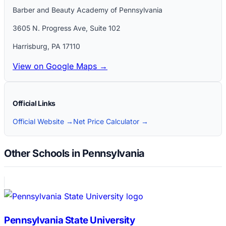
Barber and Beauty Academy of Pennsylvania
3605 N. Progress Ave, Suite 102
Harrisburg
,
PA
17110
View on Google Maps →
Official Links
Official Website →
Net Price Calculator →
Other Schools in Pennsylvania
Pennsylvania State University