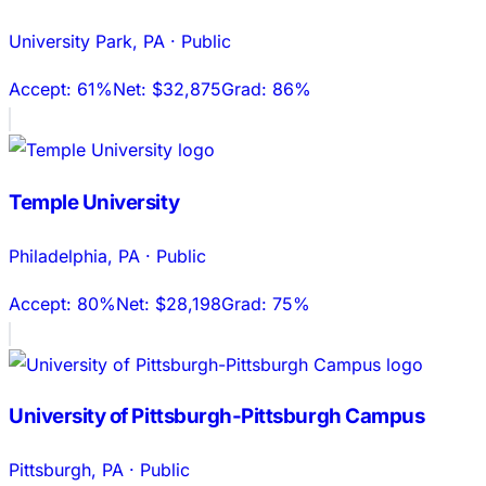
University Park
,
PA
·
Public
Accept:
61%
Net:
$32,875
Grad:
86%
Temple University
Philadelphia
,
PA
·
Public
Accept:
80%
Net:
$28,198
Grad:
75%
University of Pittsburgh-Pittsburgh Campus
Pittsburgh
,
PA
·
Public