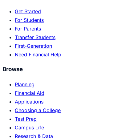
Get Started
For Students
For Parents
Transfer Students
First-Generation
Need Financial Help
Browse
Planning
Financial Aid
Applications
Choosing a College
Test Prep
Campus Life
Research & Data