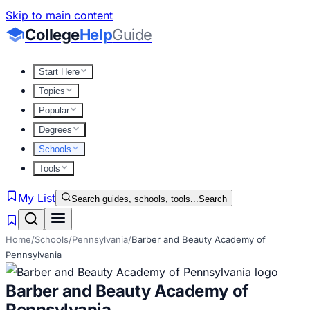
Skip to main content
College
Help
Guide
Start Here
Topics
Popular
Degrees
Schools
Tools
My List
Search guides, schools, tools...
Search
Home
/
Schools
/
Pennsylvania
/
Barber and Beauty Academy of
Pennsylvania
Barber and Beauty Academy of
Pennsylvania