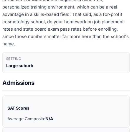
personalized training environment, which can be a real
advantage in a skills-based field. That said, as a for-profit
cosmetology school, do your homework on job placement
rates and state board exam pass rates before enrolling,
since those numbers matter far more here than the school's
name.
SETTING
Large suburb
Admissions
SAT Scores
Average Composite
N/A