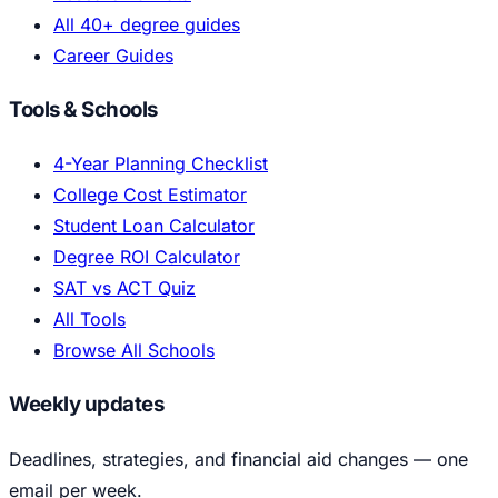
All 40+ degree guides
Career Guides
Tools & Schools
4-Year Planning Checklist
College Cost Estimator
Student Loan Calculator
Degree ROI Calculator
SAT vs ACT Quiz
All Tools
Browse All Schools
Weekly updates
Deadlines, strategies, and financial aid changes — one
email per week.