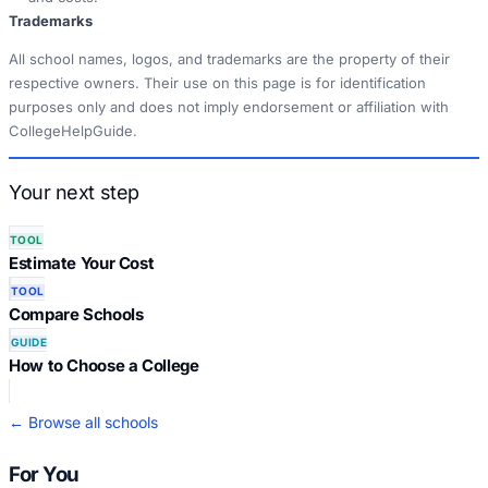
Trademarks
All school names, logos, and trademarks are the property of their
respective owners. Their use on this page is for identification
purposes only and does not imply endorsement or affiliation with
CollegeHelpGuide.
Your next step
TOOL
Estimate Your Cost
TOOL
Compare Schools
GUIDE
How to Choose a College
← Browse all schools
For You