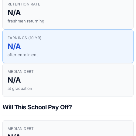
RETENTION RATE
N/A
freshmen returning
EARNINGS (10 YR)
N/A
after enrollment
MEDIAN DEBT
N/A
at graduation
Will This School Pay Off?
MEDIAN DEBT