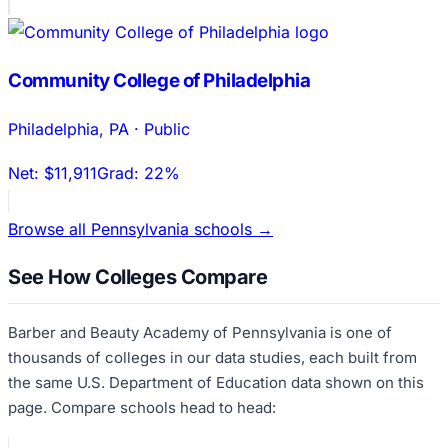
Community College of Philadelphia
Philadelphia
,
PA
·
Public
Net:
$11,911
Grad:
22%
Browse all
Pennsylvania
schools →
See How Colleges Compare
Barber and Beauty Academy of Pennsylvania
is one of
thousands of colleges in our data studies, each built from
the same U.S. Department of Education data shown on this
page. Compare schools head to head: