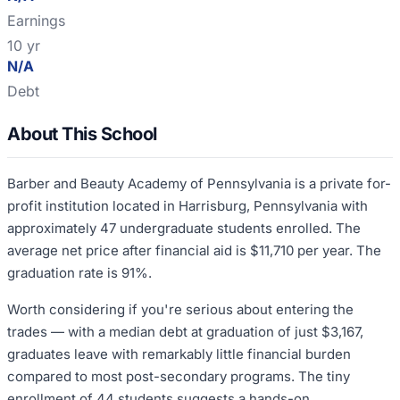
Earnings
10 yr
N/A
Debt
About This School
Barber and Beauty Academy of Pennsylvania is a private for-
profit institution located in Harrisburg, Pennsylvania with
approximately 47 undergraduate students enrolled. The
average net price after financial aid is $11,710 per year. The
graduation rate is 91%.
Worth considering if you're serious about entering the
trades — with a median debt at graduation of just $3,167,
graduates leave with remarkably little financial burden
compared to most post-secondary programs. The tiny
enrollment of 44 students suggests a hands-on,