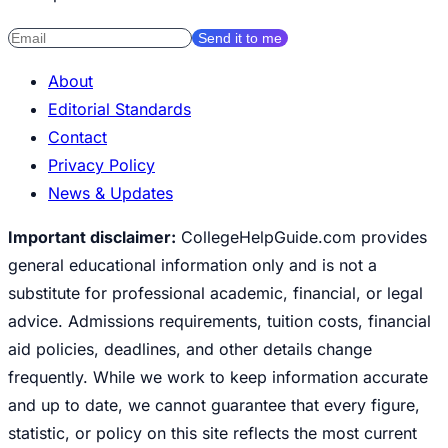
Send it to me
About
Editorial Standards
Contact
Privacy Policy
News & Updates
Important disclaimer:
CollegeHelpGuide.com provides
general educational information only and is not a
substitute for professional academic, financial, or legal
advice. Admissions requirements, tuition costs, financial
aid policies, deadlines, and other details change
frequently. While we work to keep information accurate
and up to date, we cannot guarantee that every figure,
statistic, or policy on this site reflects the most current