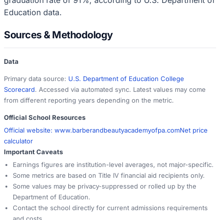
Education data.
Sources & Methodology
Data
Primary data source:
U.S. Department of Education College
Scorecard
. Accessed via automated sync. Latest values may come
from different reporting years depending on the metric.
Official School Resources
Official website:
www.barberandbeautyacademyofpa.com
Net price
calculator
Important Caveats
Earnings figures are institution-level averages, not major-specific.
Some metrics are based on Title IV financial aid recipients only.
Some values may be privacy-suppressed or rolled up by the
Department of Education.
Contact the school directly for current admissions requirements
and costs.