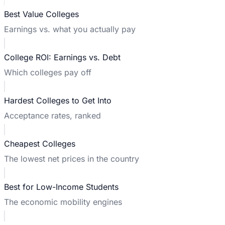
Best Value Colleges
Earnings vs. what you actually pay
College ROI: Earnings vs. Debt
Which colleges pay off
Hardest Colleges to Get Into
Acceptance rates, ranked
Cheapest Colleges
The lowest net prices in the country
Best for Low-Income Students
The economic mobility engines