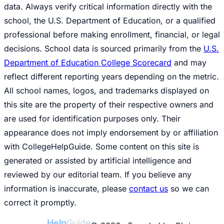
data. Always verify critical information directly with the
school, the U.S. Department of Education, or a qualified
professional before making enrollment, financial, or legal
decisions. School data is sourced primarily from the
U.S.
Department of Education College Scorecard
and may
reflect different reporting years depending on the metric.
All school names, logos, and trademarks displayed on
this site are the property of their respective owners and
are used for identification purposes only. Their
appearance does not imply endorsement by or affiliation
with CollegeHelpGuide. Some content on this site is
generated or assisted by artificial intelligence and
reviewed by our editorial team. If you believe any
information is inaccurate, please
contact us
so we can
correct it promptly.
College
Help
Guide