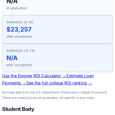
N/A
at graduation
EARNINGS (6 YR)
$23,257
after enrollment
EARNINGS (10 YR)
N/A
after enrollment
Use the Degree ROI Calculator →
Estimate Loan
Payments →
See the full college ROI ranking →
Earnings data from the U.S. Department of Education College Scorecard.
These are means across all graduates, not specific to any major.
Student Body