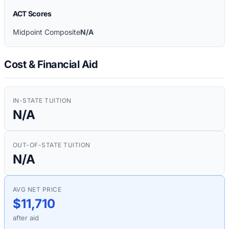
ACT Scores
Midpoint Composite
N/A
Cost & Financial Aid
IN-STATE TUITION
N/A
OUT-OF-STATE TUITION
N/A
AVG NET PRICE
$11,710
after aid