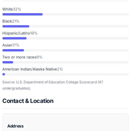
White
32%
Black
21%
Hispanic/Latino
19%
Asian
17%
Two or more races
9%
American Indian/Alaska Native
2%
Source: U.S. Department of Education College Scorecard
(47
undergraduates)
.
Contact & Location
Address