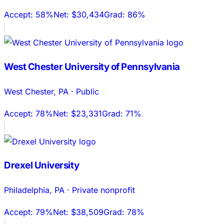
Accept:
58%
Net:
$30,434
Grad:
86%
West Chester University of Pennsylvania
West Chester
,
PA
·
Public
Accept:
78%
Net:
$23,331
Grad:
71%
Drexel University
Philadelphia
,
PA
·
Private nonprofit
Accept:
79%
Net:
$38,509
Grad:
78%