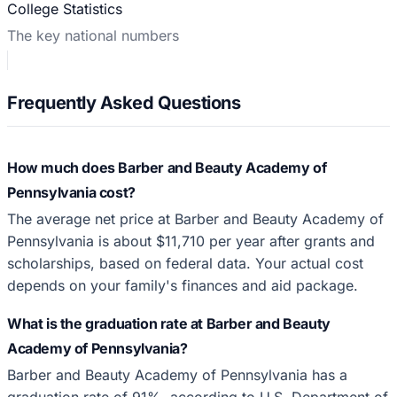
College Statistics
The key national numbers
Frequently Asked Questions
How much does Barber and Beauty Academy of
Pennsylvania cost?
The average net price at Barber and Beauty Academy of
Pennsylvania is about $11,710 per year after grants and
scholarships, based on federal data. Your actual cost
depends on your family's finances and aid package.
What is the graduation rate at Barber and Beauty
Academy of Pennsylvania?
Barber and Beauty Academy of Pennsylvania has a
graduation rate of 91%, according to U.S. Department of