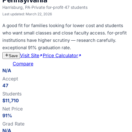
Harrisburg
,
PA
·
Private for-profit
·
47
students
Last updated:
March 22, 2026
A good fit for
families looking for lower cost and students
who want small classes and close faculty access
.
for-profit
institutions have higher scrutiny — research carefully
.
exceptional 91% graduation rate
.
Visit Site
Price Calculator
Estimate
Save
Cost
Compare
N/A
Accept
47
Students
$11,710
Net Price
91%
Grad Rate
N/A