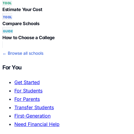
TOOL
Estimate Your Cost
TOOL
Compare Schools
GUIDE
How to Choose a College
← Browse all schools
For You
Get Started
For Students
For Parents
Transfer Students
First-Generation
Need Financial Help