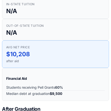
IN-STATE TUITION
N/A
OUT-OF-STATE TUITION
N/A
AVG NET PRICE
$10,208
after aid
Financial Aid
Students receiving Pell Grants
60%
Median debt at graduation
$9,500
After Graduation