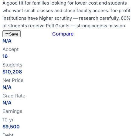
A good fit for
families looking for lower cost and students
who want small classes and close faculty access
.
for-profit
institutions have higher scrutiny — research carefully
.
60%
of students receive Pell Grants — strong access mission
.
Estimate Cost
Compare
Save
N/A
Accept
16
Students
$10,208
Net Price
N/A
Grad Rate
N/A
Earnings
10 yr
$9,500
Debt