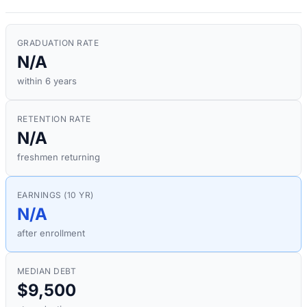
GRADUATION RATE
N/A
within 6 years
RETENTION RATE
N/A
freshmen returning
EARNINGS (10 YR)
N/A
after enrollment
MEDIAN DEBT
$9,500