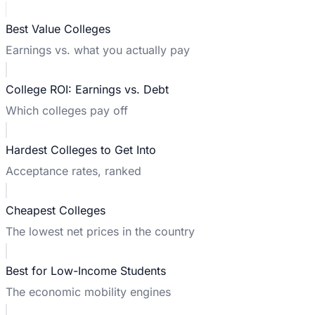
Best Value Colleges
Earnings vs. what you actually pay
College ROI: Earnings vs. Debt
Which colleges pay off
Hardest Colleges to Get Into
Acceptance rates, ranked
Cheapest Colleges
The lowest net prices in the country
Best for Low-Income Students
The economic mobility engines