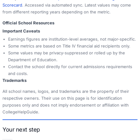
Scorecard
. Accessed via automated sync. Latest values may come
from different reporting years depending on the metric.
Official School Resources
Important Caveats
Earnings figures are institution-level averages, not major-specific.
Some metrics are based on Title IV financial aid recipients only.
Some values may be privacy-suppressed or rolled up by the
Department of Education.
Contact the school directly for current admissions requirements
and costs.
Trademarks
All school names, logos, and trademarks are the property of their
respective owners. Their use on this page is for identification
purposes only and does not imply endorsement or affiliation with
CollegeHelpGuide.
Your next step