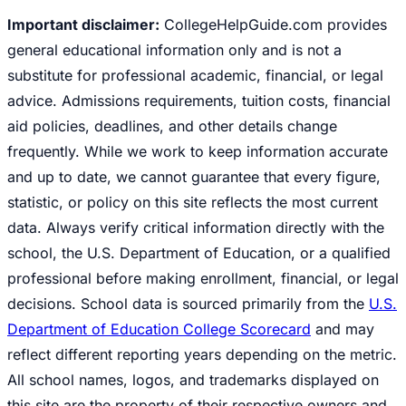
Important disclaimer:
CollegeHelpGuide.com provides
general educational information only and is not a
substitute for professional academic, financial, or legal
advice. Admissions requirements, tuition costs, financial
aid policies, deadlines, and other details change
frequently. While we work to keep information accurate
and up to date, we cannot guarantee that every figure,
statistic, or policy on this site reflects the most current
data. Always verify critical information directly with the
school, the U.S. Department of Education, or a qualified
professional before making enrollment, financial, or legal
decisions. School data is sourced primarily from the
U.S.
Department of Education College Scorecard
and may
reflect different reporting years depending on the metric.
All school names, logos, and trademarks displayed on
this site are the property of their respective owners and