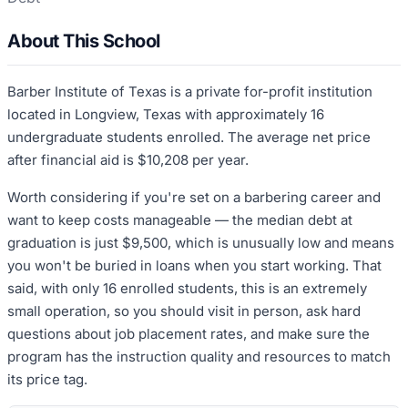
About This School
Barber Institute of Texas is a private for-profit institution
located in Longview, Texas with approximately 16
undergraduate students enrolled. The average net price
after financial aid is $10,208 per year.
Worth considering if you're set on a barbering career and
want to keep costs manageable — the median debt at
graduation is just $9,500, which is unusually low and means
you won't be buried in loans when you start working. That
said, with only 16 enrolled students, this is an extremely
small operation, so you should visit in person, ask hard
questions about job placement rates, and make sure the
program has the instruction quality and resources to match
its price tag.