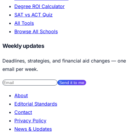
Degree ROI Calculator
SAT vs ACT Quiz
All Tools
Browse All Schools
Weekly updates
Deadlines, strategies, and financial aid changes — one
email per week.
Send it to me
About
Editorial Standards
Contact
Privacy Policy
News & Updates