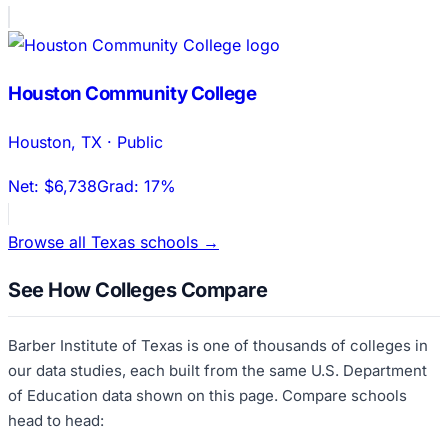
Houston Community College
Houston
,
TX
·
Public
Net:
$6,738
Grad:
17%
Browse all
Texas
schools →
See How Colleges Compare
Barber Institute of Texas
is one of thousands of colleges in
our data studies, each built from the same U.S. Department
of Education data shown on this page. Compare schools
head to head: