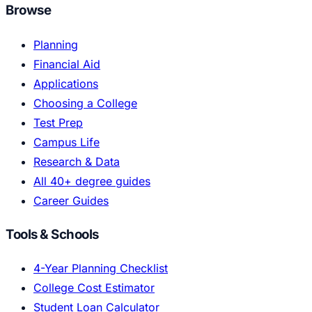
Browse
Planning
Financial Aid
Applications
Choosing a College
Test Prep
Campus Life
Research & Data
All 40+ degree guides
Career Guides
Tools & Schools
4-Year Planning Checklist
College Cost Estimator
Student Loan Calculator