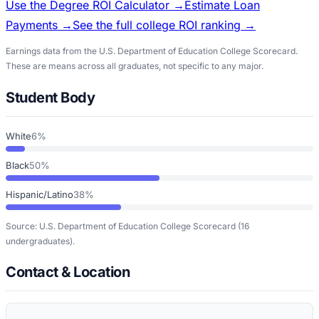
Use the Degree ROI Calculator →
Estimate Loan
Payments →
See the full college ROI ranking →
Earnings data from the U.S. Department of Education College Scorecard.
These are means across all graduates, not specific to any major.
Student Body
White
6%
Black
50%
Hispanic/Latino
38%
Source: U.S. Department of Education College Scorecard
(16
undergraduates)
.
Contact & Location