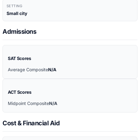
SETTING
Small city
Admissions
SAT Scores
Average Composite
N/A
ACT Scores
Midpoint Composite
N/A
Cost & Financial Aid