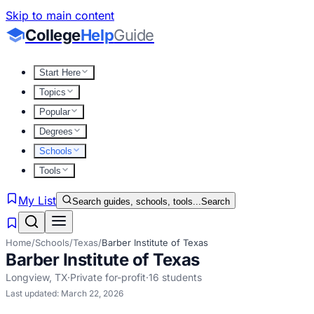
Skip to main content
College
Help
Guide
Start Here
Topics
Popular
Degrees
Schools
Tools
My List
Search guides, schools, tools...
Search
Home
/
Schools
/
Texas
/
Barber Institute of Texas
Barber Institute of Texas
Longview
,
TX
·
Private for-profit
·
16
students
Last updated:
March 22, 2026