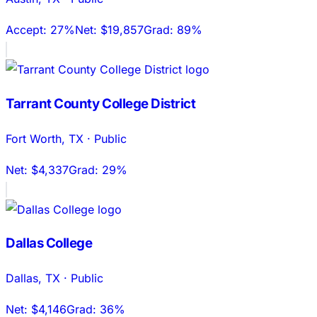
Accept:
27%
Net:
$19,857
Grad:
89%
Tarrant County College District
Fort Worth
,
TX
·
Public
Net:
$4,337
Grad:
29%
Dallas College
Dallas
,
TX
·
Public
Net:
$4,146
Grad:
36%