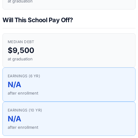
at graduation
Will This School Pay Off?
MEDIAN DEBT
$9,500
at graduation
EARNINGS (6 YR)
N/A
after enrollment
EARNINGS (10 YR)
N/A
after enrollment