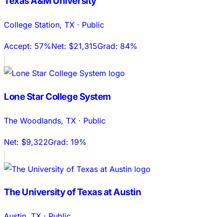
Texas A&M University
College Station
,
TX
·
Public
Accept:
57%
Net:
$21,315
Grad:
84%
Lone Star College System
The Woodlands
,
TX
·
Public
Net:
$9,322
Grad:
19%
The University of Texas at Austin
Austin
,
TX
·
Public