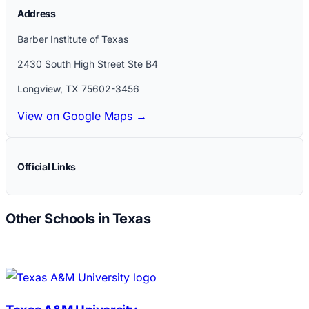
Address
Barber Institute of Texas
2430 South High Street Ste B4
Longview
,
TX
75602-3456
View on Google Maps →
Official Links
Other Schools in Texas