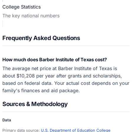
College Statistics
The key national numbers
Frequently Asked Questions
How much does Barber Institute of Texas cost?
The average net price at Barber Institute of Texas is
about $10,208 per year after grants and scholarships,
based on federal data. Your actual cost depends on your
family's finances and aid package.
Sources & Methodology
Data
Primary data source:
U.S. Department of Education College