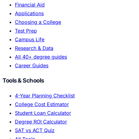
Financial Aid
Applications
Choosing a College
Test Prep
Campus Life
Research & Data
All 40+ degree guides
Career Guides
Tools & Schools
4-Year Planning Checklist
College Cost Estimator
Student Loan Calculator
Degree ROI Calculator
SAT vs ACT Quiz