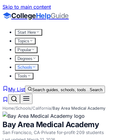
Skip to main content
College
Help
Guide
Start Here
Topics
Popular
Degrees
Schools
Tools
My List
Search guides, schools, tools...
Search
Home
/
Schools
/
California
/
Bay Area Medical Academy
Bay Area Medical Academy
San Francisco
,
CA
·
Private for-profit
·
209
students
Last updated:
March 22, 2026