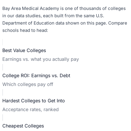
Bay Area Medical Academy
is one of thousands of colleges
in our data studies, each built from the same U.S.
Department of Education data shown on this page. Compare
schools head to head:
Best Value Colleges
Earnings vs. what you actually pay
College ROI: Earnings vs. Debt
Which colleges pay off
Hardest Colleges to Get Into
Acceptance rates, ranked
Cheapest Colleges