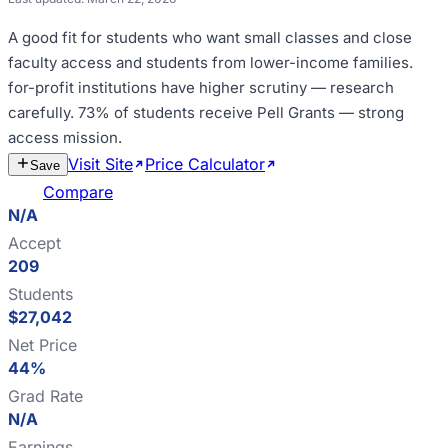
A good fit for
students who want small classes and close
faculty access and students from lower-income families
.
for-profit institutions have higher scrutiny — research
carefully
.
73% of students receive Pell Grants — strong
access mission
.
Visit Site
Price Calculator
Estimate
Save
Cost
Compare
N/A
Accept
209
Students
$27,042
Net Price
44%
Grad Rate
N/A
Earnings