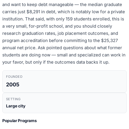
and want to keep debt manageable — the median graduate
carries just $8,291 in debt, which is notably low for a private
institution. That said, with only 159 students enrolled, this is
a very small, for-profit school, and you should closely
research graduation rates, job placement outcomes, and
program accreditation before committing to the $25,327
annual net price. Ask pointed questions about what former
students are doing now — small and specialized can work in
your favor, but only if the outcomes data backs it up.
FOUNDED
2005
SETTING
Large city
Popular Programs