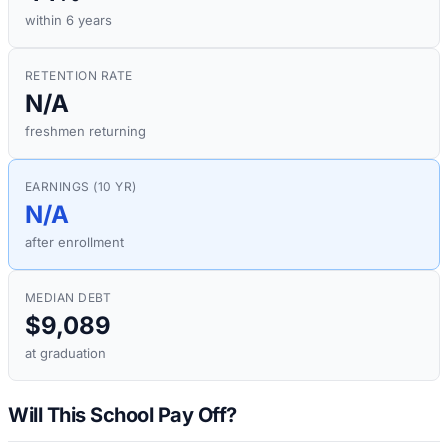
within 6 years
RETENTION RATE
N/A
freshmen returning
EARNINGS (10 YR)
N/A
after enrollment
MEDIAN DEBT
$9,089
at graduation
Will This School Pay Off?