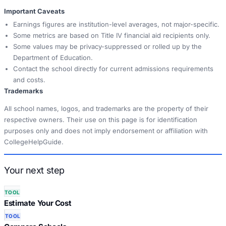
Important Caveats
Earnings figures are institution-level averages, not major-specific.
Some metrics are based on Title IV financial aid recipients only.
Some values may be privacy-suppressed or rolled up by the
Department of Education.
Contact the school directly for current admissions requirements
and costs.
Trademarks
All school names, logos, and trademarks are the property of their
respective owners. Their use on this page is for identification
purposes only and does not imply endorsement or affiliation with
CollegeHelpGuide.
Your next step
TOOL
Estimate Your Cost
TOOL