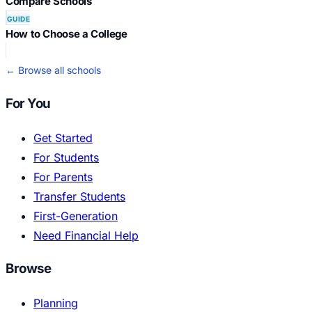
Compare Schools
GUIDE
How to Choose a College
← Browse all schools
For You
Get Started
For Students
For Parents
Transfer Students
First-Generation
Need Financial Help
Browse
Planning