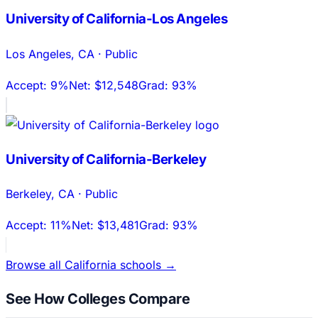
University of California-Los Angeles
Los Angeles
,
CA
·
Public
Accept:
9%
Net:
$12,548
Grad:
93%
University of California-Berkeley
Berkeley
,
CA
·
Public
Accept:
11%
Net:
$13,481
Grad:
93%
Browse all
California
schools →
See How Colleges Compare