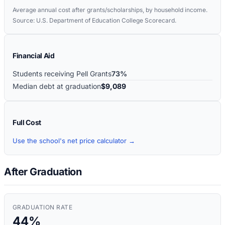
Average annual cost after grants/scholarships, by household income.
Source: U.S. Department of Education College Scorecard.
Financial Aid
Students receiving Pell Grants
73%
Median debt at graduation
$9,089
Full Cost
Use the school's net price calculator →
After Graduation
GRADUATION RATE
44%