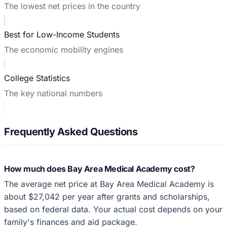
The lowest net prices in the country
Best for Low-Income Students
The economic mobility engines
College Statistics
The key national numbers
Frequently Asked Questions
How much does Bay Area Medical Academy cost?
The average net price at Bay Area Medical Academy is
about $27,042 per year after grants and scholarships,
based on federal data. Your actual cost depends on your
family's finances and aid package.