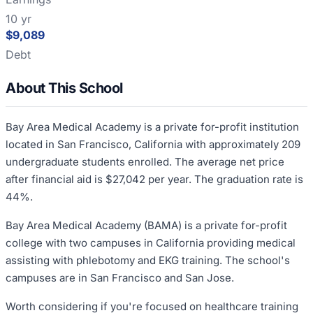
10 yr
$9,089
Debt
About This School
Bay Area Medical Academy is a private for-profit institution
located in San Francisco, California with approximately 209
undergraduate students enrolled. The average net price
after financial aid is $27,042 per year. The graduation rate is
44%.
Bay Area Medical Academy (BAMA) is a private for-profit
college with two campuses in California providing medical
assisting with phlebotomy and EKG training. The school's
campuses are in San Francisco and San Jose.
Worth considering if you're focused on healthcare training