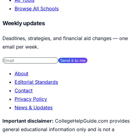
All Tools
Browse All Schools
Weekly updates
Deadlines, strategies, and financial aid changes — one
email per week.
Send it to me
About
Editorial Standards
Contact
Privacy Policy
News & Updates
Important disclaimer:
CollegeHelpGuide.com provides
general educational information only and is not a