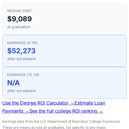
MEDIAN DEBT
$9,089
at graduation
EARNINGS (6 YR)
$52,273
after enrollment
EARNINGS (10 YR)
N/A
after enrollment
Use the Degree ROI Calculator →
Estimate Loan
Payments →
See the full college ROI ranking →
Earnings data from the U.S. Department of Education College Scorecard.
These are means across all graduates, not specific to any major.