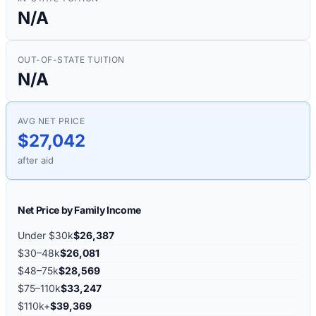
N/A
OUT-OF-STATE TUITION
N/A
AVG NET PRICE
$27,042
after aid
Net Price by Family Income
Under $30k
$26,387
$30–48k
$26,081
$48–75k
$28,569
$75–110k
$33,247
$110k+
$39,369