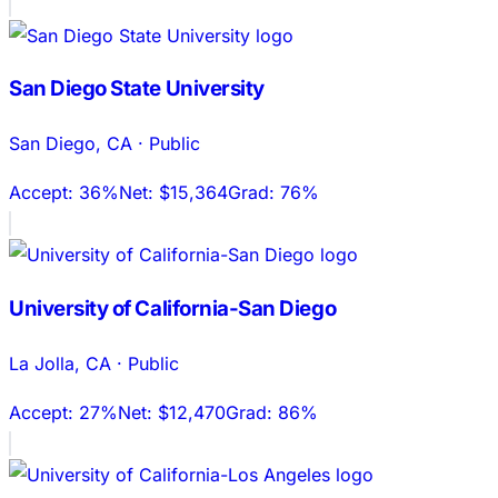
San Diego State University
San Diego
,
CA
·
Public
Accept:
36%
Net:
$15,364
Grad:
76%
University of California-San Diego
La Jolla
,
CA
·
Public
Accept:
27%
Net:
$12,470
Grad:
86%