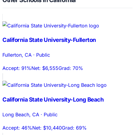
California State University-Fullerton
Fullerton
,
CA
·
Public
Accept:
91%
Net:
$6,555
Grad:
70%
California State University-Long Beach
Long Beach
,
CA
·
Public
Accept:
46%
Net:
$10,440
Grad:
69%