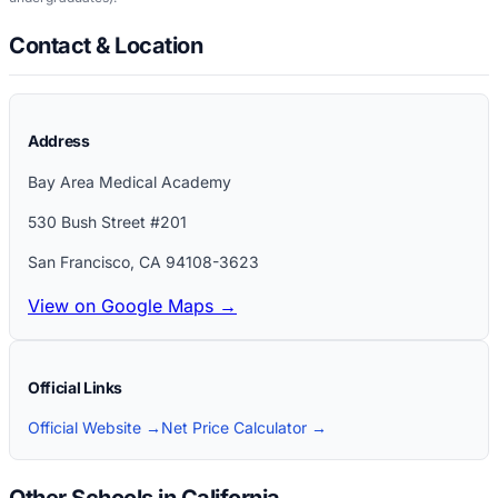
Contact & Location
Address
Bay Area Medical Academy
530 Bush Street #201
San Francisco
,
CA
94108-3623
View on Google Maps →
Official Links
Official Website →
Net Price Calculator →
Other Schools in California