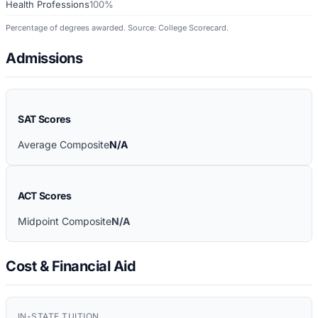
Health Professions
100%
Percentage of degrees awarded. Source: College Scorecard.
Admissions
SAT Scores
Average Composite
N/A
ACT Scores
Midpoint Composite
N/A
Cost & Financial Aid
IN-STATE TUITION