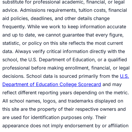
substitute for professional academic, financial, or legal
advice. Admissions requirements, tuition costs, financial
aid policies, deadlines, and other details change
frequently. While we work to keep information accurate
and up to date, we cannot guarantee that every figure,
statistic, or policy on this site reflects the most current
data. Always verify critical information directly with the
school, the U.S. Department of Education, or a qualified
professional before making enrollment, financial, or legal
decisions. School data is sourced primarily from the
U.S.
Department of Education College Scorecard
and may
reflect different reporting years depending on the metric.
All school names, logos, and trademarks displayed on
this site are the property of their respective owners and
are used for identification purposes only. Their
appearance does not imply endorsement by or affiliation