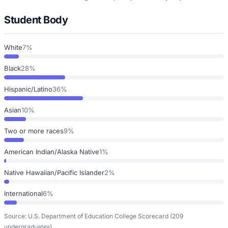
Student Body
White
7%
Black
28%
Hispanic/Latino
36%
Asian
10%
Two or more races
9%
American Indian/Alaska Native
1%
Native Hawaiian/Pacific Islander
2%
International
6%
Source: U.S. Department of Education College Scorecard
(209
undergraduates)
.