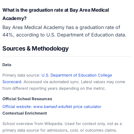
What is the graduation rate at Bay Area Medical
Academy?
Bay Area Medical Academy has a graduation rate of
44%, according to U.S. Department of Education data.
Sources & Methodology
Data
Primary data source:
U.S. Department of Education College
Scorecard
. Accessed via automated sync. Latest values may come
from different reporting years depending on the metric.
Official School Resources
Official website:
www.bamasf.edu
Net price calculator
Contextual Enrichment
School overview from Wikipedia. Used for context only, not as a
primary data source for admissions, cost, or outcomes claims.