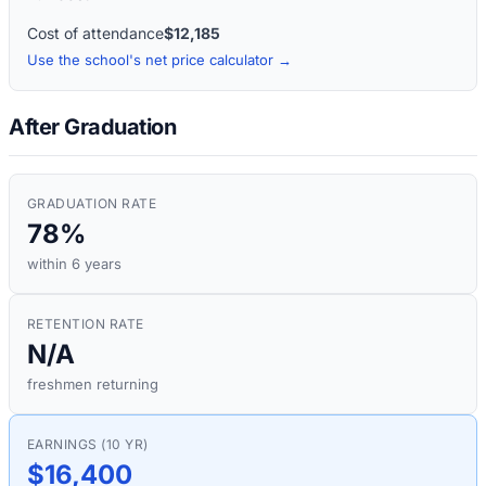
Cost of attendance
$12,185
Use the school's net price calculator →
After Graduation
GRADUATION RATE
78%
within 6 years
RETENTION RATE
N/A
freshmen returning
EARNINGS (10 YR)
$16,400