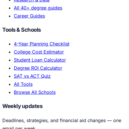
All 40+ degree guides
Career Guides
Tools & Schools
4-Year Planning Checklist
College Cost Estimator
Student Loan Calculator
Degree ROI Calculator
SAT vs ACT Quiz
All Tools
Browse All Schools
Weekly updates
Deadlines, strategies, and financial aid changes — one
email per week.