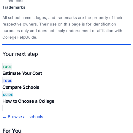
and costs.
Trademarks
All school names, logos, and trademarks are the property of their
respective owners. Their use on this page is for identification
purposes only and does not imply endorsement or affiliation with
CollegeHelpGuide.
Your next step
TOOL
Estimate Your Cost
TOOL
Compare Schools
GUIDE
How to Choose a College
← Browse all schools
For You