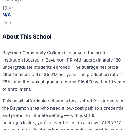
10 yr
N/A
Debt
About This School
Bayamon Community College is a private for-profit
institution located in Bayamon, PR with approximately 130
undergraduate students enrolled. The average net price
after financial aid is $5,217 per year. The graduation rate is
78%, and the typical graduate earns $16,400 within 10 years
of enrollment.
This small, affordable college is best suited for students in
the Bayamon area who need a low-cost path to a credential
and prefer an intimate setting — with just 130
undergraduates, you'll never be lost in a crowd. At $5,217
per year after aid, the price is genuinely reasonable, and a