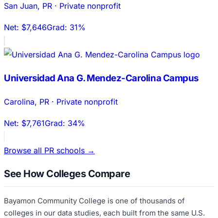
San Juan
,
PR
·
Private nonprofit
Net:
$7,646
Grad:
31%
Universidad Ana G. Mendez-Carolina Campus
Carolina
,
PR
·
Private nonprofit
Net:
$7,761
Grad:
34%
Browse all
PR
schools →
See How Colleges Compare
Bayamon Community College
is one of thousands of
colleges in our data studies, each built from the same U.S.