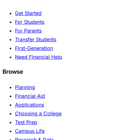
Get Started
For Students
For Parents
Transfer Students
First-Generation
Need Financial Help
Browse
Planning
Financial Aid
Applications
Choosing a College
Test Prep
Campus Life
Research & Data