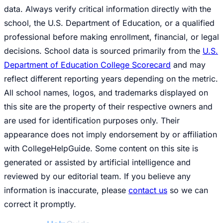
data. Always verify critical information directly with the
school, the U.S. Department of Education, or a qualified
professional before making enrollment, financial, or legal
decisions. School data is sourced primarily from the
U.S.
Department of Education College Scorecard
and may
reflect different reporting years depending on the metric.
All school names, logos, and trademarks displayed on
this site are the property of their respective owners and
are used for identification purposes only. Their
appearance does not imply endorsement by or affiliation
with CollegeHelpGuide. Some content on this site is
generated or assisted by artificial intelligence and
reviewed by our editorial team. If you believe any
information is inaccurate, please
contact us
so we can
correct it promptly.