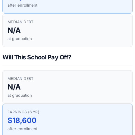
after enrollment
MEDIAN DEBT
N/A
at graduation
Will This School Pay Off?
MEDIAN DEBT
N/A
at graduation
EARNINGS (6 YR)
$18,600
after enrollment