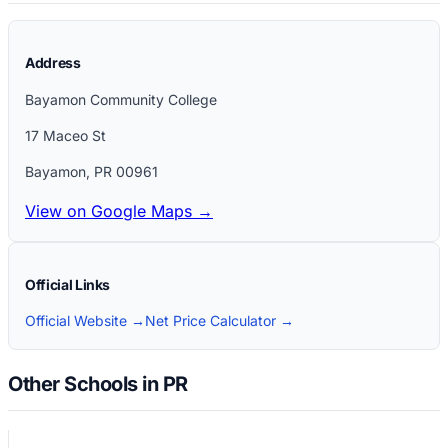
Address
Bayamon Community College
17 Maceo St
Bayamon
,
PR
00961
View on Google Maps →
Official Links
Official Website →
Net Price Calculator →
Other Schools in PR