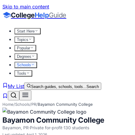
Skip to main content
College
Help
Guide
Start Here
Topics
Popular
Degrees
Schools
Tools
My List
Search guides, schools, tools...
Search
Home
/
Schools
/
PR
/
Bayamon Community College
Bayamon Community College
Bayamon
,
PR
·
Private for-profit
·
130
students
Last updated:
April 1, 2026