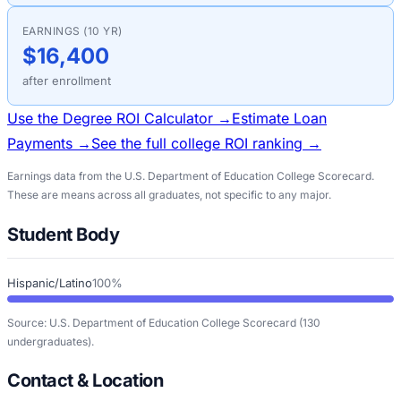
EARNINGS (10 YR)
$16,400
after enrollment
Use the Degree ROI Calculator →
Estimate Loan
Payments →
See the full college ROI ranking →
Earnings data from the U.S. Department of Education College Scorecard.
These are means across all graduates, not specific to any major.
Student Body
Hispanic/Latino
100%
Source: U.S. Department of Education College Scorecard
(130
undergraduates)
.
Contact & Location