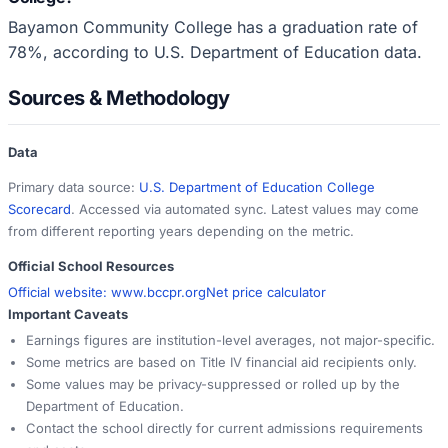
Bayamon Community College has a graduation rate of
78%, according to U.S. Department of Education data.
Sources & Methodology
Data
Primary data source:
U.S. Department of Education College
Scorecard
. Accessed via automated sync. Latest values may come
from different reporting years depending on the metric.
Official School Resources
Official website:
www.bccpr.org
Net price calculator
Important Caveats
Earnings figures are institution-level averages, not major-specific.
Some metrics are based on Title IV financial aid recipients only.
Some values may be privacy-suppressed or rolled up by the
Department of Education.
Contact the school directly for current admissions requirements