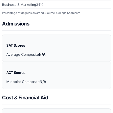
Business & Marketing
34%
Percentage of degrees awarded. Source: College Scorecard.
Admissions
SAT Scores
Average Composite
N/A
ACT Scores
Midpoint Composite
N/A
Cost & Financial Aid