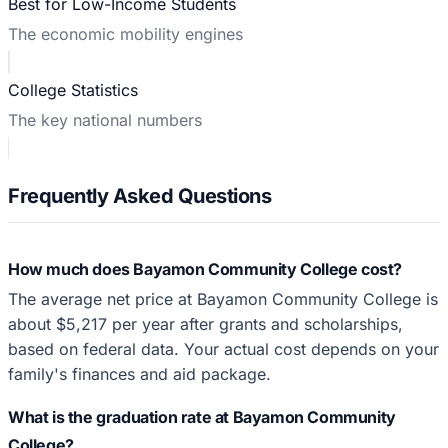
Best for Low-Income Students
The economic mobility engines
College Statistics
The key national numbers
Frequently Asked Questions
How much does Bayamon Community College cost?
The average net price at Bayamon Community College is
about $5,217 per year after grants and scholarships,
based on federal data. Your actual cost depends on your
family's finances and aid package.
What is the graduation rate at Bayamon Community
College?