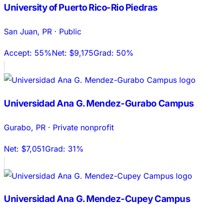
University of Puerto Rico-Rio Piedras
San Juan
,
PR
·
Public
Accept:
55%
Net:
$9,175
Grad:
50%
Universidad Ana G. Mendez-Gurabo Campus
Gurabo
,
PR
·
Private nonprofit
Net:
$7,051
Grad:
31%
Universidad Ana G. Mendez-Cupey Campus