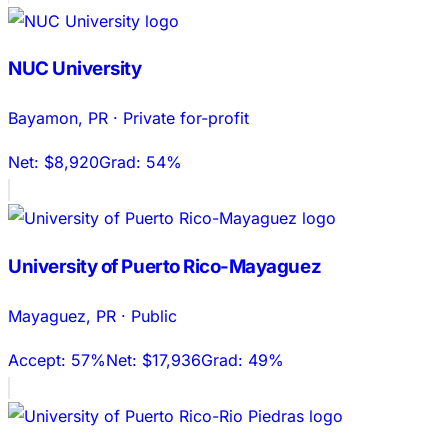
NUC University
Bayamon
,
PR
·
Private for-profit
Net:
$8,920
Grad:
54%
University of Puerto Rico-Mayaguez
Mayaguez
,
PR
·
Public
Accept:
57%
Net:
$17,936
Grad:
49%