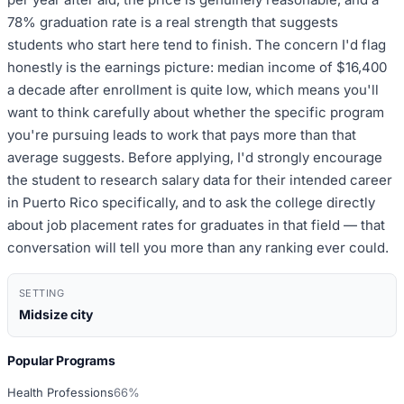
78% graduation rate is a real strength that suggests
students who start here tend to finish. The concern I'd flag
honestly is the earnings picture: median income of $16,400
a decade after enrollment is quite low, which means you'll
want to think carefully about whether the specific program
you're pursuing leads to work that pays more than that
average suggests. Before applying, I'd strongly encourage
the student to research salary data for their intended career
in Puerto Rico specifically, and to ask the college directly
about job placement rates for graduates in that field — that
conversation will tell you more than any ranking ever could.
SETTING
Midsize city
Popular Programs
Health Professions
66%