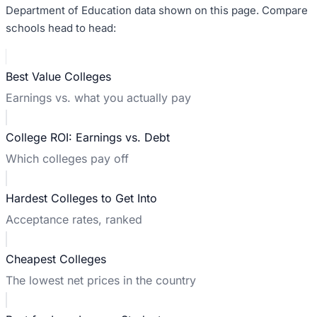
Department of Education data shown on this page. Compare
schools head to head:
Best Value Colleges
Earnings vs. what you actually pay
College ROI: Earnings vs. Debt
Which colleges pay off
Hardest Colleges to Get Into
Acceptance rates, ranked
Cheapest Colleges
The lowest net prices in the country