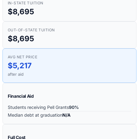
IN-STATE TUITION
$8,695
OUT-OF-STATE TUITION
$8,695
AVG NET PRICE
$5,217
after aid
Financial Aid
Students receiving Pell Grants
90%
Median debt at graduation
N/A
Full Cost