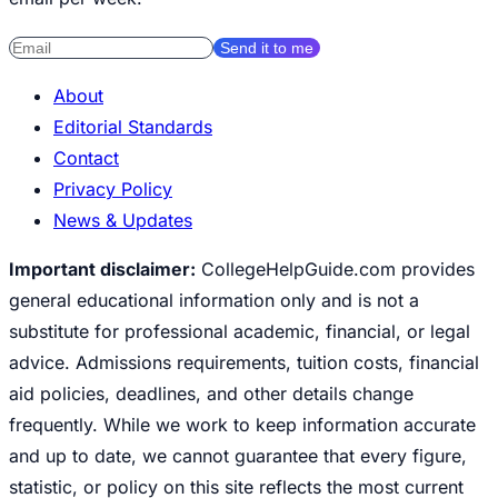
Send it to me
About
Editorial Standards
Contact
Privacy Policy
News & Updates
Important disclaimer:
CollegeHelpGuide.com provides
general educational information only and is not a
substitute for professional academic, financial, or legal
advice. Admissions requirements, tuition costs, financial
aid policies, deadlines, and other details change
frequently. While we work to keep information accurate
and up to date, we cannot guarantee that every figure,
statistic, or policy on this site reflects the most current