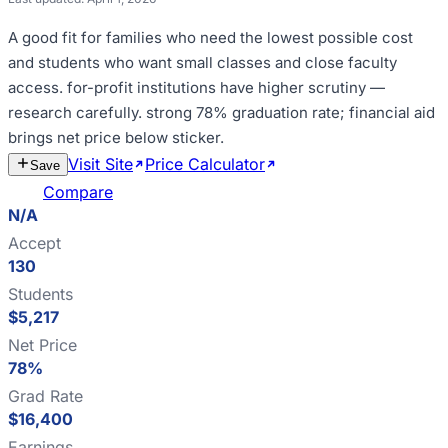
A good fit for
families who need the lowest possible cost
and students who want small classes and close faculty
access
.
for-profit institutions have higher scrutiny —
research carefully
.
strong 78% graduation rate; financial aid
brings net price below sticker
.
Visit Site
Price Calculator
Estimate
Save
Cost
Compare
N/A
Accept
130
Students
$5,217
Net Price
78%
Grad Rate
$16,400
Earnings