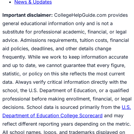
News & Updates
Important disclaimer:
CollegeHelpGuide.com provides
general educational information only and is not a
substitute for professional academic, financial, or legal
advice. Admissions requirements, tuition costs, financial
aid policies, deadlines, and other details change
frequently. While we work to keep information accurate
and up to date, we cannot guarantee that every figure,
statistic, or policy on this site reflects the most current
data. Always verify critical information directly with the
school, the U.S. Department of Education, or a qualified
professional before making enrollment, financial, or legal
decisions. School data is sourced primarily from the
U.S.
Department of Education College Scorecard
and may
reflect different reporting years depending on the metric.
All school names, logos, and trademarks displayed on