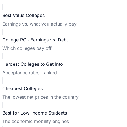
Best Value Colleges
Earnings vs. what you actually pay
College ROI: Earnings vs. Debt
Which colleges pay off
Hardest Colleges to Get Into
Acceptance rates, ranked
Cheapest Colleges
The lowest net prices in the country
Best for Low-Income Students
The economic mobility engines