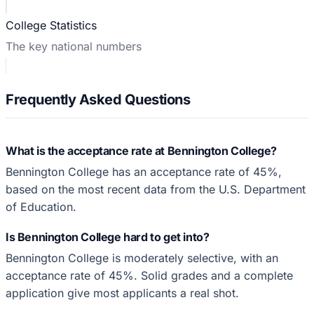
College Statistics
The key national numbers
Frequently Asked Questions
What is the acceptance rate at Bennington College?
Bennington College has an acceptance rate of 45%,
based on the most recent data from the U.S. Department
of Education.
Is Bennington College hard to get into?
Bennington College is moderately selective, with an
acceptance rate of 45%. Solid grades and a complete
application give most applicants a real shot.