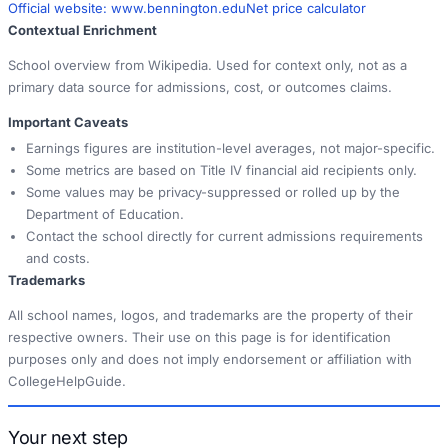
Official website:
www.bennington.edu
Net price calculator
Contextual Enrichment
School overview from Wikipedia. Used for context only, not as a
primary data source for admissions, cost, or outcomes claims.
Important Caveats
Earnings figures are institution-level averages, not major-specific.
Some metrics are based on Title IV financial aid recipients only.
Some values may be privacy-suppressed or rolled up by the
Department of Education.
Contact the school directly for current admissions requirements
and costs.
Trademarks
All school names, logos, and trademarks are the property of their
respective owners. Their use on this page is for identification
purposes only and does not imply endorsement or affiliation with
CollegeHelpGuide.
Your next step