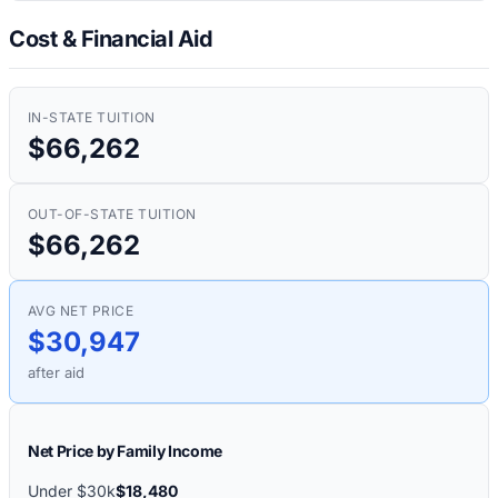
Cost & Financial Aid
IN-STATE TUITION
$66,262
OUT-OF-STATE TUITION
$66,262
AVG NET PRICE
$30,947
after aid
Net Price by Family Income
Under $30k
$18,480