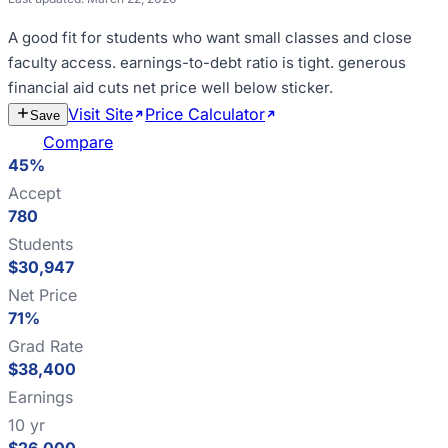
A good fit for
students who want small classes and close
faculty access
.
earnings-to-debt ratio is tight
.
generous
financial aid cuts net price well below sticker
.
Visit Site
Price Calculator
Estimate
Save
Cost
Compare
45%
Accept
780
Students
$30,947
Net Price
71%
Grad Rate
$38,400
Earnings
10 yr