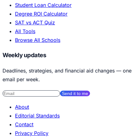
Student Loan Calculator
Degree ROI Calculator
SAT vs ACT Quiz
All Tools
Browse All Schools
Weekly updates
Deadlines, strategies, and financial aid changes — one
email per week.
Send it to me
About
Editorial Standards
Contact
Privacy Policy