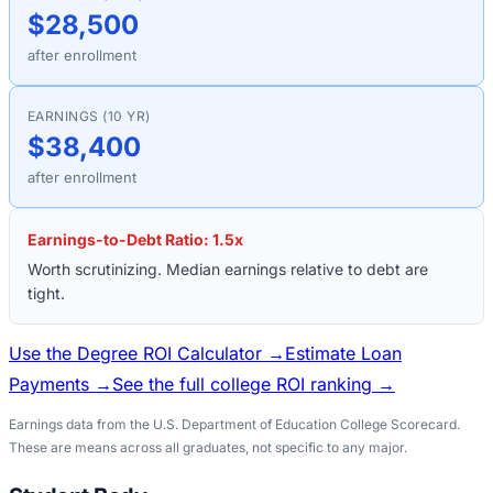
$28,500
after enrollment
EARNINGS (10 YR)
$38,400
after enrollment
Earnings-to-Debt Ratio:
1.5
x
Worth scrutinizing. Median earnings relative to debt are
tight.
Use the Degree ROI Calculator →
Estimate Loan
Payments →
See the full college ROI ranking →
Earnings data from the U.S. Department of Education College Scorecard.
These are means across all graduates, not specific to any major.