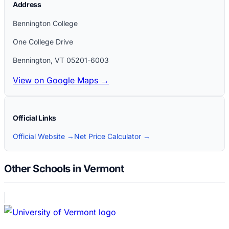
Address
Bennington College
One College Drive
Bennington
,
VT
05201-6003
View on Google Maps →
Official Links
Official Website →
Net Price Calculator →
Other Schools in Vermont