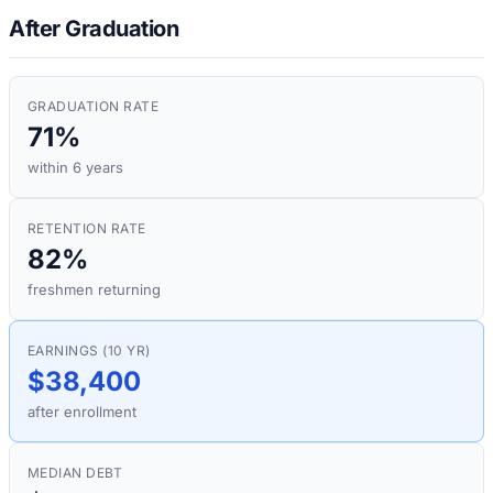
After Graduation
GRADUATION RATE
71%
within 6 years
RETENTION RATE
82%
freshmen returning
EARNINGS (10 YR)
$38,400
after enrollment
MEDIAN DEBT