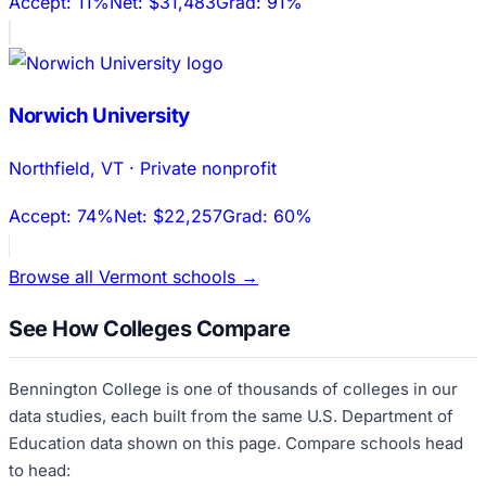
Accept:
11%
Net:
$31,483
Grad:
91%
Norwich University
Northfield
,
VT
·
Private nonprofit
Accept:
74%
Net:
$22,257
Grad:
60%
Browse all
Vermont
schools →
See How Colleges Compare
Bennington College
is one of thousands of colleges in our
data studies, each built from the same U.S. Department of
Education data shown on this page. Compare schools head
to head: