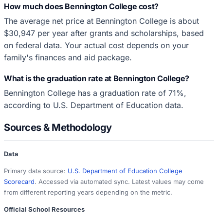
How much does Bennington College cost?
The average net price at Bennington College is about
$30,947 per year after grants and scholarships, based
on federal data. Your actual cost depends on your
family's finances and aid package.
What is the graduation rate at Bennington College?
Bennington College has a graduation rate of 71%,
according to U.S. Department of Education data.
Sources & Methodology
Data
Primary data source:
U.S. Department of Education College
Scorecard
. Accessed via automated sync. Latest values may come
from different reporting years depending on the metric.
Official School Resources