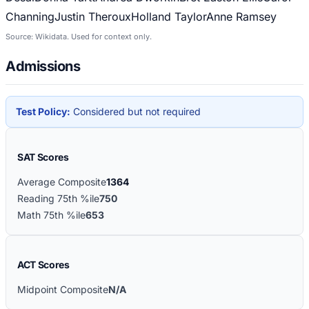
Channing
Justin Theroux
Holland Taylor
Anne Ramsey
Source: Wikidata. Used for context only.
Admissions
Test Policy:
Considered but not required
SAT Scores
Average Composite
1364
Reading 75th %ile
750
Math 75th %ile
653
ACT Scores
Midpoint Composite
N/A