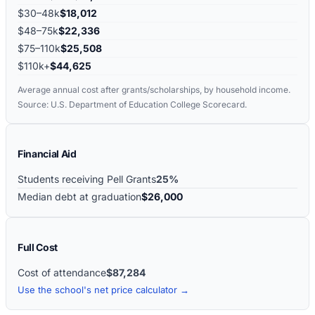
$30–48k
$18,012
$48–75k
$22,336
$75–110k
$25,508
$110k+
$44,625
Average annual cost after grants/scholarships, by household income.
Source: U.S. Department of Education College Scorecard.
Financial Aid
Students receiving Pell Grants
25%
Median debt at graduation
$26,000
Full Cost
Cost of attendance
$87,284
Use the school's net price calculator →