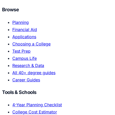
Browse
Planning
Financial Aid
Applications
Choosing a College
Test Prep
Campus Life
Research & Data
All 40+ degree guides
Career Guides
Tools & Schools
4-Year Planning Checklist
College Cost Estimator