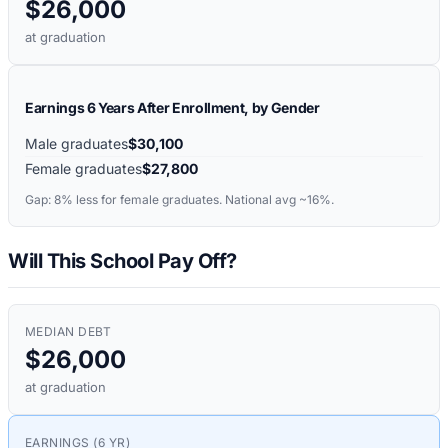
$26,000
at graduation
Earnings 6 Years After Enrollment, by Gender
Male graduates
$30,100
Female graduates
$27,800
Gap:
8%
less for female graduates. National avg ~16%.
Will This School Pay Off?
MEDIAN DEBT
$26,000
at graduation
EARNINGS (6 YR)