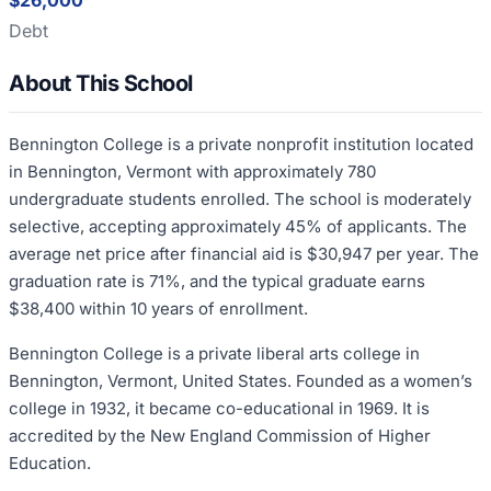
$26,000
Debt
About This School
Bennington College is a private nonprofit institution located
in Bennington, Vermont with approximately 780
undergraduate students enrolled. The school is moderately
selective, accepting approximately 45% of applicants. The
average net price after financial aid is $30,947 per year. The
graduation rate is 71%, and the typical graduate earns
$38,400 within 10 years of enrollment.
Bennington College is a private liberal arts college in
Bennington, Vermont, United States. Founded as a women’s
college in 1932, it became co-educational in 1969. It is
accredited by the New England Commission of Higher
Education.