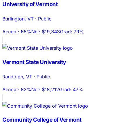
University of Vermont
Burlington
,
VT
·
Public
Accept:
65%
Net:
$19,343
Grad:
79%
Vermont State University
Randolph
,
VT
·
Public
Accept:
82%
Net:
$18,212
Grad:
47%
Community College of Vermont