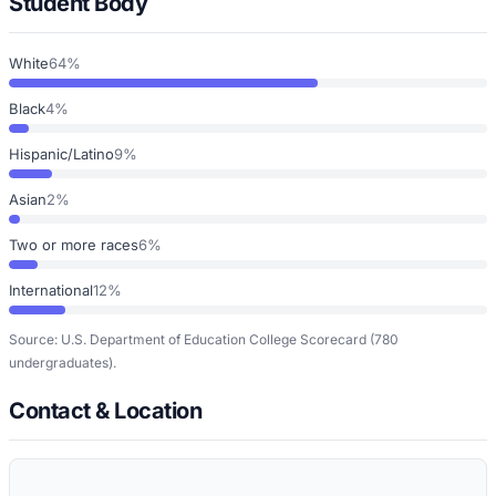
Student Body
White
64%
Black
4%
Hispanic/Latino
9%
Asian
2%
Two or more races
6%
International
12%
Source: U.S. Department of Education College Scorecard
(780
undergraduates)
.
Contact & Location