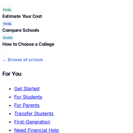
TOOL
Estimate Your Cost
TOOL
Compare Schools
GUIDE
How to Choose a College
← Browse all schools
For You
Get Started
For Students
For Parents
Transfer Students
First-Generation
Need Financial Help