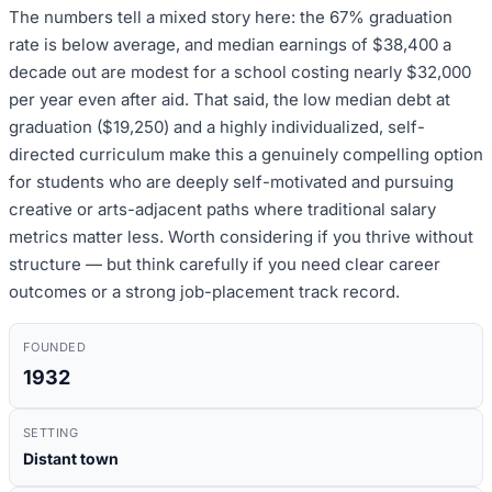
The numbers tell a mixed story here: the 67% graduation
rate is below average, and median earnings of $38,400 a
decade out are modest for a school costing nearly $32,000
per year even after aid. That said, the low median debt at
graduation ($19,250) and a highly individualized, self-
directed curriculum make this a genuinely compelling option
for students who are deeply self-motivated and pursuing
creative or arts-adjacent paths where traditional salary
metrics matter less. Worth considering if you thrive without
structure — but think carefully if you need clear career
outcomes or a strong job-placement track record.
FOUNDED
1932
SETTING
Distant town