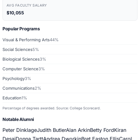
AVG FACULTY SALARY
$10,055
Popular Programs
Visual & Performing Arts
44%
Social Sciences
5%
Biological Sciences
3%
Computer Science
3%
Psychology
3%
Communications
2%
Education
1%
Percentage of degrees awarded. Source: College Scorecard.
Notable Alumni
Peter Dinklage
Judith Butler
Alan Arkin
Betty Ford
Kiran
Desai
Donna Tartt
Andrea Dworkin
Bret Easton Ellis
Carol