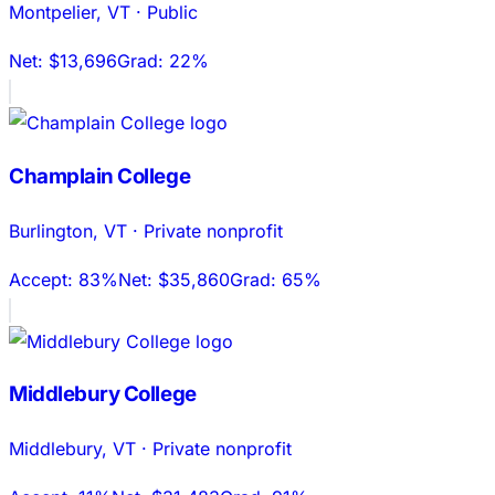
Montpelier
,
VT
·
Public
Net:
$13,696
Grad:
22%
Champlain College
Burlington
,
VT
·
Private nonprofit
Accept:
83%
Net:
$35,860
Grad:
65%
Middlebury College
Middlebury
,
VT
·
Private nonprofit