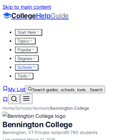
Skip to main content
College
Help
Guide
Start Here
Topics
Popular
Degrees
Schools
Tools
My List
Search guides, schools, tools...
Search
Home
/
Schools
/
Vermont
/
Bennington College
Bennington College
Bennington
,
VT
·
Private nonprofit
·
780
students
Last updated:
March 22, 2026