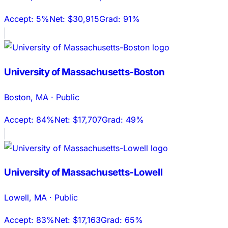
Accept:
5%
Net:
$30,915
Grad:
91%
University of Massachusetts-Boston
Boston
,
MA
·
Public
Accept:
84%
Net:
$17,707
Grad:
49%
University of Massachusetts-Lowell
Lowell
,
MA
·
Public
Accept:
83%
Net:
$17,163
Grad:
65%