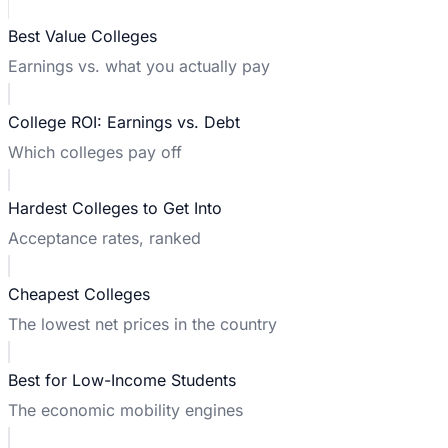
Best Value Colleges
Earnings vs. what you actually pay
College ROI: Earnings vs. Debt
Which colleges pay off
Hardest Colleges to Get Into
Acceptance rates, ranked
Cheapest Colleges
The lowest net prices in the country
Best for Low-Income Students
The economic mobility engines