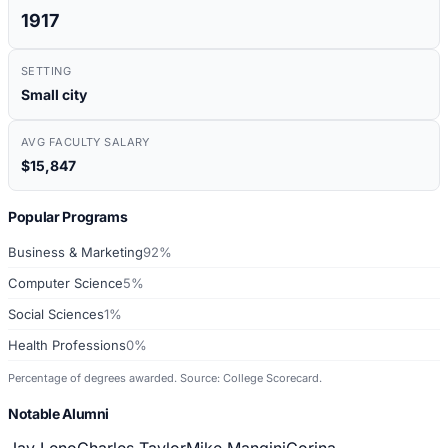
1917
SETTING
Small city
AVG FACULTY SALARY
$15,847
Popular Programs
Business & Marketing
92%
Computer Science
5%
Social Sciences
1%
Health Professions
0%
Percentage of degrees awarded. Source: College Scorecard.
Notable Alumni
Jay Leno
Charles Taylor
Mike Mangini
Corina