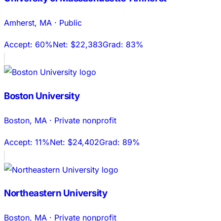
Amherst
,
MA
·
Public
Accept:
60%
Net:
$22,383
Grad:
83%
Boston University
Boston
,
MA
·
Private nonprofit
Accept:
11%
Net:
$24,402
Grad:
89%
Northeastern University
Boston
,
MA
·
Private nonprofit