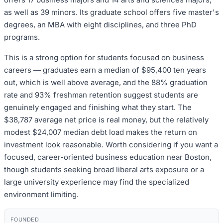
as well as 39 minors. Its graduate school offers five master's
degrees, an MBA with eight disciplines, and three PhD
programs.
This is a strong option for students focused on business
careers — graduates earn a median of $95,400 ten years
out, which is well above average, and the 88% graduation
rate and 93% freshman retention suggest students are
genuinely engaged and finishing what they start. The
$38,787 average net price is real money, but the relatively
modest $24,007 median debt load makes the return on
investment look reasonable. Worth considering if you want a
focused, career-oriented business education near Boston,
though students seeking broad liberal arts exposure or a
large university experience may find the specialized
environment limiting.
FOUNDED