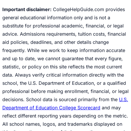
Important disclaimer:
CollegeHelpGuide.com provides
general educational information only and is not a
substitute for professional academic, financial, or legal
advice. Admissions requirements, tuition costs, financial
aid policies, deadlines, and other details change
frequently. While we work to keep information accurate
and up to date, we cannot guarantee that every figure,
statistic, or policy on this site reflects the most current
data. Always verify critical information directly with the
school, the U.S. Department of Education, or a qualified
professional before making enrollment, financial, or legal
decisions. School data is sourced primarily from the
U.S.
Department of Education College Scorecard
and may
reflect different reporting years depending on the metric.
All school names, logos, and trademarks displayed on