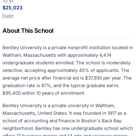
10 yr
$25,023
Debt
About This School
Bentley University is a private nonprofit institution located in
Waltham, Massachusetts with approximately 4,474
undergraduate students enrolled. The school is moderately
selective, accepting approximately 45% of applicants. The
average net price after financial aid is $37,930 per year. The
graduation rate is 87%, and the typical graduate earns
$95,400 within 10 years of enrollment.
Bentley University is a private university in Waltham,
Massachusetts, United States. It was founded in 1917 as a
school of accounting and finance in Boston's Back Bay
neighborhood. Bentley has one undergraduate school which
offers 17 business majors and 14 arts and sciences majors,