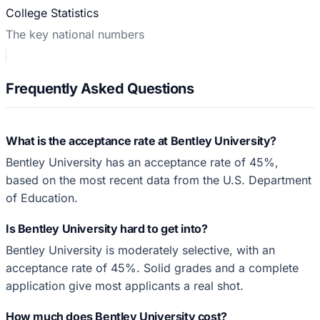
College Statistics
The key national numbers
Frequently Asked Questions
What is the acceptance rate at Bentley University?
Bentley University has an acceptance rate of 45%,
based on the most recent data from the U.S. Department
of Education.
Is Bentley University hard to get into?
Bentley University is moderately selective, with an
acceptance rate of 45%. Solid grades and a complete
application give most applicants a real shot.
How much does Bentley University cost?