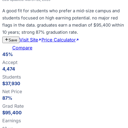
A good fit for
students who prefer a mid-size campus and
students focused on high earning potential
.
no major red
flags in the data
.
graduates earn a median of $95,400 within
10 years; strong 87% graduation rate
.
Visit Site
Price Calculator
Estimate
Save
Cost
Compare
45%
Accept
4,474
Students
$37,930
Net Price
87%
Grad Rate
$95,400
Earnings