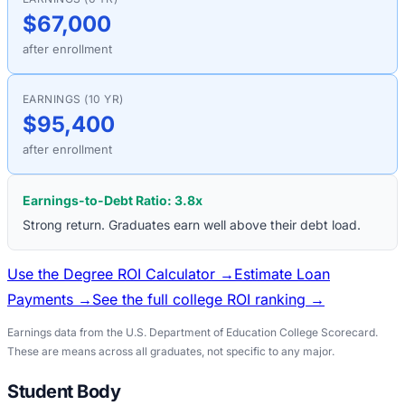
$67,000
after enrollment
EARNINGS (10 YR)
$95,400
after enrollment
Earnings-to-Debt Ratio:
3.8
x
Strong return. Graduates earn well above their debt load.
Use the Degree ROI Calculator →
Estimate Loan
Payments →
See the full college ROI ranking →
Earnings data from the U.S. Department of Education College Scorecard.
These are means across all graduates, not specific to any major.
Student Body