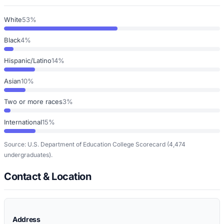
White
53%
Black
4%
Hispanic/Latino
14%
Asian
10%
Two or more races
3%
International
15%
Source: U.S. Department of Education College Scorecard
(4,474
undergraduates)
.
Contact & Location
Address