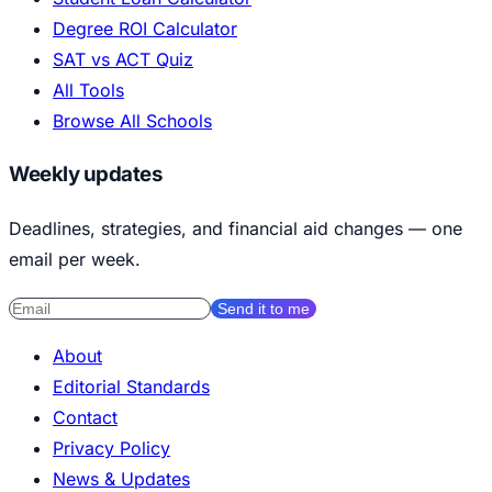
Degree ROI Calculator
SAT vs ACT Quiz
All Tools
Browse All Schools
Weekly updates
Deadlines, strategies, and financial aid changes — one
email per week.
Send it to me
About
Editorial Standards
Contact
Privacy Policy
News & Updates