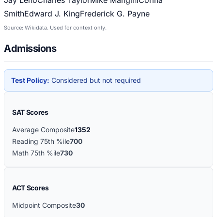
Smith
Edward J. King
Frederick G. Payne
Source: Wikidata. Used for context only.
Admissions
Test Policy:
Considered but not required
SAT Scores
Average Composite
1352
Reading 75th %ile
700
Math 75th %ile
730
ACT Scores
Midpoint Composite
30