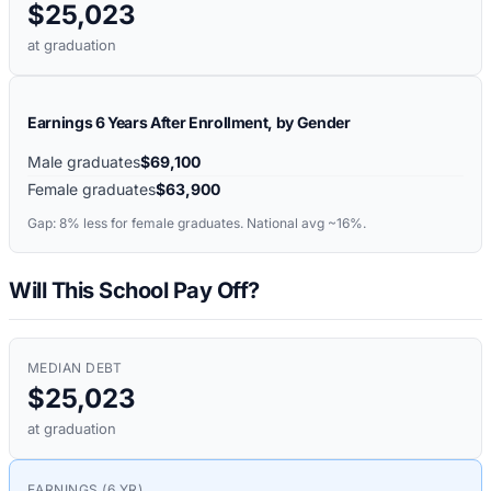
$25,023
at graduation
Earnings 6 Years After Enrollment, by Gender
Male graduates
$69,100
Female graduates
$63,900
Gap:
8%
less for female graduates. National avg ~16%.
Will This School Pay Off?
MEDIAN DEBT
$25,023
at graduation
EARNINGS (6 YR)