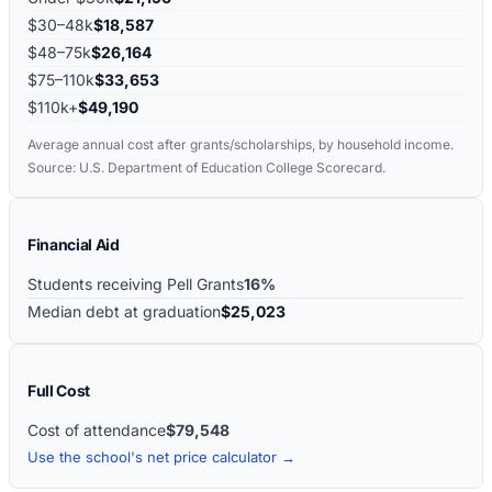
$30–48k
$18,587
$48–75k
$26,164
$75–110k
$33,653
$110k+
$49,190
Average annual cost after grants/scholarships, by household income.
Source: U.S. Department of Education College Scorecard.
Financial Aid
Students receiving Pell Grants
16%
Median debt at graduation
$25,023
Full Cost
Cost of attendance
$79,548
Use the school's net price calculator →