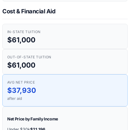
Cost & Financial Aid
IN-STATE TUITION
$61,000
OUT-OF-STATE TUITION
$61,000
AVG NET PRICE
$37,930
after aid
Net Price by Family Income
Under $30k
$21,196