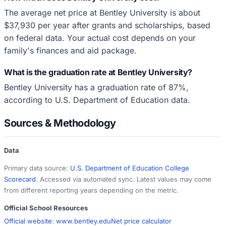
The average net price at Bentley University is about
$37,930 per year after grants and scholarships, based
on federal data. Your actual cost depends on your
family's finances and aid package.
What is the graduation rate at Bentley University?
Bentley University has a graduation rate of 87%,
according to U.S. Department of Education data.
Sources & Methodology
Data
Primary data source:
U.S. Department of Education College
Scorecard
. Accessed via automated sync. Latest values may come
from different reporting years depending on the metric.
Official School Resources
Official website:
www.bentley.edu
Net price calculator