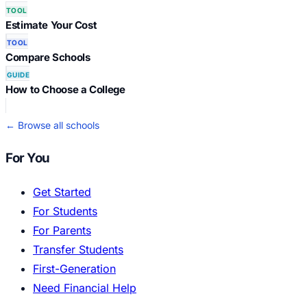
TOOL
Estimate Your Cost
TOOL
Compare Schools
GUIDE
How to Choose a College
← Browse all schools
For You
Get Started
For Students
For Parents
Transfer Students
First-Generation
Need Financial Help