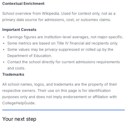
Contextual Enrichment
School overview from Wikipedia. Used for context only, not as a
primary data source for admissions, cost, or outcomes claims.
Important Caveats
Earnings figures are institution-level averages, not major-specific.
Some metrics are based on Title IV financial aid recipients only.
Some values may be privacy-suppressed or rolled up by the
Department of Education.
Contact the school directly for current admissions requirements
and costs.
Trademarks
All school names, logos, and trademarks are the property of their
respective owners. Their use on this page is for identification
purposes only and does not imply endorsement or affiliation with
CollegeHelpGuide.
Your next step