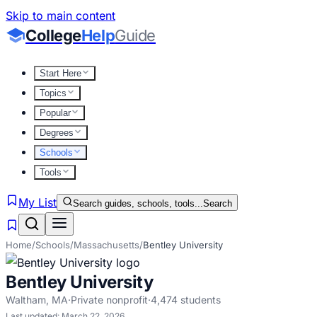
Skip to main content
College
Help
Guide
Start Here
Topics
Popular
Degrees
Schools
Tools
My List
Search guides, schools, tools...
Search
Home
/
Schools
/
Massachusetts
/
Bentley University
Bentley University
Waltham
,
MA
·
Private nonprofit
·
4,474
students
Last updated:
March 22, 2026