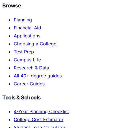
Browse
Planning
Financial Aid
Applications
Choosing a College
Test Prep
Campus Life
Research & Data
All 40+ degree guides
Career Guides
Tools & Schools
4-Year Planning Checklist
College Cost Estimator
Student Loan Calculator