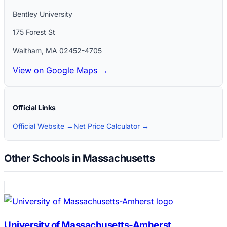
Bentley University
175 Forest St
Waltham
,
MA
02452-4705
View on Google Maps →
Official Links
Official Website →
Net Price Calculator →
Other Schools in Massachusetts
University of Massachusetts-Amherst