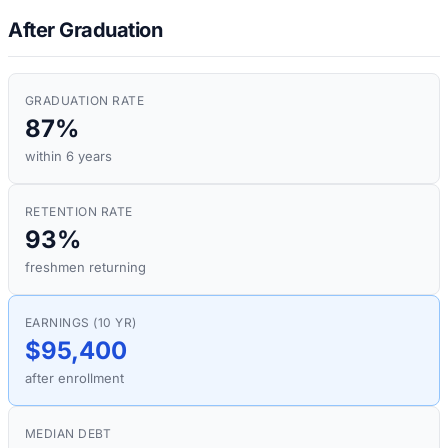
After Graduation
GRADUATION RATE
87%
within 6 years
RETENTION RATE
93%
freshmen returning
EARNINGS (10 YR)
$95,400
after enrollment
MEDIAN DEBT