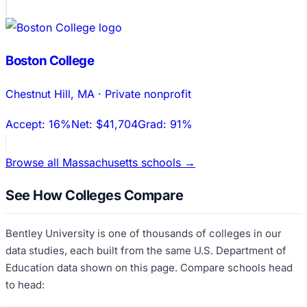
Boston College
Chestnut Hill
,
MA
·
Private nonprofit
Accept:
16%
Net:
$41,704
Grad:
91%
Browse all
Massachusetts
schools →
See How Colleges Compare
Bentley University
is one of thousands of colleges in our
data studies, each built from the same U.S. Department of
Education data shown on this page. Compare schools head
to head: