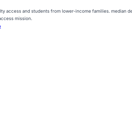
lty access and students from lower-income families
.
median de
 access mission
.
e