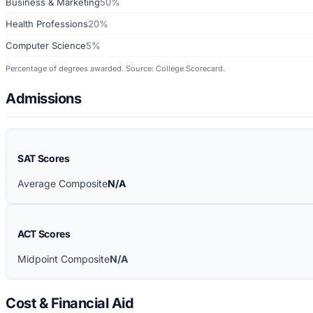
Business & Marketing
50%
Health Professions
20%
Computer Science
5%
Percentage of degrees awarded. Source: College Scorecard.
Admissions
SAT Scores
Average Composite
N/A
ACT Scores
Midpoint Composite
N/A
Cost & Financial Aid