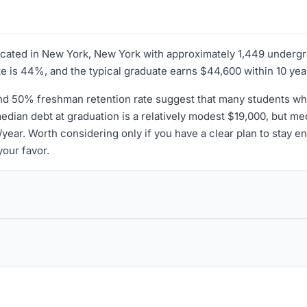
 located in New York, New York with approximately 1,449 underg
ate is 44%, and the typical graduate earns $44,600 within 10 yea
nd 50% freshman retention rate suggest that many students who s
 median debt at graduation is a relatively modest $19,000, but 
ear. Worth considering only if you have a clear plan to stay enr
your favor.