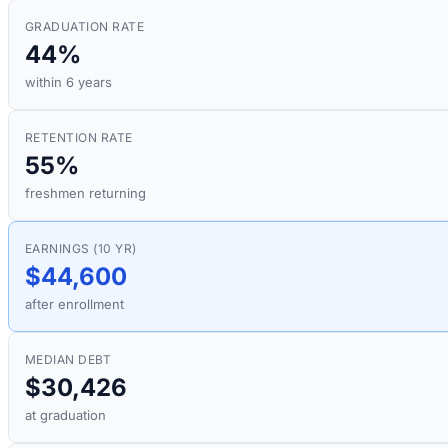
GRADUATION RATE
44%
within 6 years
RETENTION RATE
55%
freshmen returning
EARNINGS (10 YR)
$44,600
after enrollment
MEDIAN DEBT
$30,426
at graduation