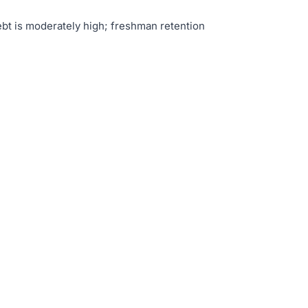
bt is moderately high; freshman retention