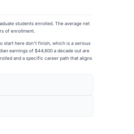
raduate students enrolled. The average net
rs of enrollment.
tart here don't finish, which is a serious
median earnings of $44,600 a decade out are
olled and a specific career path that aligns