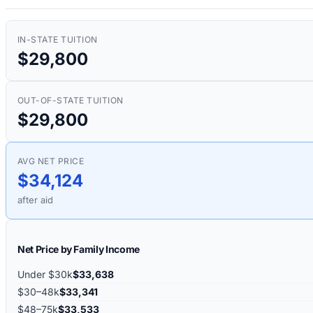
IN-STATE TUITION
$29,800
OUT-OF-STATE TUITION
$29,800
AVG NET PRICE
$34,124
after aid
Net Price by Family Income
Under $30k
$33,638
$30–48k
$33,341
$48–75k
$33,533