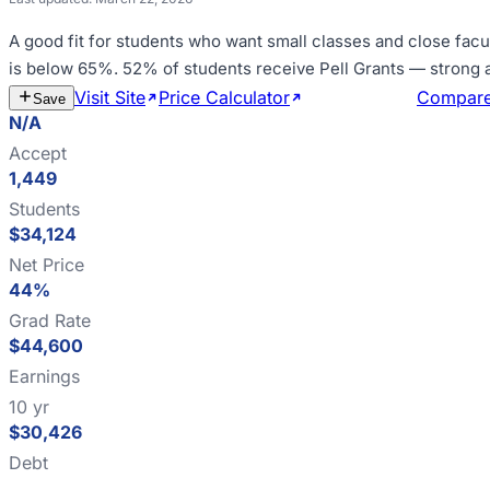
A good fit for
students who want small classes and close facu
is below 65%
.
52% of students receive Pell Grants — strong
Visit Site
Price Calculator
Estimate Cost
Compar
Save
N/A
Accept
1,449
Students
$34,124
Net Price
44%
Grad Rate
$44,600
Earnings
10 yr
$30,426
Debt