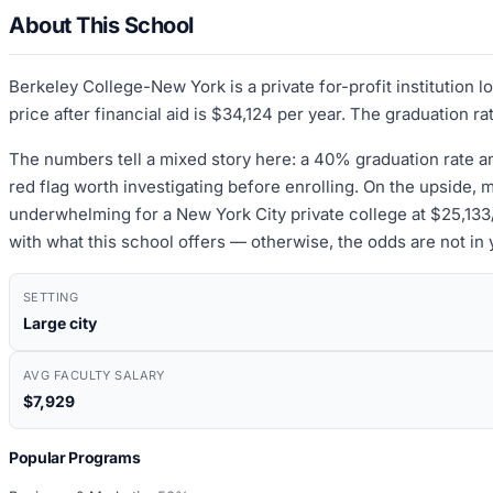
About This School
Berkeley College-New York is a private for-profit institution
price after financial aid is $34,124 per year. The graduation r
The numbers tell a mixed story here: a 40% graduation rate a
red flag worth investigating before enrolling. On the upside,
underwhelming for a New York City private college at $25,133/y
with what this school offers — otherwise, the odds are not in 
SETTING
Large city
AVG FACULTY SALARY
$7,929
Popular Programs