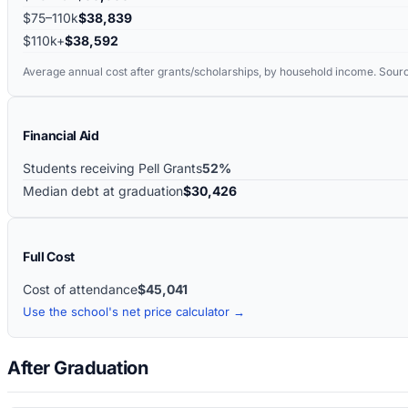
$75–110k
$38,839
$110k+
$38,592
Average annual cost after grants/scholarships, by household income. Sour
Financial Aid
Students receiving Pell Grants
52%
Median debt at graduation
$30,426
Full Cost
Cost of attendance
$45,041
Use the school's net price calculator →
After Graduation