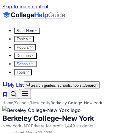
Skip to main content
College
Help
Guide
Start Here
Topics
Popular
Degrees
Schools
Tools
My List
Search guides, schools, tools...
Search
Home
/
Schools
/
New York
/
Berkeley College-New York
Berkeley College-New York
New York
,
NY
·
Private for-profit
·
1,449
students
Last updated:
March 22, 2026