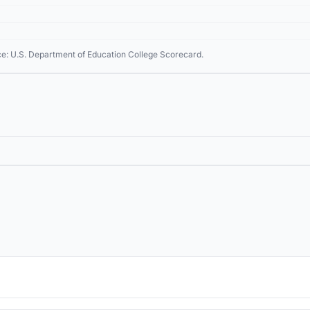
ce: U.S. Department of Education College Scorecard.