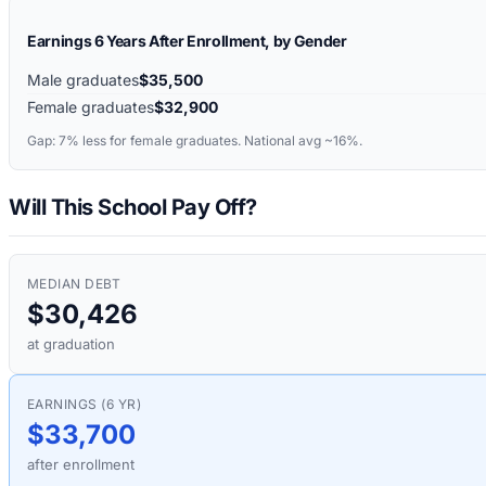
Earnings 6 Years After Enrollment, by Gender
Male graduates
$35,500
Female graduates
$32,900
Gap:
7%
less for female graduates. National avg ~16%.
Will This School Pay Off?
MEDIAN DEBT
$30,426
at graduation
EARNINGS (6 YR)
$33,700
after enrollment