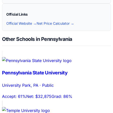
Official Links
Official Website →
Net Price Calculator →
Other Schools in Pennsylvania
Pennsylvania State University
University Park
,
PA
·
Public
Accept:
61%
Net:
$32,875
Grad:
86%