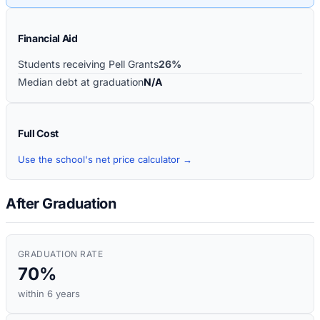
Financial Aid
Students receiving Pell Grants
26%
Median debt at graduation
N/A
Full Cost
Use the school's net price calculator →
After Graduation
GRADUATION RATE
70%
within 6 years