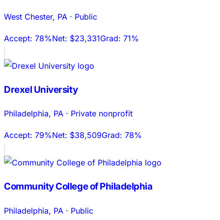
West Chester
,
PA
·
Public
Accept:
78%
Net:
$23,331
Grad:
71%
Drexel University
Philadelphia
,
PA
·
Private nonprofit
Accept:
79%
Net:
$38,509
Grad:
78%
Community College of Philadelphia
Philadelphia
,
PA
·
Public