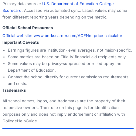
Primary data source:
U.S. Department of Education College
Scorecard
. Accessed via automated sync. Latest values may come
from different reporting years depending on the metric.
Official School Resources
Official website:
www.berkscareer.com/ACE
Net price calculator
Important Caveats
Earnings figures are institution-level averages, not major-specific.
Some metrics are based on Title IV financial aid recipients only.
Some values may be privacy-suppressed or rolled up by the
Department of Education.
Contact the school directly for current admissions requirements
and costs.
Trademarks
All school names, logos, and trademarks are the property of their
respective owners. Their use on this page is for identification
purposes only and does not imply endorsement or affiliation with
CollegeHelpGuide.