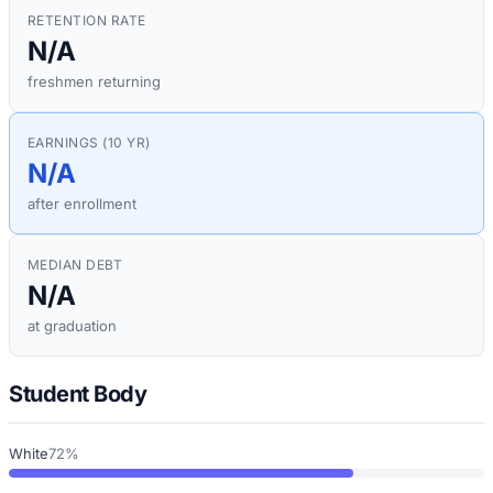
RETENTION RATE
N/A
freshmen returning
EARNINGS (10 YR)
N/A
after enrollment
MEDIAN DEBT
N/A
at graduation
Student Body
White
72%