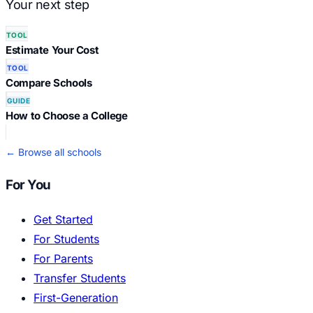
Your next step
TOOL
Estimate Your Cost
TOOL
Compare Schools
GUIDE
How to Choose a College
← Browse all schools
For You
Get Started
For Students
For Parents
Transfer Students
First-Generation