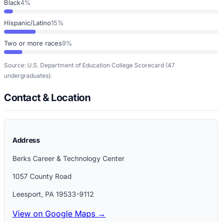
Black
4%
Hispanic/Latino
15%
Two or more races
9%
Source: U.S. Department of Education College Scorecard
(47
undergraduates)
.
Contact & Location
Address
Berks Career & Technology Center
1057 County Road
Leesport
,
PA
19533-9112
View on Google Maps →