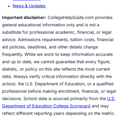
News & Updates
Important disclaimer:
CollegeHelpGuide.com provides
general educational information only and is not a
substitute for professional academic, financial, or legal
advice. Admissions requirements, tuition costs, financial
aid policies, deadlines, and other details change
frequently. While we work to keep information accurate
and up to date, we cannot guarantee that every figure,
statistic, or policy on this site reflects the most current
data. Always verify critical information directly with the
school, the U.S. Department of Education, or a qualified
professional before making enrollment, financial, or legal
decisions. School data is sourced primarily from the
U.S.
Department of Education College Scorecard
and may
reflect different reporting years depending on the metric.