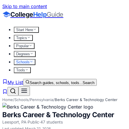
Skip to main content
College
Help
Guide
Start Here
Topics
Popular
Degrees
Schools
Tools
My List
Search guides, schools, tools...
Search
Home
/
Schools
/
Pennsylvania
/
Berks Career & Technology Center
Berks Career & Technology Center
Leesport
,
PA
·
Public
·
47
students
Last updated:
March 22, 2026