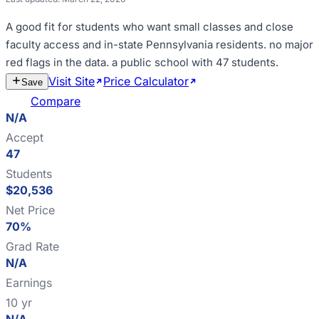
A good fit for
students who want small classes and close
faculty access and in-state Pennsylvania residents
.
no major
red flags in the data
.
a public school with 47 students
.
Visit Site
Price Calculator
Estimate
Save
Cost
Compare
N/A
Accept
47
Students
$20,536
Net Price
70%
Grad Rate
N/A
Earnings
10 yr