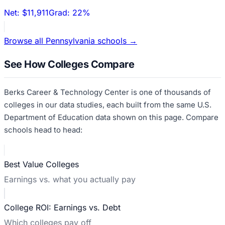
Net:
$11,911
Grad:
22%
Browse all
Pennsylvania
schools →
See How Colleges Compare
Berks Career & Technology Center
is one of thousands of
colleges in our data studies, each built from the same U.S.
Department of Education data shown on this page. Compare
schools head to head:
Best Value Colleges
Earnings vs. what you actually pay
College ROI: Earnings vs. Debt
Which colleges pay off