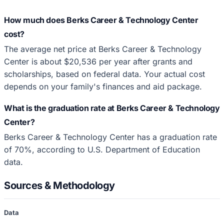
How much does Berks Career & Technology Center
cost?
The average net price at Berks Career & Technology
Center is about $20,536 per year after grants and
scholarships, based on federal data. Your actual cost
depends on your family's finances and aid package.
What is the graduation rate at Berks Career & Technology
Center?
Berks Career & Technology Center has a graduation rate
of 70%, according to U.S. Department of Education
data.
Sources & Methodology
Data