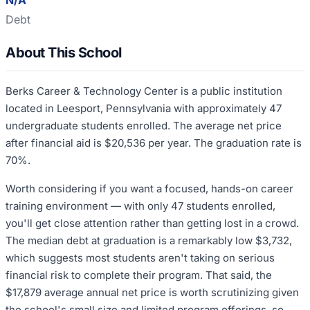
N/A
Debt
About This School
Berks Career & Technology Center is a public institution
located in Leesport, Pennsylvania with approximately 47
undergraduate students enrolled. The average net price
after financial aid is $20,536 per year. The graduation rate is
70%.
Worth considering if you want a focused, hands-on career
training environment — with only 47 students enrolled,
you'll get close attention rather than getting lost in a crowd.
The median debt at graduation is a remarkably low $3,732,
which suggests most students aren't taking on serious
financial risk to complete their program. That said, the
$17,879 average annual net price is worth scrutinizing given
the school's small size and limited program offerings, so