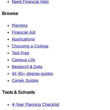
Need Financial Help
Browse
Planning
Financial Aid
Applications
Choosing a College
Test Prep
Campus Life
Research & Data
All 40+ degree guides
Career Guides
Tools & Schools
4-Year Planning Checklist