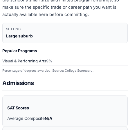
make sure the specific trade or career path you want is
actually available here before committing.
SETTING
Large suburb
Popular Programs
Visual & Performing Arts
9%
Percentage of degrees awarded. Source: College Scorecard.
Admissions
SAT Scores
Average Composite
N/A