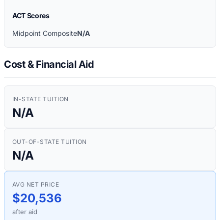
ACT Scores
Midpoint Composite
N/A
Cost & Financial Aid
IN-STATE TUITION
N/A
OUT-OF-STATE TUITION
N/A
AVG NET PRICE
$20,536
after aid