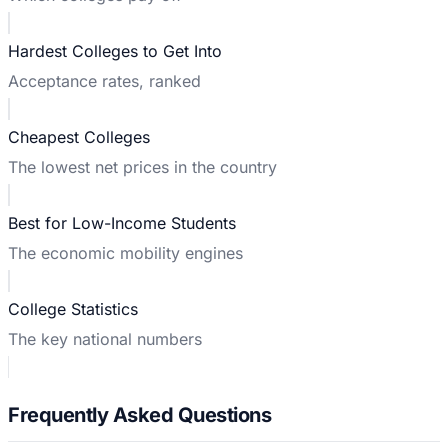
Hardest Colleges to Get Into
Acceptance rates, ranked
Cheapest Colleges
The lowest net prices in the country
Best for Low-Income Students
The economic mobility engines
College Statistics
The key national numbers
Frequently Asked Questions