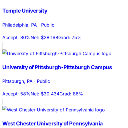
Temple University
Philadelphia
,
PA
·
Public
Accept:
80%
Net:
$28,198
Grad:
75%
University of Pittsburgh-Pittsburgh Campus
Pittsburgh
,
PA
·
Public
Accept:
58%
Net:
$30,434
Grad:
86%
West Chester University of Pennsylvania