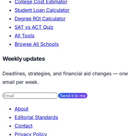
College Cost Estimator
Student Loan Calculator
Degree ROI Calculator
SAT vs ACT Quiz
All Tools
Browse All Schools
Weekly updates
Deadlines, strategies, and financial aid changes — one
email per week.
Send it to me
About
Editorial Standards
Contact
Privacy Policy