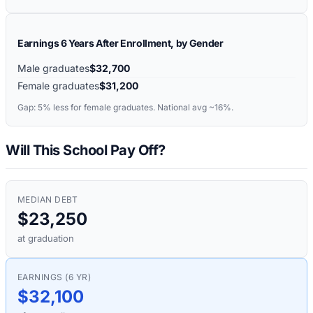
Earnings 6 Years After Enrollment, by Gender
Male graduates
$32,700
Female graduates
$31,200
Gap:
5%
less for female graduates. National avg ~16%.
Will This School Pay Off?
MEDIAN DEBT
$23,250
at graduation
EARNINGS (6 YR)
$32,100