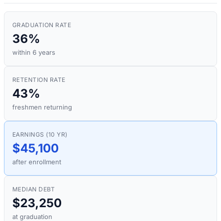
GRADUATION RATE
36%
within 6 years
RETENTION RATE
43%
freshmen returning
EARNINGS (10 YR)
$45,100
after enrollment
MEDIAN DEBT
$23,250
at graduation