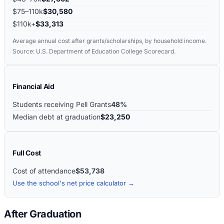
$75–110k
$30,580
$110k+
$33,313
Average annual cost after grants/scholarships, by household income.
Source: U.S. Department of Education College Scorecard.
Financial Aid
Students receiving Pell Grants
48%
Median debt at graduation
$23,250
Full Cost
Cost of attendance
$53,738
Use the school's net price calculator →
After Graduation