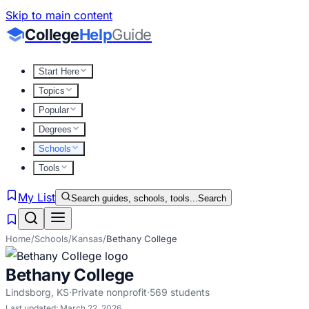
Skip to main content
College
Help
Guide
Start Here
Topics
Popular
Degrees
Schools
Tools
My List
Search guides, schools, tools...
Search
Home
/
Schools
/
Kansas
/
Bethany College
Bethany College
Lindsborg
,
KS
·
Private nonprofit
·
569
students
Last updated:
March 22, 2026