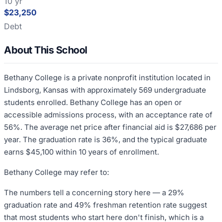
10 yr
$23,250
Debt
About This School
Bethany College is a private nonprofit institution located in
Lindsborg, Kansas with approximately 569 undergraduate
students enrolled. Bethany College has an open or
accessible admissions process, with an acceptance rate of
56%. The average net price after financial aid is $27,686 per
year. The graduation rate is 36%, and the typical graduate
earns $45,100 within 10 years of enrollment.
Bethany College may refer to:
The numbers tell a concerning story here — a 29%
graduation rate and 49% freshman retention rate suggest
that most students who start here don't finish, which is a