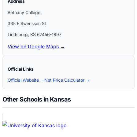
Address
Bethany College
335 E Swensson St
Lindsborg
,
KS
67456-1897
View on Google Maps →
Official Links
Official Website →
Net Price Calculator →
Other Schools in Kansas