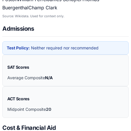
Buergenthal
Champ Clark
Source: Wikidata. Used for context only.
Admissions
Test Policy:
Neither required nor recommended
SAT Scores
Average Composite
N/A
ACT Scores
Midpoint Composite
20
Cost & Financial Aid