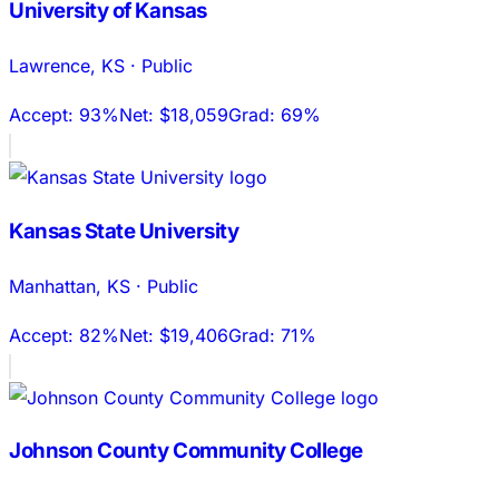
University of Kansas
Lawrence
,
KS
·
Public
Accept:
93%
Net:
$18,059
Grad:
69%
Kansas State University
Manhattan
,
KS
·
Public
Accept:
82%
Net:
$19,406
Grad:
71%
Johnson County Community College