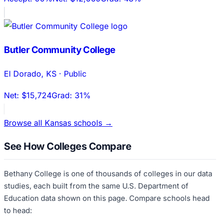
Butler Community College
El Dorado
,
KS
·
Public
Net:
$15,724
Grad:
31%
Browse all
Kansas
schools →
See How Colleges Compare
Bethany College
is one of thousands of colleges in our data
studies, each built from the same U.S. Department of
Education data shown on this page. Compare schools head
to head: