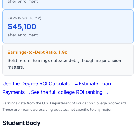
after enrollment
EARNINGS (10 YR)
$45,100
after enrollment
Earnings-to-Debt Ratio:
1.9
x
Solid return. Earnings outpace debt, though major choice
matters.
Use the Degree ROI Calculator →
Estimate Loan
Payments →
See the full college ROI ranking →
Earnings data from the U.S. Department of Education College Scorecard.
These are means across all graduates, not specific to any major.
Student Body