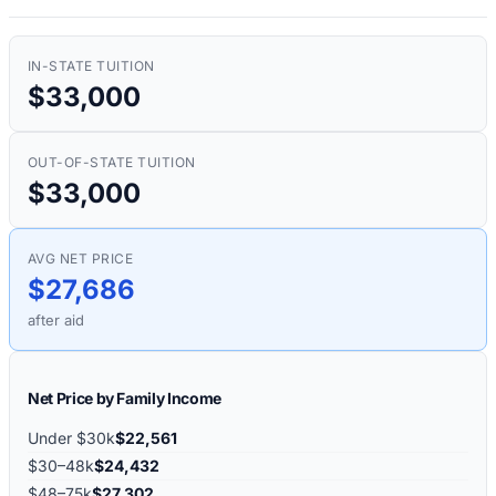
IN-STATE TUITION
$33,000
OUT-OF-STATE TUITION
$33,000
AVG NET PRICE
$27,686
after aid
Net Price by Family Income
Under $30k
$22,561
$30–48k
$24,432
$48–75k
$27,302