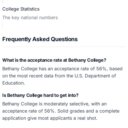
College Statistics
The key national numbers
Frequently Asked Questions
What is the acceptance rate at Bethany College?
Bethany College has an acceptance rate of 56%, based
on the most recent data from the U.S. Department of
Education.
Is Bethany College hard to get into?
Bethany College is moderately selective, with an
acceptance rate of 56%. Solid grades and a complete
application give most applicants a real shot.