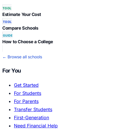
TOOL
Estimate Your Cost
TOOL
Compare Schools
GUIDE
How to Choose a College
← Browse all schools
For You
Get Started
For Students
For Parents
Transfer Students
First-Generation
Need Financial Help