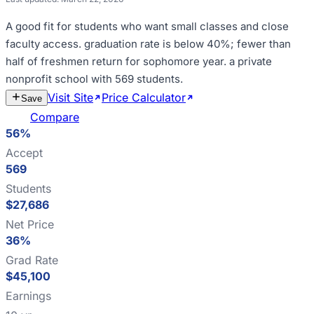
A good fit for
students who want small classes and close
faculty access
.
graduation rate is below 40%; fewer than
half of freshmen return for sophomore year
.
a private
nonprofit school with 569 students
.
Visit Site
Price Calculator
Estimate
Save
Cost
Compare
56%
Accept
569
Students
$27,686
Net Price
36%
Grad Rate
$45,100
Earnings