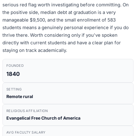
serious red flag worth investigating before committing. On
the positive side, median debt at graduation is a very
manageable $9,500, and the small enrollment of 583
students means a genuinely personal experience if you do
thrive there. Worth considering only if you've spoken
directly with current students and have a clear plan for
staying on track academically.
FOUNDED
1840
SETTING
Remote rural
RELIGIOUS AFFILIATION
Evangelical Free Church of America
AVG FACULTY SALARY