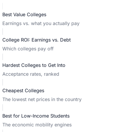
Best Value Colleges
Earnings vs. what you actually pay
College ROI: Earnings vs. Debt
Which colleges pay off
Hardest Colleges to Get Into
Acceptance rates, ranked
Cheapest Colleges
The lowest net prices in the country
Best for Low-Income Students
The economic mobility engines