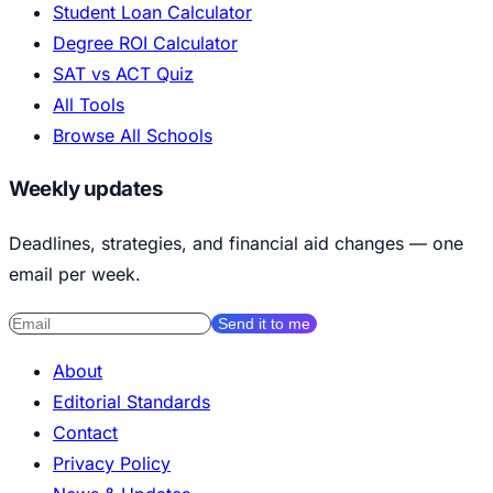
Student Loan Calculator
Degree ROI Calculator
SAT vs ACT Quiz
All Tools
Browse All Schools
Weekly updates
Deadlines, strategies, and financial aid changes — one
email per week.
Send it to me
About
Editorial Standards
Contact
Privacy Policy