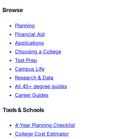
Browse
Planning
Financial Aid
Applications
Choosing a College
Test Prep
Campus Life
Research & Data
All 40+ degree guides
Career Guides
Tools & Schools
4-Year Planning Checklist
College Cost Estimator