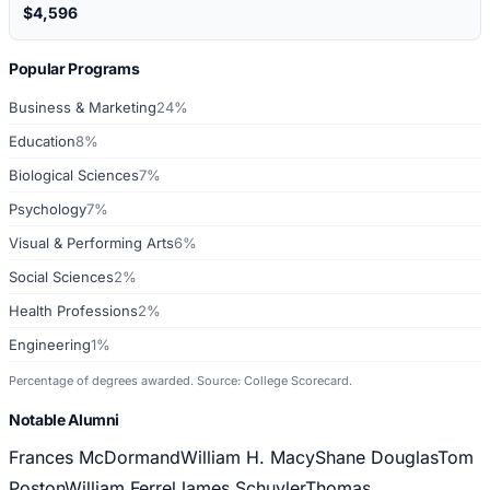
$4,596
Popular Programs
Business & Marketing
24%
Education
8%
Biological Sciences
7%
Psychology
7%
Visual & Performing Arts
6%
Social Sciences
2%
Health Professions
2%
Engineering
1%
Percentage of degrees awarded. Source: College Scorecard.
Notable Alumni
Frances McDormand
William H. Macy
Shane Douglas
Tom
Poston
William Ferrel
James Schuyler
Thomas