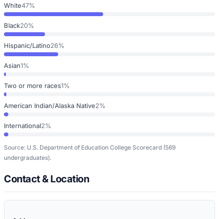
White
47%
Black
20%
Hispanic/Latino
26%
Asian
1%
Two or more races
1%
American Indian/Alaska Native
2%
International
2%
Source: U.S. Department of Education College Scorecard
(569
undergraduates)
.
Contact & Location