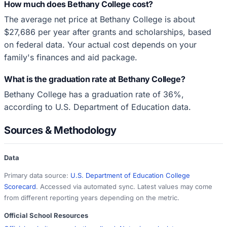
How much does Bethany College cost?
The average net price at Bethany College is about
$27,686 per year after grants and scholarships, based
on federal data. Your actual cost depends on your
family's finances and aid package.
What is the graduation rate at Bethany College?
Bethany College has a graduation rate of 36%,
according to U.S. Department of Education data.
Sources & Methodology
Data
Primary data source:
U.S. Department of Education College
Scorecard
. Accessed via automated sync. Latest values may come
from different reporting years depending on the metric.
Official School Resources