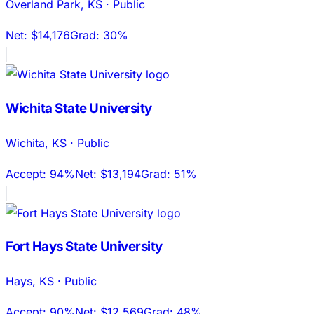
Overland Park
,
KS
·
Public
Net:
$14,176
Grad:
30%
Wichita State University
Wichita
,
KS
·
Public
Accept:
94%
Net:
$13,194
Grad:
51%
Fort Hays State University
Hays
,
KS
·
Public
Accept:
90%
Net:
$12,569
Grad:
48%