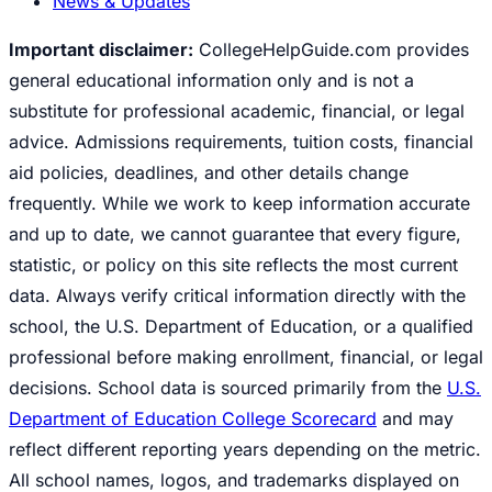
News & Updates
Important disclaimer:
CollegeHelpGuide.com provides
general educational information only and is not a
substitute for professional academic, financial, or legal
advice. Admissions requirements, tuition costs, financial
aid policies, deadlines, and other details change
frequently. While we work to keep information accurate
and up to date, we cannot guarantee that every figure,
statistic, or policy on this site reflects the most current
data. Always verify critical information directly with the
school, the U.S. Department of Education, or a qualified
professional before making enrollment, financial, or legal
decisions. School data is sourced primarily from the
U.S.
Department of Education College Scorecard
and may
reflect different reporting years depending on the metric.
All school names, logos, and trademarks displayed on