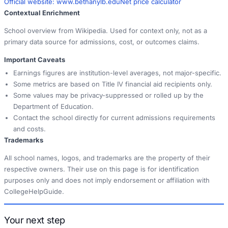
Official website:
www.bethanylb.edu
Net price calculator
Contextual Enrichment
School overview from Wikipedia. Used for context only, not as a
primary data source for admissions, cost, or outcomes claims.
Important Caveats
Earnings figures are institution-level averages, not major-specific.
Some metrics are based on Title IV financial aid recipients only.
Some values may be privacy-suppressed or rolled up by the
Department of Education.
Contact the school directly for current admissions requirements
and costs.
Trademarks
All school names, logos, and trademarks are the property of their
respective owners. Their use on this page is for identification
purposes only and does not imply endorsement or affiliation with
CollegeHelpGuide.
Your next step