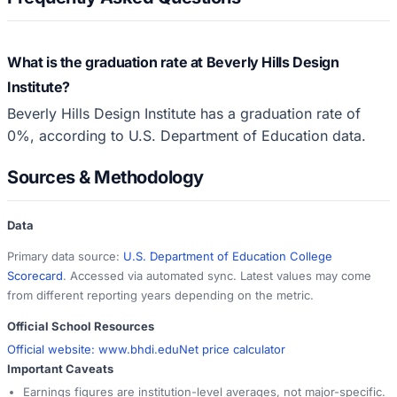
What is the graduation rate at Beverly Hills Design
Institute?
Beverly Hills Design Institute has a graduation rate of
0%, according to U.S. Department of Education data.
Sources & Methodology
Data
Primary data source:
U.S. Department of Education College
Scorecard
. Accessed via automated sync. Latest values may come
from different reporting years depending on the metric.
Official School Resources
Official website:
www.bhdi.edu
Net price calculator
Important Caveats
Earnings figures are institution-level averages, not major-specific.