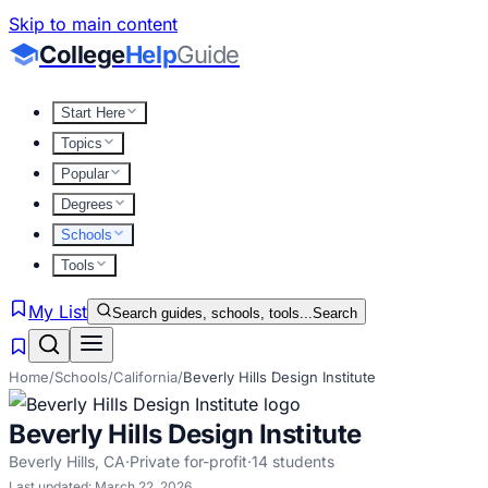
Skip to main content
College
Help
Guide
Start Here
Topics
Popular
Degrees
Schools
Tools
My List
Search guides, schools, tools...
Search
Home
/
Schools
/
California
/
Beverly Hills Design Institute
Beverly Hills Design Institute
Beverly Hills
,
CA
·
Private for-profit
·
14
students
Last updated:
March 22, 2026