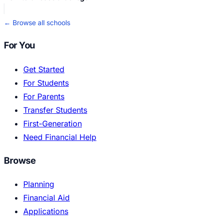
← Browse all schools
For You
Get Started
For Students
For Parents
Transfer Students
First-Generation
Need Financial Help
Browse
Planning
Financial Aid
Applications