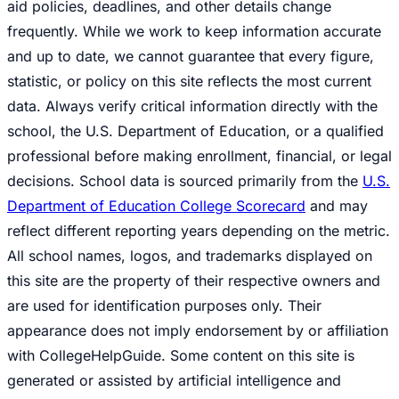
aid policies, deadlines, and other details change
frequently. While we work to keep information accurate
and up to date, we cannot guarantee that every figure,
statistic, or policy on this site reflects the most current
data. Always verify critical information directly with the
school, the U.S. Department of Education, or a qualified
professional before making enrollment, financial, or legal
decisions. School data is sourced primarily from the
U.S.
Department of Education College Scorecard
and may
reflect different reporting years depending on the metric.
All school names, logos, and trademarks displayed on
this site are the property of their respective owners and
are used for identification purposes only. Their
appearance does not imply endorsement by or affiliation
with CollegeHelpGuide. Some content on this site is
generated or assisted by artificial intelligence and