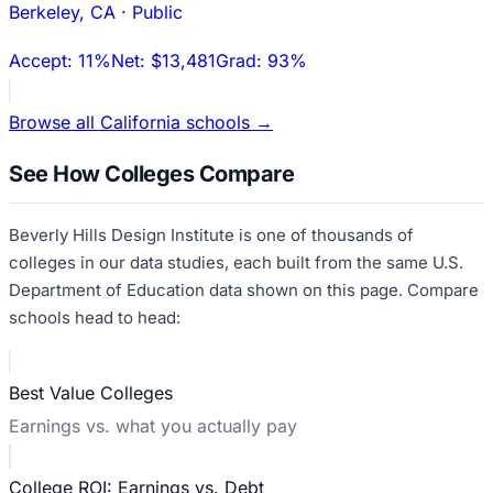
Berkeley
,
CA
·
Public
Accept:
11%
Net:
$13,481
Grad:
93%
Browse all
California
schools →
See How Colleges Compare
Beverly Hills Design Institute
is one of thousands of
colleges in our data studies, each built from the same U.S.
Department of Education data shown on this page. Compare
schools head to head:
Best Value Colleges
Earnings vs. what you actually pay
College ROI: Earnings vs. Debt