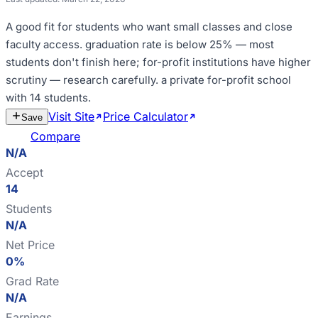
A good fit for
students who want small classes and close
faculty access
.
graduation rate is below 25% — most
students don't finish here; for-profit institutions have higher
scrutiny — research carefully
.
a private for-profit school
with 14 students
.
Visit Site
Price Calculator
Estimate
Save
Cost
Compare
N/A
Accept
14
Students
N/A
Net Price
0%
Grad Rate
N/A
Earnings