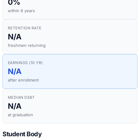
0%
within 6 years
RETENTION RATE
N/A
freshmen returning
EARNINGS (10 YR)
N/A
after enrollment
MEDIAN DEBT
N/A
at graduation
Student Body