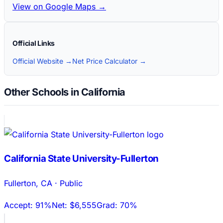
View on Google Maps →
Official Links
Official Website →
Net Price Calculator →
Other Schools in California
California State University-Fullerton
Fullerton
,
CA
·
Public
Accept:
91%
Net:
$6,555
Grad:
70%