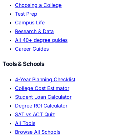
Choosing a College
Test Prep
Campus Life
Research & Data
All 40+ degree guides
Career Guides
Tools & Schools
4-Year Planning Checklist
College Cost Estimator
Student Loan Calculator
Degree ROI Calculator
SAT vs ACT Quiz
All Tools
Browse All Schools