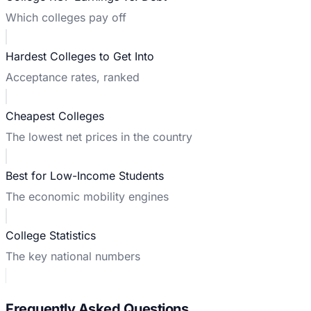
Which colleges pay off
Hardest Colleges to Get Into
Acceptance rates, ranked
Cheapest Colleges
The lowest net prices in the country
Best for Low-Income Students
The economic mobility engines
College Statistics
The key national numbers
Frequently Asked Questions