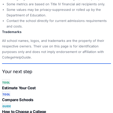
Some metrics are based on Title IV financial aid recipients only.
Some values may be privacy-suppressed or rolled up by the
Department of Education.
Contact the school directly for current admissions requirements
and costs.
Trademarks
All school names, logos, and trademarks are the property of their
respective owners. Their use on this page is for identification
purposes only and does not imply endorsement or affiliation with
CollegeHelpGuide.
Your next step
TOOL
Estimate Your Cost
TOOL
Compare Schools
GUIDE
How to Choose a College