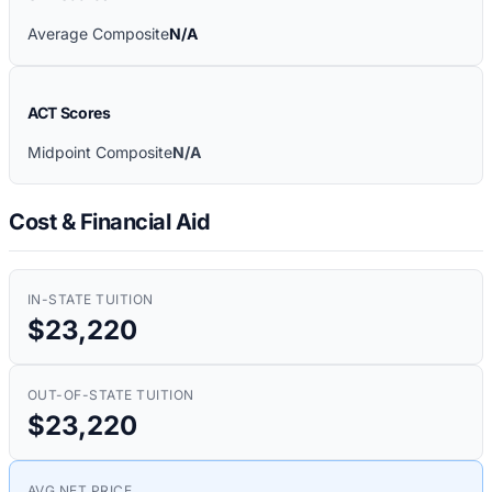
Average Composite
N/A
ACT Scores
Midpoint Composite
N/A
Cost & Financial Aid
IN-STATE TUITION
$23,220
OUT-OF-STATE TUITION
$23,220
AVG NET PRICE