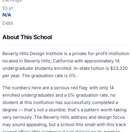
10 yr
N/A
Debt
About This School
Beverly Hills Design Institute is a private for-profit institution
located in Beverly Hills, California with approximately 14
undergraduate students enrolled. In-state tuition is $23,220
per year. The graduation rate is 0%.
The numbers here are a serious red flag: with only 14
enrolled undergraduates and a 0% graduation rate, no
student at this institution has successfully completed a
degree — that's not a stumble, that's a pattern worth taking
very seriously. The Beverly Hills address and design focus
may sound appealing, but a school this small with this track
record offers little evidence it can deliver on its promise.