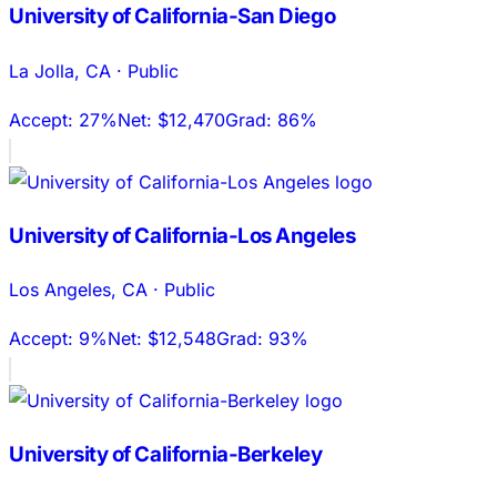
University of California-San Diego
La Jolla
,
CA
·
Public
Accept:
27%
Net:
$12,470
Grad:
86%
University of California-Los Angeles
Los Angeles
,
CA
·
Public
Accept:
9%
Net:
$12,548
Grad:
93%
University of California-Berkeley