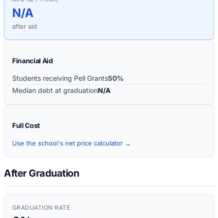
N/A
after aid
Financial Aid
Students receiving Pell Grants
50%
Median debt at graduation
N/A
Full Cost
Use the school's net price calculator →
After Graduation
GRADUATION RATE