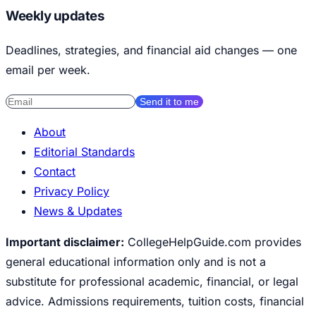
Weekly updates
Deadlines, strategies, and financial aid changes — one
email per week.
Send it to me
About
Editorial Standards
Contact
Privacy Policy
News & Updates
Important disclaimer:
CollegeHelpGuide.com provides
general educational information only and is not a
substitute for professional academic, financial, or legal
advice. Admissions requirements, tuition costs, financial