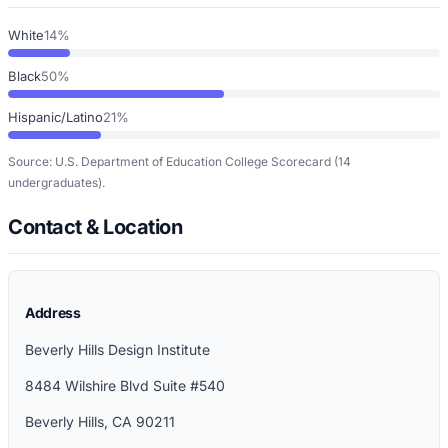
White
14%
Black
50%
Hispanic/Latino
21%
Source: U.S. Department of Education College Scorecard
(14
undergraduates)
.
Contact & Location
Address
Beverly Hills Design Institute
8484 Wilshire Blvd Suite #540
Beverly Hills
,
CA
90211