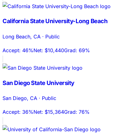
California State University-Long Beach
Long Beach
,
CA
·
Public
Accept:
46%
Net:
$10,440
Grad:
69%
San Diego State University
San Diego
,
CA
·
Public
Accept:
36%
Net:
$15,364
Grad:
76%