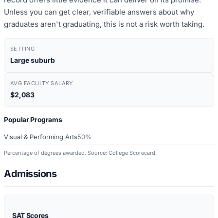
Unless you can get clear, verifiable answers about why
graduates aren't graduating, this is not a risk worth taking.
SETTING
Large suburb
AVG FACULTY SALARY
$2,083
Popular Programs
Visual & Performing Arts
50%
Percentage of degrees awarded. Source: College Scorecard.
Admissions
SAT Scores