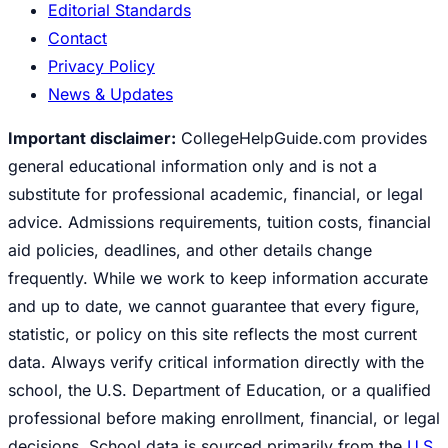
Editorial Standards
Contact
Privacy Policy
News & Updates
Important disclaimer:
CollegeHelpGuide.com provides
general educational information only and is not a
substitute for professional academic, financial, or legal
advice. Admissions requirements, tuition costs, financial
aid policies, deadlines, and other details change
frequently. While we work to keep information accurate
and up to date, we cannot guarantee that every figure,
statistic, or policy on this site reflects the most current
data. Always verify critical information directly with the
school, the U.S. Department of Education, or a qualified
professional before making enrollment, financial, or legal
decisions. School data is sourced primarily from the
U.S.