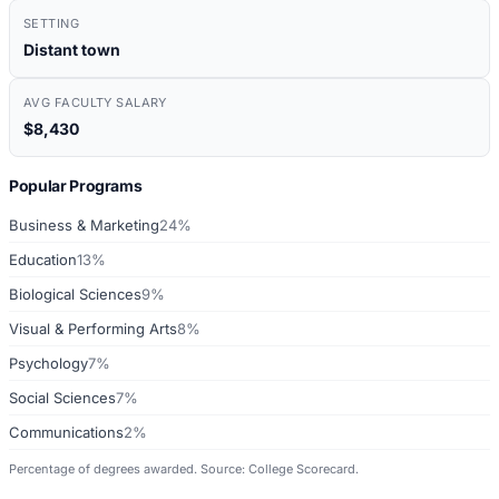
SETTING
Distant town
AVG FACULTY SALARY
$8,430
Popular Programs
Business & Marketing
24%
Education
13%
Biological Sciences
9%
Visual & Performing Arts
8%
Psychology
7%
Social Sciences
7%
Communications
2%
Percentage of degrees awarded. Source: College Scorecard.