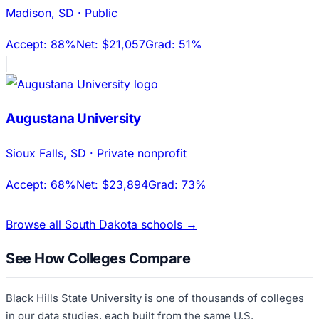
Madison
,
SD
·
Public
Accept:
88%
Net:
$21,057
Grad:
51%
Augustana University
Sioux Falls
,
SD
·
Private nonprofit
Accept:
68%
Net:
$23,894
Grad:
73%
Browse all
South Dakota
schools →
See How Colleges Compare
Black Hills State University
is one of thousands of colleges
in our data studies, each built from the same U.S.