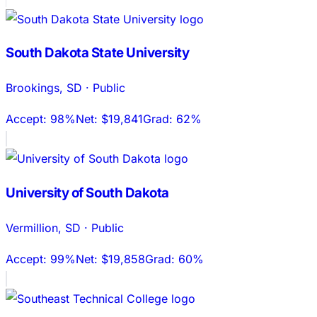
South Dakota State University
Brookings
,
SD
·
Public
Accept:
98%
Net:
$19,841
Grad:
62%
University of South Dakota
Vermillion
,
SD
·
Public
Accept:
99%
Net:
$19,858
Grad:
60%