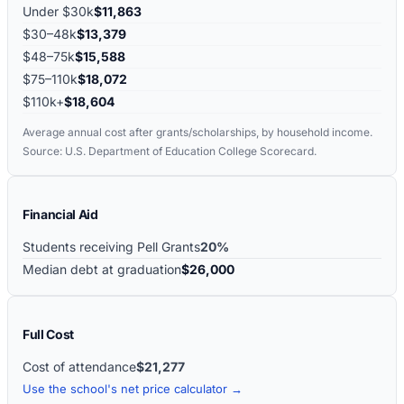
Under $30k
$11,863
$30–48k
$13,379
$48–75k
$15,588
$75–110k
$18,072
$110k+
$18,604
Average annual cost after grants/scholarships, by household income.
Source: U.S. Department of Education College Scorecard.
Financial Aid
Students receiving Pell Grants
20%
Median debt at graduation
$26,000
Full Cost
Cost of attendance
$21,277
Use the school's net price calculator →