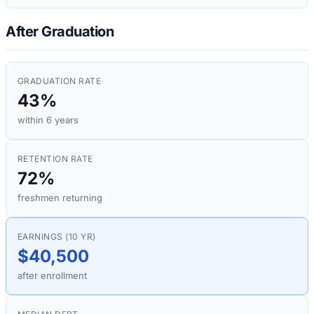
After Graduation
GRADUATION RATE
43%
within 6 years
RETENTION RATE
72%
freshmen returning
EARNINGS (10 YR)
$40,500
after enrollment