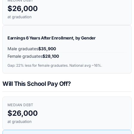
MEDIAN DEBT
$26,000
at graduation
Earnings 6 Years After Enrollment, by Gender
Male graduates
$35,900
Female graduates
$28,100
Gap:
22%
less for female graduates. National avg ~16%.
Will This School Pay Off?
MEDIAN DEBT
$26,000
at graduation