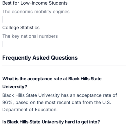
Best for Low-Income Students
The economic mobility engines
College Statistics
The key national numbers
Frequently Asked Questions
What is the acceptance rate at Black Hills State
University?
Black Hills State University has an acceptance rate of
96%, based on the most recent data from the U.S.
Department of Education.
Is Black Hills State University hard to get into?