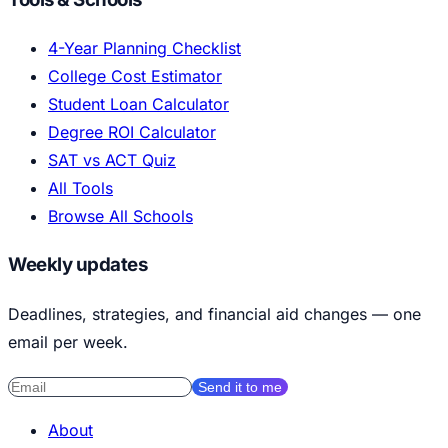
4-Year Planning Checklist
College Cost Estimator
Student Loan Calculator
Degree ROI Calculator
SAT vs ACT Quiz
All Tools
Browse All Schools
Weekly updates
Deadlines, strategies, and financial aid changes — one
email per week.
Send it to me
About