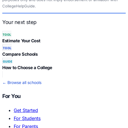
CollegeHelpGuide.
Your next step
TOOL
Estimate Your Cost
TOOL
Compare Schools
GUIDE
How to Choose a College
← Browse all schools
For You
Get Started
For Students
For Parents