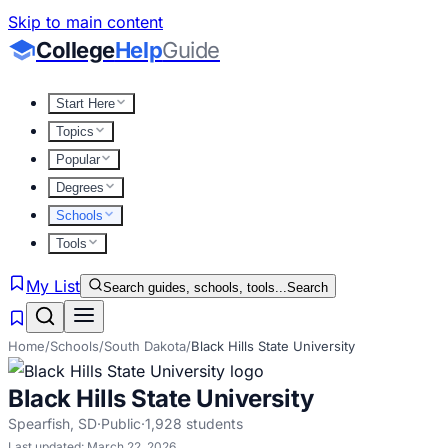
Skip to main content
College
Help
Guide
Start Here
Topics
Popular
Degrees
Schools
Tools
My List
Search guides, schools, tools...
Search
Home
/
Schools
/
South Dakota
/
Black Hills State University
Black Hills State University
Spearfish
,
SD
·
Public
·
1,928
students
Last updated:
March 22, 2026