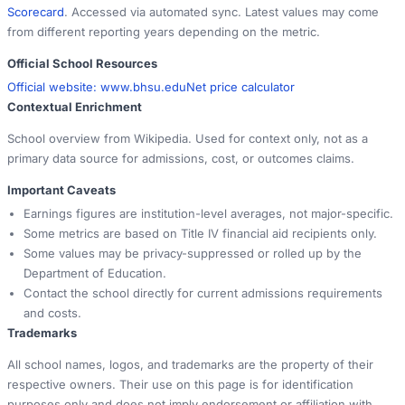
Scorecard
. Accessed via automated sync. Latest values may come
from different reporting years depending on the metric.
Official School Resources
Official website:
www.bhsu.edu
Net price calculator
Contextual Enrichment
School overview from Wikipedia. Used for context only, not as a
primary data source for admissions, cost, or outcomes claims.
Important Caveats
Earnings figures are institution-level averages, not major-specific.
Some metrics are based on Title IV financial aid recipients only.
Some values may be privacy-suppressed or rolled up by the
Department of Education.
Contact the school directly for current admissions requirements
and costs.
Trademarks
All school names, logos, and trademarks are the property of their
respective owners. Their use on this page is for identification
purposes only and does not imply endorsement or affiliation with