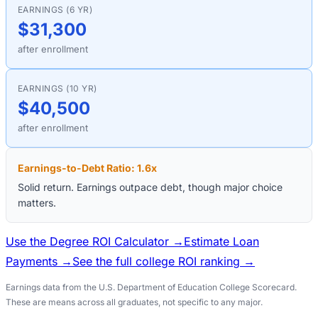
EARNINGS (6 YR)
$31,300
after enrollment
EARNINGS (10 YR)
$40,500
after enrollment
Earnings-to-Debt Ratio:
1.6
x
Solid return. Earnings outpace debt, though major choice
matters.
Use the Degree ROI Calculator →
Estimate Loan
Payments →
See the full college ROI ranking →
Earnings data from the U.S. Department of Education College Scorecard.
These are means across all graduates, not specific to any major.