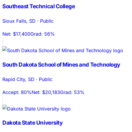
Southeast Technical College
Sioux Falls
,
SD
·
Public
Net:
$17,400
Grad:
56%
South Dakota School of Mines and Technology
Rapid City
,
SD
·
Public
Accept:
80%
Net:
$20,183
Grad:
53%
Dakota State University