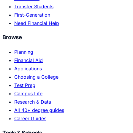
Transfer Students
First-Generation
Need Financial Help
Browse
Planning
Financial Aid
Applications
Choosing a College
Test Prep
Campus Life
Research & Data
All 40+ degree guides
Career Guides
Tools & Schools