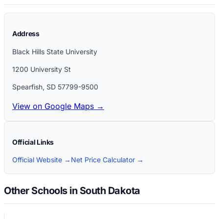
Address
Black Hills State University
1200 University St
Spearfish
,
SD
57799-9500
View on Google Maps →
Official Links
Official Website →
Net Price Calculator →
Other Schools in South Dakota