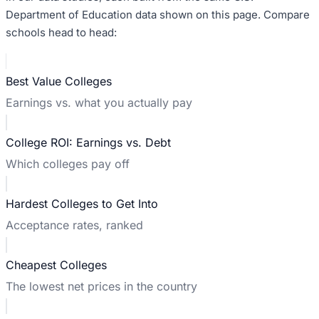
Department of Education data shown on this page. Compare
schools head to head:
Best Value Colleges
Earnings vs. what you actually pay
College ROI: Earnings vs. Debt
Which colleges pay off
Hardest Colleges to Get Into
Acceptance rates, ranked
Cheapest Colleges
The lowest net prices in the country