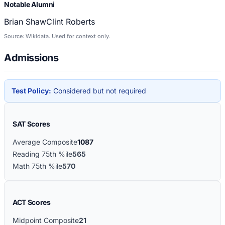
Notable Alumni
Brian Shaw
Clint Roberts
Source: Wikidata. Used for context only.
Admissions
Test Policy:
Considered but not required
SAT Scores
Average Composite
1087
Reading 75th %ile
565
Math 75th %ile
570
ACT Scores
Midpoint Composite
21