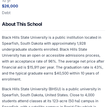
10 yr
$26,000
Debt
About This School
Black Hills State University is a public institution located in
Spearfish, South Dakota with approximately 1,928
undergraduate students enrolled. Black Hills State
University has an open or accessible admissions process,
with an acceptance rate of 96%. The average net price after
financial aid is $15,911 per year. The graduation rate is 43%,
and the typical graduate earns $40,500 within 10 years of
enrollment.
Black Hills State University (BHSU) is a public university in
Spearfish, South Dakota, United States. Close to 4,000
students attend classes at its 123-acre (50 ha) campus in
Spearfish, with a satellite campus in Rapid City which is