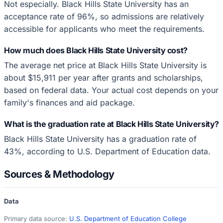
Not especially. Black Hills State University has an
acceptance rate of 96%, so admissions are relatively
accessible for applicants who meet the requirements.
How much does Black Hills State University cost?
The average net price at Black Hills State University is
about $15,911 per year after grants and scholarships,
based on federal data. Your actual cost depends on your
family's finances and aid package.
What is the graduation rate at Black Hills State University?
Black Hills State University has a graduation rate of
43%, according to U.S. Department of Education data.
Sources & Methodology
Data
Primary data source:
U.S. Department of Education College