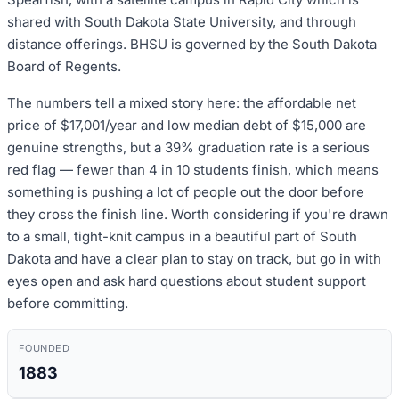
shared with South Dakota State University, and through
distance offerings. BHSU is governed by the South Dakota
Board of Regents.
The numbers tell a mixed story here: the affordable net
price of $17,001/year and low median debt of $15,000 are
genuine strengths, but a 39% graduation rate is a serious
red flag — fewer than 4 in 10 students finish, which means
something is pushing a lot of people out the door before
they cross the finish line. Worth considering if you're drawn
to a small, tight-knit campus in a beautiful part of South
Dakota and have a clear plan to stay on track, but go in with
eyes open and ask hard questions about student support
before committing.
FOUNDED
1883