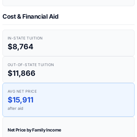
Cost & Financial Aid
IN-STATE TUITION
$8,764
OUT-OF-STATE TUITION
$11,866
AVG NET PRICE
$15,911
after aid
Net Price by Family Income