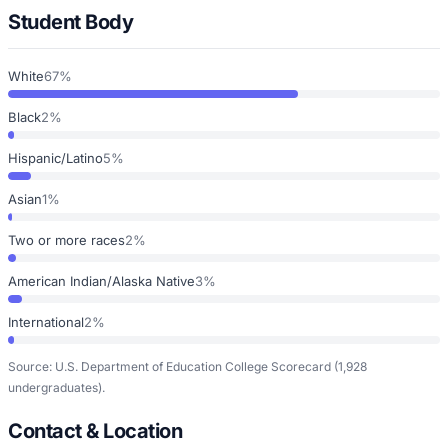
Student Body
White
67%
Black
2%
Hispanic/Latino
5%
Asian
1%
Two or more races
2%
American Indian/Alaska Native
3%
International
2%
Source: U.S. Department of Education College Scorecard
(1,928
undergraduates)
.
Contact & Location