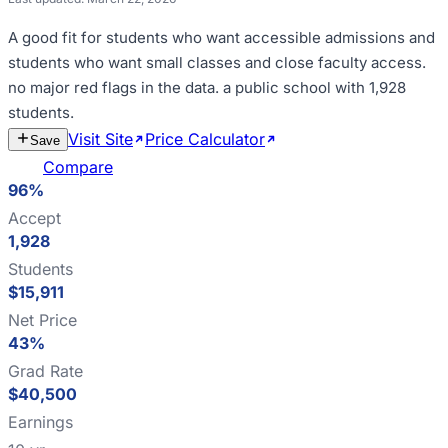
A good fit for
students who want accessible admissions and
students who want small classes and close faculty access
.
no major red flags in the data
.
a public school with 1,928
students
.
Visit Site
Price Calculator
Estimate
Save
Cost
Compare
96%
Accept
1,928
Students
$15,911
Net Price
43%
Grad Rate
$40,500
Earnings