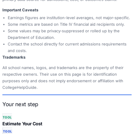
Important Caveats
Earnings figures are institution-level averages, not major-specific.
Some metrics are based on Title IV financial aid recipients only.
Some values may be privacy-suppressed or rolled up by the
Department of Education.
Contact the school directly for current admissions requirements
and costs.
Trademarks
All school names, logos, and trademarks are the property of their
respective owners. Their use on this page is for identification
purposes only and does not imply endorsement or affiliation with
CollegeHelpGuide.
Your next step
TOOL
Estimate Your Cost
TOOL