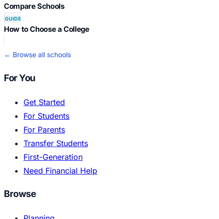
Compare Schools
GUIDE
How to Choose a College
← Browse all schools
For You
Get Started
For Students
For Parents
Transfer Students
First-Generation
Need Financial Help
Browse
Planning