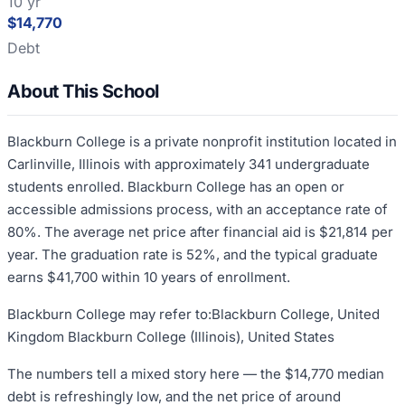
10 yr
$14,770
Debt
About This School
Blackburn College is a private nonprofit institution located in
Carlinville, Illinois with approximately 341 undergraduate
students enrolled. Blackburn College has an open or
accessible admissions process, with an acceptance rate of
80%. The average net price after financial aid is $21,814 per
year. The graduation rate is 52%, and the typical graduate
earns $41,700 within 10 years of enrollment.
Blackburn College may refer to:Blackburn College, United
Kingdom Blackburn College (Illinois), United States
The numbers tell a mixed story here — the $14,770 median
debt is refreshingly low, and the net price of around