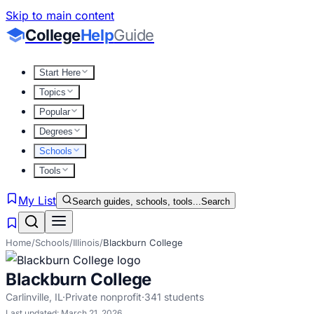
Skip to main content
College
Help
Guide
Start Here
Topics
Popular
Degrees
Schools
Tools
My List
Search guides, schools, tools...
Search
Home
/
Schools
/
Illinois
/
Blackburn College
Blackburn College
Carlinville
,
IL
·
Private nonprofit
·
341
students
Last updated:
March 21, 2026