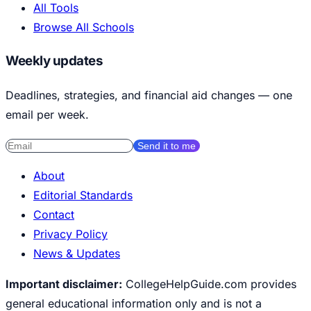
All Tools
Browse All Schools
Weekly updates
Deadlines, strategies, and financial aid changes — one
email per week.
Send it to me
About
Editorial Standards
Contact
Privacy Policy
News & Updates
Important disclaimer:
CollegeHelpGuide.com provides
general educational information only and is not a