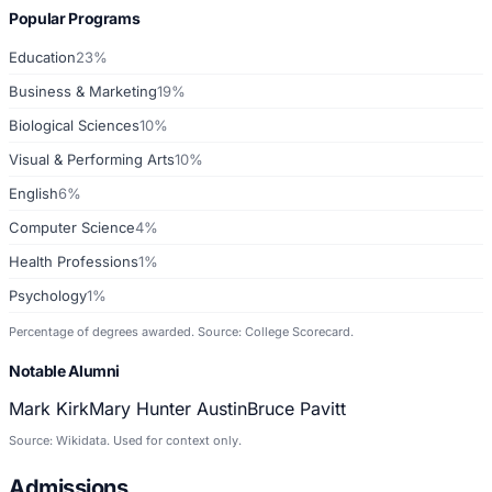
Popular Programs
Education
23%
Business & Marketing
19%
Biological Sciences
10%
Visual & Performing Arts
10%
English
6%
Computer Science
4%
Health Professions
1%
Psychology
1%
Percentage of degrees awarded. Source: College Scorecard.
Notable Alumni
Mark Kirk
Mary Hunter Austin
Bruce Pavitt
Source: Wikidata. Used for context only.
Admissions