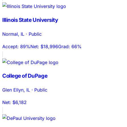
Illinois State University
Normal
,
IL
·
Public
Accept:
89%
Net:
$18,996
Grad:
66%
College of DuPage
Glen Ellyn
,
IL
·
Public
Net:
$6,182