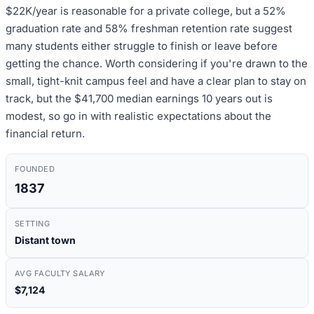
$22K/year is reasonable for a private college, but a 52%
graduation rate and 58% freshman retention rate suggest
many students either struggle to finish or leave before
getting the chance. Worth considering if you're drawn to the
small, tight-knit campus feel and have a clear plan to stay on
track, but the $41,700 median earnings 10 years out is
modest, so go in with realistic expectations about the
financial return.
FOUNDED
1837
SETTING
Distant town
AVG FACULTY SALARY
$7,124