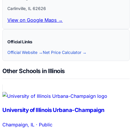
Carlinville
,
IL
62626
View on Google Maps →
Official Links
Official Website →
Net Price Calculator →
Other Schools in Illinois
University of Illinois Urbana-Champaign
Champaign
,
IL
·
Public