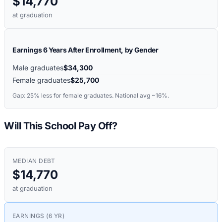
$14,770
at graduation
Earnings 6 Years After Enrollment, by Gender
Male graduates
$34,300
Female graduates
$25,700
Gap:
25%
less for female graduates. National avg ~16%.
Will This School Pay Off?
MEDIAN DEBT
$14,770
at graduation
EARNINGS (6 YR)