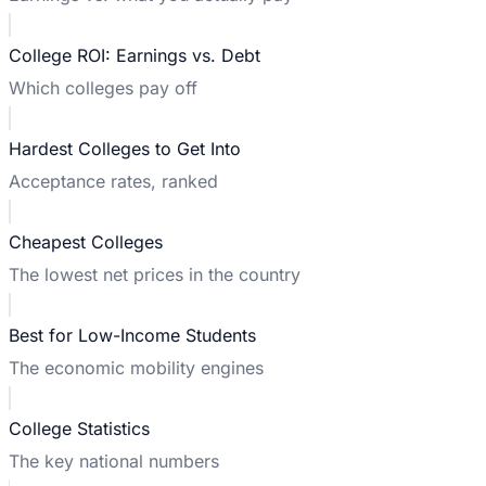
College ROI: Earnings vs. Debt
Which colleges pay off
Hardest Colleges to Get Into
Acceptance rates, ranked
Cheapest Colleges
The lowest net prices in the country
Best for Low-Income Students
The economic mobility engines
College Statistics
The key national numbers