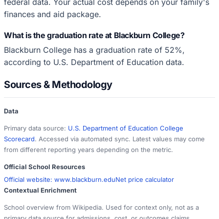
federal data. Your actual cost depends on your family's
finances and aid package.
What is the graduation rate at Blackburn College?
Blackburn College has a graduation rate of 52%,
according to U.S. Department of Education data.
Sources & Methodology
Data
Primary data source:
U.S. Department of Education College
Scorecard
. Accessed via automated sync. Latest values may come
from different reporting years depending on the metric.
Official School Resources
Official website:
www.blackburn.edu
Net price calculator
Contextual Enrichment
School overview from Wikipedia. Used for context only, not as a
primary data source for admissions, cost, or outcomes claims.