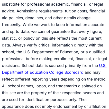
substitute for professional academic, financial, or legal
advice. Admissions requirements, tuition costs, financial
aid policies, deadlines, and other details change
frequently. While we work to keep information accurate
and up to date, we cannot guarantee that every figure,
statistic, or policy on this site reflects the most current
data. Always verify critical information directly with the
school, the U.S. Department of Education, or a qualified
professional before making enrollment, financial, or legal
decisions. School data is sourced primarily from the
U.S.
Department of Education College Scorecard
and may
reflect different reporting years depending on the metric.
All school names, logos, and trademarks displayed on
this site are the property of their respective owners and
are used for identification purposes only. Their
appearance does not imply endorsement by or affiliation