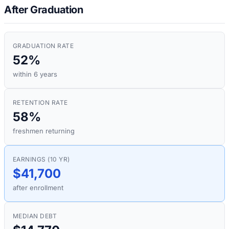
After Graduation
GRADUATION RATE
52%
within 6 years
RETENTION RATE
58%
freshmen returning
EARNINGS (10 YR)
$41,700
after enrollment
MEDIAN DEBT