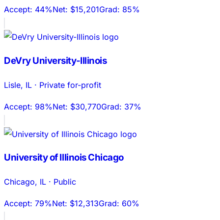
Accept:
44%
Net:
$15,201
Grad:
85%
DeVry University-Illinois
Lisle
,
IL
·
Private for-profit
Accept:
98%
Net:
$30,770
Grad:
37%
University of Illinois Chicago
Chicago
,
IL
·
Public
Accept:
79%
Net:
$12,313
Grad:
60%