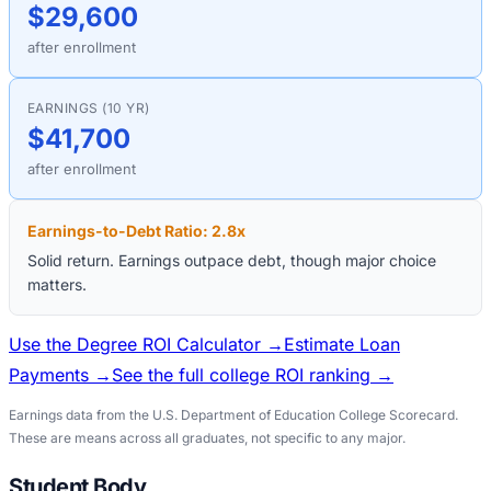
$29,600
after enrollment
EARNINGS (10 YR)
$41,700
after enrollment
Earnings-to-Debt Ratio:
2.8
x
Solid return. Earnings outpace debt, though major choice
matters.
Use the Degree ROI Calculator →
Estimate Loan
Payments →
See the full college ROI ranking →
Earnings data from the U.S. Department of Education College Scorecard.
These are means across all graduates, not specific to any major.
Student Body