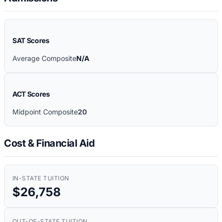
SAT Scores
Average Composite
N/A
ACT Scores
Midpoint Composite
20
Cost & Financial Aid
IN-STATE TUITION
$26,758
OUT-OF-STATE TUITION