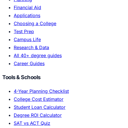
Financial Aid
Applications
Choosing a College
Test Prep
Campus Life
Research & Data
All 40+ degree guides
Career Guides
Tools & Schools
4-Year Planning Checklist
College Cost Estimator
Student Loan Calculator
Degree ROI Calculator
SAT vs ACT Quiz