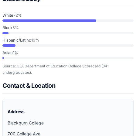
White
72%
Black
5%
Hispanic/Latino
10%
Asian
1%
Source: U.S. Department of Education College Scorecard
(341
undergraduates)
.
Contact & Location
Address
Blackburn College
700 College Ave