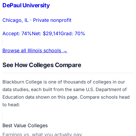
DePaul University
Chicago
,
IL
·
Private nonprofit
Accept:
74%
Net:
$29,141
Grad:
70%
Browse all
Illinois
schools →
See How Colleges Compare
Blackburn College
is one of thousands of colleges in our
data studies, each built from the same U.S. Department of
Education data shown on this page. Compare schools head
to head:
Best Value Colleges
Earnings vs. what you actually pay