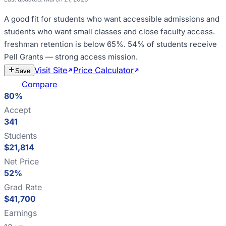
A good fit for
students who want accessible admissions and
students who want small classes and close faculty access
.
freshman retention is below 65%
.
54% of students receive
Pell Grants — strong access mission
.
Visit Site
Price Calculator
Estimate
Save
Cost
Compare
80%
Accept
341
Students
$21,814
Net Price
52%
Grad Rate
$41,700
Earnings