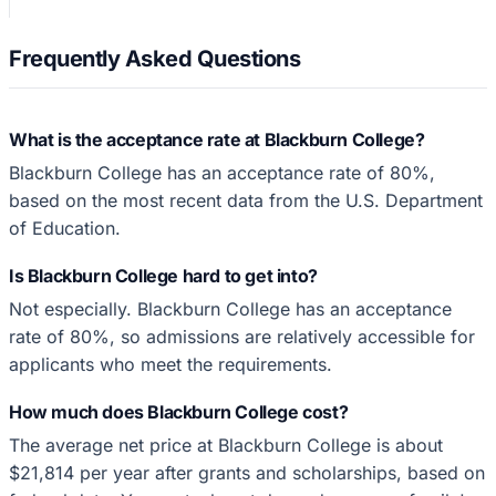
Frequently Asked Questions
What is the acceptance rate at Blackburn College?
Blackburn College has an acceptance rate of 80%,
based on the most recent data from the U.S. Department
of Education.
Is Blackburn College hard to get into?
Not especially. Blackburn College has an acceptance
rate of 80%, so admissions are relatively accessible for
applicants who meet the requirements.
How much does Blackburn College cost?
The average net price at Blackburn College is about
$21,814 per year after grants and scholarships, based on