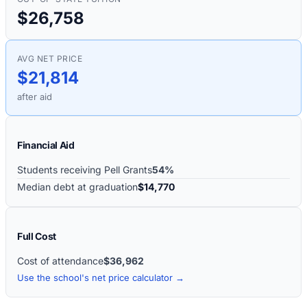
$26,758
AVG NET PRICE
$21,814
after aid
Financial Aid
Students receiving Pell Grants
54%
Median debt at graduation
$14,770
Full Cost
Cost of attendance
$36,962
Use the school's net price calculator →