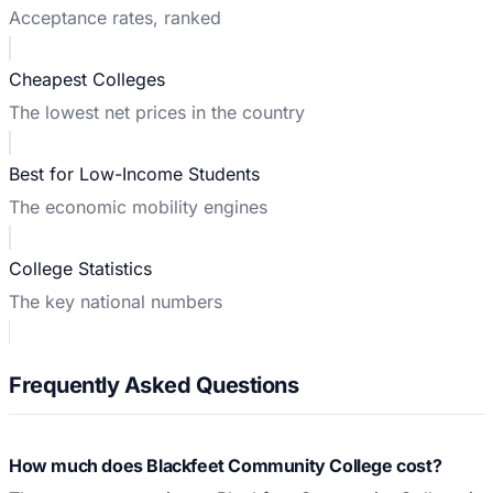
Acceptance rates, ranked
Cheapest Colleges
The lowest net prices in the country
Best for Low-Income Students
The economic mobility engines
College Statistics
The key national numbers
Frequently Asked Questions
How much does Blackfeet Community College cost?