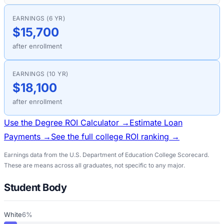
EARNINGS (6 YR)
$15,700
after enrollment
EARNINGS (10 YR)
$18,100
after enrollment
Use the Degree ROI Calculator →
Estimate Loan
Payments →
See the full college ROI ranking →
Earnings data from the U.S. Department of Education College Scorecard.
These are means across all graduates, not specific to any major.
Student Body
White
6%