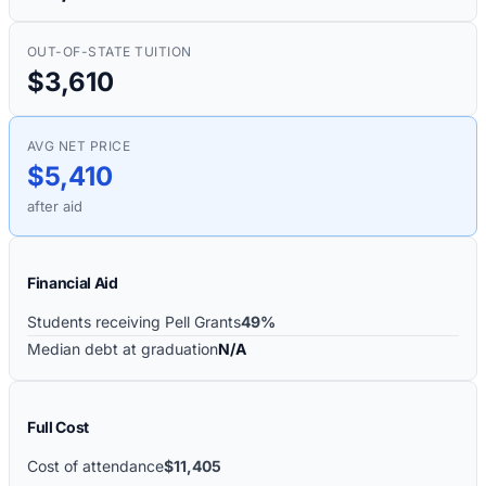
OUT-OF-STATE TUITION
$3,610
AVG NET PRICE
$5,410
after aid
Financial Aid
Students receiving Pell Grants
49%
Median debt at graduation
N/A
Full Cost
Cost of attendance
$11,405