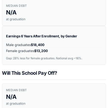
MEDIAN DEBT
N/A
at graduation
Earnings 6 Years After Enrollment, by Gender
Male graduates
$18,400
Female graduates
$13,200
Gap:
28%
less for female graduates. National avg ~16%.
Will This School Pay Off?
MEDIAN DEBT
N/A
at graduation