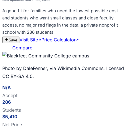
A good fit for
families who need the lowest possible cost
and students who want small classes and close faculty
access
.
no major red flags in the data
.
a private nonprofit
school with 286 students
.
Visit Site
Price Calculator
Estimate
Save
Cost
Compare
Photo by DaleFenner, via Wikimedia Commons, licensed
CC BY-SA 4.0.
N/A
Accept
286
Students
$5,410
Net Price