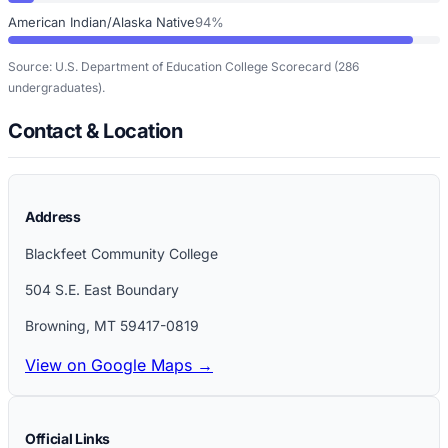
American Indian/Alaska Native
94%
Source: U.S. Department of Education College Scorecard
(286
undergraduates)
.
Contact & Location
Address
Blackfeet Community College
504 S.E. East Boundary
Browning
,
MT
59417-0819
View on Google Maps →
Official Links