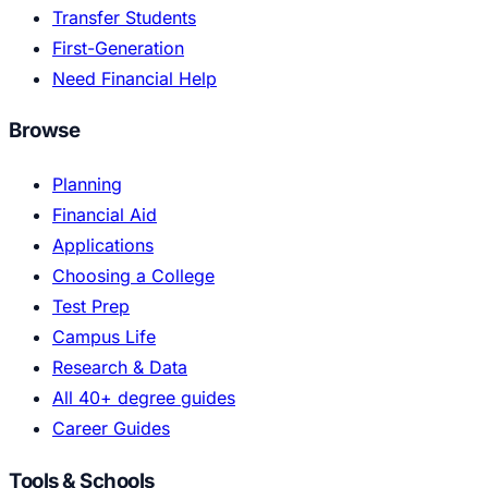
Transfer Students
First-Generation
Need Financial Help
Browse
Planning
Financial Aid
Applications
Choosing a College
Test Prep
Campus Life
Research & Data
All 40+ degree guides
Career Guides
Tools & Schools