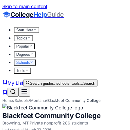
Skip to main content
College
Help
Guide
Start Here
Topics
Popular
Degrees
Schools
Tools
My List
Search guides, schools, tools...
Search
Home
/
Schools
/
Montana
/
Blackfeet Community College
Blackfeet Community College
Browning
,
MT
·
Private nonprofit
·
286
students
Last updated:
March 22, 2026