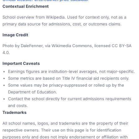
Contextual Enrichment
School overview from Wikipedia. Used for context only, not as a
primary data source for admissions, cost, or outcomes claims.
Image Credit
Photo by DaleFenner, via Wikimedia Commons, licensed CC BY-SA
4.0.
Important Caveats
Earnings figures are institution-level averages, not major-specific.
Some metrics are based on Title IV financial aid recipients only.
Some values may be privacy-suppressed or rolled up by the
Department of Education.
Contact the school directly for current admissions requirements
and costs.
Trademarks
All school names, logos, and trademarks are the property of their
respective owners. Their use on this page is for identification
purposes only and does not imply endorsement or affiliation with