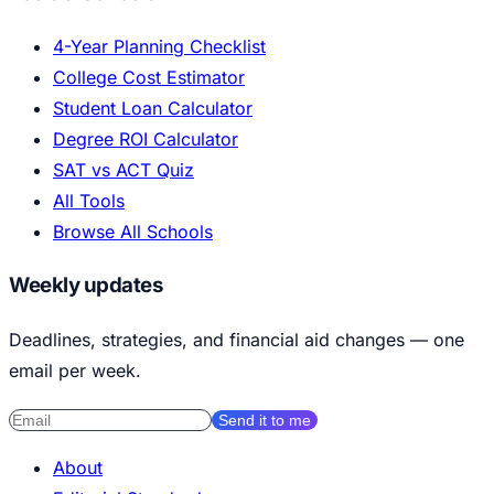
4-Year Planning Checklist
College Cost Estimator
Student Loan Calculator
Degree ROI Calculator
SAT vs ACT Quiz
All Tools
Browse All Schools
Weekly updates
Deadlines, strategies, and financial aid changes — one
email per week.
Send it to me
About