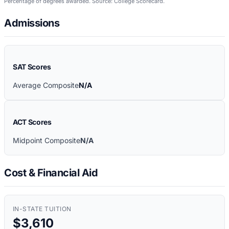
Percentage of degrees awarded. Source: College Scorecard.
Admissions
SAT Scores
Average Composite
N/A
ACT Scores
Midpoint Composite
N/A
Cost & Financial Aid
IN-STATE TUITION
$3,610