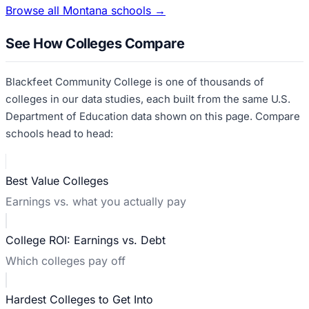
Browse all
Montana
schools →
See How Colleges Compare
Blackfeet Community College
is one of thousands of
colleges in our data studies, each built from the same U.S.
Department of Education data shown on this page. Compare
schools head to head:
Best Value Colleges
Earnings vs. what you actually pay
College ROI: Earnings vs. Debt
Which colleges pay off
Hardest Colleges to Get Into