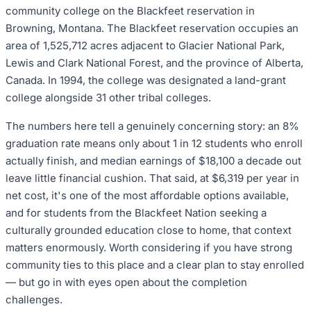
community college on the Blackfeet reservation in
Browning, Montana. The Blackfeet reservation occupies an
area of 1,525,712 acres adjacent to Glacier National Park,
Lewis and Clark National Forest, and the province of Alberta,
Canada. In 1994, the college was designated a land-grant
college alongside 31 other tribal colleges.
The numbers here tell a genuinely concerning story: an 8%
graduation rate means only about 1 in 12 students who enroll
actually finish, and median earnings of $18,100 a decade out
leave little financial cushion. That said, at $6,319 per year in
net cost, it's one of the most affordable options available,
and for students from the Blackfeet Nation seeking a
culturally grounded education close to home, that context
matters enormously. Worth considering if you have strong
community ties to this place and a clear plan to stay enrolled
— but go in with eyes open about the completion
challenges.