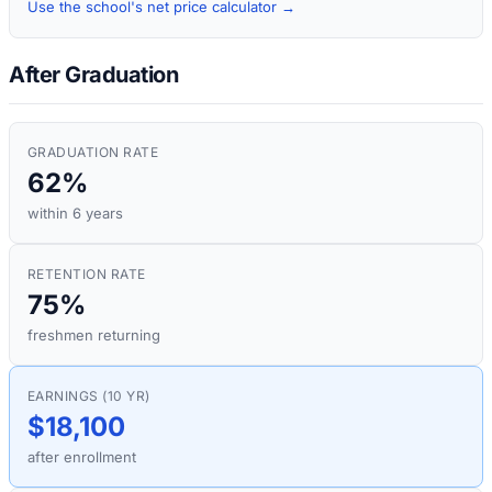
Use the school's net price calculator →
After Graduation
GRADUATION RATE
62%
within 6 years
RETENTION RATE
75%
freshmen returning
EARNINGS (10 YR)
$18,100
after enrollment