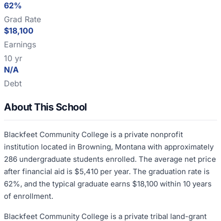
62%
Grad Rate
$18,100
Earnings
10 yr
N/A
Debt
About This School
Blackfeet Community College is a private nonprofit
institution located in Browning, Montana with approximately
286 undergraduate students enrolled. The average net price
after financial aid is $5,410 per year. The graduation rate is
62%, and the typical graduate earns $18,100 within 10 years
of enrollment.
Blackfeet Community College is a private tribal land-grant