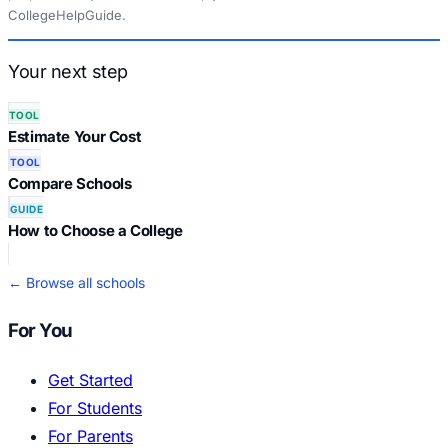
CollegeHelpGuide.
Your next step
TOOL
Estimate Your Cost
TOOL
Compare Schools
GUIDE
How to Choose a College
← Browse all schools
For You
Get Started
For Students
For Parents