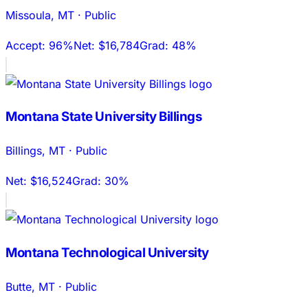
Missoula
,
MT
·
Public
Accept:
96%
Net:
$16,784
Grad:
48%
Montana State University Billings
Billings
,
MT
·
Public
Net:
$16,524
Grad:
30%
Montana Technological University
Butte
,
MT
·
Public