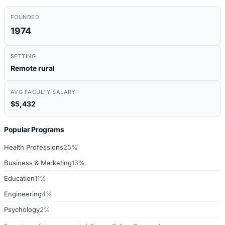
FOUNDED
1974
SETTING
Remote rural
AVG FACULTY SALARY
$5,432
Popular Programs
Health Professions
25%
Business & Marketing
13%
Education
11%
Engineering
4%
Psychology
2%