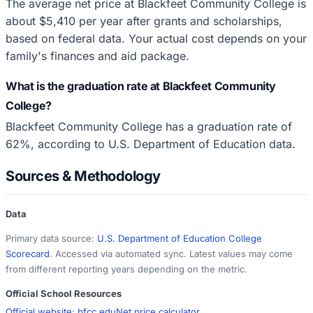
The average net price at Blackfeet Community College is
about $5,410 per year after grants and scholarships,
based on federal data. Your actual cost depends on your
family's finances and aid package.
What is the graduation rate at Blackfeet Community
College?
Blackfeet Community College has a graduation rate of
62%, according to U.S. Department of Education data.
Sources & Methodology
Data
Primary data source:
U.S. Department of Education College
Scorecard
. Accessed via automated sync. Latest values may come
from different reporting years depending on the metric.
Official School Resources
Official website:
bfcc.edu
Net price calculator