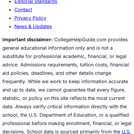
Editorial Standards
Contact
Privacy Policy
News & Updates
Important disclaimer:
CollegeHelpGuide.com provides
general educational information only and is not a
substitute for professional academic, financial, or legal
advice. Admissions requirements, tuition costs, financial
aid policies, deadlines, and other details change
frequently. While we work to keep information accurate
and up to date, we cannot guarantee that every figure,
statistic, or policy on this site reflects the most current
data. Always verify critical information directly with the
school, the U.S. Department of Education, or a qualified
professional before making enrollment, financial, or legal
decisions. School data is sourced primarily from the
U.S.