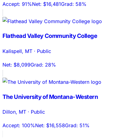
Accept:
91%
Net:
$16,481
Grad:
58%
Flathead Valley Community College
Kalispell
,
MT
·
Public
Net:
$8,099
Grad:
28%
The University of Montana-Western
Dillon
,
MT
·
Public
Accept:
100%
Net:
$16,558
Grad:
51%