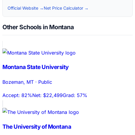
Official Website →
Net Price Calculator →
Other Schools in Montana
Montana State University
Bozeman
,
MT
·
Public
Accept:
82%
Net:
$22,499
Grad:
57%
The University of Montana