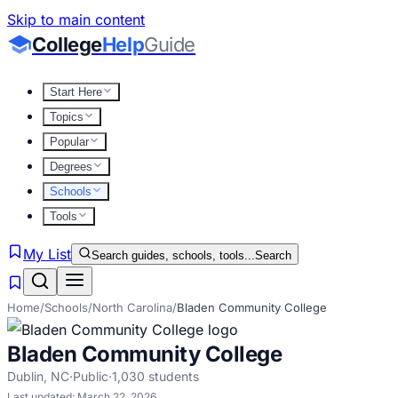
Skip to main content
College
Help
Guide
Start Here
Topics
Popular
Degrees
Schools
Tools
My List
Search guides, schools, tools...
Search
Home
/
Schools
/
North Carolina
/
Bladen Community College
Bladen Community College
Dublin
,
NC
·
Public
·
1,030
students
Last updated:
March 22, 2026