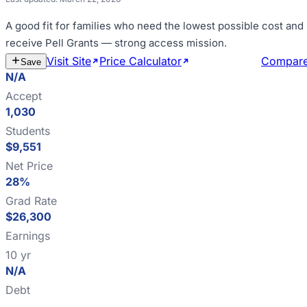
A good fit for
families who need the lowest possible cost and
receive Pell Grants — strong access mission
.
Visit Site
Price Calculator
Estimate Cost
Compar
Save
N/A
Accept
1,030
Students
$9,551
Net Price
28%
Grad Rate
$26,300
Earnings
10 yr
N/A
Debt