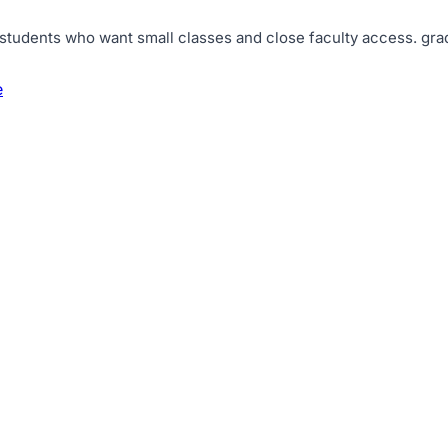
 students who want small classes and close faculty access
.
gra
e