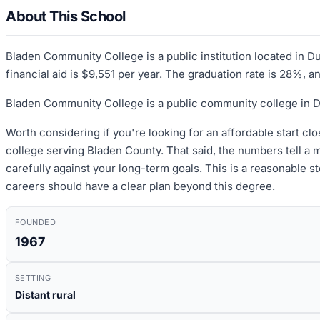
About This School
Bladen Community College is a public institution located in D
financial aid is $9,551 per year. The graduation rate is 28%, a
Bladen Community College is a public community college in Du
Worth considering if you're looking for an affordable start clo
college serving Bladen County. That said, the numbers tell a
carefully against your long-term goals. This is a reasonable st
careers should have a clear plan beyond this degree.
FOUNDED
1967
SETTING
Distant rural