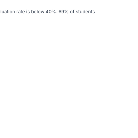
duation rate is below 40%
.
69% of students