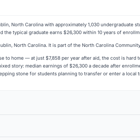
ublin, North Carolina with approximately 1,030 undergraduate st
nd the typical graduate earns $26,300 within 10 years of enrollm
blin, North Carolina. It is part of the North Carolina Communi
se to home — at just $7,858 per year after aid, the cost is hard 
 mixed story: median earnings of $26,300 a decade after enroll
epping stone for students planning to transfer or enter a local 