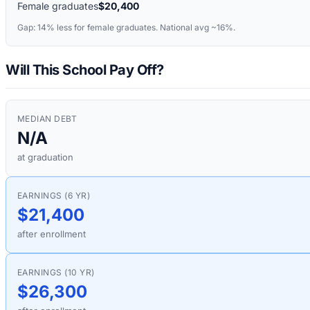
Female graduates
$20,400
Gap:
14%
less for female graduates. National avg ~16%.
Will This School Pay Off?
MEDIAN DEBT
N/A
at graduation
EARNINGS (6 YR)
$21,400
after enrollment
EARNINGS (10 YR)
$26,300