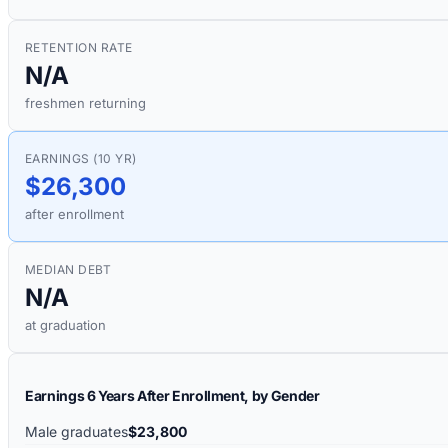
RETENTION RATE
N/A
freshmen returning
EARNINGS (10 YR)
$26,300
after enrollment
MEDIAN DEBT
N/A
at graduation
Earnings 6 Years After Enrollment, by Gender
Male graduates
$23,800