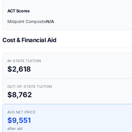
ACT Scores
Midpoint Composite
N/A
Cost & Financial Aid
IN-STATE TUITION
$2,618
OUT-OF-STATE TUITION
$8,762
AVG NET PRICE
$9,551
after aid