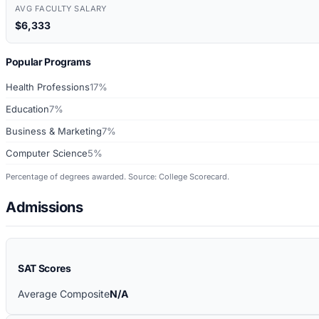
AVG FACULTY SALARY
$6,333
Popular Programs
Health Professions
17%
Education
7%
Business & Marketing
7%
Computer Science
5%
Percentage of degrees awarded. Source: College Scorecard.
Admissions
SAT Scores
Average Composite
N/A