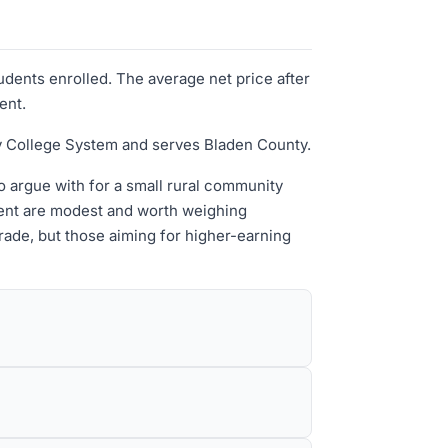
udents enrolled. The average net price after
ent.
ty College System and serves Bladen County.
to argue with for a small rural community
ment are modest and worth weighing
trade, but those aiming for higher-earning