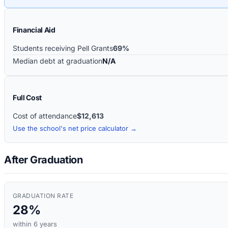
Financial Aid
Students receiving Pell Grants
69%
Median debt at graduation
N/A
Full Cost
Cost of attendance
$12,613
Use the school's net price calculator →
After Graduation
GRADUATION RATE
28%
within 6 years