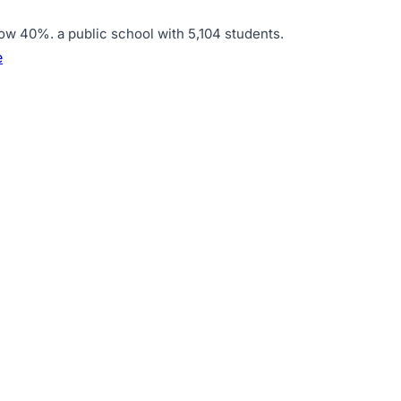
elow 40%
.
a public school with 5,104 students
.
e