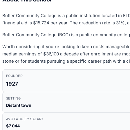
Butler Community College is a public institution located in E
financial aid is $15,724 per year. The graduation rate is 31%, 
Butler Community College (BCC) is a public community colleg
Worth considering if you're looking to keep costs manageable
median earnings of $36,100 a decade after enrollment are mod
stone or for students pursuing a specific career path with a c
FOUNDED
1927
SETTING
Distant town
AVG FACULTY SALARY
$7,044