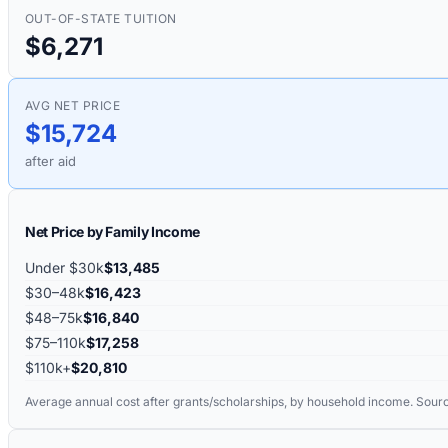
OUT-OF-STATE TUITION
$6,271
AVG NET PRICE
$15,724
after aid
Net Price by Family Income
Under $30k
$13,485
$30–48k
$16,423
$48–75k
$16,840
$75–110k
$17,258
$110k+
$20,810
Average annual cost after grants/scholarships, by household income. Sour