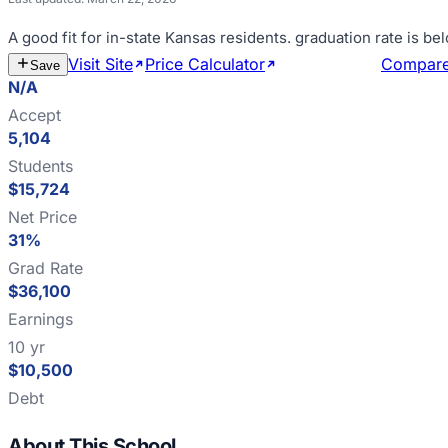
A good fit for
in-state Kansas residents
.
graduation rate is b
Visit Site
Price Calculator
Estimate Cost
Compar
Save
N/A
Accept
5,104
Students
$15,724
Net Price
31%
Grad Rate
$36,100
Earnings
10 yr
$10,500
Debt
About This School