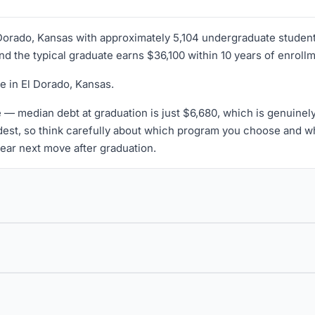
l Dorado, Kansas with approximately 5,104 undergraduate student
and the typical graduate earns $36,100 within 10 years of enroll
e in El Dorado, Kansas.
 — median debt at graduation is just $6,680, which is genuinel
est, so think carefully about which program you choose and whe
lear next move after graduation.