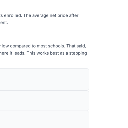
s enrolled. The average net price after
ment.
y low compared to most schools. That said,
re it leads. This works best as a stepping