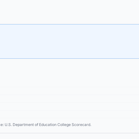
ce: U.S. Department of Education College Scorecard.