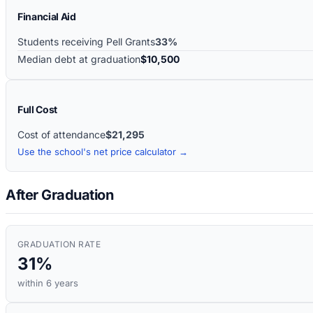
Financial Aid
Students receiving Pell Grants
33%
Median debt at graduation
$10,500
Full Cost
Cost of attendance
$21,295
Use the school's net price calculator →
After Graduation
GRADUATION RATE
31%
within 6 years