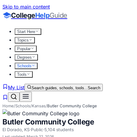
Skip to main content
College
Help
Guide
Start Here
Topics
Popular
Degrees
Schools
Tools
My List
Search guides, schools, tools...
Search
Home
/
Schools
/
Kansas
/
Butler Community College
Butler Community College
El Dorado
,
KS
·
Public
·
5,104
students
Last updated:
March 22, 2026