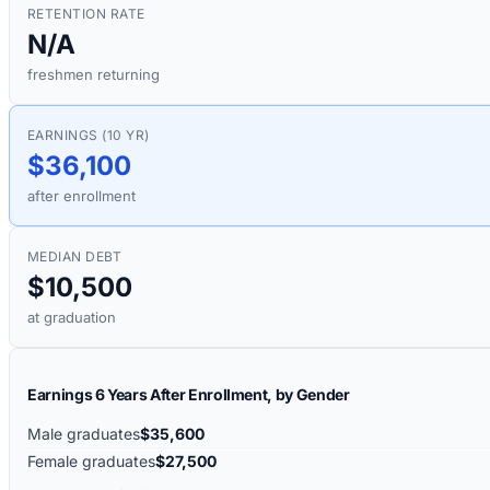
RETENTION RATE
N/A
freshmen returning
EARNINGS (10 YR)
$36,100
after enrollment
MEDIAN DEBT
$10,500
at graduation
Earnings 6 Years After Enrollment, by Gender
Male graduates
$35,600
Female graduates
$27,500