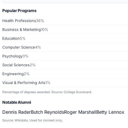
Popular Programs
Health Professions
36%
Business & Marketing
10%
Education
5%
Computer Science
4%
Psychology
3%
Social Sciences
2%
Engineering
2%
Visual & Performing Arts
1%
Percentage of degrees awarded. Source: College Scorecard.
Notable Alumni
Dennis Rader
Butch Reynolds
Roger Marshall
Betty Lennox
Source: Wikidata. Used for context only.