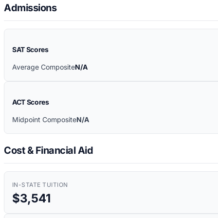
Admissions
SAT Scores
Average Composite
N/A
ACT Scores
Midpoint Composite
N/A
Cost & Financial Aid
IN-STATE TUITION
$3,541