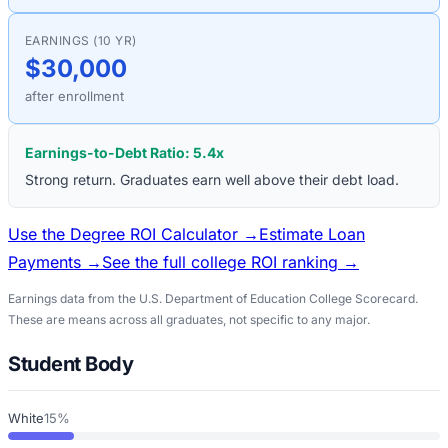
EARNINGS (10 YR)
$30,000
after enrollment
Earnings-to-Debt Ratio:
5.4
x
Strong return. Graduates earn well above their debt load.
Use the Degree ROI Calculator →
Estimate Loan
Payments →
See the full college ROI ranking →
Earnings data from the U.S. Department of Education College Scorecard.
These are means across all graduates, not specific to any major.
Student Body
White
15%