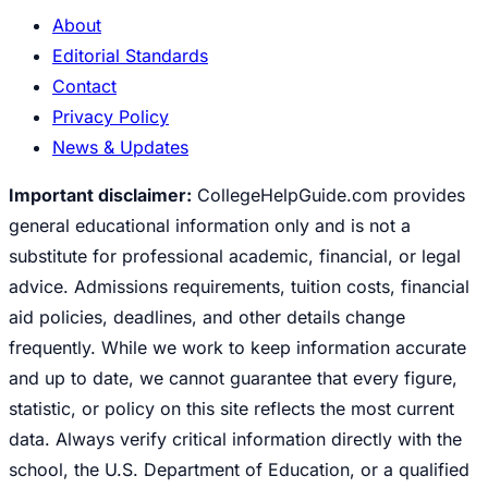
About
Editorial Standards
Contact
Privacy Policy
News & Updates
Important disclaimer:
CollegeHelpGuide.com provides
general educational information only and is not a
substitute for professional academic, financial, or legal
advice. Admissions requirements, tuition costs, financial
aid policies, deadlines, and other details change
frequently. While we work to keep information accurate
and up to date, we cannot guarantee that every figure,
statistic, or policy on this site reflects the most current
data. Always verify critical information directly with the
school, the U.S. Department of Education, or a qualified