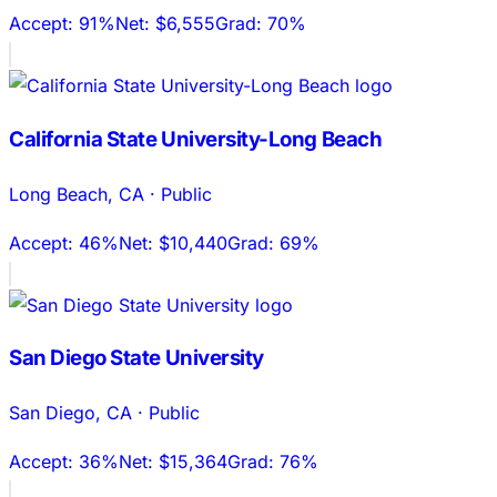
Accept:
91%
Net:
$6,555
Grad:
70%
California State University-Long Beach
Long Beach
,
CA
·
Public
Accept:
46%
Net:
$10,440
Grad:
69%
San Diego State University
San Diego
,
CA
·
Public
Accept:
36%
Net:
$15,364
Grad:
76%