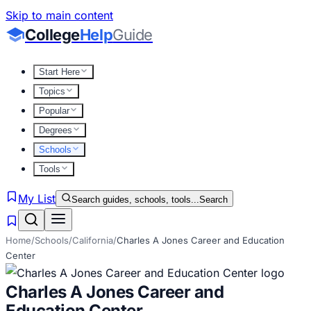
Skip to main content
College
Help
Guide
Start Here
Topics
Popular
Degrees
Schools
Tools
My List
Search guides, schools, tools...
Search
Home
/
Schools
/
California
/
Charles A Jones Career and Education
Center
Charles A Jones Career and
Education Center