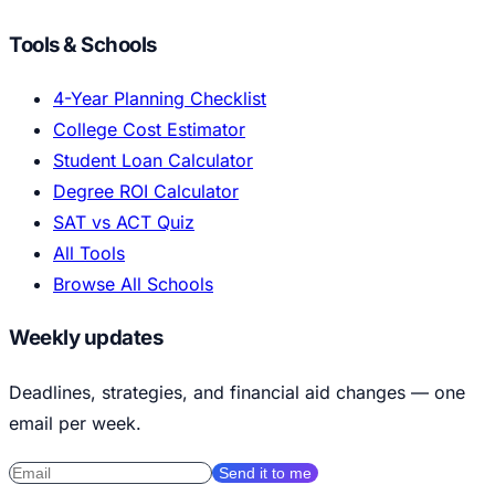
Tools & Schools
4-Year Planning Checklist
College Cost Estimator
Student Loan Calculator
Degree ROI Calculator
SAT vs ACT Quiz
All Tools
Browse All Schools
Weekly updates
Deadlines, strategies, and financial aid changes — one
email per week.
Send it to me