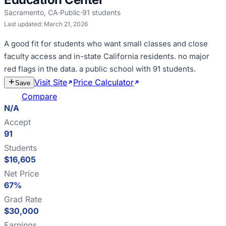
Sacramento
,
CA
·
Public
·
91
students
Last updated:
March 21, 2026
A good fit for
students who want small classes and close
faculty access and in-state California residents
.
no major
red flags in the data
.
a public school with 91 students
.
Visit Site
Price Calculator
Estimate
Save
Cost
Compare
N/A
Accept
91
Students
$16,605
Net Price
67%
Grad Rate
$30,000
Earnings