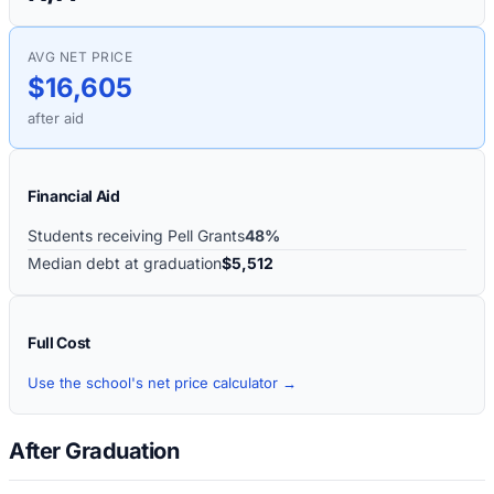
AVG NET PRICE
$16,605
after aid
Financial Aid
Students receiving Pell Grants
48%
Median debt at graduation
$5,512
Full Cost
Use the school's net price calculator →
After Graduation