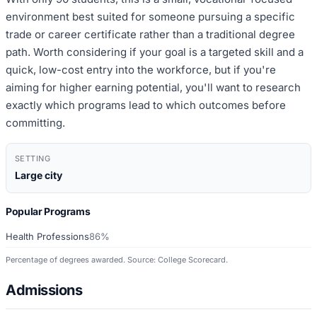
environment best suited for someone pursuing a specific
trade or career certificate rather than a traditional degree
path. Worth considering if your goal is a targeted skill and a
quick, low-cost entry into the workforce, but if you're
aiming for higher earning potential, you'll want to research
exactly which programs lead to which outcomes before
committing.
SETTING
Large city
Popular Programs
Health Professions
86%
Percentage of degrees awarded. Source: College Scorecard.
Admissions