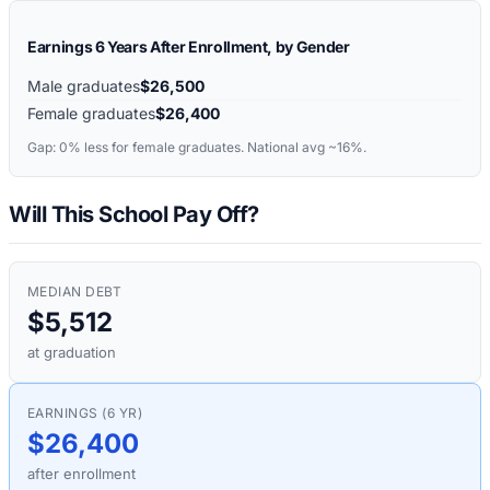
Earnings 6 Years After Enrollment, by Gender
Male graduates
$26,500
Female graduates
$26,400
Gap:
0%
less for female graduates. National avg ~16%.
Will This School Pay Off?
MEDIAN DEBT
$5,512
at graduation
EARNINGS (6 YR)
$26,400
after enrollment