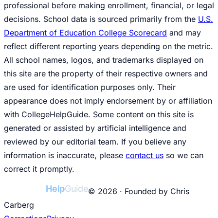
professional before making enrollment, financial, or legal
decisions. School data is sourced primarily from the
U.S.
Department of Education College Scorecard
and may
reflect different reporting years depending on the metric.
All school names, logos, and trademarks displayed on
this site are the property of their respective owners and
are used for identification purposes only. Their
appearance does not imply endorsement by or affiliation
with CollegeHelpGuide. Some content on this site is
generated or assisted by artificial intelligence and
reviewed by our editorial team. If you believe any
information is inaccurate, please
contact us
so we can
correct it promptly.
College
Help
Guide
© 2026 · Founded by Chris
Carberg