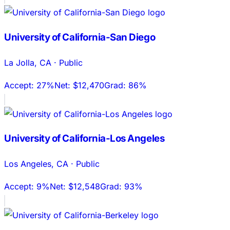
University of California-San Diego
La Jolla
,
CA
·
Public
Accept:
27%
Net:
$12,470
Grad:
86%
University of California-Los Angeles
Los Angeles
,
CA
·
Public
Accept:
9%
Net:
$12,548
Grad:
93%