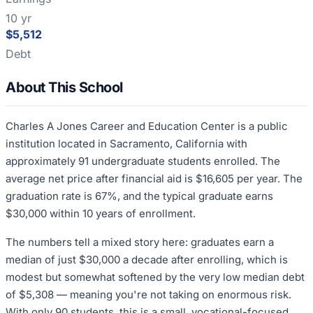
10 yr
$5,512
Debt
About This School
Charles A Jones Career and Education Center is a public
institution located in Sacramento, California with
approximately 91 undergraduate students enrolled. The
average net price after financial aid is $16,605 per year. The
graduation rate is 67%, and the typical graduate earns
$30,000 within 10 years of enrollment.
The numbers tell a mixed story here: graduates earn a
median of just $30,000 a decade after enrolling, which is
modest but somewhat softened by the very low median debt
of $5,308 — meaning you're not taking on enormous risk.
With only 90 students, this is a small, vocational-focused