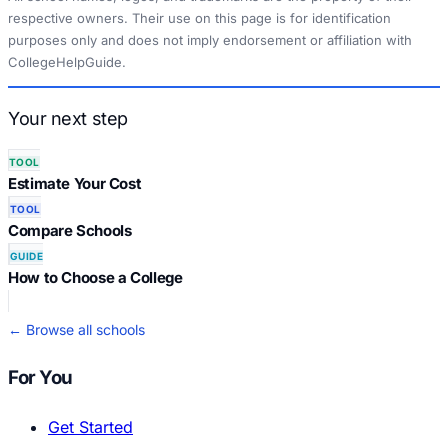
respective owners. Their use on this page is for identification
purposes only and does not imply endorsement or affiliation with
CollegeHelpGuide.
Your next step
TOOL
Estimate Your Cost
TOOL
Compare Schools
GUIDE
How to Choose a College
← Browse all schools
For You
Get Started