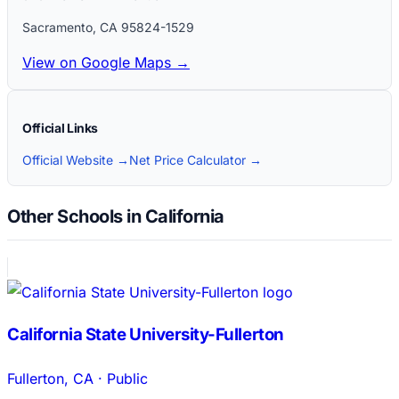
Sacramento
,
CA
95824-1529
View on Google Maps →
Official Links
Official Website →
Net Price Calculator →
Other Schools in California
California State University-Fullerton
Fullerton
,
CA
·
Public