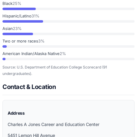
Black
25%
Hispanic/Latino
31%
Asian
23%
Two or more races
3%
American Indian/Alaska Native
2%
Source: U.S. Department of Education College Scorecard
(91
undergraduates)
.
Contact & Location
Address
Charles A Jones Career and Education Center
5451 Lemon Hill Avenue