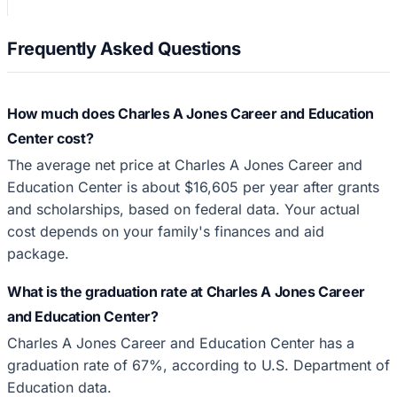
Frequently Asked Questions
How much does Charles A Jones Career and Education
Center cost?
The average net price at Charles A Jones Career and
Education Center is about $16,605 per year after grants
and scholarships, based on federal data. Your actual
cost depends on your family's finances and aid
package.
What is the graduation rate at Charles A Jones Career
and Education Center?
Charles A Jones Career and Education Center has a
graduation rate of 67%, according to U.S. Department of
Education data.