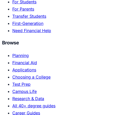
For Students
For Parents
Transfer Students
First-Generation
Need Financial Help
Browse
Planning
Financial Aid
Applications
Choosing a College
Test Prep
Campus Life
Research & Data
All 40+ degree guides
Career Guides