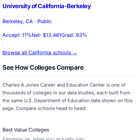
University of California-Berkeley
Berkeley
,
CA
·
Public
Accept:
11%
Net:
$13,481
Grad:
93%
Browse all
California
schools →
See How Colleges Compare
Charles A Jones Career and Education Center
is one of
thousands of colleges in our data studies, each built from
the same U.S. Department of Education data shown on this
page. Compare schools head to head:
Best Value Colleges
Earnings vs. what you actually pay