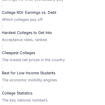
College ROI: Earnings vs. Debt
Which colleges pay off
Hardest Colleges to Get Into
Acceptance rates, ranked
Cheapest Colleges
The lowest net prices in the country
Best for Low-Income Students
The economic mobility engines
College Statistics
The key national numbers