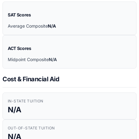
SAT Scores
Average Composite
N/A
ACT Scores
Midpoint Composite
N/A
Cost & Financial Aid
IN-STATE TUITION
N/A
OUT-OF-STATE TUITION
N/A