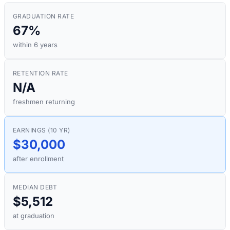
GRADUATION RATE
67%
within 6 years
RETENTION RATE
N/A
freshmen returning
EARNINGS (10 YR)
$30,000
after enrollment
MEDIAN DEBT
$5,512
at graduation