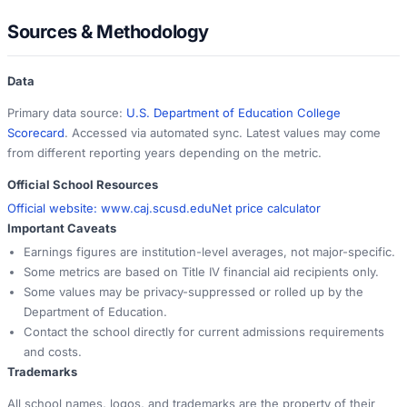
Sources & Methodology
Data
Primary data source:
U.S. Department of Education College
Scorecard
. Accessed via automated sync. Latest values may come
from different reporting years depending on the metric.
Official School Resources
Official website:
www.caj.scusd.edu
Net price calculator
Important Caveats
Earnings figures are institution-level averages, not major-specific.
Some metrics are based on Title IV financial aid recipients only.
Some values may be privacy-suppressed or rolled up by the
Department of Education.
Contact the school directly for current admissions requirements
and costs.
Trademarks
All school names, logos, and trademarks are the property of their