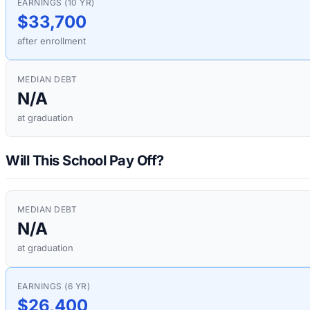
EARNINGS (10 YR)
$33,700
after enrollment
MEDIAN DEBT
N/A
at graduation
Will This School Pay Off?
MEDIAN DEBT
N/A
at graduation
EARNINGS (6 YR)
$26,400