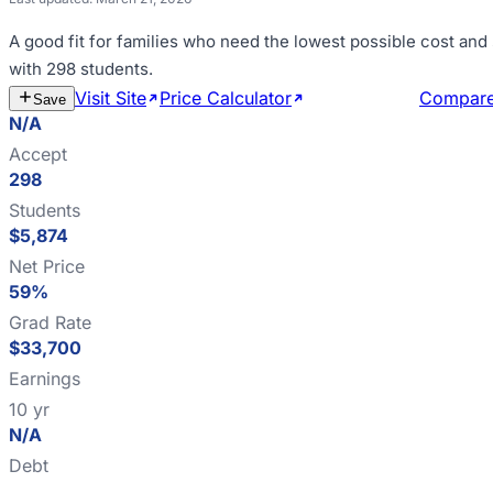
A good fit for
families who need the lowest possible cost and
with 298 students
.
Visit Site
Price Calculator
Estimate Cost
Compar
Save
N/A
Accept
298
Students
$5,874
Net Price
59%
Grad Rate
$33,700
Earnings
10 yr
N/A
Debt