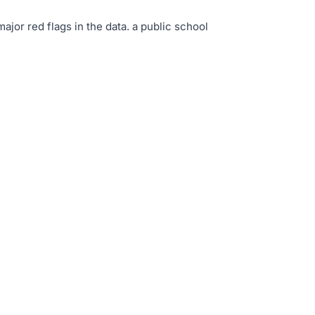
major red flags in the data
.
a public school