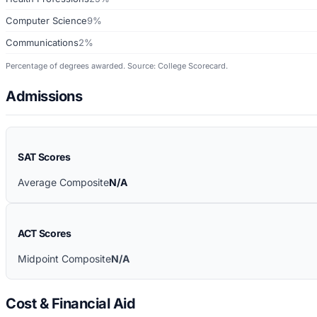
Computer Science
9%
Communications
2%
Percentage of degrees awarded. Source: College Scorecard.
Admissions
SAT Scores
Average Composite
N/A
ACT Scores
Midpoint Composite
N/A
Cost & Financial Aid