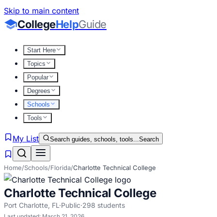
Skip to main content
College
Help
Guide
Start Here
Topics
Popular
Degrees
Schools
Tools
My List
Search guides, schools, tools...
Search
Home
/
Schools
/
Florida
/
Charlotte Technical College
Charlotte Technical College
Port Charlotte
,
FL
·
Public
·
298
students
Last updated:
March 21, 2026