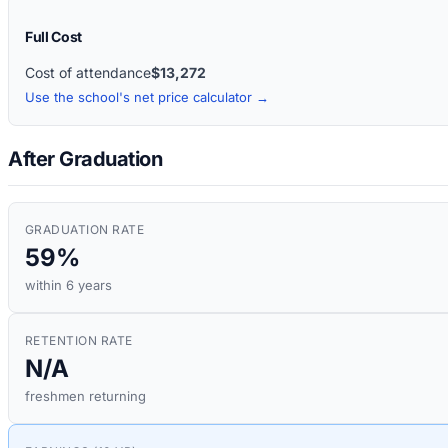
Full Cost
Cost of attendance
$13,272
Use the school's net price calculator →
After Graduation
GRADUATION RATE
59%
within 6 years
RETENTION RATE
N/A
freshmen returning