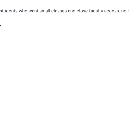
 students who want small classes and close faculty access
.
no 
e