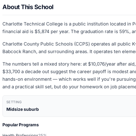
About This School
Charlotte Technical College is a public institution located in
financial aid is $5,874 per year. The graduation rate is 59%, 
Charlotte County Public Schools (CCPS) operates all public K-
Babcock Ranch, and surrounding areas. It operates ten element
The numbers tell a mixed story here: at $10,076/year after aid,
$33,700 a decade out suggest the career payoff is modest and w
hands-on environment — which works well if you're pursuing a
and a practical skill set, but do your homework on job placeme
SETTING
Midsize suburb
Popular Programs
Health Professions
25%