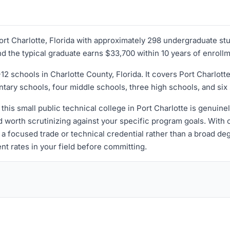
 Port Charlotte, Florida with approximately 298 undergraduate st
and the typical graduate earns $33,700 within 10 years of enroll
12 schools in Charlotte County, Florida. It covers Port Charlo
ary schools, four middle schools, three high schools, and six 
 this small public technical college in Port Charlotte is genuin
orth scrutinizing against your specific program goals. With onl
 focused trade or technical credential rather than a broad deg
nt rates in your field before committing.