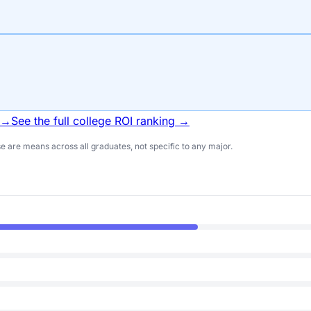
 →
See the full college ROI ranking →
 are means across all graduates, not specific to any major.