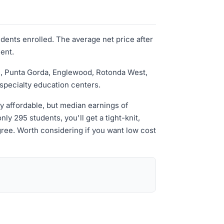
udents enrolled. The average net price after
ment.
tte, Punta Gorda, Englewood, Rotonda West,
specialty education centers.
ely affordable, but median earnings of
y 295 students, you'll get a tight-knit,
ree. Worth considering if you want low cost