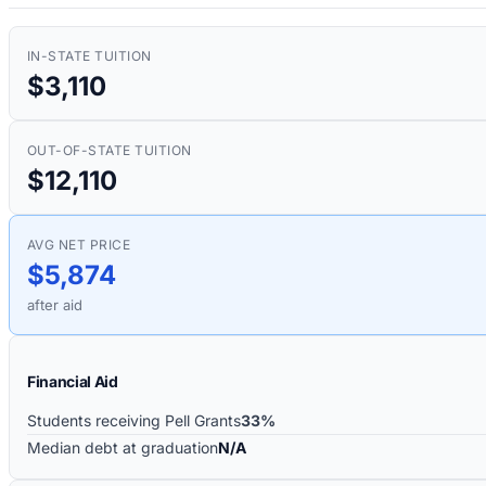
IN-STATE TUITION
$3,110
OUT-OF-STATE TUITION
$12,110
AVG NET PRICE
$5,874
after aid
Financial Aid
Students receiving Pell Grants
33%
Median debt at graduation
N/A