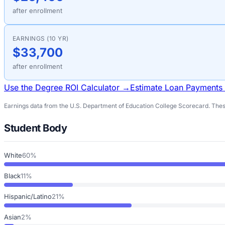
after enrollment
EARNINGS (10 YR)
$33,700
after enrollment
Use the Degree ROI Calculator →
Estimate Loan Payments
Earnings data from the U.S. Department of Education College Scorecard. These
Student Body
White
60%
Black
11%
Hispanic/Latino
21%
Asian
2%