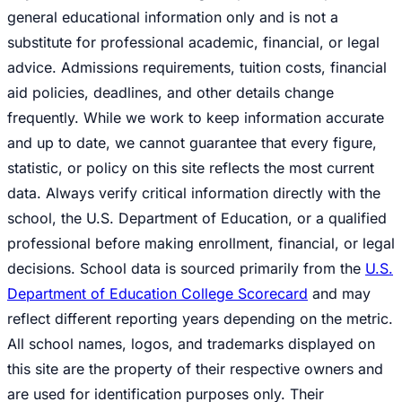
general educational information only and is not a
substitute for professional academic, financial, or legal
advice. Admissions requirements, tuition costs, financial
aid policies, deadlines, and other details change
frequently. While we work to keep information accurate
and up to date, we cannot guarantee that every figure,
statistic, or policy on this site reflects the most current
data. Always verify critical information directly with the
school, the U.S. Department of Education, or a qualified
professional before making enrollment, financial, or legal
decisions. School data is sourced primarily from the
U.S.
Department of Education College Scorecard
and may
reflect different reporting years depending on the metric.
All school names, logos, and trademarks displayed on
this site are the property of their respective owners and
are used for identification purposes only. Their