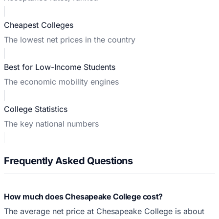
Cheapest Colleges
The lowest net prices in the country
Best for Low-Income Students
The economic mobility engines
College Statistics
The key national numbers
Frequently Asked Questions
How much does Chesapeake College cost?
The average net price at Chesapeake College is about