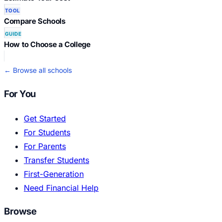
TOOL
Compare Schools
GUIDE
How to Choose a College
← Browse all schools
For You
Get Started
For Students
For Parents
Transfer Students
First-Generation
Need Financial Help
Browse