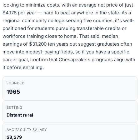
looking to minimize costs, with an average net price of just
$4,178 per year — hard to beat anywhere in the state. As a
regional community college serving five counties, it's well-
positioned for students pursuing transferable credits or
workforce training close to home. That said, median
earnings of $31,200 ten years out suggest graduates often
move into modest-paying fields, so if you have a specific
career goal, confirm that Chesapeake's programs align with
it before enrolling.
FOUNDED
1965
SETTING
Distant rural
AVG FACULTY SALARY
$8,279