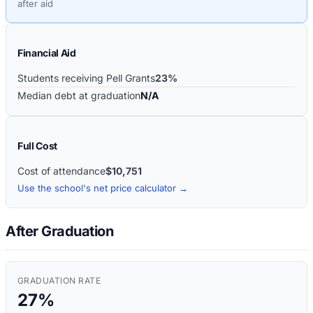
after aid
Financial Aid
Students receiving Pell Grants
23%
Median debt at graduation
N/A
Full Cost
Cost of attendance
$10,751
Use the school's net price calculator →
After Graduation
GRADUATION RATE
27%