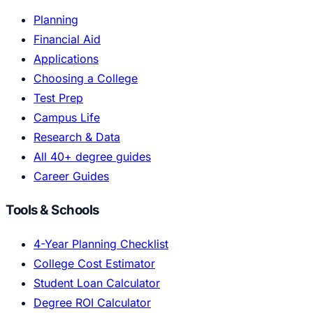
Planning
Financial Aid
Applications
Choosing a College
Test Prep
Campus Life
Research & Data
All 40+ degree guides
Career Guides
Tools & Schools
4-Year Planning Checklist
College Cost Estimator
Student Loan Calculator
Degree ROI Calculator