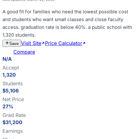
A good fit for
families who need the lowest possible cost
and students who want small classes and close faculty
access
.
graduation rate is below 40%
.
a public school with
1,320 students
.
Visit Site
Price Calculator
Estimate
Save
Cost
Compare
N/A
Accept
1,320
Students
$5,106
Net Price
27%
Grad Rate
$31,200
Earnings