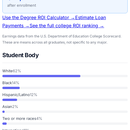
after enrollment
Use the Degree ROI Calculator →
Estimate Loan
Payments →
See the full college ROI ranking →
Earnings data from the U.S. Department of Education College Scorecard.
These are means across all graduates, not specific to any major.
Student Body
White
62%
Black
14%
Hispanic/Latino
12%
Asian
2%
Two or more races
4%