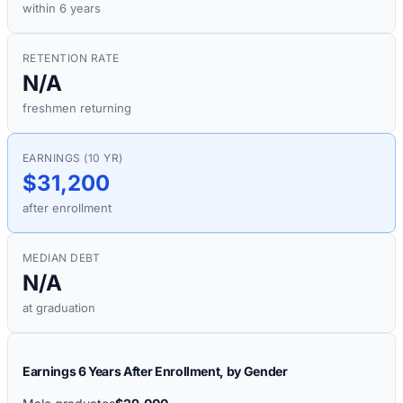
within 6 years
RETENTION RATE
N/A
freshmen returning
EARNINGS (10 YR)
$31,200
after enrollment
MEDIAN DEBT
N/A
at graduation
Earnings 6 Years After Enrollment, by Gender