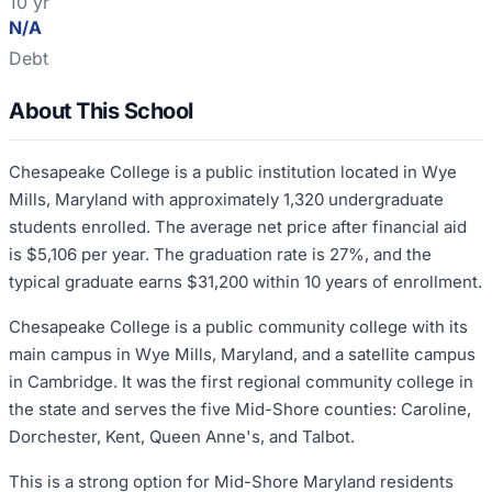
10 yr
N/A
Debt
About This School
Chesapeake College is a public institution located in Wye
Mills, Maryland with approximately 1,320 undergraduate
students enrolled. The average net price after financial aid
is $5,106 per year. The graduation rate is 27%, and the
typical graduate earns $31,200 within 10 years of enrollment.
Chesapeake College is a public community college with its
main campus in Wye Mills, Maryland, and a satellite campus
in Cambridge. It was the first regional community college in
the state and serves the five Mid-Shore counties: Caroline,
Dorchester, Kent, Queen Anne's, and Talbot.
This is a strong option for Mid-Shore Maryland residents