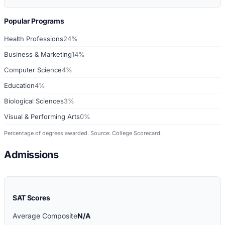
Popular Programs
Health Professions
24%
Business & Marketing
14%
Computer Science
4%
Education
4%
Biological Sciences
3%
Visual & Performing Arts
0%
Percentage of degrees awarded. Source: College Scorecard.
Admissions
SAT Scores
Average Composite
N/A