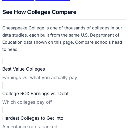
See How Colleges Compare
Chesapeake College
is one of thousands of colleges in our
data studies, each built from the same U.S. Department of
Education data shown on this page. Compare schools head
to head:
Best Value Colleges
Earnings vs. what you actually pay
College ROI: Earnings vs. Debt
Which colleges pay off
Hardest Colleges to Get Into
Acceptance rates, ranked