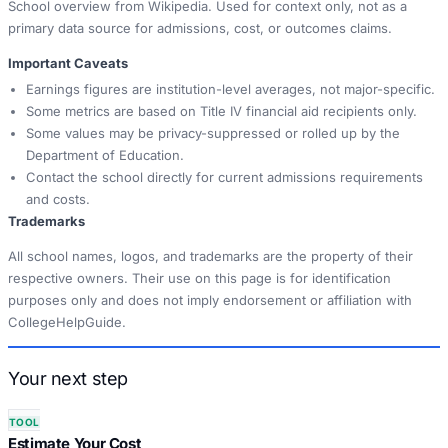
School overview from Wikipedia. Used for context only, not as a
primary data source for admissions, cost, or outcomes claims.
Important Caveats
Earnings figures are institution-level averages, not major-specific.
Some metrics are based on Title IV financial aid recipients only.
Some values may be privacy-suppressed or rolled up by the
Department of Education.
Contact the school directly for current admissions requirements
and costs.
Trademarks
All school names, logos, and trademarks are the property of their
respective owners. Their use on this page is for identification
purposes only and does not imply endorsement or affiliation with
CollegeHelpGuide.
Your next step
TOOL
Estimate Your Cost