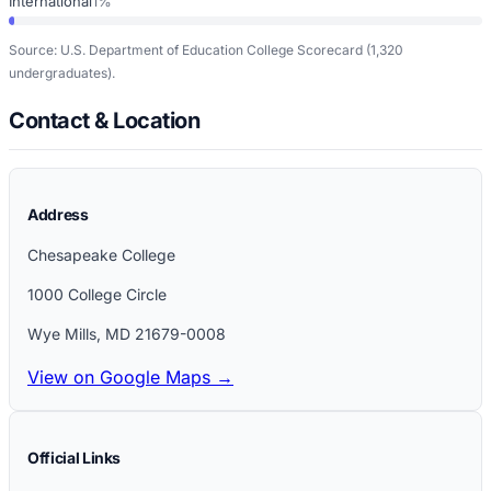
International
1%
Source: U.S. Department of Education College Scorecard
(1,320
undergraduates)
.
Contact & Location
Address
Chesapeake College
1000 College Circle
Wye Mills
,
MD
21679-0008
View on Google Maps →
Official Links