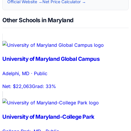
Official Website →
Net Price Calculator →
Other Schools in Maryland
University of Maryland Global Campus
Adelphi
,
MD
·
Public
Net:
$22,063
Grad:
33%
University of Maryland-College Park