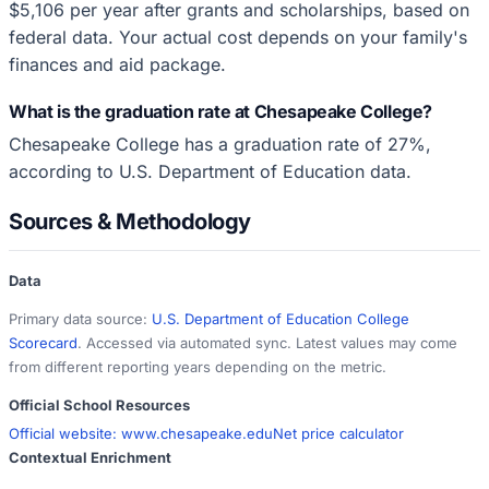
$5,106 per year after grants and scholarships, based on
federal data. Your actual cost depends on your family's
finances and aid package.
What is the graduation rate at Chesapeake College?
Chesapeake College has a graduation rate of 27%,
according to U.S. Department of Education data.
Sources & Methodology
Data
Primary data source:
U.S. Department of Education College
Scorecard
. Accessed via automated sync. Latest values may come
from different reporting years depending on the metric.
Official School Resources
Official website:
www.chesapeake.edu
Net price calculator
Contextual Enrichment