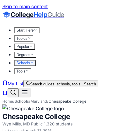
Skip to main content
College
Help
Guide
Start Here
Topics
Popular
Degrees
Schools
Tools
My List
Search guides, schools, tools...
Search
Home
/
Schools
/
Maryland
/
Chesapeake College
Chesapeake College
Wye Mills
,
MD
·
Public
·
1,320
students
Last updated:
March 22, 2026