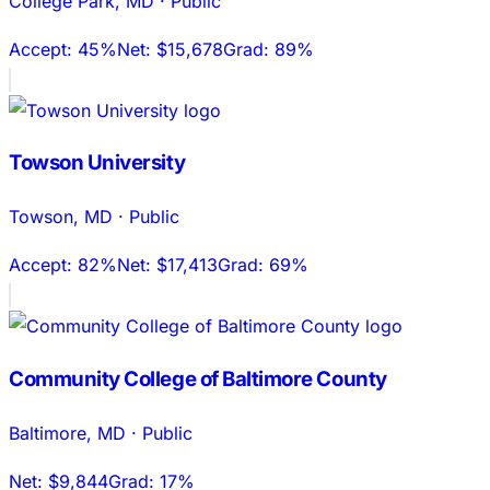
College Park
,
MD
·
Public
Accept:
45%
Net:
$15,678
Grad:
89%
Towson University
Towson
,
MD
·
Public
Accept:
82%
Net:
$17,413
Grad:
69%
Community College of Baltimore County
Baltimore
,
MD
·
Public
Net:
$9,844
Grad:
17%