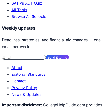
SAT vs ACT Quiz
All Tools
Browse All Schools
Weekly updates
Deadlines, strategies, and financial aid changes — one
email per week.
Send it to me
About
Editorial Standards
Contact
Privacy Policy
News & Updates
Important disclaimer:
CollegeHelpGuide.com provides