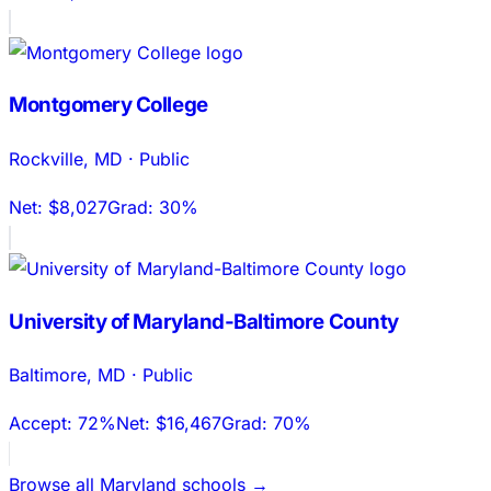
Montgomery College
Rockville
,
MD
·
Public
Net:
$8,027
Grad:
30%
University of Maryland-Baltimore County
Baltimore
,
MD
·
Public
Accept:
72%
Net:
$16,467
Grad:
70%
Browse all
Maryland
schools →