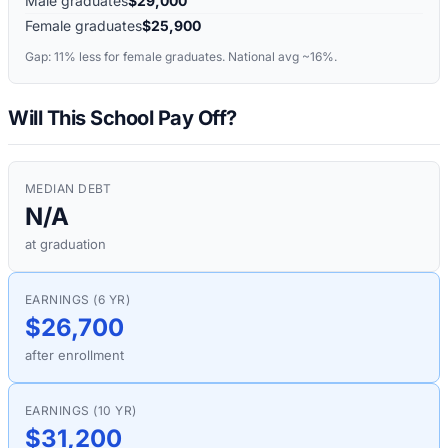
Male graduates
$29,000
Female graduates
$25,900
Gap:
11%
less for female graduates. National avg ~16%.
Will This School Pay Off?
MEDIAN DEBT
N/A
at graduation
EARNINGS (6 YR)
$26,700
after enrollment
EARNINGS (10 YR)
$31,200