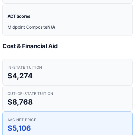
ACT Scores
Midpoint Composite
N/A
Cost & Financial Aid
IN-STATE TUITION
$4,274
OUT-OF-STATE TUITION
$8,768
AVG NET PRICE
$5,106