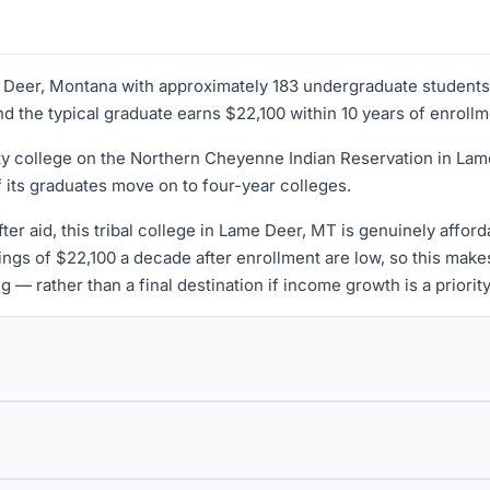
ame Deer, Montana with approximately 183 undergraduate students
and the typical graduate earns $22,100 within 10 years of enrollm
nity college on the Northern Cheyenne Indian Reservation in Lam
f its graduates move on to four-year colleges.
ter aid, this tribal college in Lame Deer, MT is genuinely affor
ngs of $22,100 a decade after enrollment are low, so this mak
 — rather than a final destination if income growth is a priority