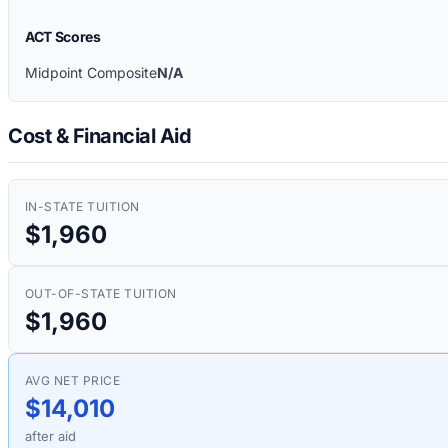
ACT Scores
Midpoint Composite
N/A
Cost & Financial Aid
IN-STATE TUITION
$1,960
OUT-OF-STATE TUITION
$1,960
AVG NET PRICE
$14,010
after aid