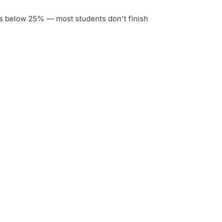
is below 25% — most students don't finish