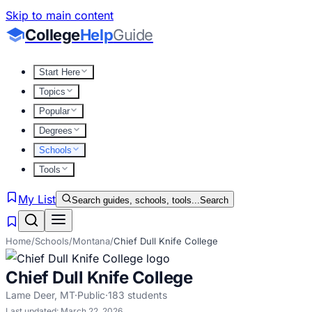
Skip to main content
College
Help
Guide
Start Here
Topics
Popular
Degrees
Schools
Tools
My List
Search guides, schools, tools...
Search
Home
/
Schools
/
Montana
/
Chief Dull Knife College
Chief Dull Knife College
Lame Deer
,
MT
·
Public
·
183
students
Last updated:
March 22, 2026