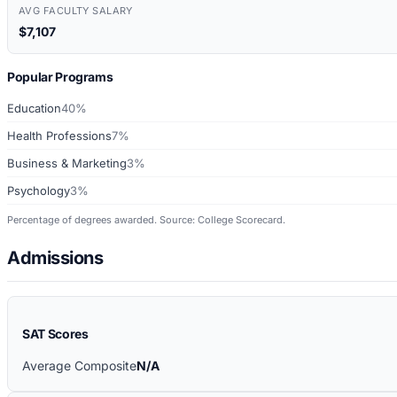
AVG FACULTY SALARY
$7,107
Popular Programs
Education
40%
Health Professions
7%
Business & Marketing
3%
Psychology
3%
Percentage of degrees awarded. Source: College Scorecard.
Admissions
SAT Scores
Average Composite
N/A