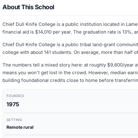
About This School
Chief Dull Knife College is a public institution located in L
financial aid is $14,010 per year. The graduation rate is 13%, 
Chief Dull Knife College is a public tribal land-grant commu
college with about 141 students. On average, more than half o
The numbers tell a mixed story here: at roughly $9,600/year af
means you won't get lost in the crowd. However, median earni
building foundational credits close to home before transferring
FOUNDED
1975
SETTING
Remote rural