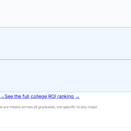
 →
See the full college ROI ranking →
 are means across all graduates, not specific to any major.