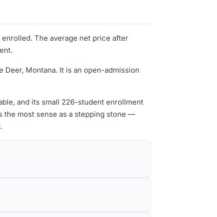
 enrolled. The average net price after
ent.
e Deer, Montana. It is an open-admission
dable, and its small 226-student enrollment
es the most sense as a stepping stone —
.