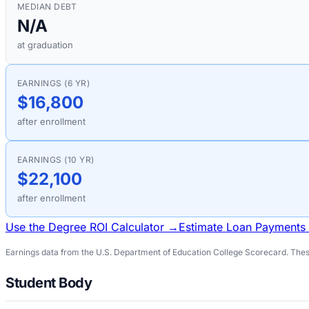
MEDIAN DEBT
N/A
at graduation
EARNINGS (6 YR)
$16,800
after enrollment
EARNINGS (10 YR)
$22,100
after enrollment
Use the Degree ROI Calculator →
Estimate Loan Payments
Earnings data from the U.S. Department of Education College Scorecard. These
Student Body