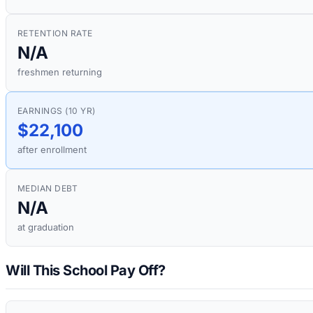
RETENTION RATE
N/A
freshmen returning
EARNINGS (10 YR)
$22,100
after enrollment
MEDIAN DEBT
N/A
at graduation
Will This School Pay Off?