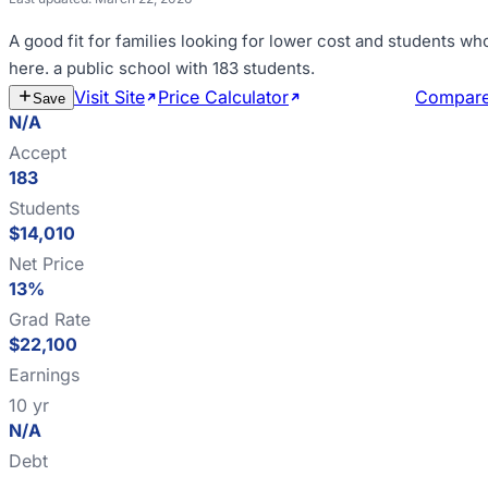
A good fit for
families looking for lower cost and students wh
here
.
a public school with 183 students
.
Visit Site
Price Calculator
Estimate Cost
Compar
Save
N/A
Accept
183
Students
$14,010
Net Price
13%
Grad Rate
$22,100
Earnings
10 yr
N/A
Debt