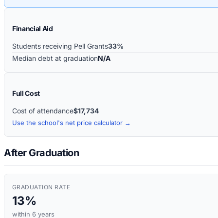
Financial Aid
Students receiving Pell Grants
33%
Median debt at graduation
N/A
Full Cost
Cost of attendance
$17,734
Use the school's net price calculator →
After Graduation
GRADUATION RATE
13%
within 6 years