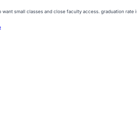
o want small classes and close faculty access
.
graduation rate 
e