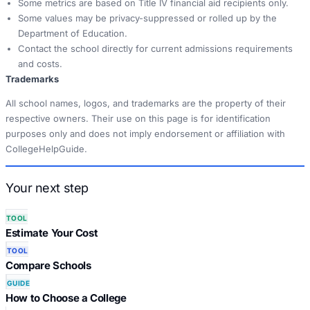
Some metrics are based on Title IV financial aid recipients only.
Some values may be privacy-suppressed or rolled up by the
Department of Education.
Contact the school directly for current admissions requirements
and costs.
Trademarks
All school names, logos, and trademarks are the property of their
respective owners. Their use on this page is for identification
purposes only and does not imply endorsement or affiliation with
CollegeHelpGuide.
Your next step
TOOL
Estimate Your Cost
TOOL
Compare Schools
GUIDE
How to Choose a College