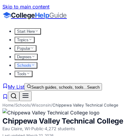
Skip to main content
College
Help
Guide
Start Here
Topics
Popular
Degrees
Schools
Tools
My List
Search guides, schools, tools...
Search
Home
/
Schools
/
Wisconsin
/
Chippewa Valley Technical College
Chippewa Valley Technical College
Eau Claire
,
WI
·
Public
·
4,272
students
Last updated:
March 22, 2026