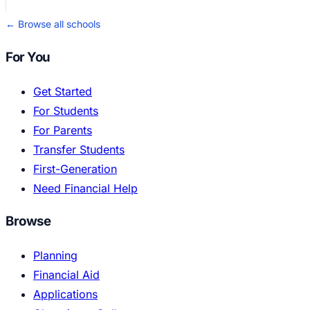
← Browse all schools
For You
Get Started
For Students
For Parents
Transfer Students
First-Generation
Need Financial Help
Browse
Planning
Financial Aid
Applications