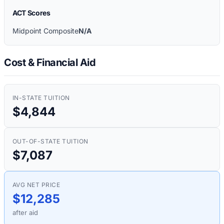
ACT Scores
Midpoint Composite
N/A
Cost & Financial Aid
IN-STATE TUITION
$4,844
OUT-OF-STATE TUITION
$7,087
AVG NET PRICE
$12,285
after aid