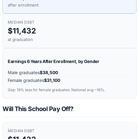
after enrollment
MEDIAN DEBT
$11,432
at graduation
Earnings 6 Years After Enrollment, by Gender
Male graduates
$38,500
Female graduates
$31,100
Gap:
19%
less for female graduates. National avg ~16%.
Will This School Pay Off?
MEDIAN DEBT