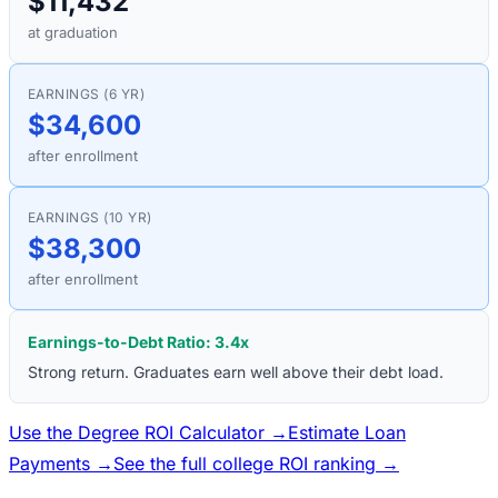
$11,432
at graduation
EARNINGS (6 YR)
$34,600
after enrollment
EARNINGS (10 YR)
$38,300
after enrollment
Earnings-to-Debt Ratio:
3.4
x
Strong return. Graduates earn well above their debt load.
Use the Degree ROI Calculator →
Estimate Loan
Payments →
See the full college ROI ranking →