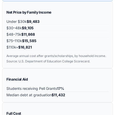
Net Price by Family Income
Under $30k
$9,483
$30–48k
$9,105
$48–75k
$11,868
$75–110k
$15,585
$110k+
$16,821
Average annual cost after grants/scholarships, by household income.
Source: U.S. Department of Education College Scorecard.
Financial Aid
Students receiving Pell Grants
17%
Median debt at graduation
$11,432
Full Cost