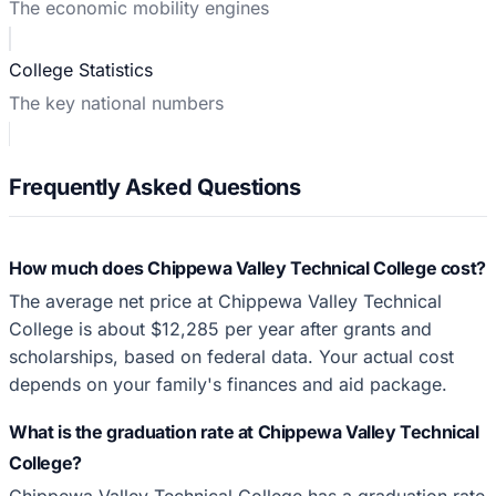
The economic mobility engines
College Statistics
The key national numbers
Frequently Asked Questions
How much does Chippewa Valley Technical College cost?
The average net price at Chippewa Valley Technical
College is about $12,285 per year after grants and
scholarships, based on federal data. Your actual cost
depends on your family's finances and aid package.
What is the graduation rate at Chippewa Valley Technical
College?
Chippewa Valley Technical College has a graduation rate