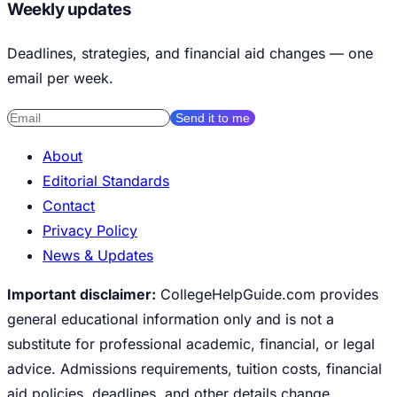
Weekly updates
Deadlines, strategies, and financial aid changes — one
email per week.
Send it to me
About
Editorial Standards
Contact
Privacy Policy
News & Updates
Important disclaimer:
CollegeHelpGuide.com provides
general educational information only and is not a
substitute for professional academic, financial, or legal
advice. Admissions requirements, tuition costs, financial
aid policies, deadlines, and other details change