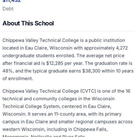
$11,432
Debt
About This School
Chippewa Valley Technical College is a public institution
located in Eau Claire, Wisconsin with approximately 4,272
undergraduate students enrolled. The average net price
after financial aid is $12,285 per year. The graduation rate is
48%, and the typical graduate earns $38,300 within 10 years
of enrollment.
Chippewa Valley Technical College (CVTC) is one of the 16
technical and community colleges in the Wisconsin
Technical College System, centered in Eau Claire,
Wisconsin. It serves an 11-county area, with its primary
campus in Eau Claire and smaller regional campuses across
western Wisconsin, including in Chippewa Falls,
Menomonie, Neillsville and River Falls.