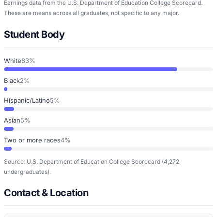
Earnings data from the U.S. Department of Education College Scorecard.
These are means across all graduates, not specific to any major.
Student Body
White
83%
Black
2%
Hispanic/Latino
5%
Asian
5%
Two or more races
4%
Source: U.S. Department of Education College Scorecard
(4,272
undergraduates)
.
Contact & Location