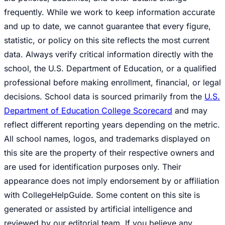
frequently. While we work to keep information accurate
and up to date, we cannot guarantee that every figure,
statistic, or policy on this site reflects the most current
data. Always verify critical information directly with the
school, the U.S. Department of Education, or a qualified
professional before making enrollment, financial, or legal
decisions. School data is sourced primarily from the
U.S.
Department of Education College Scorecard
and may
reflect different reporting years depending on the metric.
All school names, logos, and trademarks displayed on
this site are the property of their respective owners and
are used for identification purposes only. Their
appearance does not imply endorsement by or affiliation
with CollegeHelpGuide. Some content on this site is
generated or assisted by artificial intelligence and
reviewed by our editorial team. If you believe any