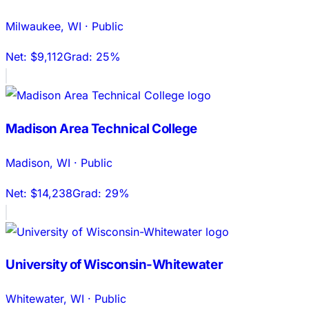
Milwaukee
,
WI
·
Public
Net:
$9,112
Grad:
25%
Madison Area Technical College
Madison
,
WI
·
Public
Net:
$14,238
Grad:
29%
University of Wisconsin-Whitewater
Whitewater
,
WI
·
Public