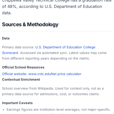
of 48%, according to U.S. Department of Education
data.
Sources & Methodology
Data
Primary data source:
U.S. Department of Education College
Scorecard
. Accessed via automated sync. Latest values may come
from different reporting years depending on the metric.
Official School Resources
Official website:
www.cvtc.edu
Net price calculator
Contextual Enrichment
School overview from Wikipedia. Used for context only, not as a
primary data source for admissions, cost, or outcomes claims.
Important Caveats
Earnings figures are institution-level averages, not major-specific.