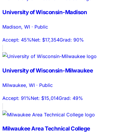
University of Wisconsin-Madison
Madison
,
WI
·
Public
Accept:
45%
Net:
$17,354
Grad:
90%
University of Wisconsin-Milwaukee
Milwaukee
,
WI
·
Public
Accept:
91%
Net:
$15,014
Grad:
49%
Milwaukee Area Technical College