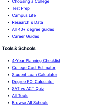
Choosing a College
Test Prep
Campus Life
Research & Data
All 40+ degree guides
Career Guides
Tools & Schools
4-Year Planning Checklist
College Cost Estimator
Student Loan Calculator
Degree ROI Calculator
SAT vs ACT Quiz
All Tools
Browse All Schools