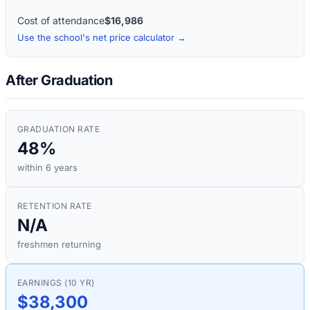
Cost of attendance
$16,986
Use the school's net price calculator →
After Graduation
GRADUATION RATE
48%
within 6 years
RETENTION RATE
N/A
freshmen returning
EARNINGS (10 YR)
$38,300