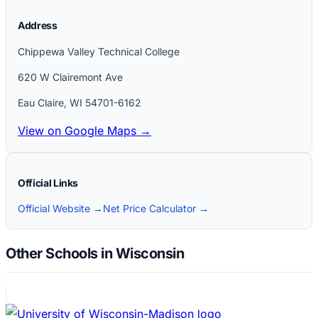
Address
Chippewa Valley Technical College
620 W Clairemont Ave
Eau Claire
,
WI
54701-6162
View on Google Maps →
Official Links
Official Website →
Net Price Calculator →
Other Schools in Wisconsin