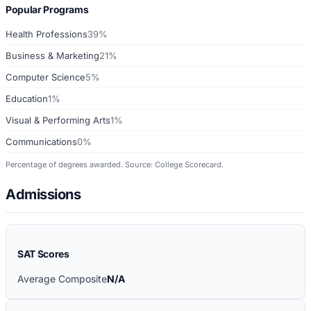
Popular Programs
Health Professions
39%
Business & Marketing
21%
Computer Science
5%
Education
1%
Visual & Performing Arts
1%
Communications
0%
Percentage of degrees awarded. Source: College Scorecard.
Admissions
SAT Scores
Average Composite
N/A