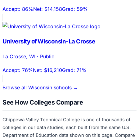
Accept:
86%
Net:
$14,158
Grad:
59%
University of Wisconsin-La Crosse
La Crosse
,
WI
·
Public
Accept:
76%
Net:
$16,210
Grad:
71%
Browse all
Wisconsin
schools →
See How Colleges Compare
Chippewa Valley Technical College
is one of thousands of
colleges in our data studies, each built from the same U.S.
Department of Education data shown on this page. Compare