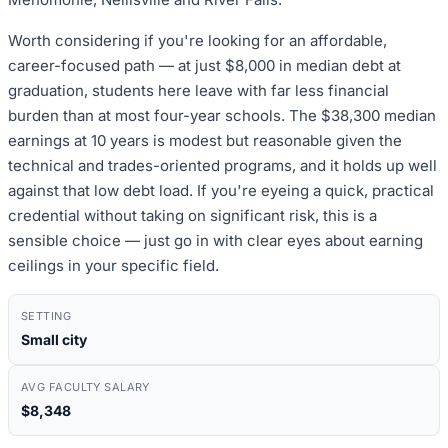
Worth considering if you're looking for an affordable,
career-focused path — at just $8,000 in median debt at
graduation, students here leave with far less financial
burden than at most four-year schools. The $38,300 median
earnings at 10 years is modest but reasonable given the
technical and trades-oriented programs, and it holds up well
against that low debt load. If you're eyeing a quick, practical
credential without taking on significant risk, this is a
sensible choice — just go in with clear eyes about earning
ceilings in your specific field.
SETTING
Small city
AVG FACULTY SALARY
$8,348