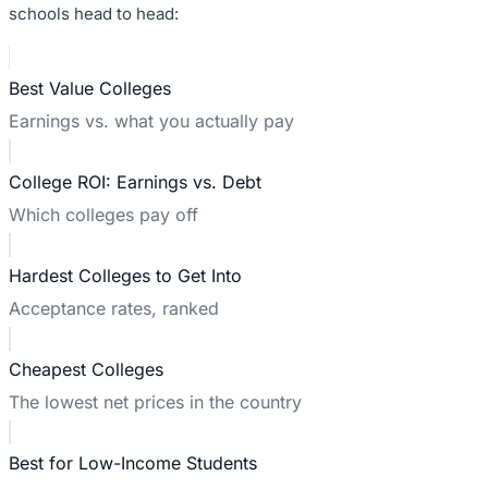
schools head to head:
Best Value Colleges
Earnings vs. what you actually pay
College ROI: Earnings vs. Debt
Which colleges pay off
Hardest Colleges to Get Into
Acceptance rates, ranked
Cheapest Colleges
The lowest net prices in the country
Best for Low-Income Students