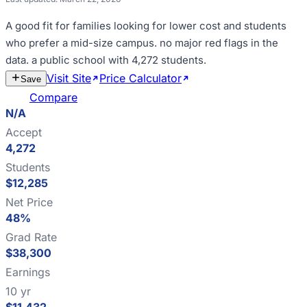
A good fit for
families looking for lower cost and students
who prefer a mid-size campus
.
no major red flags in the
data
.
a public school with 4,272 students
.
Visit Site
Price Calculator
Estimate
Save
Cost
Compare
N/A
Accept
4,272
Students
$12,285
Net Price
48%
Grad Rate
$38,300
Earnings
10 yr