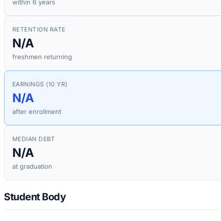
within 6 years
RETENTION RATE
N/A
freshmen returning
EARNINGS (10 YR)
N/A
after enrollment
MEDIAN DEBT
N/A
at graduation
Student Body