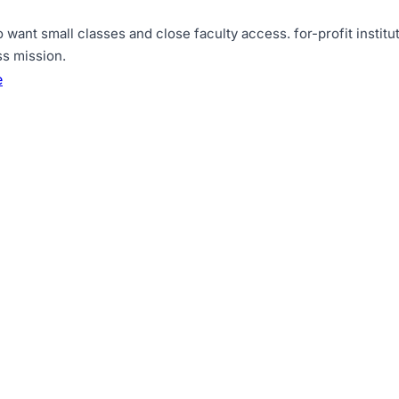
o want small classes and close faculty access
.
for-profit insti
ss mission
.
e