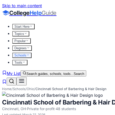
Skip to main content
College
Help
Guide
Start Here
Topics
Popular
Degrees
Schools
Tools
My List
Search guides, schools, tools...
Search
Home
/
Schools
/
Ohio
/
Cincinnati School of Barbering & Hair Design
Cincinnati School of Barbering & Hair 
Cincinnati
,
OH
·
Private for-profit
·
48
students
Last updated:
March 22, 2026