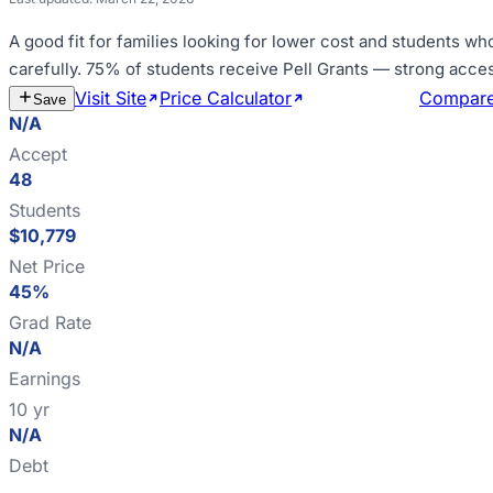
A good fit for
families looking for lower cost and students wh
carefully
.
75% of students receive Pell Grants — strong acce
Visit Site
Price Calculator
Estimate Cost
Compar
Save
N/A
Accept
48
Students
$10,779
Net Price
45%
Grad Rate
N/A
Earnings
10 yr
N/A
Debt