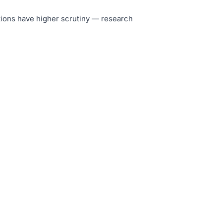
tutions have higher scrutiny — research