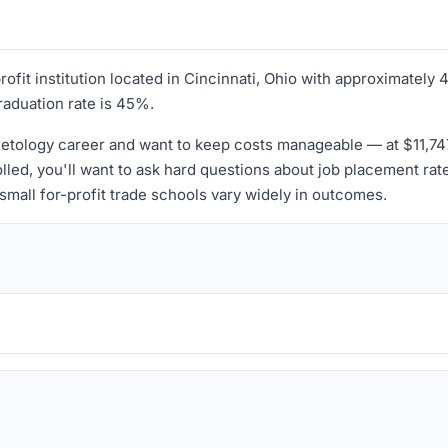
profit institution located in Cincinnati, Ohio with approximatel
graduation rate is 45%.
tology career and want to keep costs manageable — at $11,747 p
lled, you'll want to ask hard questions about job placement rat
small for-profit trade schools vary widely in outcomes.