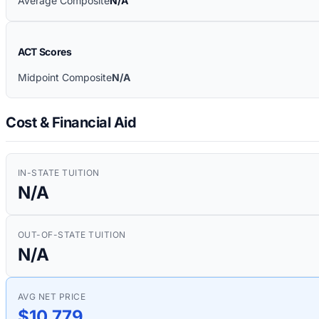
Average Composite
N/A
ACT Scores
Midpoint Composite
N/A
Cost & Financial Aid
IN-STATE TUITION
N/A
OUT-OF-STATE TUITION
N/A
AVG NET PRICE
$10,779