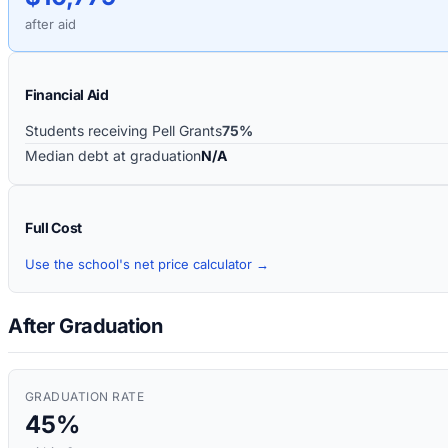
after aid
Financial Aid
Students receiving Pell Grants
75%
Median debt at graduation
N/A
Full Cost
Use the school's net price calculator →
After Graduation
GRADUATION RATE
45%