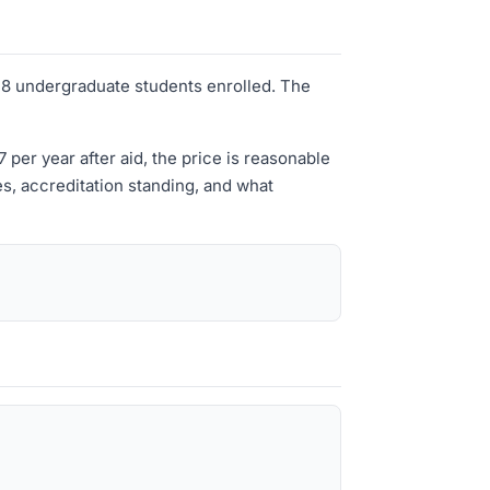
y 48 undergraduate students enrolled. The
er year after aid, the price is reasonable
es, accreditation standing, and what