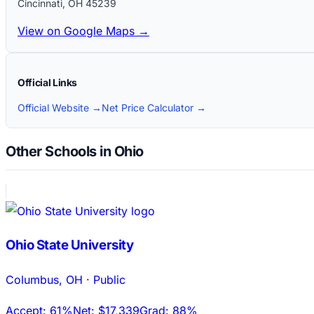
Cincinnati
,
OH
45239
View on Google Maps →
Official Links
Official Website →
Net Price Calculator →
Other Schools in Ohio
Ohio State University
Columbus
,
OH
·
Public
Accept:
61%
Net:
$17,339
Grad:
88%