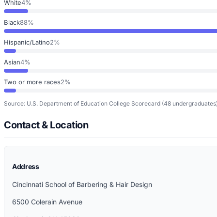
White
4%
Black
88%
Hispanic/Latino
2%
Asian
4%
Two or more races
2%
Source: U.S. Department of Education College Scorecard
(48 undergraduates
Contact & Location
Address
Cincinnati School of Barbering & Hair Design
6500 Colerain Avenue