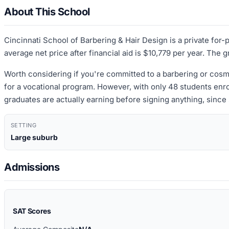
About This School
Cincinnati School of Barbering & Hair Design is a private for-
average net price after financial aid is $10,779 per year. The 
Worth considering if you're committed to a barbering or cosme
for a vocational program. However, with only 48 students enro
graduates are actually earning before signing anything, since 
SETTING
Large suburb
Admissions
SAT Scores