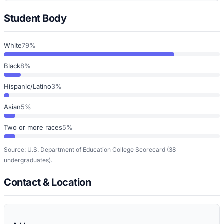
Student Body
White
79%
Black
8%
Hispanic/Latino
3%
Asian
5%
Two or more races
5%
Source: U.S. Department of Education College Scorecard
(38
undergraduates)
.
Contact & Location