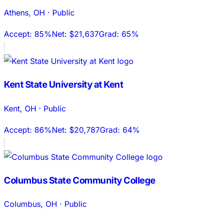
Athens
,
OH
·
Public
Accept:
85%
Net:
$21,637
Grad:
65%
Kent State University at Kent
Kent
,
OH
·
Public
Accept:
86%
Net:
$20,787
Grad:
64%
Columbus State Community College
Columbus
,
OH
·
Public