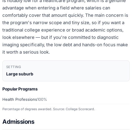
is notably low for a healthcare program, which is a genuine
advantage when entering a field where salaries can
comfortably cover that amount quickly. The main concern is
the program's narrow scope and tiny size, so if you want a
traditional college experience or broad academic options,
look elsewhere — but if you're committed to diagnostic
imaging specifically, the low debt and hands-on focus make
it worth a serious look.
SETTING
Large suburb
Popular Programs
Health Professions
100%
Percentage of degrees awarded. Source: College Scorecard.
Admissions