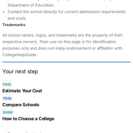
Department of Education.
Contact the school directly for current admissions requirements
and costs.
Trademarks
All school names, logos, and trademarks are the property of their
respective owners. Their use on this page is for identification
purposes only and does not imply endorsement or affiliation with
CollegeHelpGuide.
Your next step
TOOL
Estimate Your Cost
TOOL
Compare Schools
GUIDE
How to Choose a College