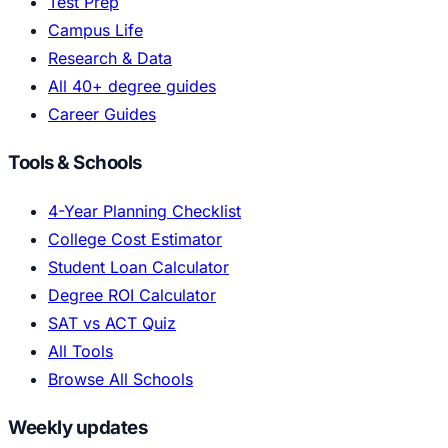
Test Prep
Campus Life
Research & Data
All 40+ degree guides
Career Guides
Tools & Schools
4-Year Planning Checklist
College Cost Estimator
Student Loan Calculator
Degree ROI Calculator
SAT vs ACT Quiz
All Tools
Browse All Schools
Weekly updates