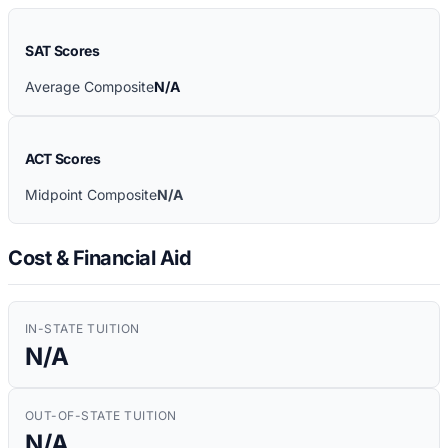
SAT Scores
Average Composite
N/A
ACT Scores
Midpoint Composite
N/A
Cost & Financial Aid
IN-STATE TUITION
N/A
OUT-OF-STATE TUITION
N/A