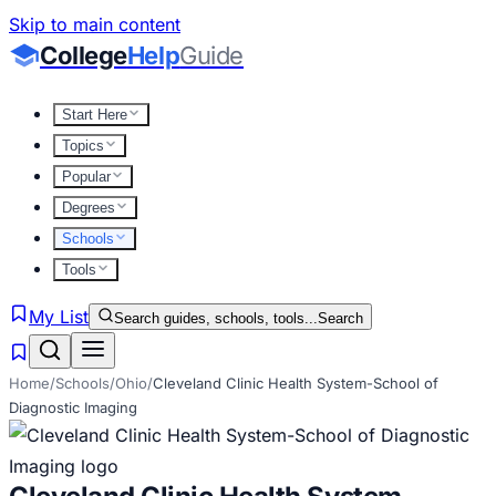
Skip to main content
College
Help
Guide
Start Here
Topics
Popular
Degrees
Schools
Tools
My List
Search guides, schools, tools...
Search
Home
/
Schools
/
Ohio
/
Cleveland Clinic Health System-School of
Diagnostic Imaging