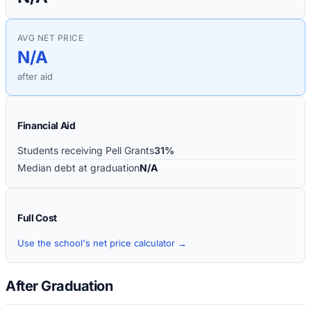
AVG NET PRICE
N/A
after aid
Financial Aid
Students receiving Pell Grants
31%
Median debt at graduation
N/A
Full Cost
Use the school's net price calculator →
After Graduation