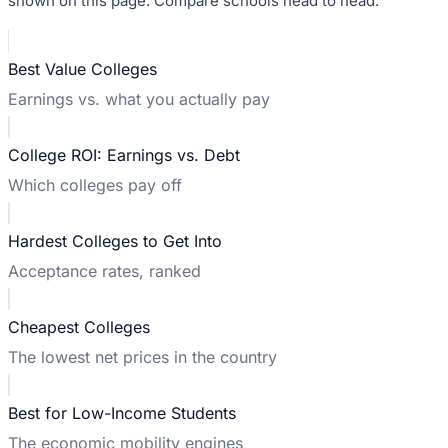
shown on this page. Compare schools head to head:
Best Value Colleges
Earnings vs. what you actually pay
College ROI: Earnings vs. Debt
Which colleges pay off
Hardest Colleges to Get Into
Acceptance rates, ranked
Cheapest Colleges
The lowest net prices in the country
Best for Low-Income Students
The economic mobility engines