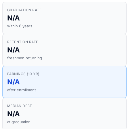
GRADUATION RATE
N/A
within 6 years
RETENTION RATE
N/A
freshmen returning
EARNINGS (10 YR)
N/A
after enrollment
MEDIAN DEBT
N/A
at graduation