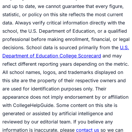
and up to date, we cannot guarantee that every figure,
statistic, or policy on this site reflects the most current
data. Always verify critical information directly with the
school, the U.S. Department of Education, or a qualified
professional before making enrollment, financial, or legal
decisions. School data is sourced primarily from the
U.S.
Department of Education College Scorecard
and may
reflect different reporting years depending on the metric.
All school names, logos, and trademarks displayed on
this site are the property of their respective owners and
are used for identification purposes only. Their
appearance does not imply endorsement by or affiliation
with CollegeHelpGuide. Some content on this site is
generated or assisted by artificial intelligence and
reviewed by our editorial team. If you believe any
information is inaccurate, please
contact us
so we can