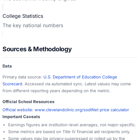
College Statistics
The key national numbers
Sources & Methodology
Data
Primary data source:
U.S. Department of Education College
Scorecard
. Accessed via automated sync. Latest values may come
from different reporting years depending on the metric.
Official School Resources
Official website:
www.clevelandclinic.org/sodi
Net price calculator
Important Caveats
Earnings figures are institution-level averages, not major-specific.
Some metrics are based on Title IV financial aid recipients only.
Some values may be privacy-suppressed or rolled up by the