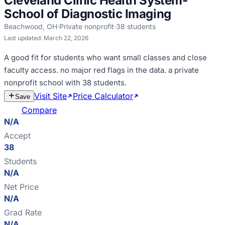
Cleveland Clinic Health System-
School of Diagnostic Imaging
Beachwood
,
OH
·
Private nonprofit
·
38
students
Last updated:
March 22, 2026
A good fit for
students who want small classes and close
faculty access
.
no major red flags in the data
.
a private
nonprofit school with 38 students
.
Visit Site
Price Calculator
Estimate
Save
Cost
Compare
N/A
Accept
38
Students
N/A
Net Price
N/A
Grad Rate
N/A