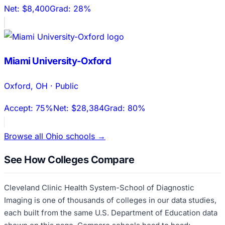
Net:
$8,400
Grad:
28%
Miami University-Oxford
Oxford
,
OH
·
Public
Accept:
75%
Net:
$28,384
Grad:
80%
Browse all
Ohio
schools →
See How Colleges Compare
Cleveland Clinic Health System-School of Diagnostic
Imaging
is one of thousands of colleges in our data studies,
each built from the same U.S. Department of Education data