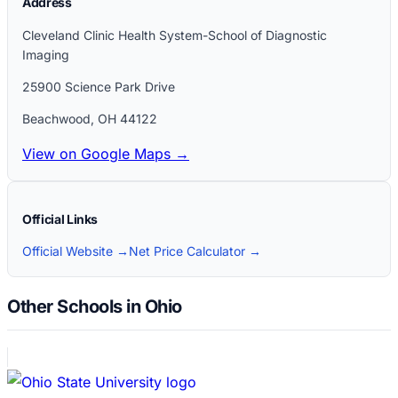
Address
Cleveland Clinic Health System-School of Diagnostic
Imaging
25900 Science Park Drive
Beachwood
,
OH
44122
View on Google Maps →
Official Links
Official Website →
Net Price Calculator →
Other Schools in Ohio