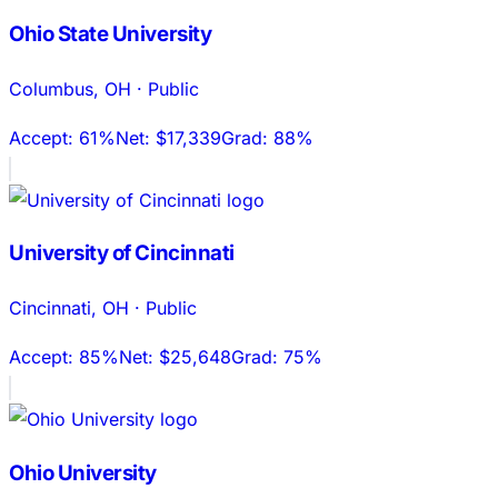
Ohio State University
Columbus
,
OH
·
Public
Accept:
61%
Net:
$17,339
Grad:
88%
University of Cincinnati
Cincinnati
,
OH
·
Public
Accept:
85%
Net:
$25,648
Grad:
75%
Ohio University