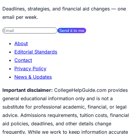
Deadlines, strategies, and financial aid changes — one
email per week.
Send it to me
About
Editorial Standards
Contact
Privacy Policy
News & Updates
Important disclaimer:
CollegeHelpGuide.com provides
general educational information only and is not a
substitute for professional academic, financial, or legal
advice. Admissions requirements, tuition costs, financial
aid policies, deadlines, and other details change
frequently. While we work to keep information accurate