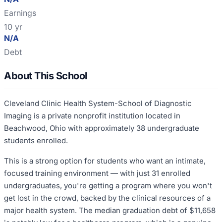
Earnings
10 yr
N/A
Debt
About This School
Cleveland Clinic Health System-School of Diagnostic
Imaging is a private nonprofit institution located in
Beachwood, Ohio with approximately 38 undergraduate
students enrolled.
This is a strong option for students who want an intimate,
focused training environment — with just 31 enrolled
undergraduates, you're getting a program where you won't
get lost in the crowd, backed by the clinical resources of a
major health system. The median graduation debt of $11,658