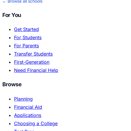
← Browse all schools
For You
Get Started
For Students
For Parents
Transfer Students
First-Generation
Need Financial Help
Browse
Planning
Financial Aid
Applications
Choosing a College