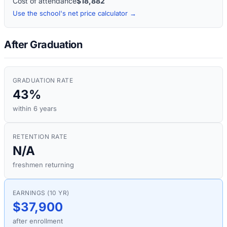
Cost of attendance
$18,882
Use the school's net price calculator →
After Graduation
GRADUATION RATE
43%
within 6 years
RETENTION RATE
N/A
freshmen returning
EARNINGS (10 YR)
$37,900
after enrollment