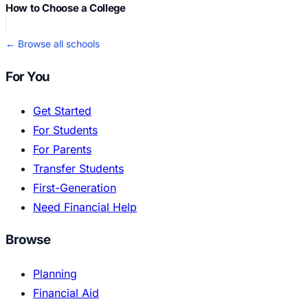
How to Choose a College
← Browse all schools
For You
Get Started
For Students
For Parents
Transfer Students
First-Generation
Need Financial Help
Browse
Planning
Financial Aid