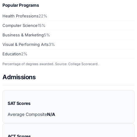
Popular Programs
Health Professions
22%
Computer Science
15%
Business & Marketing
5%
Visual & Performing Arts
3%
Education
2%
Percentage of degrees awarded. Source: College Scorecard.
Admissions
SAT Scores
Average Composite
N/A
ACT Scores