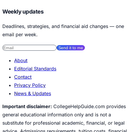
Weekly updates
Deadlines, strategies, and financial aid changes — one
email per week.
Send it to me
About
Editorial Standards
Contact
Privacy Policy
News & Updates
Important disclaimer:
CollegeHelpGuide.com provides
general educational information only and is not a
substitute for professional academic, financial, or legal
advice. Admissions requirements, tuition costs, financial