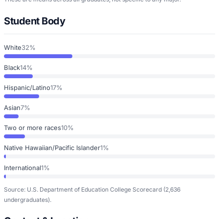
Student Body
White
32%
Black
14%
Hispanic/Latino
17%
Asian
7%
Two or more races
10%
Native Hawaiian/Pacific Islander
1%
International
1%
Source: U.S. Department of Education College Scorecard
(2,636
undergraduates)
.