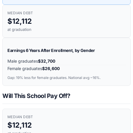
MEDIAN DEBT
$12,112
at graduation
Earnings 6 Years After Enrollment, by Gender
Male graduates
$32,700
Female graduates
$26,600
Gap:
19%
less for female graduates. National avg ~16%.
Will This School Pay Off?
MEDIAN DEBT
$12,112