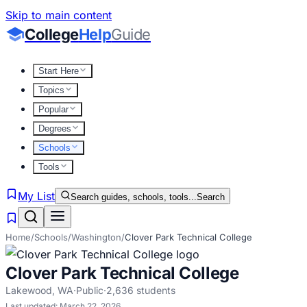
Skip to main content
College
Help
Guide
Start Here
Topics
Popular
Degrees
Schools
Tools
My List
Search guides, schools, tools...
Search
Home
/
Schools
/
Washington
/
Clover Park Technical College
Clover Park Technical College
Lakewood
,
WA
·
Public
·
2,636
students
Last updated:
March 22, 2026