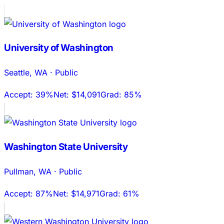
University of Washington
Seattle
,
WA
·
Public
Accept:
39%
Net:
$14,091
Grad:
85%
Washington State University
Pullman
,
WA
·
Public
Accept:
87%
Net:
$14,971
Grad:
61%