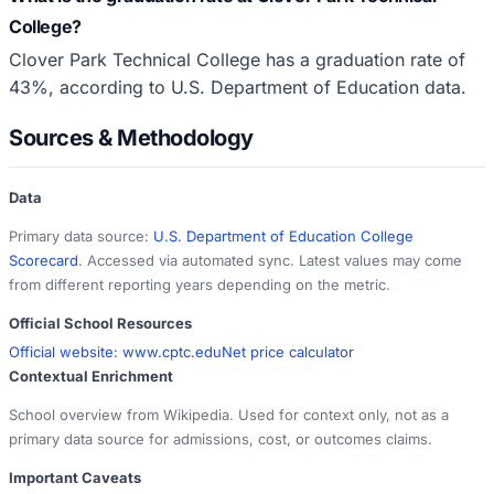
College?
Clover Park Technical College has a graduation rate of
43%, according to U.S. Department of Education data.
Sources & Methodology
Data
Primary data source:
U.S. Department of Education College
Scorecard
. Accessed via automated sync. Latest values may come
from different reporting years depending on the metric.
Official School Resources
Official website:
www.cptc.edu
Net price calculator
Contextual Enrichment
School overview from Wikipedia. Used for context only, not as a
primary data source for admissions, cost, or outcomes claims.
Important Caveats