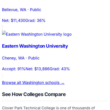
Bellevue
,
WA
·
Public
Net:
$11,430
Grad:
36%
Eastern Washington University
Cheney
,
WA
·
Public
Accept:
91%
Net:
$13,886
Grad:
43%
Browse all
Washington
schools →
See How Colleges Compare
Clover Park Technical College
is one of thousands of