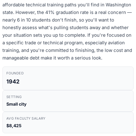
affordable technical training paths you'll find in Washington
state. However, the 41% graduation rate is a real concern —
nearly 6 in 10 students don't finish, so you'll want to
honestly assess what's pulling students away and whether
your situation sets you up to complete. If you're focused on
a specific trade or technical program, especially aviation
training, and you're committed to finishing, the low cost and
manageable debt make it worth a serious look.
FOUNDED
1942
SETTING
Small city
AVG FACULTY SALARY
$8,425