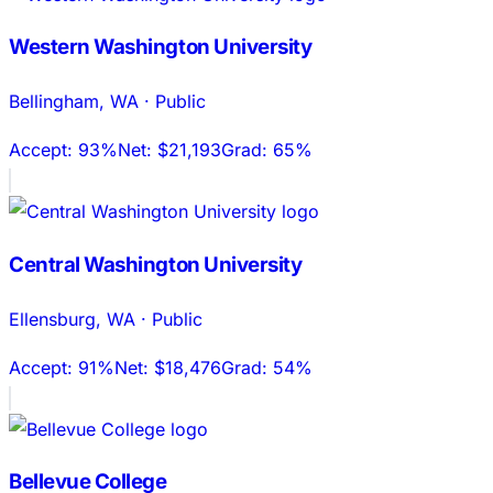
Western Washington University
Bellingham
,
WA
·
Public
Accept:
93%
Net:
$21,193
Grad:
65%
Central Washington University
Ellensburg
,
WA
·
Public
Accept:
91%
Net:
$18,476
Grad:
54%
Bellevue College