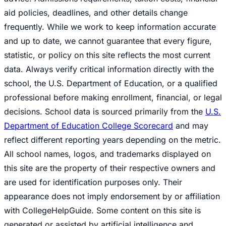
aid policies, deadlines, and other details change
frequently. While we work to keep information accurate
and up to date, we cannot guarantee that every figure,
statistic, or policy on this site reflects the most current
data. Always verify critical information directly with the
school, the U.S. Department of Education, or a qualified
professional before making enrollment, financial, or legal
decisions. School data is sourced primarily from the
U.S.
Department of Education College Scorecard
and may
reflect different reporting years depending on the metric.
All school names, logos, and trademarks displayed on
this site are the property of their respective owners and
are used for identification purposes only. Their
appearance does not imply endorsement by or affiliation
with CollegeHelpGuide. Some content on this site is
generated or assisted by artificial intelligence and