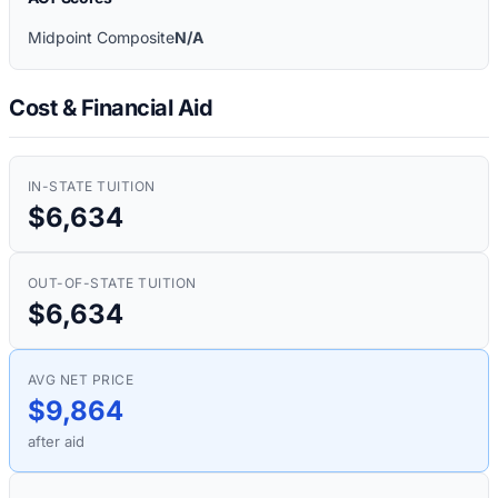
Midpoint Composite
N/A
Cost & Financial Aid
IN-STATE TUITION
$6,634
OUT-OF-STATE TUITION
$6,634
AVG NET PRICE
$9,864
after aid