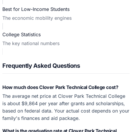
Best for Low-Income Students
The economic mobility engines
College Statistics
The key national numbers
Frequently Asked Questions
How much does Clover Park Technical College cost?
The average net price at Clover Park Technical College
is about $9,864 per year after grants and scholarships,
based on federal data. Your actual cost depends on your
family's finances and aid package.
What is the graduation rate at Clover Park Technical