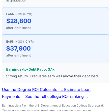
at graduation
EARNINGS (6 YR)
$28,800
after enrollment
EARNINGS (10 YR)
$37,900
after enrollment
Earnings-to-Debt Ratio:
3.1
x
Strong return. Graduates earn well above their debt load.
Use the Degree ROI Calculator →
Estimate Loan
Payments →
See the full college ROI ranking →
Earnings data from the U.S. Department of Education College Scorecard.
These are means across all graduates, not specific to any major.