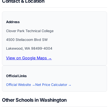
Contact & Location
Address
Clover Park Technical College
4500 Steilacoom Blvd SW
Lakewood
,
WA
98499-4004
View on Google Maps →
Official Links
Official Website →
Net Price Calculator →
Other Schools in Washington