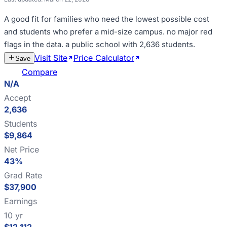
A good fit for
families who need the lowest possible cost
and students who prefer a mid-size campus
.
no major red
flags in the data
.
a public school with 2,636 students
.
Visit Site
Price Calculator
Estimate
Save
Cost
Compare
N/A
Accept
2,636
Students
$9,864
Net Price
43%
Grad Rate
$37,900
Earnings
10 yr