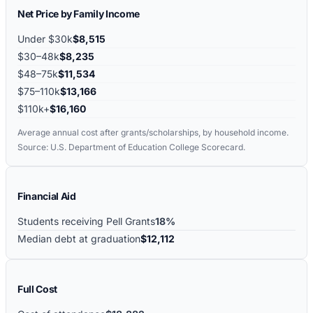
Net Price by Family Income
Under $30k
$8,515
$30–48k
$8,235
$48–75k
$11,534
$75–110k
$13,166
$110k+
$16,160
Average annual cost after grants/scholarships, by household income.
Source: U.S. Department of Education College Scorecard.
Financial Aid
Students receiving Pell Grants
18%
Median debt at graduation
$12,112
Full Cost