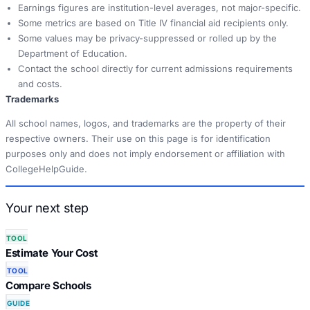
Earnings figures are institution-level averages, not major-specific.
Some metrics are based on Title IV financial aid recipients only.
Some values may be privacy-suppressed or rolled up by the
Department of Education.
Contact the school directly for current admissions requirements
and costs.
Trademarks
All school names, logos, and trademarks are the property of their
respective owners. Their use on this page is for identification
purposes only and does not imply endorsement or affiliation with
CollegeHelpGuide.
Your next step
TOOL
Estimate Your Cost
TOOL
Compare Schools
GUIDE