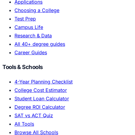
Applications
Choosing a College
Test Prep
Campus Life
Research & Data
All 40+ degree guides
Career Guides
Tools & Schools
4-Year Planning Checklist
College Cost Estimator
Student Loan Calculator
Degree ROI Calculator
SAT vs ACT Quiz
All Tools
Browse All Schools