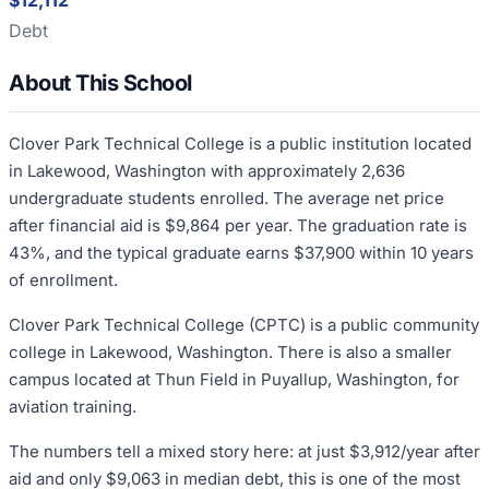
$12,112
Debt
About This School
Clover Park Technical College is a public institution located
in Lakewood, Washington with approximately 2,636
undergraduate students enrolled. The average net price
after financial aid is $9,864 per year. The graduation rate is
43%, and the typical graduate earns $37,900 within 10 years
of enrollment.
Clover Park Technical College (CPTC) is a public community
college in Lakewood, Washington. There is also a smaller
campus located at Thun Field in Puyallup, Washington, for
aviation training.
The numbers tell a mixed story here: at just $3,912/year after
aid and only $9,063 in median debt, this is one of the most