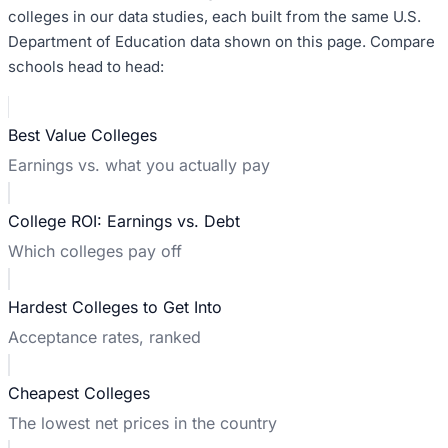
colleges in our data studies, each built from the same U.S.
Department of Education data shown on this page. Compare
schools head to head:
Best Value Colleges
Earnings vs. what you actually pay
College ROI: Earnings vs. Debt
Which colleges pay off
Hardest Colleges to Get Into
Acceptance rates, ranked
Cheapest Colleges
The lowest net prices in the country