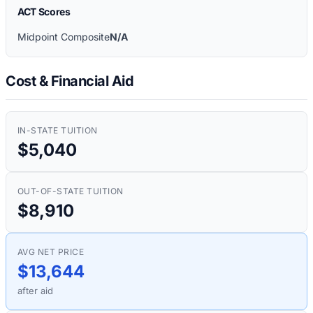
ACT Scores
Midpoint Composite
N/A
Cost & Financial Aid
IN-STATE TUITION
$5,040
OUT-OF-STATE TUITION
$8,910
AVG NET PRICE
$13,644
after aid