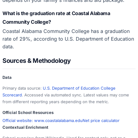
What is the graduation rate at Coastal Alabama
Community College?
Coastal Alabama Community College has a graduation
rate of 29%, according to U.S. Department of Education
data.
Sources & Methodology
Data
Primary data source:
U.S. Department of Education College
Scorecard
. Accessed via automated sync. Latest values may come
from different reporting years depending on the metric.
Official School Resources
Official website:
www.coastalalabama.edu
Net price calculator
Contextual Enrichment