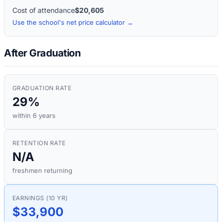
Cost of attendance
$20,605
Use the school's net price calculator →
After Graduation
GRADUATION RATE
29%
within 6 years
RETENTION RATE
N/A
freshmen returning
EARNINGS (10 YR)
$33,900