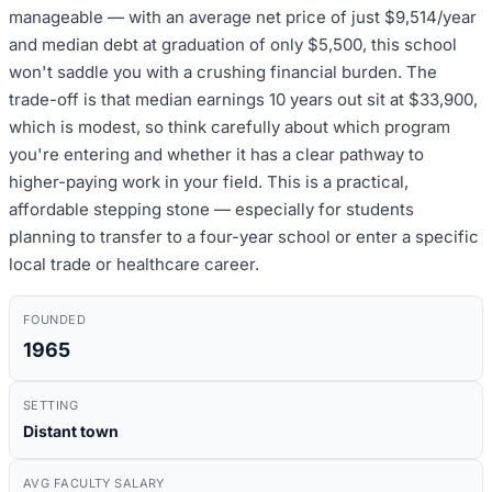
manageable — with an average net price of just $9,514/year
and median debt at graduation of only $5,500, this school
won't saddle you with a crushing financial burden. The
trade-off is that median earnings 10 years out sit at $33,900,
which is modest, so think carefully about which program
you're entering and whether it has a clear pathway to
higher-paying work in your field. This is a practical,
affordable stepping stone — especially for students
planning to transfer to a four-year school or enter a specific
local trade or healthcare career.
FOUNDED
1965
SETTING
Distant town
AVG FACULTY SALARY