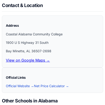
Contact & Location
Address
Coastal Alabama Community College
1900 U S Highway 31 South
Bay Minette
,
AL
36507-2698
View on Google Maps →
Official Links
Official Website →
Net Price Calculator →
Other Schools in Alabama