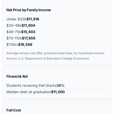
Net Price by Family Income
Under $30k
$11,916
$30–48k
$11,904
$48–75k
$15,603
$75–110k
$17,856
$110k+
$19,588
Average annual cost after grants/scholarships, by household income.
Source: U.S. Department of Education College Scorecard.
Financial Aid
Students receiving Pell Grants
36%
Median debt at graduation
$11,000
Full Cost