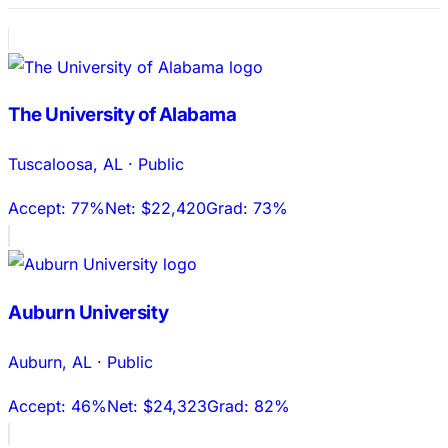
The University of Alabama
Tuscaloosa
,
AL
·
Public
Accept:
77%
Net:
$22,420
Grad:
73%
Auburn University
Auburn
,
AL
·
Public
Accept:
46%
Net:
$24,323
Grad:
82%