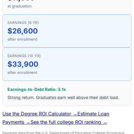
at graduation
EARNINGS (6 YR)
$26,600
after enrollment
EARNINGS (10 YR)
$33,900
after enrollment
Earnings-to-Debt Ratio:
3.1
x
Strong return. Graduates earn well above their debt load.
Use the Degree ROI Calculator →
Estimate Loan
Payments →
See the full college ROI ranking →
Earnings data from the U.S. Department of Education College Scorecard.