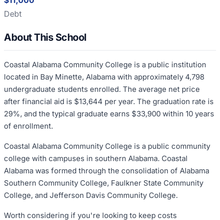
$11,000
Debt
About This School
Coastal Alabama Community College is a public institution
located in Bay Minette, Alabama with approximately 4,798
undergraduate students enrolled. The average net price
after financial aid is $13,644 per year. The graduation rate is
29%, and the typical graduate earns $33,900 within 10 years
of enrollment.
Coastal Alabama Community College is a public community
college with campuses in southern Alabama. Coastal
Alabama was formed through the consolidation of Alabama
Southern Community College, Faulkner State Community
College, and Jefferson Davis Community College.
Worth considering if you're looking to keep costs