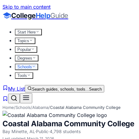
Skip to main content
College
Help
Guide
Start Here
Topics
Popular
Degrees
Schools
Tools
My List
Search guides, schools, tools...
Search
Home
/
Schools
/
Alabama
/
Coastal Alabama Community College
Coastal Alabama Community College
Bay Minette
,
AL
·
Public
·
4,798
students
Last updated:
March 21, 2026