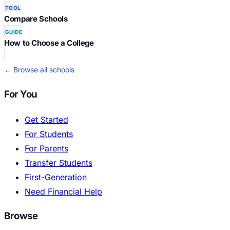
TOOL
Compare Schools
GUIDE
How to Choose a College
← Browse all schools
For You
Get Started
For Students
For Parents
Transfer Students
First-Generation
Need Financial Help
Browse