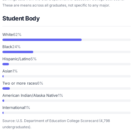
These are means across all graduates, not specific to any major.
Student Body
White
62%
Black
24%
Hispanic/Latino
5%
Asian
1%
Two or more races
6%
American Indian/Alaska Native
1%
International
1%
Source: U.S. Department of Education College Scorecard
(4,798
undergraduates)
.