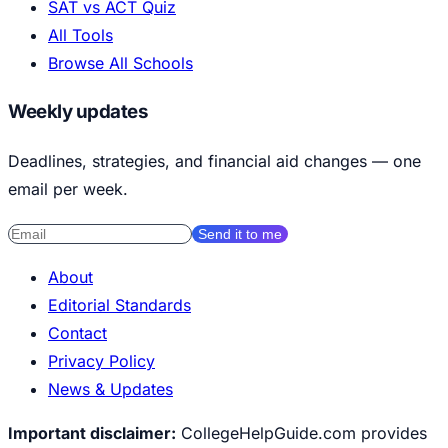
SAT vs ACT Quiz
All Tools
Browse All Schools
Weekly updates
Deadlines, strategies, and financial aid changes — one
email per week.
Send it to me
About
Editorial Standards
Contact
Privacy Policy
News & Updates
Important disclaimer:
CollegeHelpGuide.com provides