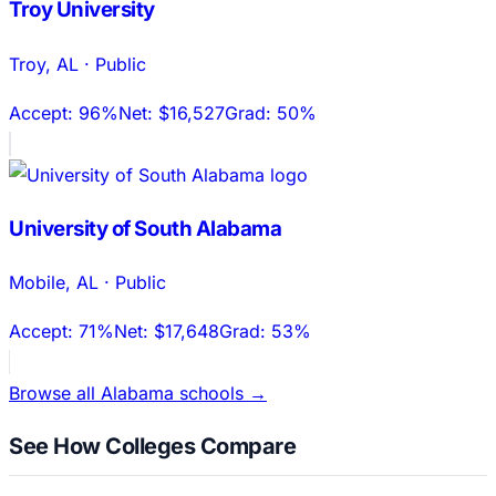
Troy University
Troy
,
AL
·
Public
Accept:
96%
Net:
$16,527
Grad:
50%
University of South Alabama
Mobile
,
AL
·
Public
Accept:
71%
Net:
$17,648
Grad:
53%
Browse all
Alabama
schools →
See How Colleges Compare