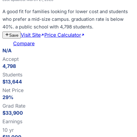
A good fit for
families looking for lower cost and students
who prefer a mid-size campus
.
graduation rate is below
40%
.
a public school with 4,798 students
.
Visit Site
Price Calculator
Estimate
Save
Cost
Compare
N/A
Accept
4,798
Students
$13,644
Net Price
29%
Grad Rate
$33,900
Earnings
10 yr