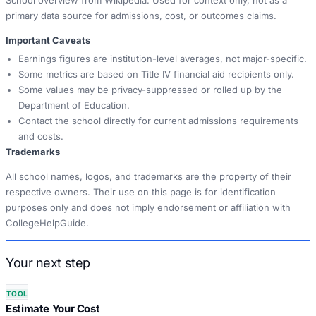
School overview from Wikipedia. Used for context only, not as a
primary data source for admissions, cost, or outcomes claims.
Important Caveats
Earnings figures are institution-level averages, not major-specific.
Some metrics are based on Title IV financial aid recipients only.
Some values may be privacy-suppressed or rolled up by the
Department of Education.
Contact the school directly for current admissions requirements
and costs.
Trademarks
All school names, logos, and trademarks are the property of their
respective owners. Their use on this page is for identification
purposes only and does not imply endorsement or affiliation with
CollegeHelpGuide.
Your next step
TOOL
Estimate Your Cost