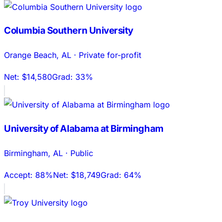
Columbia Southern University
Orange Beach
,
AL
·
Private for-profit
Net:
$14,580
Grad:
33%
University of Alabama at Birmingham
Birmingham
,
AL
·
Public
Accept:
88%
Net:
$18,749
Grad:
64%