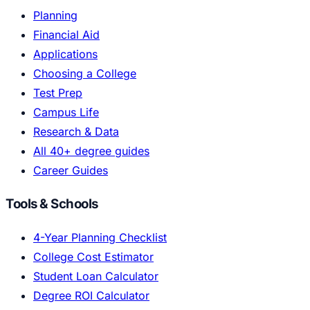
Planning
Financial Aid
Applications
Choosing a College
Test Prep
Campus Life
Research & Data
All 40+ degree guides
Career Guides
Tools & Schools
4-Year Planning Checklist
College Cost Estimator
Student Loan Calculator
Degree ROI Calculator