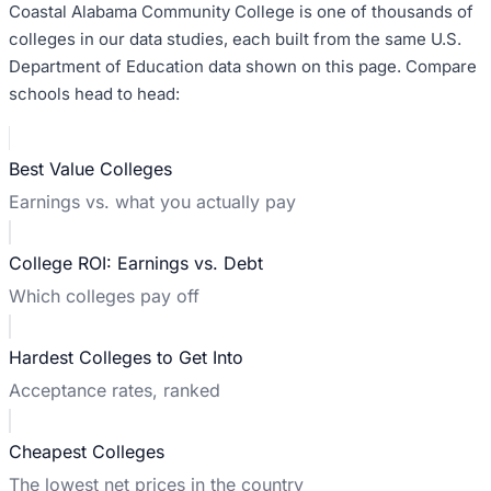
Coastal Alabama Community College
is one of thousands of
colleges in our data studies, each built from the same U.S.
Department of Education data shown on this page. Compare
schools head to head:
Best Value Colleges
Earnings vs. what you actually pay
College ROI: Earnings vs. Debt
Which colleges pay off
Hardest Colleges to Get Into
Acceptance rates, ranked
Cheapest Colleges
The lowest net prices in the country