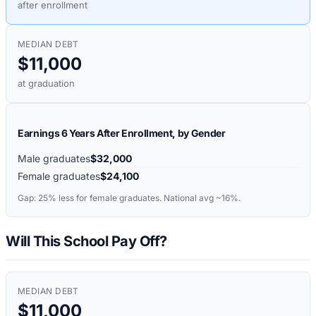
after enrollment
MEDIAN DEBT
$11,000
at graduation
Earnings 6 Years After Enrollment, by Gender
Male graduates
$32,000
Female graduates
$24,100
Gap:
25%
less for female graduates. National avg ~16%.
Will This School Pay Off?
MEDIAN DEBT
$11,000