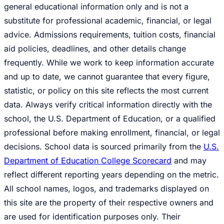
general educational information only and is not a
substitute for professional academic, financial, or legal
advice. Admissions requirements, tuition costs, financial
aid policies, deadlines, and other details change
frequently. While we work to keep information accurate
and up to date, we cannot guarantee that every figure,
statistic, or policy on this site reflects the most current
data. Always verify critical information directly with the
school, the U.S. Department of Education, or a qualified
professional before making enrollment, financial, or legal
decisions. School data is sourced primarily from the
U.S.
Department of Education College Scorecard
and may
reflect different reporting years depending on the metric.
All school names, logos, and trademarks displayed on
this site are the property of their respective owners and
are used for identification purposes only. Their