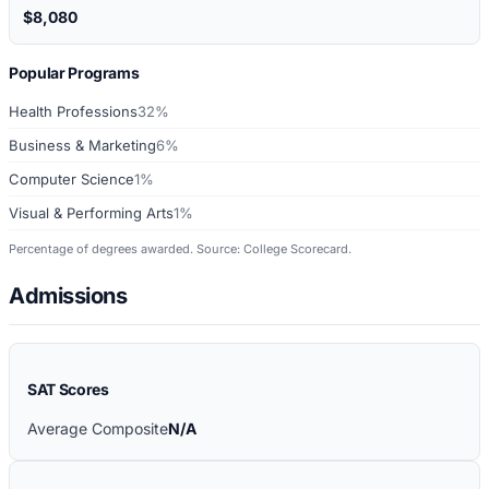
$8,080
Popular Programs
Health Professions
32%
Business & Marketing
6%
Computer Science
1%
Visual & Performing Arts
1%
Percentage of degrees awarded. Source: College Scorecard.
Admissions
SAT Scores
Average Composite
N/A