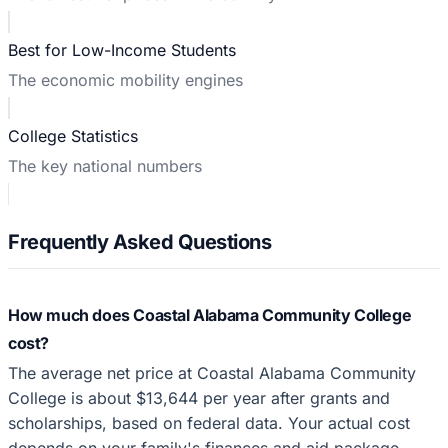
Best for Low-Income Students
The economic mobility engines
College Statistics
The key national numbers
Frequently Asked Questions
How much does Coastal Alabama Community College
cost?
The average net price at Coastal Alabama Community
College is about $13,644 per year after grants and
scholarships, based on federal data. Your actual cost
depends on your family's finances and aid package.