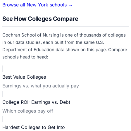
Browse all
New York
schools →
See How Colleges Compare
Cochran School of Nursing
is one of thousands of colleges
in our data studies, each built from the same U.S.
Department of Education data shown on this page. Compare
schools head to head:
Best Value Colleges
Earnings vs. what you actually pay
College ROI: Earnings vs. Debt
Which colleges pay off
Hardest Colleges to Get Into