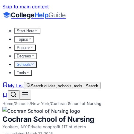
Skip to main content
College
Help
Guide
Start Here
Topics
Popular
Degrees
Schools
Tools
My List
Search guides, schools, tools...
Search
Home
/
Schools
/
New York
/
Cochran School of Nursing
Cochran School of Nursing
Yonkers
,
NY
·
Private nonprofit
·
117
students
Last updated:
March 22, 2026