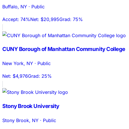
Buffalo
,
NY
·
Public
Accept:
74%
Net:
$20,995
Grad:
75%
CUNY Borough of Manhattan Community College
New York
,
NY
·
Public
Net:
$4,976
Grad:
25%
Stony Brook University
Stony Brook
,
NY
·
Public