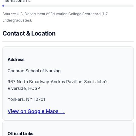
International
1%
Source: U.S. Department of Education College Scorecard
(117
undergraduates)
.
Contact & Location
Address
Cochran School of Nursing
967 North Broadway-Andrus Pavillion-Saint John's
Riverside, HOSP
Yonkers
,
NY
10701
View on Google Maps →
Official Links