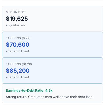
MEDIAN DEBT
$19,625
at graduation
EARNINGS (6 YR)
$70,600
after enrollment
EARNINGS (10 YR)
$85,200
after enrollment
Earnings-to-Debt Ratio:
4.3
x
Strong return. Graduates earn well above their debt load.