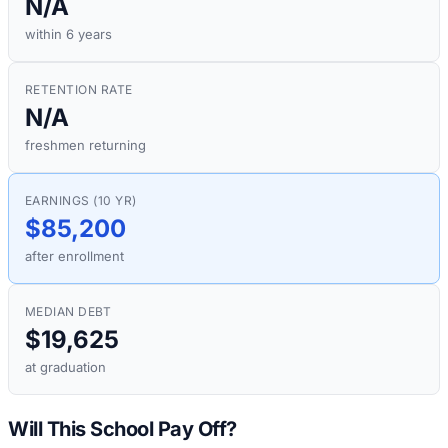
N/A
within 6 years
RETENTION RATE
N/A
freshmen returning
EARNINGS (10 YR)
$85,200
after enrollment
MEDIAN DEBT
$19,625
at graduation
Will This School Pay Off?