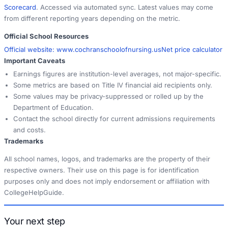
Scorecard
. Accessed via automated sync. Latest values may come
from different reporting years depending on the metric.
Official School Resources
Official website:
www.cochranschoolofnursing.us
Net price calculator
Important Caveats
Earnings figures are institution-level averages, not major-specific.
Some metrics are based on Title IV financial aid recipients only.
Some values may be privacy-suppressed or rolled up by the
Department of Education.
Contact the school directly for current admissions requirements
and costs.
Trademarks
All school names, logos, and trademarks are the property of their
respective owners. Their use on this page is for identification
purposes only and does not imply endorsement or affiliation with
CollegeHelpGuide.
Your next step