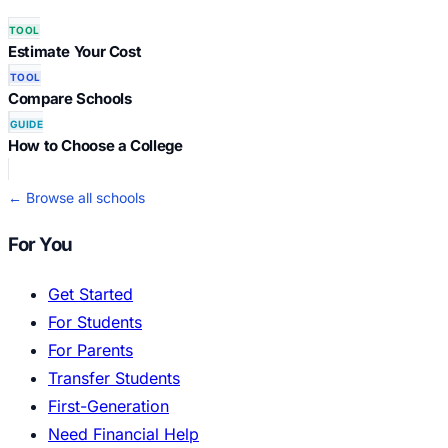
TOOL
Estimate Your Cost
TOOL
Compare Schools
GUIDE
How to Choose a College
← Browse all schools
For You
Get Started
For Students
For Parents
Transfer Students
First-Generation
Need Financial Help