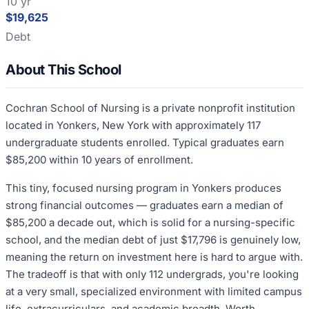
10 yr
$19,625
Debt
About This School
Cochran School of Nursing is a private nonprofit institution
located in Yonkers, New York with approximately 117
undergraduate students enrolled. Typical graduates earn
$85,200 within 10 years of enrollment.
This tiny, focused nursing program in Yonkers produces
strong financial outcomes — graduates earn a median of
$85,200 a decade out, which is solid for a nursing-specific
school, and the median debt of just $17,796 is genuinely low,
meaning the return on investment here is hard to argue with.
The tradeoff is that with only 112 undergrads, you're looking
at a very small, specialized environment with limited campus
life, extracurriculars, and academic breadth. Worth