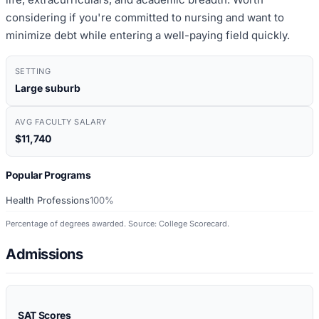
considering if you're committed to nursing and want to
minimize debt while entering a well-paying field quickly.
SETTING
Large suburb
AVG FACULTY SALARY
$11,740
Popular Programs
Health Professions
100%
Percentage of degrees awarded. Source: College Scorecard.
Admissions
SAT Scores