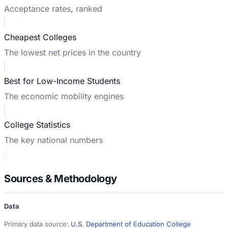
Acceptance rates, ranked
Cheapest Colleges
The lowest net prices in the country
Best for Low-Income Students
The economic mobility engines
College Statistics
The key national numbers
Sources & Methodology
Data
Primary data source:
U.S. Department of Education College