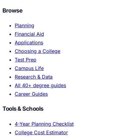
Browse
Planning
Financial Aid
Applications
Choosing a College
Test Prep
Campus Life
Research & Data
All 40+ degree guides
Career Guides
Tools & Schools
4-Year Planning Checklist
College Cost Estimator