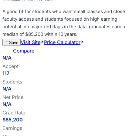
A good fit for
students who want small classes and close
faculty access and students focused on high earning
potential
.
no major red flags in the data
.
graduates earn a
median of $85,200 within 10 years
.
Visit Site
Price Calculator
Estimate
Save
Cost
Compare
N/A
Accept
117
Students
N/A
Net Price
N/A
Grad Rate
$85,200
Earnings