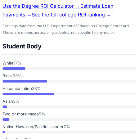
Use the Degree ROI Calculator →
Estimate Loan
Payments →
See the full college ROI ranking →
Earnings data from the U.S. Department of Education College Scorecard.
These are means across all graduates, not specific to any major.
Student Body
White
17%
Black
33%
Hispanic/Latino
38%
Asian
3%
Two or more races
5%
Native Hawaiian/Pacific Islander
2%