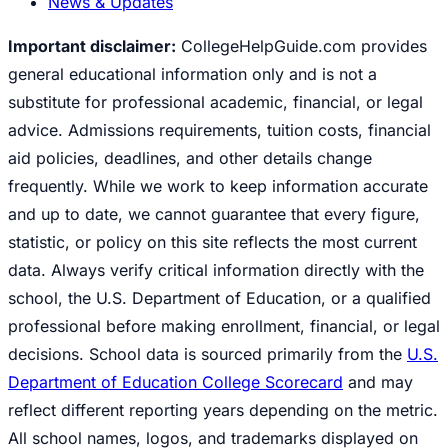
News & Updates
Important disclaimer:
CollegeHelpGuide.com provides
general educational information only and is not a
substitute for professional academic, financial, or legal
advice. Admissions requirements, tuition costs, financial
aid policies, deadlines, and other details change
frequently. While we work to keep information accurate
and up to date, we cannot guarantee that every figure,
statistic, or policy on this site reflects the most current
data. Always verify critical information directly with the
school, the U.S. Department of Education, or a qualified
professional before making enrollment, financial, or legal
decisions. School data is sourced primarily from the
U.S.
Department of Education College Scorecard
and may
reflect different reporting years depending on the metric.
All school names, logos, and trademarks displayed on