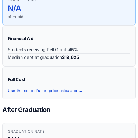
N/A
after aid
Financial Aid
Students receiving Pell Grants
45%
Median debt at graduation
$19,625
Full Cost
Use the school's net price calculator →
After Graduation
GRADUATION RATE