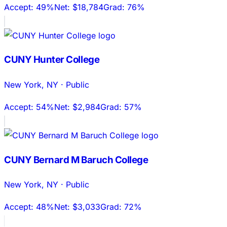
Accept:
49%
Net:
$18,784
Grad:
76%
CUNY Hunter College
New York
,
NY
·
Public
Accept:
54%
Net:
$2,984
Grad:
57%
CUNY Bernard M Baruch College
New York
,
NY
·
Public
Accept:
48%
Net:
$3,033
Grad:
72%