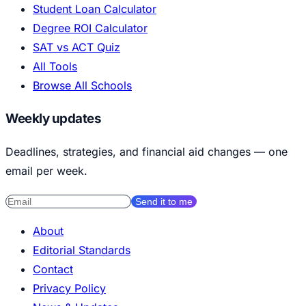
Student Loan Calculator
Degree ROI Calculator
SAT vs ACT Quiz
All Tools
Browse All Schools
Weekly updates
Deadlines, strategies, and financial aid changes — one
email per week.
Send it to me
About
Editorial Standards
Contact
Privacy Policy