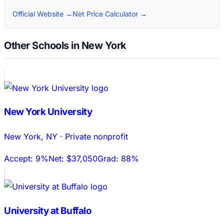
Official Website →
Net Price Calculator →
Other Schools in New York
New York University
New York
,
NY
·
Private nonprofit
Accept:
9%
Net:
$37,050
Grad:
88%
University at Buffalo