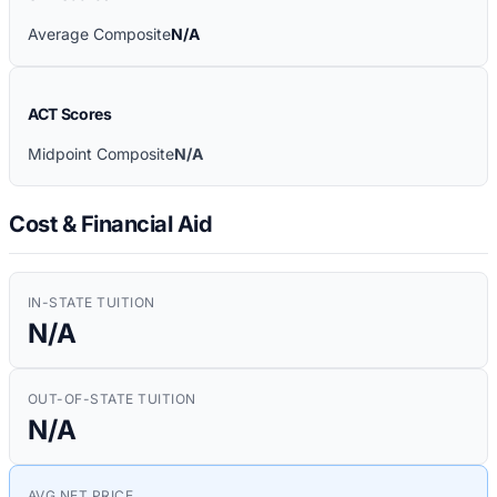
Average Composite
N/A
ACT Scores
Midpoint Composite
N/A
Cost & Financial Aid
IN-STATE TUITION
N/A
OUT-OF-STATE TUITION
N/A
AVG NET PRICE