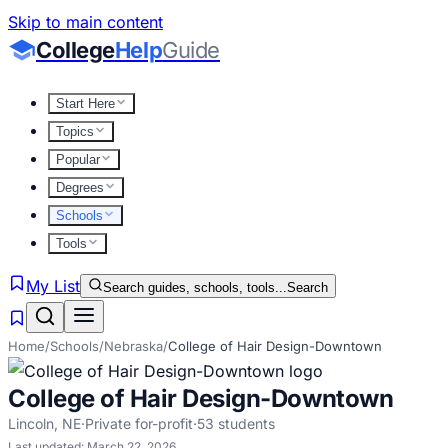
Skip to main content
College
Help
Guide
Start Here
Topics
Popular
Degrees
Schools
Tools
My List
Search guides, schools, tools...
Search
Home
/
Schools
/
Nebraska
/
College of Hair Design-Downtown
College of Hair Design-Downtown
Lincoln
,
NE
·
Private for-profit
·
53
students
Last updated:
March 22, 2026