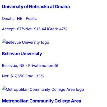
University of Nebraska at Omaha
Omaha
,
NE
·
Public
Accept:
87%
Net:
$13,441
Grad:
47%
Bellevue University
Bellevue
,
NE
·
Private nonprofit
Net:
$17,550
Grad:
33%
Metropolitan Community College Area