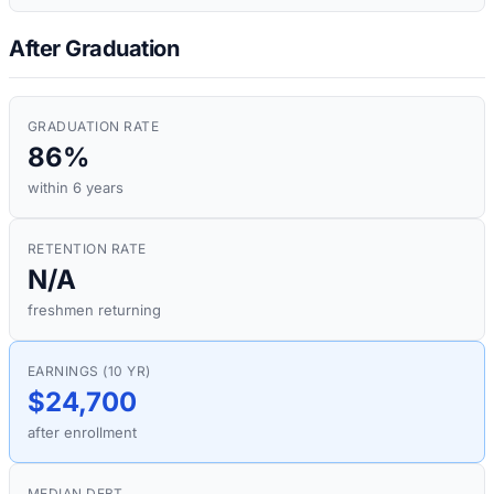
After Graduation
GRADUATION RATE
86%
within 6 years
RETENTION RATE
N/A
freshmen returning
EARNINGS (10 YR)
$24,700
after enrollment
MEDIAN DEBT