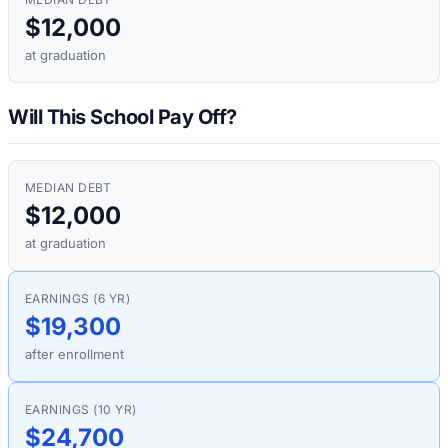
$12,000
at graduation
Will This School Pay Off?
MEDIAN DEBT
$12,000
at graduation
EARNINGS (6 YR)
$19,300
after enrollment
EARNINGS (10 YR)
$24,700