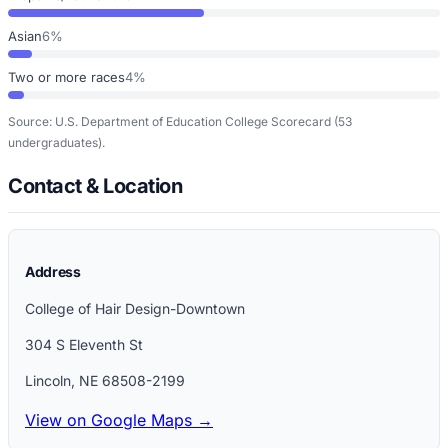
Asian
6%
Two or more races
4%
Source: U.S. Department of Education College Scorecard
(53
undergraduates)
.
Contact & Location
Address
College of Hair Design-Downtown
304 S Eleventh St
Lincoln
,
NE
68508-2199
View on Google Maps →