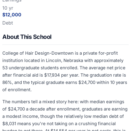
10 yr
$12,000
Debt
About This School
College of Hair Design-Downtown is a private for-profit
institution located in Lincoln, Nebraska with approximately
53 undergraduate students enrolled. The average net price
after financial aid is $17,934 per year. The graduation rate is
86%, and the typical graduate earns $24,700 within 10 years
of enrollment.
The numbers tell a mixed story here: with median earnings
of $24,700 a decade after enrollment, graduates are earning
a modest income, though the relatively low median debt of
$8,031 means you're not taking on a crushing financial
burden to get there. At $14,554 per year in net costs, this is