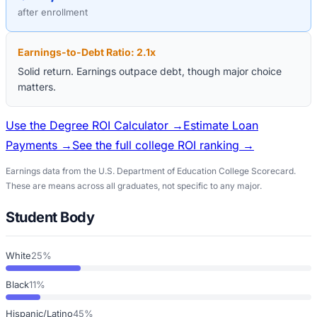
after enrollment
Earnings-to-Debt Ratio:
2.1
x
Solid return. Earnings outpace debt, though major choice
matters.
Use the Degree ROI Calculator →
Estimate Loan
Payments →
See the full college ROI ranking →
Earnings data from the U.S. Department of Education College Scorecard.
These are means across all graduates, not specific to any major.
Student Body
White
25%
Black
11%
Hispanic/Latino
45%