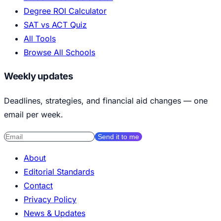
Degree ROI Calculator
SAT vs ACT Quiz
All Tools
Browse All Schools
Weekly updates
Deadlines, strategies, and financial aid changes — one
email per week.
Send it to me
About
Editorial Standards
Contact
Privacy Policy
News & Updates