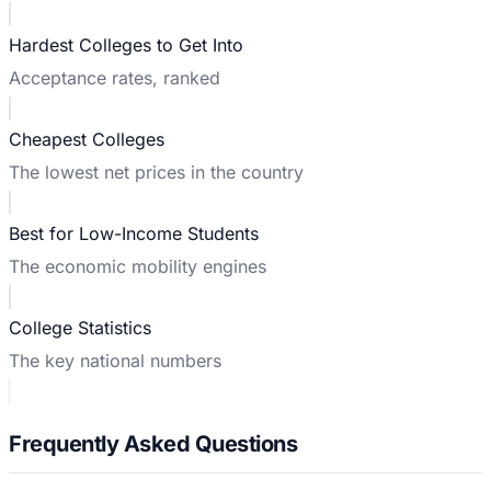
Hardest Colleges to Get Into
Acceptance rates, ranked
Cheapest Colleges
The lowest net prices in the country
Best for Low-Income Students
The economic mobility engines
College Statistics
The key national numbers
Frequently Asked Questions