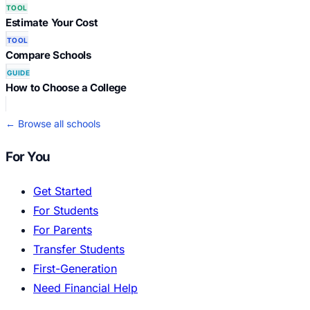
TOOL
Estimate Your Cost
TOOL
Compare Schools
GUIDE
How to Choose a College
← Browse all schools
For You
Get Started
For Students
For Parents
Transfer Students
First-Generation
Need Financial Help