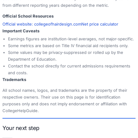
from different reporting years depending on the metric.
Official School Resources
Official website:
collegeofhairdesign.com
Net price calculator
Important Caveats
Earnings figures are institution-level averages, not major-specific.
Some metrics are based on Title IV financial aid recipients only.
Some values may be privacy-suppressed or rolled up by the
Department of Education.
Contact the school directly for current admissions requirements
and costs.
Trademarks
All school names, logos, and trademarks are the property of their
respective owners. Their use on this page is for identification
purposes only and does not imply endorsement or affiliation with
CollegeHelpGuide.
Your next step