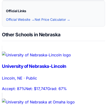
Official Links
Official Website →
Net Price Calculator →
Other Schools in Nebraska
University of Nebraska-Lincoln
Lincoln
,
NE
·
Public
Accept:
87%
Net:
$17,747
Grad:
67%