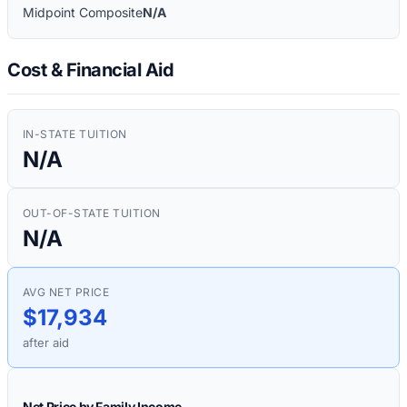
Midpoint Composite
N/A
Cost & Financial Aid
IN-STATE TUITION
N/A
OUT-OF-STATE TUITION
N/A
AVG NET PRICE
$17,934
after aid
Net Price by Family Income