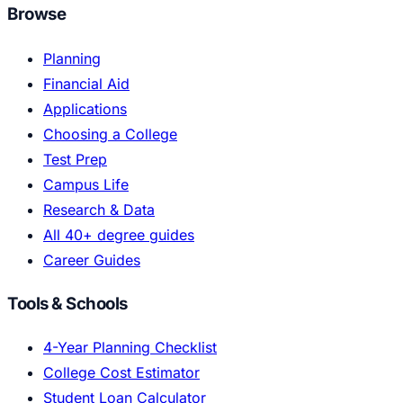
Browse
Planning
Financial Aid
Applications
Choosing a College
Test Prep
Campus Life
Research & Data
All 40+ degree guides
Career Guides
Tools & Schools
4-Year Planning Checklist
College Cost Estimator
Student Loan Calculator