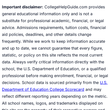
Important disclaimer:
CollegeHelpGuide.com provides
general educational information only and is not a
substitute for professional academic, financial, or legal
advice. Admissions requirements, tuition costs, financial
aid policies, deadlines, and other details change
frequently. While we work to keep information accurate
and up to date, we cannot guarantee that every figure,
statistic, or policy on this site reflects the most current
data. Always verify critical information directly with the
school, the U.S. Department of Education, or a qualified
professional before making enrollment, financial, or legal
decisions. School data is sourced primarily from the
U.S.
Department of Education College Scorecard
and may
reflect different reporting years depending on the metric.
All school names, logos, and trademarks displayed on
this site are the property of their respective owners and