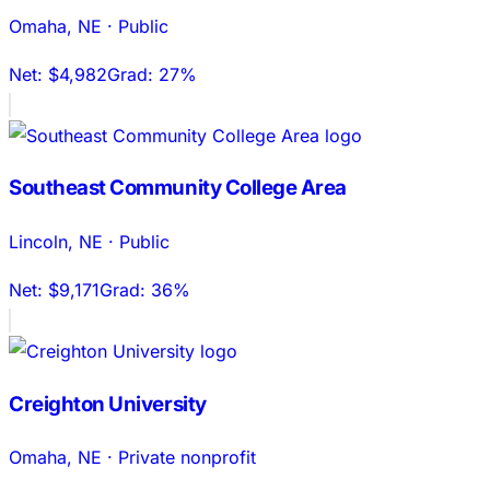
Omaha
,
NE
·
Public
Net:
$4,982
Grad:
27%
Southeast Community College Area
Lincoln
,
NE
·
Public
Net:
$9,171
Grad:
36%
Creighton University
Omaha
,
NE
·
Private nonprofit