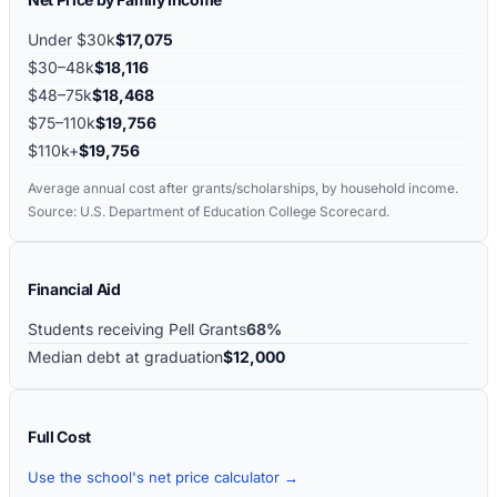
Under $30k
$17,075
$30–48k
$18,116
$48–75k
$18,468
$75–110k
$19,756
$110k+
$19,756
Average annual cost after grants/scholarships, by household income.
Source: U.S. Department of Education College Scorecard.
Financial Aid
Students receiving Pell Grants
68%
Median debt at graduation
$12,000
Full Cost
Use the school's net price calculator →