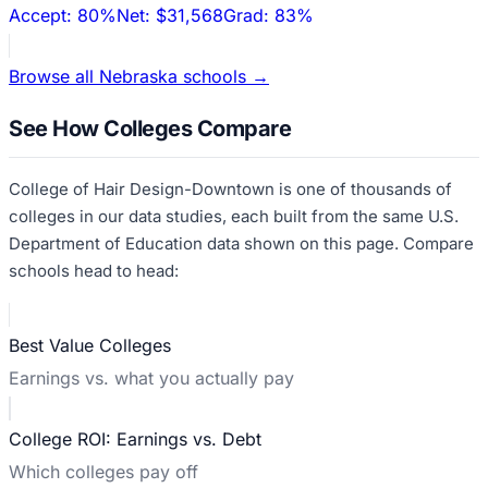
Accept:
80%
Net:
$31,568
Grad:
83%
Browse all
Nebraska
schools →
See How Colleges Compare
College of Hair Design-Downtown
is one of thousands of
colleges in our data studies, each built from the same U.S.
Department of Education data shown on this page. Compare
schools head to head:
Best Value Colleges
Earnings vs. what you actually pay
College ROI: Earnings vs. Debt
Which colleges pay off