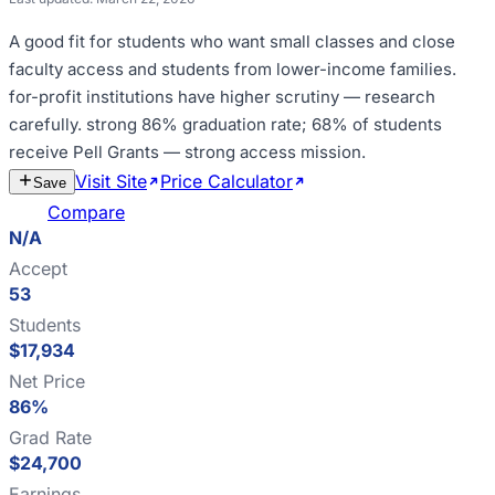
A good fit for
students who want small classes and close
faculty access and students from lower-income families
.
for-profit institutions have higher scrutiny — research
carefully
.
strong 86% graduation rate; 68% of students
receive Pell Grants — strong access mission
.
Visit Site
Price Calculator
Estimate
Save
Cost
Compare
N/A
Accept
53
Students
$17,934
Net Price
86%
Grad Rate
$24,700
Earnings