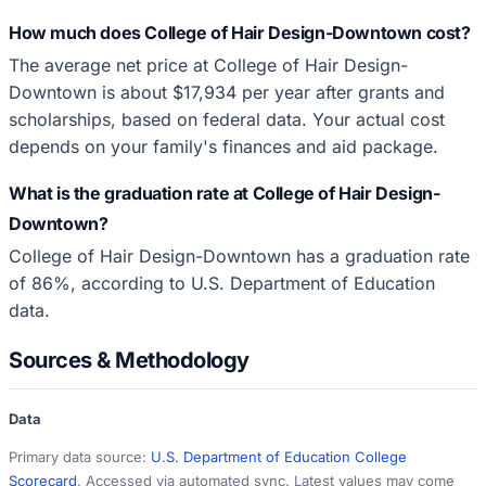
How much does College of Hair Design-Downtown cost?
The average net price at College of Hair Design-
Downtown is about $17,934 per year after grants and
scholarships, based on federal data. Your actual cost
depends on your family's finances and aid package.
What is the graduation rate at College of Hair Design-
Downtown?
College of Hair Design-Downtown has a graduation rate
of 86%, according to U.S. Department of Education
data.
Sources & Methodology
Data
Primary data source:
U.S. Department of Education College
Scorecard
. Accessed via automated sync. Latest values may come