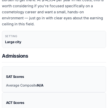
worth considering if you're focused specifically on a
cosmetology career and want a small, hands-on
environment — just go in with clear eyes about the earning
ceiling in this field.
SETTING
Large city
Admissions
SAT Scores
Average Composite
N/A
ACT Scores