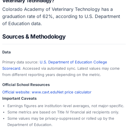
Veterinary Technology?
Colorado Academy of Veterinary Technology has a
graduation rate of 62%, according to U.S. Department
of Education data.
Sources & Methodology
Data
Primary data source:
U.S. Department of Education College
Scorecard
. Accessed via automated sync. Latest values may come
from different reporting years depending on the metric.
Official School Resources
Official website:
www.cavt.edu
Net price calculator
Important Caveats
Earnings figures are institution-level averages, not major-specific.
Some metrics are based on Title IV financial aid recipients only.
Some values may be privacy-suppressed or rolled up by the
Department of Education.