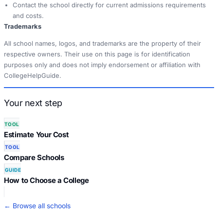
Contact the school directly for current admissions requirements
and costs.
Trademarks
All school names, logos, and trademarks are the property of their
respective owners. Their use on this page is for identification
purposes only and does not imply endorsement or affiliation with
CollegeHelpGuide.
Your next step
TOOL
Estimate Your Cost
TOOL
Compare Schools
GUIDE
How to Choose a College
← Browse all schools