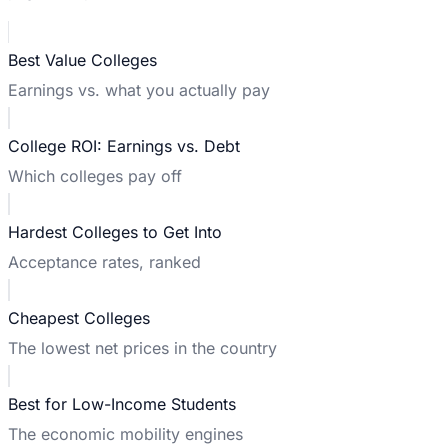
Best Value Colleges
Earnings vs. what you actually pay
College ROI: Earnings vs. Debt
Which colleges pay off
Hardest Colleges to Get Into
Acceptance rates, ranked
Cheapest Colleges
The lowest net prices in the country
Best for Low-Income Students
The economic mobility engines