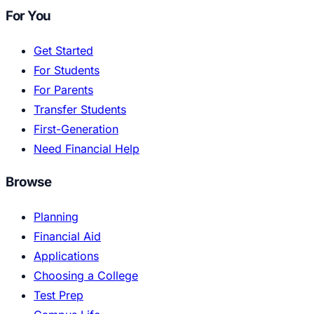
For You
Get Started
For Students
For Parents
Transfer Students
First-Generation
Need Financial Help
Browse
Planning
Financial Aid
Applications
Choosing a College
Test Prep