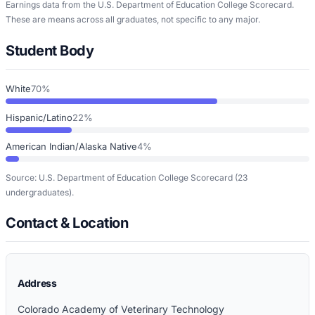
Earnings data from the U.S. Department of Education College Scorecard.
These are means across all graduates, not specific to any major.
Student Body
White
70%
Hispanic/Latino
22%
American Indian/Alaska Native
4%
Source: U.S. Department of Education College Scorecard
(23
undergraduates)
.
Contact & Location
Address
Colorado Academy of Veterinary Technology