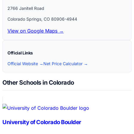
2766 Janitell Road
Colorado Springs
,
CO
80906-4944
View on Google Maps →
Official Links
Official Website →
Net Price Calculator →
Other Schools in Colorado
University of Colorado Boulder