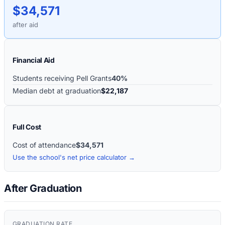
$34,571
after aid
Financial Aid
Students receiving Pell Grants
40%
Median debt at graduation
$22,187
Full Cost
Cost of attendance
$34,571
Use the school's net price calculator →
After Graduation
GRADUATION RATE