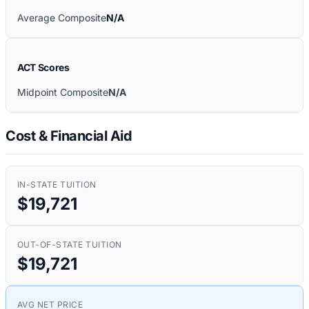
Average Composite
N/A
ACT Scores
Midpoint Composite
N/A
Cost & Financial Aid
IN-STATE TUITION
$19,721
OUT-OF-STATE TUITION
$19,721
AVG NET PRICE