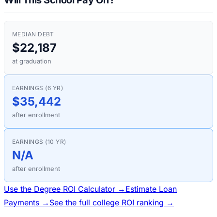
MEDIAN DEBT
$22,187
at graduation
EARNINGS (6 YR)
$35,442
after enrollment
EARNINGS (10 YR)
N/A
after enrollment
Use the Degree ROI Calculator →
Estimate Loan
Payments →
See the full college ROI ranking →