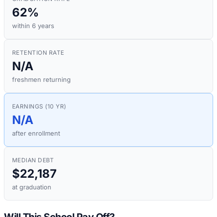
62%
within 6 years
RETENTION RATE
N/A
freshmen returning
EARNINGS (10 YR)
N/A
after enrollment
MEDIAN DEBT
$22,187
at graduation
Will This School Pay Off?