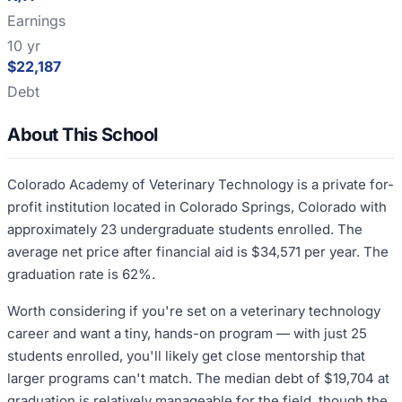
Earnings
10 yr
$22,187
Debt
About This School
Colorado Academy of Veterinary Technology is a private for-
profit institution located in Colorado Springs, Colorado with
approximately 23 undergraduate students enrolled. The
average net price after financial aid is $34,571 per year. The
graduation rate is 62%.
Worth considering if you're set on a veterinary technology
career and want a tiny, hands-on program — with just 25
students enrolled, you'll likely get close mentorship that
larger programs can't match. The median debt of $19,704 at
graduation is relatively manageable for the field, though the