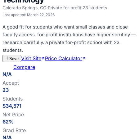
Colorado Springs
,
CO
·
Private for-profit
·
23
students
Last updated:
March 22, 2026
A good fit for
students who want small classes and close
faculty access
.
for-profit institutions have higher scrutiny —
research carefully
.
a private for-profit school with 23
students
.
Visit Site
Price Calculator
Estimate
Save
Cost
Compare
N/A
Accept
23
Students
$34,571
Net Price
62%
Grad Rate
N/A