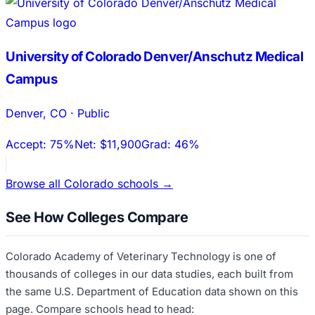
University of Colorado Denver/Anschutz Medical
Campus
Denver
,
CO
·
Public
Accept:
75%
Net:
$11,900
Grad:
46%
Browse all
Colorado
schools →
See How Colleges Compare
Colorado Academy of Veterinary Technology
is one of
thousands of colleges in our data studies, each built from
the same U.S. Department of Education data shown on this
page. Compare schools head to head: