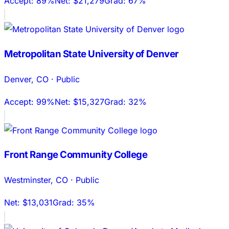
Accept:
89%
Net:
$21,279
Grad:
67%
Metropolitan State University of Denver
Denver
,
CO
·
Public
Accept:
99%
Net:
$15,327
Grad:
32%
Front Range Community College
Westminster
,
CO
·
Public
Net:
$13,031
Grad:
35%