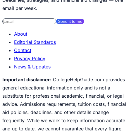
email per week.
Send it to me
About
Editorial Standards
Contact
Privacy Policy
News & Updates
Important disclaimer:
CollegeHelpGuide.com provides
general educational information only and is not a
substitute for professional academic, financial, or legal
advice. Admissions requirements, tuition costs, financial
aid policies, deadlines, and other details change
frequently. While we work to keep information accurate
and up to date, we cannot guarantee that every figure,