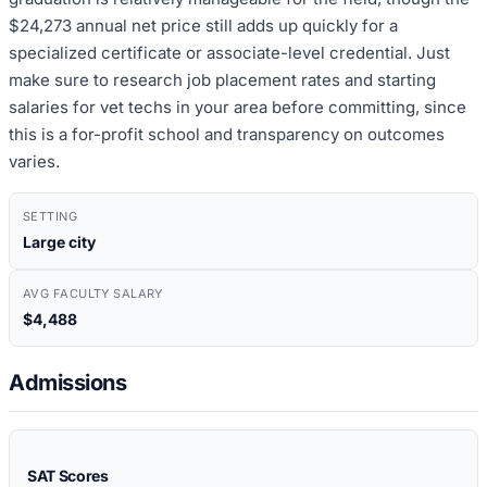
$24,273 annual net price still adds up quickly for a
specialized certificate or associate-level credential. Just
make sure to research job placement rates and starting
salaries for vet techs in your area before committing, since
this is a for-profit school and transparency on outcomes
varies.
SETTING
Large city
AVG FACULTY SALARY
$4,488
Admissions
SAT Scores