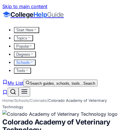
Skip to main content
College
Help
Guide
Start Here
Topics
Popular
Degrees
Schools
Tools
My List
Search guides, schools, tools...
Search
Home
/
Schools
/
Colorado
/
Colorado Academy of Veterinary
Technology
Colorado Academy of Veterinary
Technology