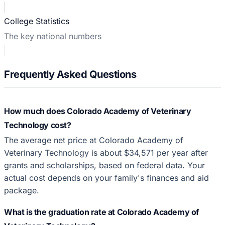
College Statistics
The key national numbers
Frequently Asked Questions
How much does Colorado Academy of Veterinary
Technology cost?
The average net price at Colorado Academy of
Veterinary Technology is about $34,571 per year after
grants and scholarships, based on federal data. Your
actual cost depends on your family's finances and aid
package.
What is the graduation rate at Colorado Academy of