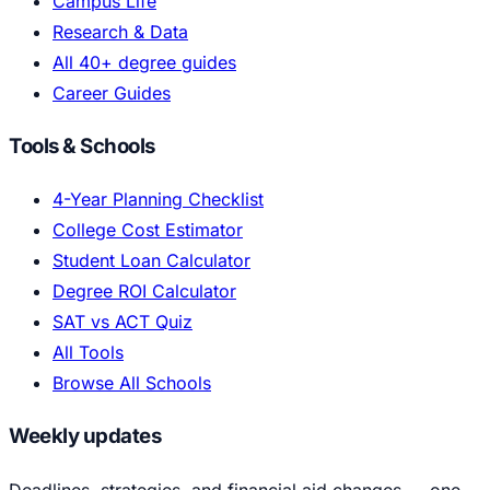
Campus Life
Research & Data
All 40+ degree guides
Career Guides
Tools & Schools
4-Year Planning Checklist
College Cost Estimator
Student Loan Calculator
Degree ROI Calculator
SAT vs ACT Quiz
All Tools
Browse All Schools
Weekly updates
Deadlines, strategies, and financial aid changes — one