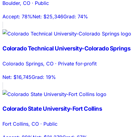
Boulder
,
CO
·
Public
Accept:
78%
Net:
$25,346
Grad:
74%
Colorado Technical University-Colorado Springs
Colorado Springs
,
CO
·
Private for-profit
Net:
$16,745
Grad:
19%
Colorado State University-Fort Collins
Fort Collins
,
CO
·
Public