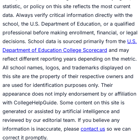
statistic, or policy on this site reflects the most current
data. Always verify critical information directly with the
school, the U.S. Department of Education, or a qualified
professional before making enrollment, financial, or legal
decisions. School data is sourced primarily from the
U.S.
Department of Education College Scorecard
and may
reflect different reporting years depending on the metric.
All school names, logos, and trademarks displayed on
this site are the property of their respective owners and
are used for identification purposes only. Their
appearance does not imply endorsement by or affiliation
with CollegeHelpGuide. Some content on this site is
generated or assisted by artificial intelligence and
reviewed by our editorial team. If you believe any
information is inaccurate, please
contact us
so we can
correct it promptly.