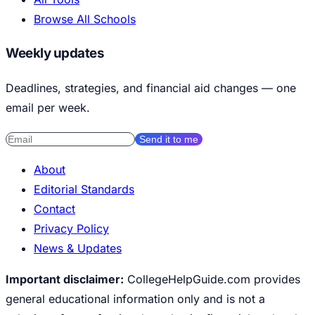
Browse All Schools
Weekly updates
Deadlines, strategies, and financial aid changes — one
email per week.
Send it to me
About
Editorial Standards
Contact
Privacy Policy
News & Updates
Important disclaimer:
CollegeHelpGuide.com provides
general educational information only and is not a