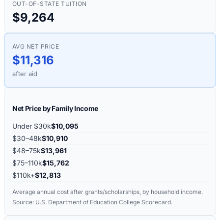
OUT-OF-STATE TUITION
$9,264
AVG NET PRICE
$11,316
after aid
Net Price by Family Income
Under $30k
$10,095
$30–48k
$10,910
$48–75k
$13,961
$75–110k
$15,762
$110k+
$12,813
Average annual cost after grants/scholarships, by household income.
Source: U.S. Department of Education College Scorecard.