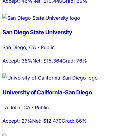
Accept:
46%
Net:
$10,440
Grad:
69%
San Diego State University
San Diego
,
CA
·
Public
Accept:
36%
Net:
$15,364
Grad:
76%
University of California-San Diego
La Jolla
,
CA
·
Public
Accept:
27%
Net:
$12,470
Grad:
86%