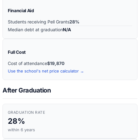
Financial Aid
Students receiving Pell Grants
28%
Median debt at graduation
N/A
Full Cost
Cost of attendance
$19,870
Use the school's net price calculator →
After Graduation
GRADUATION RATE
28%
within 6 years