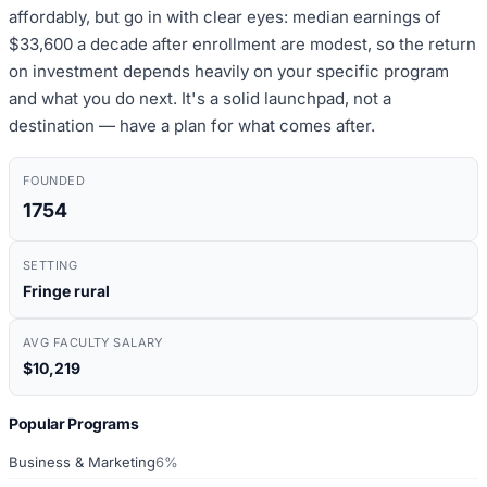
affordably, but go in with clear eyes: median earnings of
$33,600 a decade after enrollment are modest, so the return
on investment depends heavily on your specific program
and what you do next. It's a solid launchpad, not a
destination — have a plan for what comes after.
FOUNDED
1754
SETTING
Fringe rural
AVG FACULTY SALARY
$10,219
Popular Programs
Business & Marketing
6%