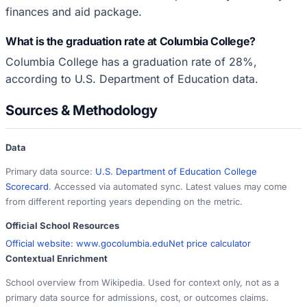
finances and aid package.
What is the graduation rate at Columbia College?
Columbia College has a graduation rate of 28%,
according to U.S. Department of Education data.
Sources & Methodology
Data
Primary data source:
U.S. Department of Education College
Scorecard
. Accessed via automated sync. Latest values may come
from different reporting years depending on the metric.
Official School Resources
Official website:
www.gocolumbia.edu
Net price calculator
Contextual Enrichment
School overview from Wikipedia. Used for context only, not as a
primary data source for admissions, cost, or outcomes claims.