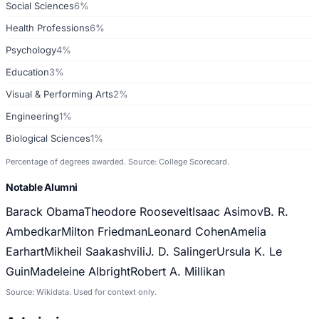
Social Sciences
6%
Health Professions
6%
Psychology
4%
Education
3%
Visual & Performing Arts
2%
Engineering
1%
Biological Sciences
1%
Percentage of degrees awarded. Source: College Scorecard.
Notable Alumni
Barack Obama
Theodore Roosevelt
Isaac Asimov
B. R.
Ambedkar
Milton Friedman
Leonard Cohen
Amelia
Earhart
Mikheil Saakashvili
J. D. Salinger
Ursula K. Le
Guin
Madeleine Albright
Robert A. Millikan
Source: Wikidata. Used for context only.