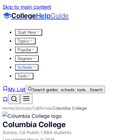
Skip to main content
College
Help
Guide
Start Here
Topics
Popular
Degrees
Schools
Tools
My List
Search guides, schools, tools...
Search
Home
/
Schools
/
California
/
Columbia College
Columbia College
Sonora
,
CA
·
Public
·
1,984
students
Last updated:
March 21, 2026