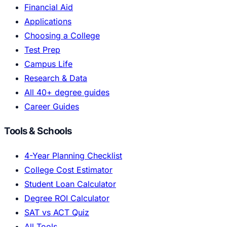
Financial Aid
Applications
Choosing a College
Test Prep
Campus Life
Research & Data
All 40+ degree guides
Career Guides
Tools & Schools
4-Year Planning Checklist
College Cost Estimator
Student Loan Calculator
Degree ROI Calculator
SAT vs ACT Quiz
All Tools