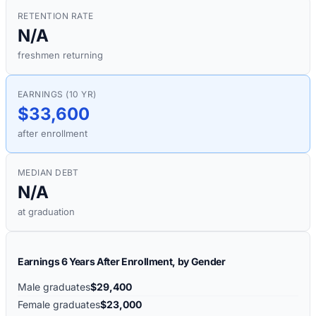
RETENTION RATE
N/A
freshmen returning
EARNINGS (10 YR)
$33,600
after enrollment
MEDIAN DEBT
N/A
at graduation
Earnings 6 Years After Enrollment, by Gender
Male graduates
$29,400
Female graduates
$23,000