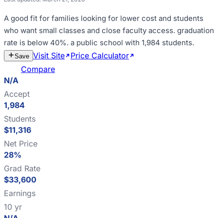
A good fit for
families looking for lower cost and students
who want small classes and close faculty access
.
graduation
rate is below 40%
.
a public school with 1,984 students
.
Visit Site
Price Calculator
Estimate
Save
Cost
Compare
N/A
Accept
1,984
Students
$11,316
Net Price
28%
Grad Rate
$33,600
Earnings
10 yr