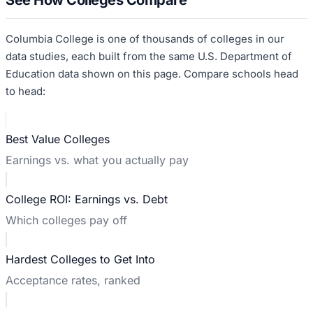
Columbia College
is one of thousands of colleges in our
data studies, each built from the same U.S. Department of
Education data shown on this page. Compare schools head
to head:
Best Value Colleges
Earnings vs. what you actually pay
College ROI: Earnings vs. Debt
Which colleges pay off
Hardest Colleges to Get Into
Acceptance rates, ranked