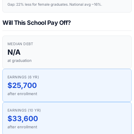
Gap:
22%
less for female graduates. National avg ~16%.
Will This School Pay Off?
MEDIAN DEBT
N/A
at graduation
EARNINGS (6 YR)
$25,700
after enrollment
EARNINGS (10 YR)
$33,600
after enrollment