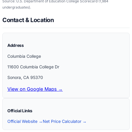
Source: U.S. Department of Education College Scorecard
(1,984
undergraduates)
.
Contact & Location
Address
Columbia College
11600 Columbia College Dr
Sonora
,
CA
95370
View on Google Maps →
Official Links
Official Website →
Net Price Calculator →