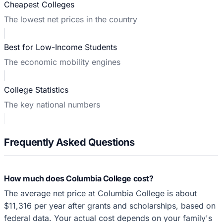
Cheapest Colleges
The lowest net prices in the country
Best for Low-Income Students
The economic mobility engines
College Statistics
The key national numbers
Frequently Asked Questions
How much does Columbia College cost?
The average net price at Columbia College is about
$11,316 per year after grants and scholarships, based on
federal data. Your actual cost depends on your family's