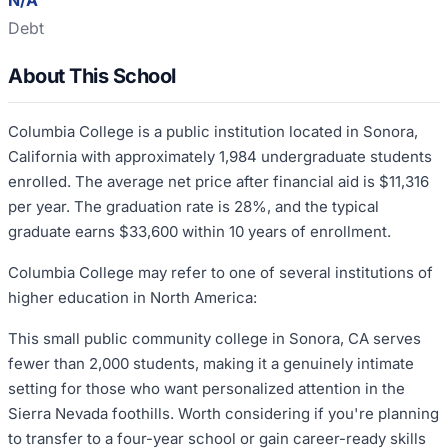
N/A
Debt
About This School
Columbia College is a public institution located in Sonora,
California with approximately 1,984 undergraduate students
enrolled. The average net price after financial aid is $11,316
per year. The graduation rate is 28%, and the typical
graduate earns $33,600 within 10 years of enrollment.
Columbia College may refer to one of several institutions of
higher education in North America:
This small public community college in Sonora, CA serves
fewer than 2,000 students, making it a genuinely intimate
setting for those who want personalized attention in the
Sierra Nevada foothills. Worth considering if you're planning
to transfer to a four-year school or gain career-ready skills