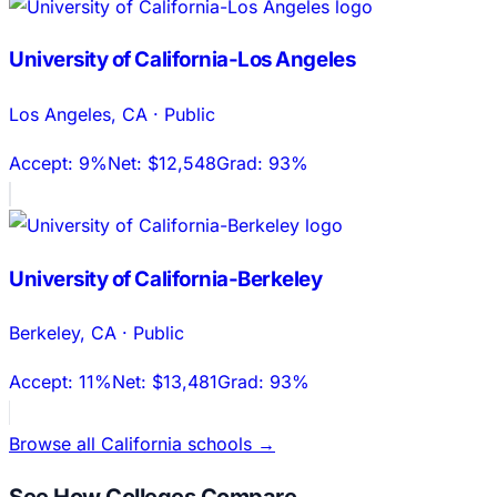
University of California-Los Angeles
Los Angeles
,
CA
·
Public
Accept:
9%
Net:
$12,548
Grad:
93%
University of California-Berkeley
Berkeley
,
CA
·
Public
Accept:
11%
Net:
$13,481
Grad:
93%
Browse all
California
schools →
See How Colleges Compare