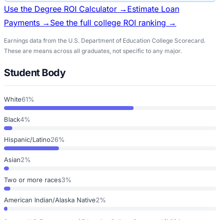
Use the Degree ROI Calculator →
Estimate Loan
Payments →
See the full college ROI ranking →
Earnings data from the U.S. Department of Education College Scorecard.
These are means across all graduates, not specific to any major.
Student Body
White
61%
Black
4%
Hispanic/Latino
26%
Asian
2%
Two or more races
3%
American Indian/Alaska Native
2%