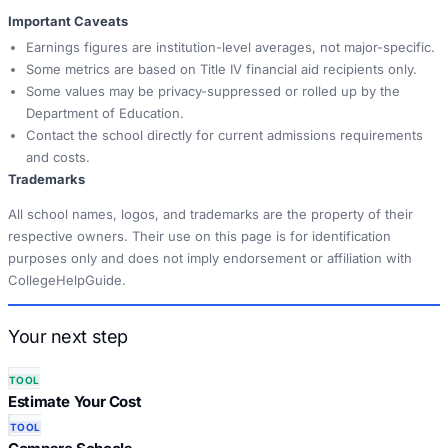
Important Caveats
Earnings figures are institution-level averages, not major-specific.
Some metrics are based on Title IV financial aid recipients only.
Some values may be privacy-suppressed or rolled up by the
Department of Education.
Contact the school directly for current admissions requirements
and costs.
Trademarks
All school names, logos, and trademarks are the property of their
respective owners. Their use on this page is for identification
purposes only and does not imply endorsement or affiliation with
CollegeHelpGuide.
Your next step
TOOL
Estimate Your Cost
TOOL