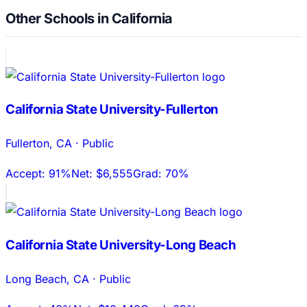
Other Schools in California
California State University-Fullerton
Fullerton
,
CA
·
Public
Accept:
91%
Net:
$6,555
Grad:
70%
California State University-Long Beach
Long Beach
,
CA
·
Public