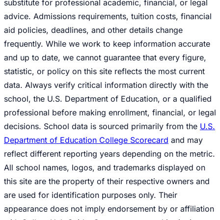
substitute for professional academic, financial, or legal
advice. Admissions requirements, tuition costs, financial
aid policies, deadlines, and other details change
frequently. While we work to keep information accurate
and up to date, we cannot guarantee that every figure,
statistic, or policy on this site reflects the most current
data. Always verify critical information directly with the
school, the U.S. Department of Education, or a qualified
professional before making enrollment, financial, or legal
decisions. School data is sourced primarily from the
U.S.
Department of Education College Scorecard
and may
reflect different reporting years depending on the metric.
All school names, logos, and trademarks displayed on
this site are the property of their respective owners and
are used for identification purposes only. Their
appearance does not imply endorsement by or affiliation