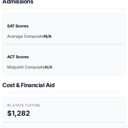
Admissions
SAT Scores
Average Composite
N/A
ACT Scores
Midpoint Composite
N/A
Cost & Financial Aid
IN-STATE TUITION
$1,282