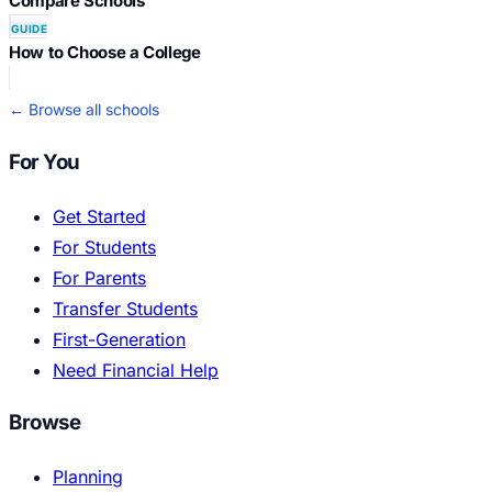
Compare Schools
GUIDE
How to Choose a College
← Browse all schools
For You
Get Started
For Students
For Parents
Transfer Students
First-Generation
Need Financial Help
Browse
Planning