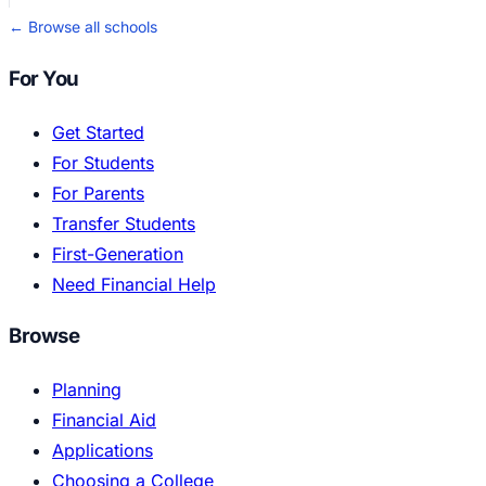
← Browse all schools
For You
Get Started
For Students
For Parents
Transfer Students
First-Generation
Need Financial Help
Browse
Planning
Financial Aid
Applications
Choosing a College