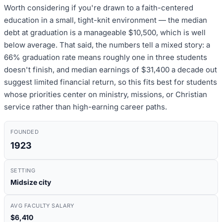
Worth considering if you're drawn to a faith-centered
education in a small, tight-knit environment — the median
debt at graduation is a manageable $10,500, which is well
below average. That said, the numbers tell a mixed story: a
66% graduation rate means roughly one in three students
doesn't finish, and median earnings of $31,400 a decade out
suggest limited financial return, so this fits best for students
whose priorities center on ministry, missions, or Christian
service rather than high-earning career paths.
FOUNDED
1923
SETTING
Midsize city
AVG FACULTY SALARY
$6,410