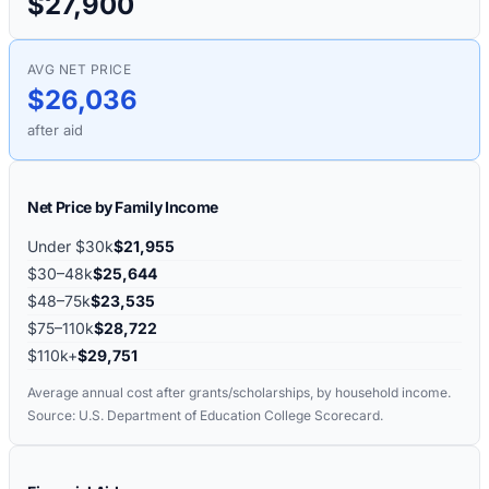
$27,900
AVG NET PRICE
$26,036
after aid
Net Price by Family Income
Under $30k
$21,955
$30–48k
$25,644
$48–75k
$23,535
$75–110k
$28,722
$110k+
$29,751
Average annual cost after grants/scholarships, by household income.
Source: U.S. Department of Education College Scorecard.