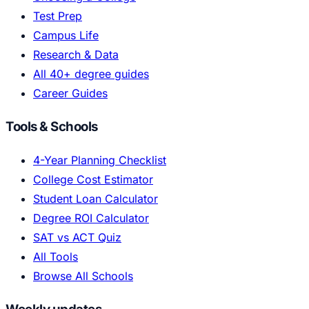
Test Prep
Campus Life
Research & Data
All 40+ degree guides
Career Guides
Tools & Schools
4-Year Planning Checklist
College Cost Estimator
Student Loan Calculator
Degree ROI Calculator
SAT vs ACT Quiz
All Tools
Browse All Schools