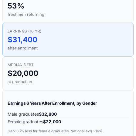
53%
freshmen returning
EARNINGS (10 YR)
$31,400
after enrollment
MEDIAN DEBT
$20,000
at graduation
Earnings 6 Years After Enrollment, by Gender
Male graduates
$32,800
Female graduates
$22,000
Gap:
33%
less for female graduates. National avg ~16%.