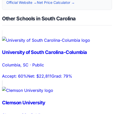
Official Website →
Net Price Calculator →
Other Schools in South Carolina
University of South Carolina-Columbia
Columbia
,
SC
·
Public
Accept:
60%
Net:
$22,811
Grad:
79%
Clemson University