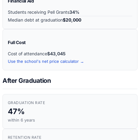
Financial Aid
Students receiving Pell Grants
34%
Median debt at graduation
$20,000
Full Cost
Cost of attendance
$43,045
Use the school's net price calculator →
After Graduation
GRADUATION RATE
47%
within 6 years
RETENTION RATE