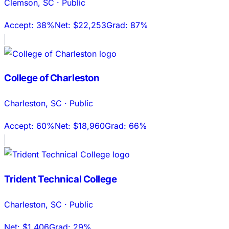
Clemson
,
SC
·
Public
Accept:
38%
Net:
$22,253
Grad:
87%
College of Charleston
Charleston
,
SC
·
Public
Accept:
60%
Net:
$18,960
Grad:
66%
Trident Technical College
Charleston
,
SC
·
Public
Net:
$1,406
Grad:
29%