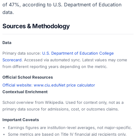
of 47%, according to U.S. Department of Education
data.
Sources & Methodology
Data
Primary data source:
U.S. Department of Education College
Scorecard
. Accessed via automated sync. Latest values may come
from different reporting years depending on the metric.
Official School Resources
Official website:
www.ciu.edu
Net price calculator
Contextual Enrichment
School overview from Wikipedia. Used for context only, not as a
primary data source for admissions, cost, or outcomes claims.
Important Caveats
Earnings figures are institution-level averages, not major-specific.
Some metrics are based on Title IV financial aid recipients only.