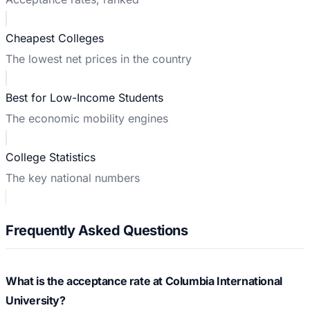
Cheapest Colleges
The lowest net prices in the country
Best for Low-Income Students
The economic mobility engines
College Statistics
The key national numbers
Frequently Asked Questions
What is the acceptance rate at Columbia International
University?