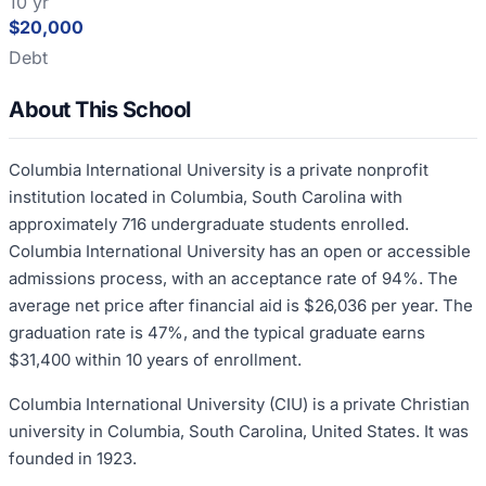
10 yr
$20,000
Debt
About This School
Columbia International University is a private nonprofit
institution located in Columbia, South Carolina with
approximately 716 undergraduate students enrolled.
Columbia International University has an open or accessible
admissions process, with an acceptance rate of 94%. The
average net price after financial aid is $26,036 per year. The
graduation rate is 47%, and the typical graduate earns
$31,400 within 10 years of enrollment.
Columbia International University (CIU) is a private Christian
university in Columbia, South Carolina, United States. It was
founded in 1923.