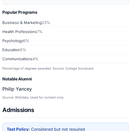
Popular Programs
Business & Marketing
23%
Health Professions
7%
Psychology
6%
Education
5%
Communications
4%
Percentage of degrees awarded. Source: College Scorecard.
Notable Alumni
Philip Yancey
Source: Wikidata. Used for context only.
Admissions
Test Policy:
Considered but not required