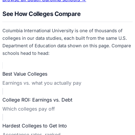
See How Colleges Compare
Columbia International University
is one of thousands of
colleges in our data studies, each built from the same U.S.
Department of Education data shown on this page. Compare
schools head to head:
Best Value Colleges
Earnings vs. what you actually pay
College ROI: Earnings vs. Debt
Which colleges pay off
Hardest Colleges to Get Into
Acceptance rates, ranked