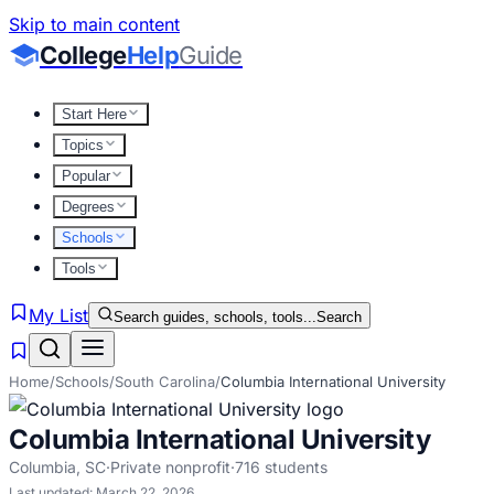
Skip to main content
College
Help
Guide
Start Here
Topics
Popular
Degrees
Schools
Tools
My List
Search guides, schools, tools...
Search
Home
/
Schools
/
South Carolina
/
Columbia International University
Columbia International University
Columbia
,
SC
·
Private nonprofit
·
716
students
Last updated:
March 22, 2026