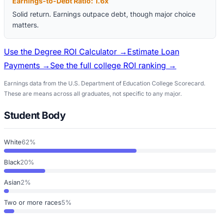
Earnings-to-Debt Ratio:
1.6
x
Solid return. Earnings outpace debt, though major choice
matters.
Use the Degree ROI Calculator →
Estimate Loan
Payments →
See the full college ROI ranking →
Earnings data from the U.S. Department of Education College Scorecard.
These are means across all graduates, not specific to any major.
Student Body
White
62%
Black
20%
Asian
2%
Two or more races
5%