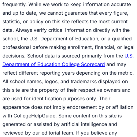
frequently. While we work to keep information accurate
and up to date, we cannot guarantee that every figure,
statistic, or policy on this site reflects the most current
data. Always verify critical information directly with the
school, the U.S. Department of Education, or a qualified
professional before making enrollment, financial, or legal
decisions. School data is sourced primarily from the
U.S.
Department of Education College Scorecard
and may
reflect different reporting years depending on the metric.
All school names, logos, and trademarks displayed on
this site are the property of their respective owners and
are used for identification purposes only. Their
appearance does not imply endorsement by or affiliation
with CollegeHelpGuide. Some content on this site is
generated or assisted by artificial intelligence and
reviewed by our editorial team. If you believe any