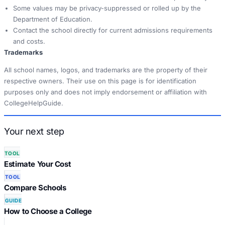
Some values may be privacy-suppressed or rolled up by the
Department of Education.
Contact the school directly for current admissions requirements
and costs.
Trademarks
All school names, logos, and trademarks are the property of their
respective owners. Their use on this page is for identification
purposes only and does not imply endorsement or affiliation with
CollegeHelpGuide.
Your next step
TOOL
Estimate Your Cost
TOOL
Compare Schools
GUIDE
How to Choose a College