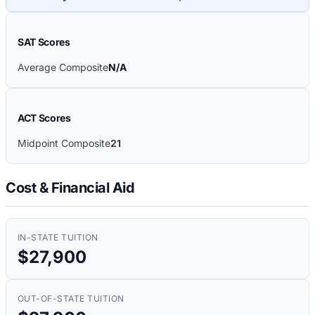
SAT Scores
Average Composite
N/A
ACT Scores
Midpoint Composite
21
Cost & Financial Aid
IN-STATE TUITION
$27,900
OUT-OF-STATE TUITION