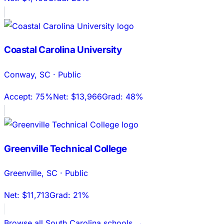
Coastal Carolina University
Conway
,
SC
·
Public
Accept:
75%
Net:
$13,966
Grad:
48%
Greenville Technical College
Greenville
,
SC
·
Public
Net:
$11,713
Grad:
21%
Browse all
South Carolina
schools →