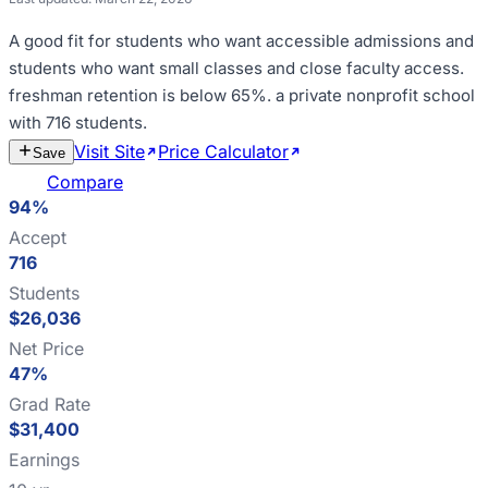
A good fit for
students who want accessible admissions and
students who want small classes and close faculty access
.
freshman retention is below 65%
.
a private nonprofit school
with 716 students
.
Visit Site
Price Calculator
Estimate
Save
Cost
Compare
94%
Accept
716
Students
$26,036
Net Price
47%
Grad Rate
$31,400
Earnings