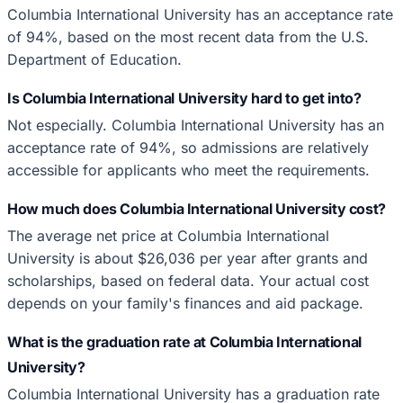
Columbia International University has an acceptance rate
of 94%, based on the most recent data from the U.S.
Department of Education.
Is Columbia International University hard to get into?
Not especially. Columbia International University has an
acceptance rate of 94%, so admissions are relatively
accessible for applicants who meet the requirements.
How much does Columbia International University cost?
The average net price at Columbia International
University is about $26,036 per year after grants and
scholarships, based on federal data. Your actual cost
depends on your family's finances and aid package.
What is the graduation rate at Columbia International
University?
Columbia International University has a graduation rate