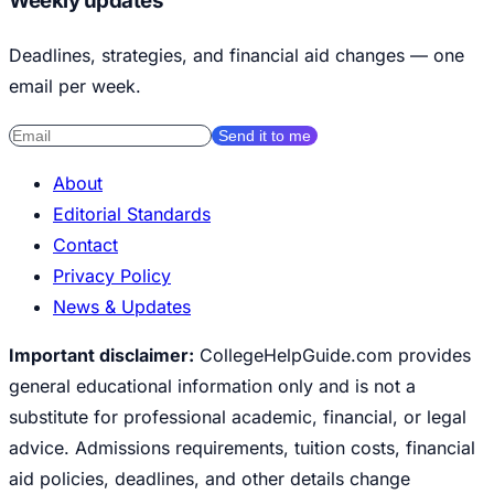
Weekly updates
Deadlines, strategies, and financial aid changes — one
email per week.
Send it to me
About
Editorial Standards
Contact
Privacy Policy
News & Updates
Important disclaimer:
CollegeHelpGuide.com provides
general educational information only and is not a
substitute for professional academic, financial, or legal
advice. Admissions requirements, tuition costs, financial
aid policies, deadlines, and other details change