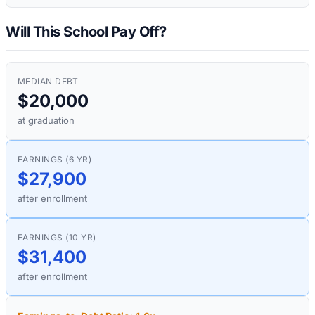
Will This School Pay Off?
MEDIAN DEBT
$20,000
at graduation
EARNINGS (6 YR)
$27,900
after enrollment
EARNINGS (10 YR)
$31,400
after enrollment