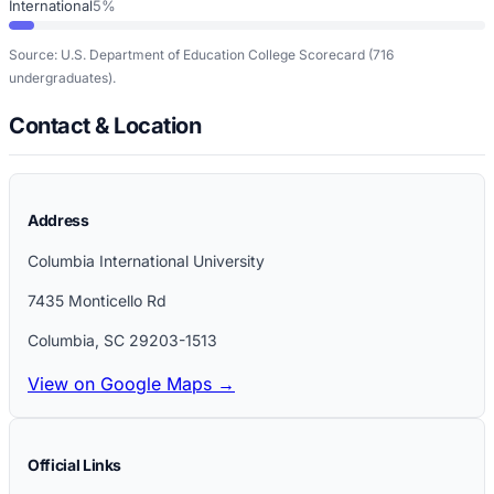
International
5%
Source: U.S. Department of Education College Scorecard
(716
undergraduates)
.
Contact & Location
Address
Columbia International University
7435 Monticello Rd
Columbia
,
SC
29203-1513
View on Google Maps →
Official Links