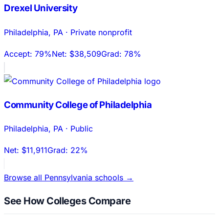
Drexel University
Philadelphia
,
PA
·
Private nonprofit
Accept:
79%
Net:
$38,509
Grad:
78%
Community College of Philadelphia
Philadelphia
,
PA
·
Public
Net:
$11,911
Grad:
22%
Browse all
Pennsylvania
schools →
See How Colleges Compare