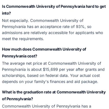
Is Commonwealth University of Pennsylvania hard to get
into?
Not especially. Commonwealth University of
Pennsylvania has an acceptance rate of 93%, so
admissions are relatively accessible for applicants who
meet the requirements.
How much does Commonwealth University of
Pennsylvania cost?
The average net price at Commonwealth University of
Pennsylvania is about $15,699 per year after grants and
scholarships, based on federal data. Your actual cost
depends on your family's finances and aid package.
What is the graduation rate at Commonwealth University
of Pennsylvania?
Commonwealth University of Pennsylvania has a