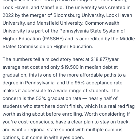
Lock Haven, and Mansfield. The university was created in
2022 by the merger of Bloomsburg University, Lock Haven
University, and Mansfield University. Commonwealth
University is a part of the Pennsylvania State System of
Higher Education (PASSHE) and is accredited by the Middle
States Commission on Higher Education.
The numbers tell a mixed story here: at $18,877/year
average net cost and only $19,500 in median debt at
graduation, this is one of the more affordable paths to a
degree in Pennsylvania, and the 95% acceptance rate
makes it accessible to a wide range of students. The
concern is the 53% graduation rate — nearly half of
students who start here don't finish, which is a real red flag
worth asking about before enrolling. Worth considering if
you're cost-conscious, have a clear plan to stay on track,
and want a regional state school with multiple campus
options, but come in with eyes open.