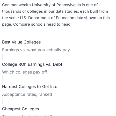
Commonwealth University of Pennsylvania
is one of
thousands of colleges in our data studies, each built from
the same U.S. Department of Education data shown on this
page. Compare schools head to head:
Best Value Colleges
Earnings vs. what you actually pay
College ROI: Earnings vs. Debt
Which colleges pay off
Hardest Colleges to Get Into
Acceptance rates, ranked
Cheapest Colleges