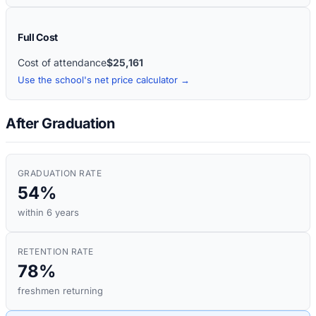
Full Cost
Cost of attendance
$25,161
Use the school's net price calculator →
After Graduation
GRADUATION RATE
54%
within 6 years
RETENTION RATE
78%
freshmen returning