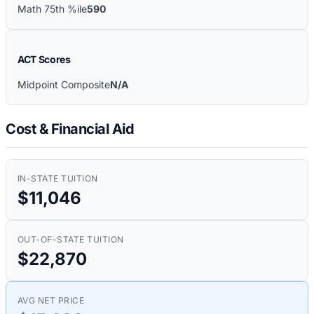
Math 75th %ile
590
ACT Scores
Midpoint Composite
N/A
Cost & Financial Aid
IN-STATE TUITION
$11,046
OUT-OF-STATE TUITION
$22,870
AVG NET PRICE