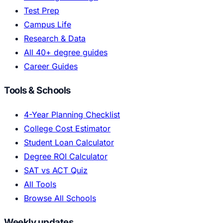
Test Prep
Campus Life
Research & Data
All 40+ degree guides
Career Guides
Tools & Schools
4-Year Planning Checklist
College Cost Estimator
Student Loan Calculator
Degree ROI Calculator
SAT vs ACT Quiz
All Tools
Browse All Schools
Weekly updates