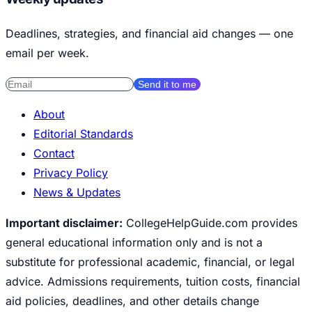
Deadlines, strategies, and financial aid changes — one
email per week.
Send it to me
About
Editorial Standards
Contact
Privacy Policy
News & Updates
Important disclaimer:
CollegeHelpGuide.com provides
general educational information only and is not a
substitute for professional academic, financial, or legal
advice. Admissions requirements, tuition costs, financial
aid policies, deadlines, and other details change