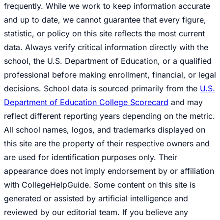
frequently. While we work to keep information accurate
and up to date, we cannot guarantee that every figure,
statistic, or policy on this site reflects the most current
data. Always verify critical information directly with the
school, the U.S. Department of Education, or a qualified
professional before making enrollment, financial, or legal
decisions. School data is sourced primarily from the
U.S.
Department of Education College Scorecard
and may
reflect different reporting years depending on the metric.
All school names, logos, and trademarks displayed on
this site are the property of their respective owners and
are used for identification purposes only. Their
appearance does not imply endorsement by or affiliation
with CollegeHelpGuide. Some content on this site is
generated or assisted by artificial intelligence and
reviewed by our editorial team. If you believe any