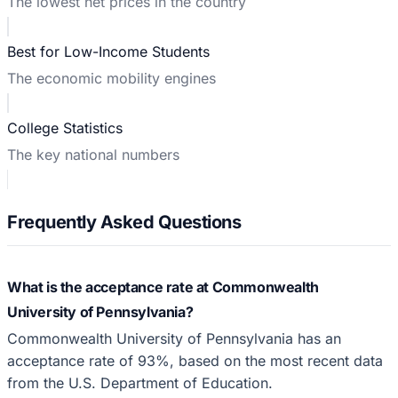
The lowest net prices in the country
Best for Low-Income Students
The economic mobility engines
College Statistics
The key national numbers
Frequently Asked Questions
What is the acceptance rate at Commonwealth
University of Pennsylvania?
Commonwealth University of Pennsylvania has an
acceptance rate of 93%, based on the most recent data
from the U.S. Department of Education.