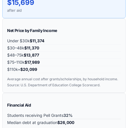
$15,699
after aid
Net Price by Family Income
Under $30k
$11,374
$30–48k
$11,370
$48–75k
$13,877
$75–110k
$17,989
$110k+
$20,099
Average annual cost after grants/scholarships, by household income.
Source: U.S. Department of Education College Scorecard.
Financial Aid
Students receiving Pell Grants
32%
Median debt at graduation
$26,000