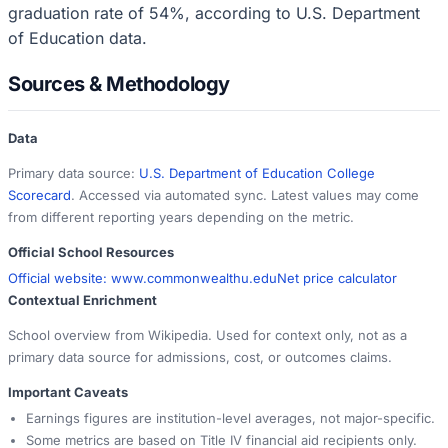
graduation rate of 54%, according to U.S. Department
of Education data.
Sources & Methodology
Data
Primary data source:
U.S. Department of Education College
Scorecard
. Accessed via automated sync. Latest values may come
from different reporting years depending on the metric.
Official School Resources
Official website:
www.commonwealthu.edu
Net price calculator
Contextual Enrichment
School overview from Wikipedia. Used for context only, not as a
primary data source for admissions, cost, or outcomes claims.
Important Caveats
Earnings figures are institution-level averages, not major-specific.
Some metrics are based on Title IV financial aid recipients only.