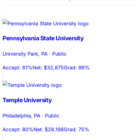
Pennsylvania State University
University Park
,
PA
·
Public
Accept:
61%
Net:
$32,875
Grad:
86%
Temple University
Philadelphia
,
PA
·
Public
Accept:
80%
Net:
$28,198
Grad:
75%