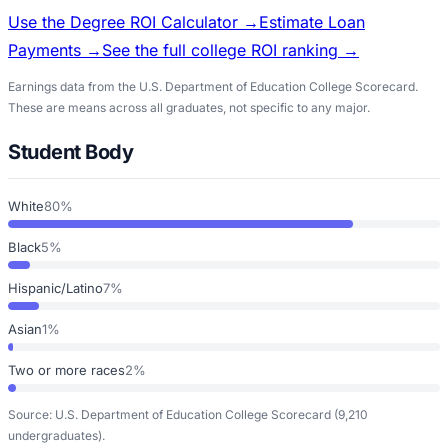
Use the Degree ROI Calculator →
Estimate Loan
Payments →
See the full college ROI ranking →
Earnings data from the U.S. Department of Education College Scorecard.
These are means across all graduates, not specific to any major.
Student Body
White
80%
Black
5%
Hispanic/Latino
7%
Asian
1%
Two or more races
2%
Source: U.S. Department of Education College Scorecard
(9,210
undergraduates)
.