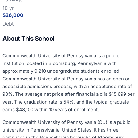
10 yr
$26,000
Debt
About This School
Commonwealth University of Pennsylvania is a public
institution located in Bloomsburg, Pennsylvania with
approximately 9,210 undergraduate students enrolled.
Commonwealth University of Pennsylvania has an open or
accessible admissions process, with an acceptance rate of
93%. The average net price after financial aid is $15,699 per
year. The graduation rate is 54%, and the typical graduate
earns $48,100 within 10 years of enrollment.
Commonwealth University of Pennsylvania (CU) is a public
university in Pennsylvania, United States. It has three
campuses in the Pennsylvania boroughs of Bloomsburg,