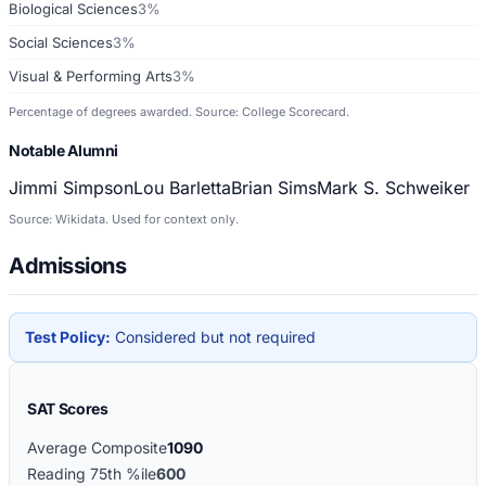
Biological Sciences
3%
Social Sciences
3%
Visual & Performing Arts
3%
Percentage of degrees awarded. Source: College Scorecard.
Notable Alumni
Jimmi Simpson
Lou Barletta
Brian Sims
Mark S. Schweiker
Source: Wikidata. Used for context only.
Admissions
Test Policy:
Considered but not required
SAT Scores
Average Composite
1090
Reading 75th %ile
600