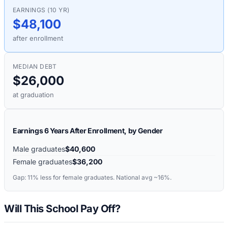
EARNINGS (10 YR)
$48,100
after enrollment
MEDIAN DEBT
$26,000
at graduation
Earnings 6 Years After Enrollment, by Gender
Male graduates
$40,600
Female graduates
$36,200
Gap:
11%
less for female graduates. National avg ~16%.
Will This School Pay Off?