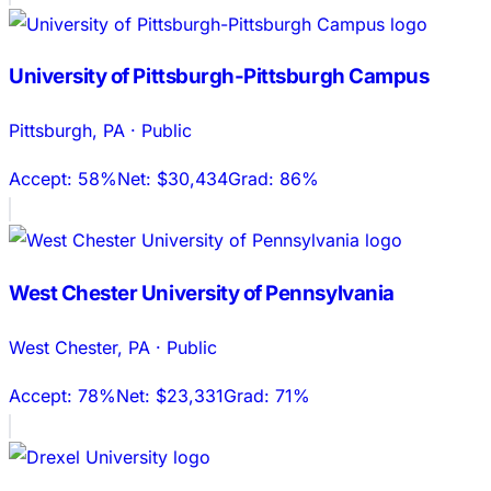
University of Pittsburgh-Pittsburgh Campus
Pittsburgh
,
PA
·
Public
Accept:
58%
Net:
$30,434
Grad:
86%
West Chester University of Pennsylvania
West Chester
,
PA
·
Public
Accept:
78%
Net:
$23,331
Grad:
71%