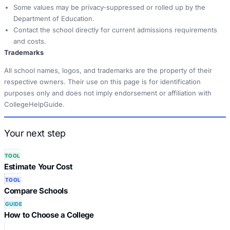
Some values may be privacy-suppressed or rolled up by the
Department of Education.
Contact the school directly for current admissions requirements
and costs.
Trademarks
All school names, logos, and trademarks are the property of their
respective owners. Their use on this page is for identification
purposes only and does not imply endorsement or affiliation with
CollegeHelpGuide.
Your next step
TOOL
Estimate Your Cost
TOOL
Compare Schools
GUIDE
How to Choose a College