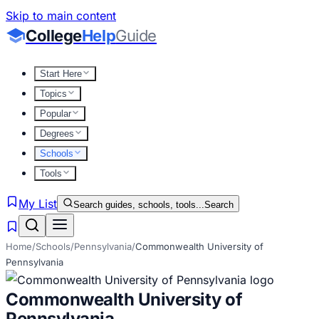
Skip to main content
College
Help
Guide
Start Here
Topics
Popular
Degrees
Schools
Tools
My List
Search guides, schools, tools...
Search
Home
/
Schools
/
Pennsylvania
/
Commonwealth University of
Pennsylvania
Commonwealth University of
Pennsylvania