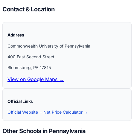
Contact & Location
Address
Commonwealth University of Pennsylvania
400 East Second Street
Bloomsburg
,
PA
17815
View on Google Maps →
Official Links
Official Website →
Net Price Calculator →
Other Schools in Pennsylvania