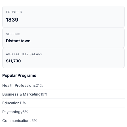
FOUNDED
1839
SETTING
Distant town
AVG FACULTY SALARY
$11,730
Popular Programs
Health Professions
21%
Business & Marketing
19%
Education
11%
Psychology
6%
Communications
5%