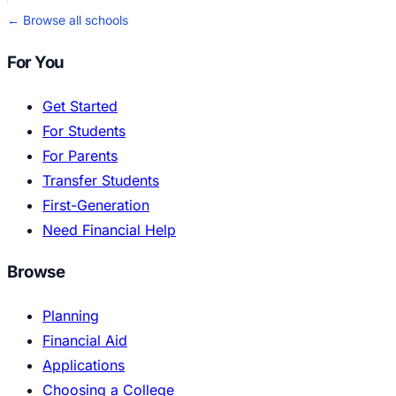
← Browse all schools
For You
Get Started
For Students
For Parents
Transfer Students
First-Generation
Need Financial Help
Browse
Planning
Financial Aid
Applications
Choosing a College