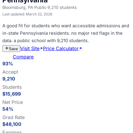
Bloomsburg
,
PA
·
Public
·
9,210
students
Last updated:
March 22, 2026
A good fit for
students who want accessible admissions and
in-state Pennsylvania residents
.
no major red flags in the
data
.
a public school with 9,210 students
.
Visit Site
Price Calculator
Estimate
Save
Cost
Compare
93%
Accept
9,210
Students
$15,699
Net Price
54%
Grad Rate
$48,100
Earnings