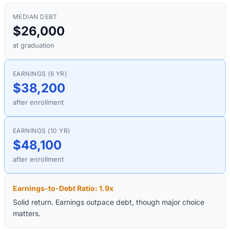
MEDIAN DEBT
$26,000
at graduation
EARNINGS (6 YR)
$38,200
after enrollment
EARNINGS (10 YR)
$48,100
after enrollment
Earnings-to-Debt Ratio:
1.9
x
Solid return. Earnings outpace debt, though major choice
matters.