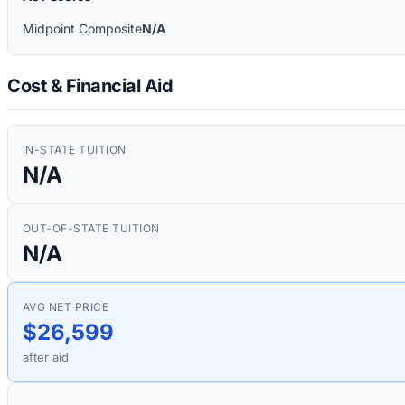
Midpoint Composite
N/A
Cost & Financial Aid
IN-STATE TUITION
N/A
OUT-OF-STATE TUITION
N/A
AVG NET PRICE
$26,599
after aid