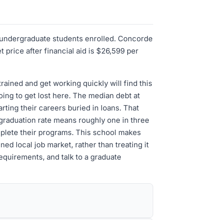
95 undergraduate students enrolled. Concorde
rice after financial aid is $26,599 per
ained and get working quickly will find this
oing to get lost here. The median debt at
rting their careers buried in loans. That
 graduation rate means roughly one in three
mplete their programs. This school makes
ned local job market, rather than treating it
equirements, and talk to a graduate