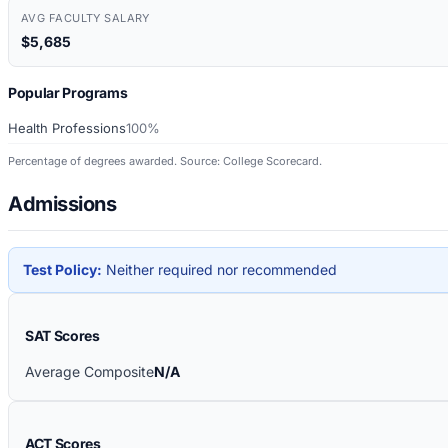
AVG FACULTY SALARY
$5,685
Popular Programs
Health Professions
100%
Percentage of degrees awarded. Source: College Scorecard.
Admissions
Test Policy:
Neither required nor recommended
SAT Scores
Average Composite
N/A
ACT Scores