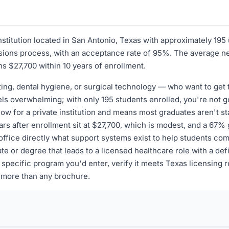
institution located in San Antonio, Texas with approximately 1
ons process, with an acceptance rate of 95%. The average net p
ns $27,700 within 10 years of enrollment.
ing, dental hygiene, or surgical technology — who want to get tr
eels overwhelming; with only 195 students enrolled, you're not g
ow for a private institution and means most graduates aren't sta
ars after enrollment sit at $27,700, which is modest, and a 67%
office directly what support systems exist to help students co
te or degree that leads to a licensed healthcare role with a defi
specific program you'd enter, verify it meets Texas licensing r
ou more than any brochure.