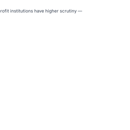
rofit institutions have higher scrutiny —