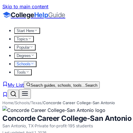
Skip to main content
College
Help
Guide
Start Here
Topics
Popular
Degrees
Schools
Tools
My List
Search guides, schools, tools...
Search
Home
/
Schools
/
Texas
/
Concorde Career College-San Antonio
Concorde Career College-San Antonio
San Antonio
,
TX
·
Private for-profit
·
195
students
Last updated:
April 1, 2026