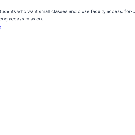
tudents who want small classes and close faculty access
.
for-p
rong access mission
.
e