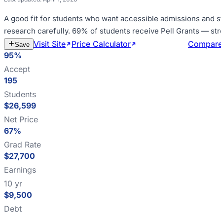
A good fit for
students who want accessible admissions and s
research carefully
.
69% of students receive Pell Grants — st
Visit Site
Price Calculator
Estimate Cost
Compar
Save
95%
Accept
195
Students
$26,599
Net Price
67%
Grad Rate
$27,700
Earnings
10 yr
$9,500
Debt