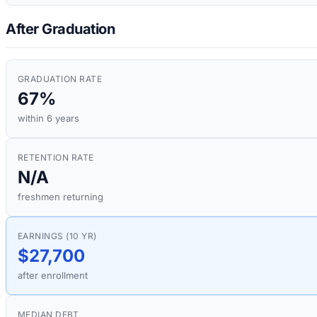
After Graduation
GRADUATION RATE
67%
within 6 years
RETENTION RATE
N/A
freshmen returning
EARNINGS (10 YR)
$27,700
after enrollment
MEDIAN DEBT