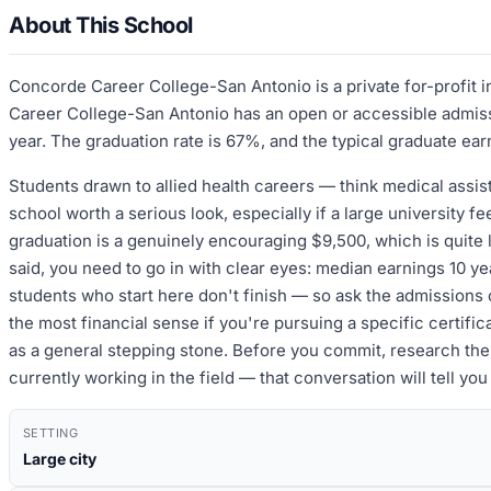
About This School
Concorde Career College-San Antonio is a private for-profit 
Career College-San Antonio has an open or accessible admissi
year. The graduation rate is 67%, and the typical graduate ear
Students drawn to allied health careers — think medical assist
school worth a serious look, especially if a large university f
graduation is a genuinely encouraging $9,500, which is quite l
said, you need to go in with clear eyes: median earnings 10 ye
students who start here don't finish — so ask the admissions 
the most financial sense if you're pursuing a specific certifica
as a general stepping stone. Before you commit, research the 
currently working in the field — that conversation will tell y
SETTING
Large city