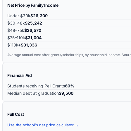
Net Price by Family Income
Under $30k
$26,309
$30–48k
$25,242
$48–75k
$26,570
$75–110k
$31,004
$110k+
$31,336
Average annual cost after grants/scholarships, by household income. Sour
Financial Aid
Students receiving Pell Grants
69%
Median debt at graduation
$9,500
Full Cost
Use the school's net price calculator →