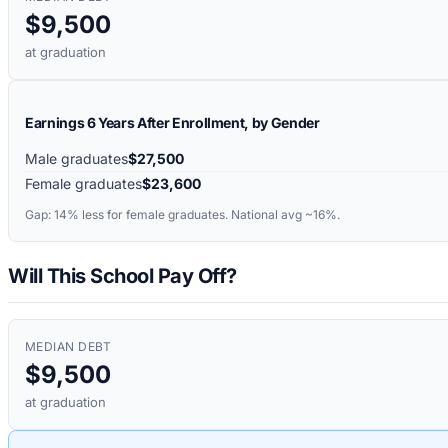
$9,500
at graduation
Earnings 6 Years After Enrollment, by Gender
Male graduates
$27,500
Female graduates
$23,600
Gap:
14%
less for female graduates. National avg ~16%.
Will This School Pay Off?
MEDIAN DEBT
$9,500
at graduation