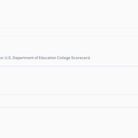
ce: U.S. Department of Education College Scorecard.