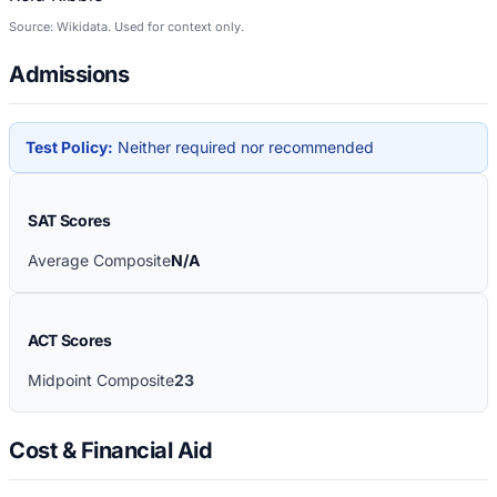
Source: Wikidata. Used for context only.
Admissions
Test Policy:
Neither required nor recommended
SAT Scores
Average Composite
N/A
ACT Scores
Midpoint Composite
23
Cost & Financial Aid