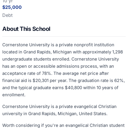
10 yr
$25,000
Debt
About This School
Cornerstone University is a private nonprofit institution
located in Grand Rapids, Michigan with approximately 1,298
undergraduate students enrolled. Cornerstone University
has an open or accessible admissions process, with an
acceptance rate of 78%. The average net price after
financial aid is $20,301 per year. The graduation rate is 62%,
and the typical graduate earns $40,800 within 10 years of
enrollment.
Cornerstone University is a private evangelical Christian
university in Grand Rapids, Michigan, United States.
Worth considering if you're an evangelical Christian student