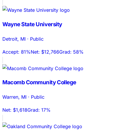
Wayne State University
Detroit
,
MI
·
Public
Accept:
81%
Net:
$12,766
Grad:
58%
Macomb Community College
Warren
,
MI
·
Public
Net:
$1,618
Grad:
17%