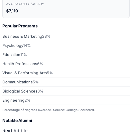
AVG FACULTY SALARY
$7,119
Popular Programs
Business & Marketing
28%
Psychology
14%
Education
11%
Health Professions
6%
Visual & Performing Arts
5%
Communications
5%
Biological Sciences
3%
Engineering
2%
Percentage of degrees awarded. Source: College Scorecard.
Notable Alumni
Reid Ribble