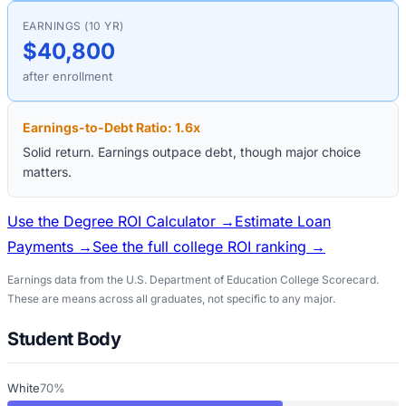
EARNINGS (10 YR)
$40,800
after enrollment
Earnings-to-Debt Ratio:
1.6
x
Solid return. Earnings outpace debt, though major choice
matters.
Use the Degree ROI Calculator →
Estimate Loan
Payments →
See the full college ROI ranking →
Earnings data from the U.S. Department of Education College Scorecard.
These are means across all graduates, not specific to any major.
Student Body
White
70%