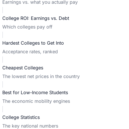
Earnings vs. what you actually pay
College ROI: Earnings vs. Debt
Which colleges pay off
Hardest Colleges to Get Into
Acceptance rates, ranked
Cheapest Colleges
The lowest net prices in the country
Best for Low-Income Students
The economic mobility engines
College Statistics
The key national numbers