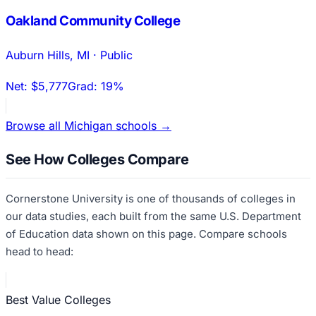
Oakland Community College
Auburn Hills
,
MI
·
Public
Net:
$5,777
Grad:
19%
Browse all
Michigan
schools →
See How Colleges Compare
Cornerstone University
is one of thousands of colleges in
our data studies, each built from the same U.S. Department
of Education data shown on this page. Compare schools
head to head:
Best Value Colleges