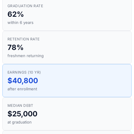
GRADUATION RATE
62%
within 6 years
RETENTION RATE
78%
freshmen returning
EARNINGS (10 YR)
$40,800
after enrollment
MEDIAN DEBT
$25,000
at graduation