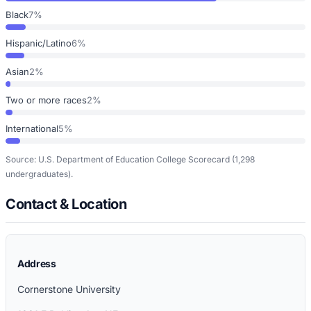
Black
7%
Hispanic/Latino
6%
Asian
2%
Two or more races
2%
International
5%
Source: U.S. Department of Education College Scorecard
(1,298
undergraduates)
.
Contact & Location
Address
Cornerstone University