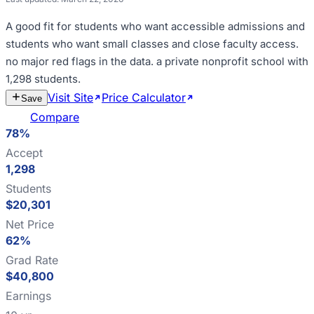
A good fit for
students who want accessible admissions and
students who want small classes and close faculty access
.
no major red flags in the data
.
a private nonprofit school with
1,298 students
.
Visit Site
Price Calculator
Estimate
Save
Cost
Compare
78%
Accept
1,298
Students
$20,301
Net Price
62%
Grad Rate
$40,800
Earnings