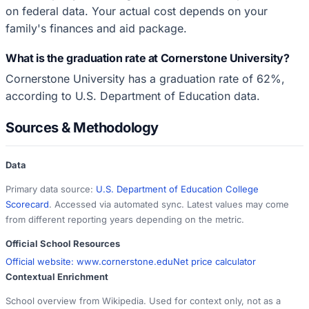
on federal data. Your actual cost depends on your
family's finances and aid package.
What is the graduation rate at Cornerstone University?
Cornerstone University has a graduation rate of 62%,
according to U.S. Department of Education data.
Sources & Methodology
Data
Primary data source:
U.S. Department of Education College
Scorecard
. Accessed via automated sync. Latest values may come
from different reporting years depending on the metric.
Official School Resources
Official website:
www.cornerstone.edu
Net price calculator
Contextual Enrichment
School overview from Wikipedia. Used for context only, not as a