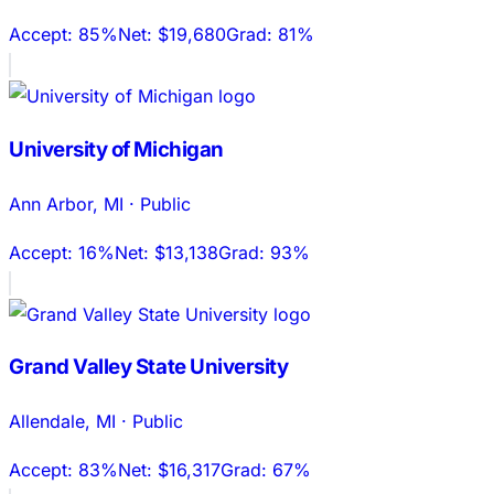
Accept:
85%
Net:
$19,680
Grad:
81%
University of Michigan
Ann Arbor
,
MI
·
Public
Accept:
16%
Net:
$13,138
Grad:
93%
Grand Valley State University
Allendale
,
MI
·
Public
Accept:
83%
Net:
$16,317
Grad:
67%