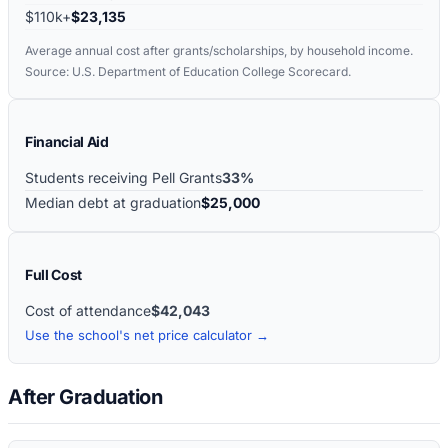
$110k+
$23,135
Average annual cost after grants/scholarships, by household income.
Source: U.S. Department of Education College Scorecard.
Financial Aid
Students receiving Pell Grants
33%
Median debt at graduation
$25,000
Full Cost
Cost of attendance
$42,043
Use the school's net price calculator →
After Graduation