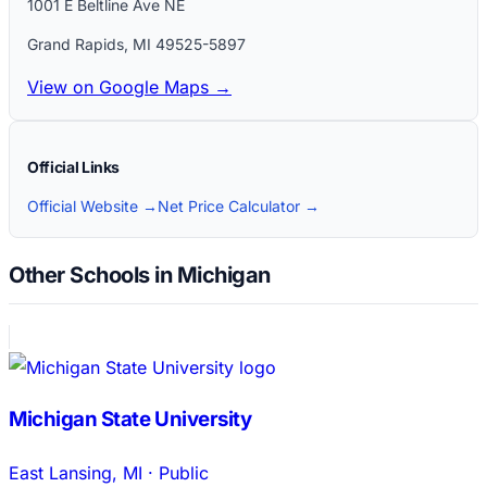
1001 E Beltline Ave NE
Grand Rapids
,
MI
49525-5897
View on Google Maps →
Official Links
Official Website →
Net Price Calculator →
Other Schools in Michigan
Michigan State University
East Lansing
,
MI
·
Public