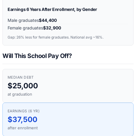
Earnings 6 Years After Enrollment, by Gender
Male graduates
$44,400
Female graduates
$32,900
Gap:
26%
less for female graduates. National avg ~16%.
Will This School Pay Off?
MEDIAN DEBT
$25,000
at graduation
EARNINGS (6 YR)
$37,500
after enrollment