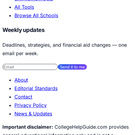
All Tools
Browse All Schools
Weekly updates
Deadlines, strategies, and financial aid changes — one
email per week.
Send it to me
About
Editorial Standards
Contact
Privacy Policy
News & Updates
Important disclaimer:
CollegeHelpGuide.com provides