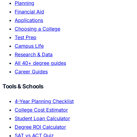
Planning
Financial Aid
Applications
Choosing a College
Test Prep
Campus Life
Research & Data
All 40+ degree guides
Career Guides
Tools & Schools
4-Year Planning Checklist
College Cost Estimator
Student Loan Calculator
Degree ROI Calculator
SAT vs ACT Quiz