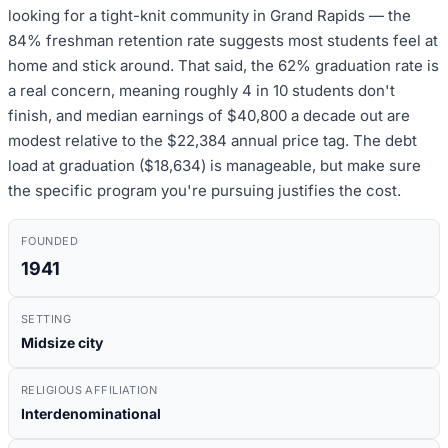
looking for a tight-knit community in Grand Rapids — the
84% freshman retention rate suggests most students feel at
home and stick around. That said, the 62% graduation rate is
a real concern, meaning roughly 4 in 10 students don't
finish, and median earnings of $40,800 a decade out are
modest relative to the $22,384 annual price tag. The debt
load at graduation ($18,634) is manageable, but make sure
the specific program you're pursuing justifies the cost.
FOUNDED
1941
SETTING
Midsize city
RELIGIOUS AFFILIATION
Interdenominational