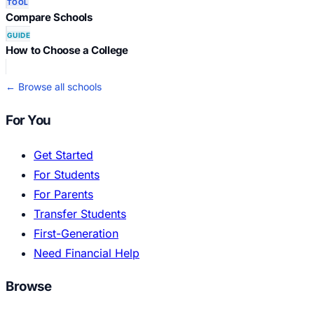
TOOL
Compare Schools
GUIDE
How to Choose a College
← Browse all schools
For You
Get Started
For Students
For Parents
Transfer Students
First-Generation
Need Financial Help
Browse