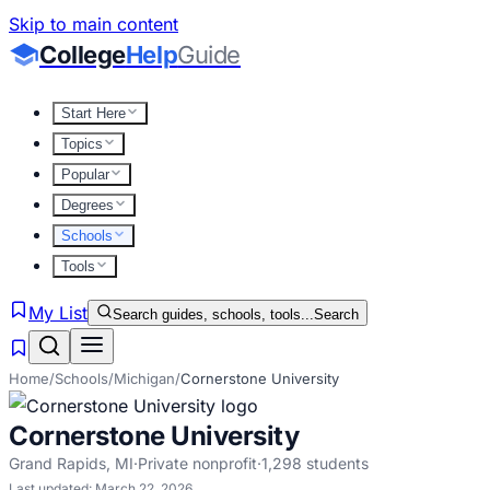
Skip to main content
College
Help
Guide
Start Here
Topics
Popular
Degrees
Schools
Tools
My List
Search guides, schools, tools...
Search
Home
/
Schools
/
Michigan
/
Cornerstone University
Cornerstone University
Grand Rapids
,
MI
·
Private nonprofit
·
1,298
students
Last updated:
March 22, 2026