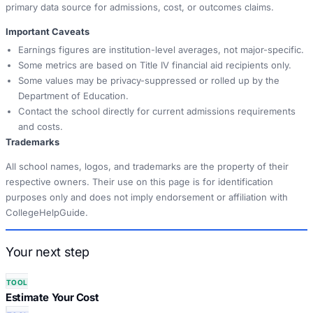
primary data source for admissions, cost, or outcomes claims.
Important Caveats
Earnings figures are institution-level averages, not major-specific.
Some metrics are based on Title IV financial aid recipients only.
Some values may be privacy-suppressed or rolled up by the
Department of Education.
Contact the school directly for current admissions requirements
and costs.
Trademarks
All school names, logos, and trademarks are the property of their
respective owners. Their use on this page is for identification
purposes only and does not imply endorsement or affiliation with
CollegeHelpGuide.
Your next step
TOOL
Estimate Your Cost