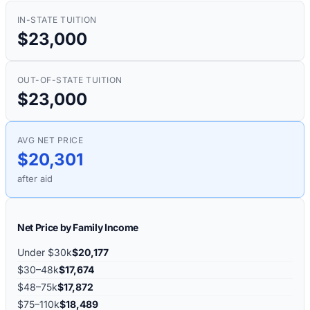
IN-STATE TUITION
$23,000
OUT-OF-STATE TUITION
$23,000
AVG NET PRICE
$20,301
after aid
Net Price by Family Income
Under $30k
$20,177
$30–48k
$17,674
$48–75k
$17,872
$75–110k
$18,489