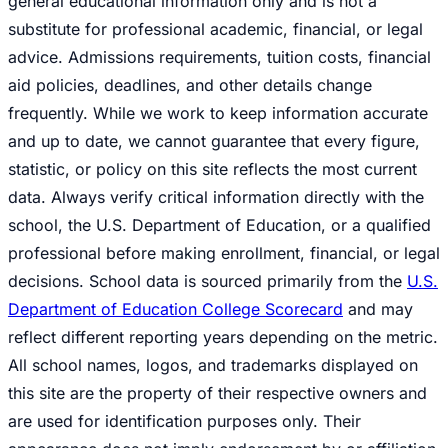
general educational information only and is not a
substitute for professional academic, financial, or legal
advice. Admissions requirements, tuition costs, financial
aid policies, deadlines, and other details change
frequently. While we work to keep information accurate
and up to date, we cannot guarantee that every figure,
statistic, or policy on this site reflects the most current
data. Always verify critical information directly with the
school, the U.S. Department of Education, or a qualified
professional before making enrollment, financial, or legal
decisions. School data is sourced primarily from the
U.S.
Department of Education College Scorecard
and may
reflect different reporting years depending on the metric.
All school names, logos, and trademarks displayed on
this site are the property of their respective owners and
are used for identification purposes only. Their