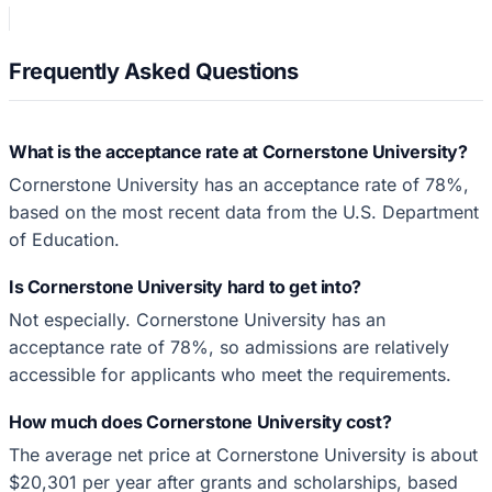
Frequently Asked Questions
What is the acceptance rate at Cornerstone University?
Cornerstone University has an acceptance rate of 78%,
based on the most recent data from the U.S. Department
of Education.
Is Cornerstone University hard to get into?
Not especially. Cornerstone University has an
acceptance rate of 78%, so admissions are relatively
accessible for applicants who meet the requirements.
How much does Cornerstone University cost?
The average net price at Cornerstone University is about
$20,301 per year after grants and scholarships, based