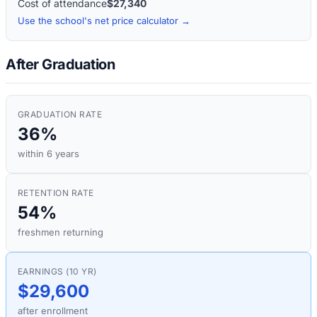
Cost of attendance
$27,340
Use the school's net price calculator →
After Graduation
GRADUATION RATE
36%
within 6 years
RETENTION RATE
54%
freshmen returning
EARNINGS (10 YR)
$29,600
after enrollment