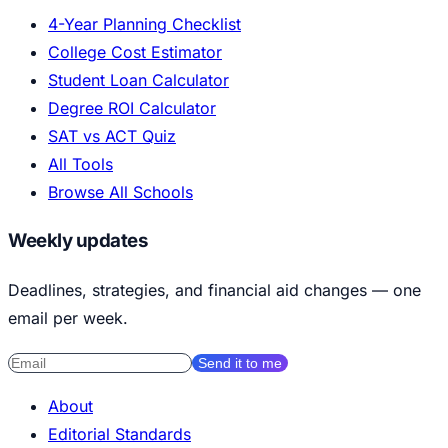
4-Year Planning Checklist
College Cost Estimator
Student Loan Calculator
Degree ROI Calculator
SAT vs ACT Quiz
All Tools
Browse All Schools
Weekly updates
Deadlines, strategies, and financial aid changes — one
email per week.
Send it to me
About
Editorial Standards