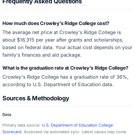
Frequently Asked Questions
How much does Crowley's Ridge College cost?
The average net price at Crowley's Ridge College is
about $16,315 per year after grants and scholarships,
based on federal data. Your actual cost depends on your
family's finances and aid package.
What is the graduation rate at Crowley's Ridge College?
Crowley's Ridge College has a graduation rate of 36%,
according to U.S. Department of Education data.
Sources & Methodology
Data
Primary data source:
U.S. Department of Education College
Scorecard
. Accessed via automated sync. Latest values may come