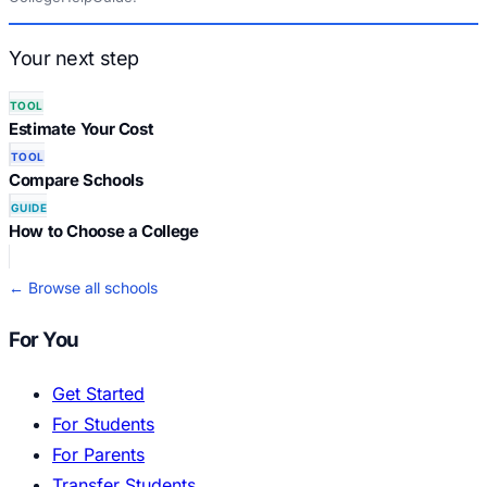
Your next step
TOOL
Estimate Your Cost
TOOL
Compare Schools
GUIDE
How to Choose a College
← Browse all schools
For You
Get Started
For Students
For Parents
Transfer Students