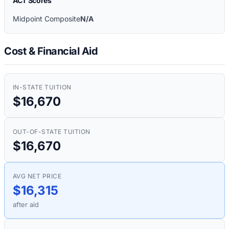
ACT Scores
Midpoint Composite
N/A
Cost & Financial Aid
IN-STATE TUITION
$16,670
OUT-OF-STATE TUITION
$16,670
AVG NET PRICE
$16,315
after aid