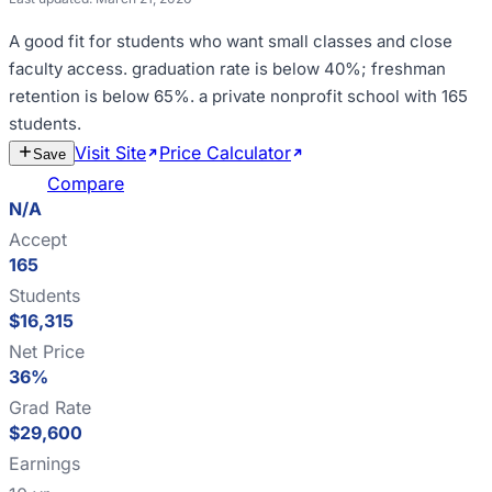
A good fit for
students who want small classes and close
faculty access
.
graduation rate is below 40%; freshman
retention is below 65%
.
a private nonprofit school with 165
students
.
Visit Site
Price Calculator
Estimate
Save
Cost
Compare
N/A
Accept
165
Students
$16,315
Net Price
36%
Grad Rate
$29,600
Earnings