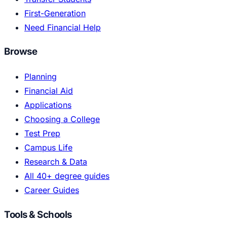
First-Generation
Need Financial Help
Browse
Planning
Financial Aid
Applications
Choosing a College
Test Prep
Campus Life
Research & Data
All 40+ degree guides
Career Guides
Tools & Schools