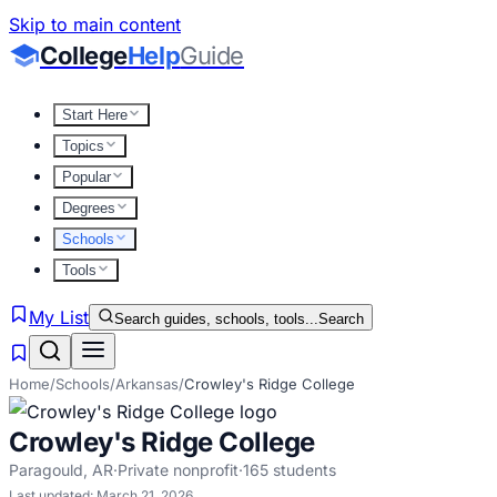
Skip to main content
College
Help
Guide
Start Here
Topics
Popular
Degrees
Schools
Tools
My List
Search guides, schools, tools...
Search
Home
/
Schools
/
Arkansas
/
Crowley's Ridge College
Crowley's Ridge College
Paragould
,
AR
·
Private nonprofit
·
165
students
Last updated:
March 21, 2026