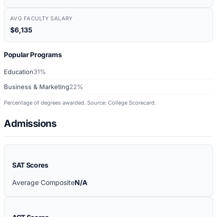
AVG FACULTY SALARY
$6,135
Popular Programs
Education
31%
Business & Marketing
22%
Percentage of degrees awarded. Source: College Scorecard.
Admissions
SAT Scores
Average Composite
N/A