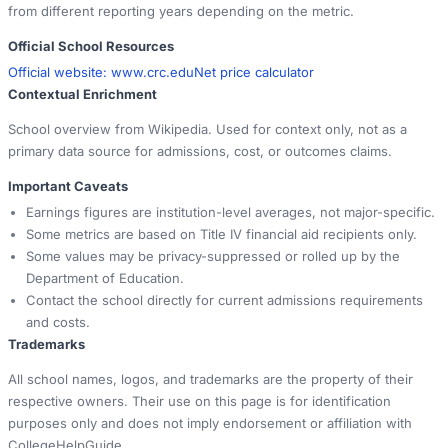
from different reporting years depending on the metric.
Official School Resources
Official website:
www.crc.edu
Net price calculator
Contextual Enrichment
School overview from Wikipedia. Used for context only, not as a
primary data source for admissions, cost, or outcomes claims.
Important Caveats
Earnings figures are institution-level averages, not major-specific.
Some metrics are based on Title IV financial aid recipients only.
Some values may be privacy-suppressed or rolled up by the
Department of Education.
Contact the school directly for current admissions requirements
and costs.
Trademarks
All school names, logos, and trademarks are the property of their
respective owners. Their use on this page is for identification
purposes only and does not imply endorsement or affiliation with
CollegeHelpGuide.