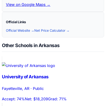
View on Google Maps →
Official Links
Official Website →
Net Price Calculator →
Other Schools in Arkansas
University of Arkansas
Fayetteville
,
AR
·
Public
Accept:
74%
Net:
$18,209
Grad:
71%