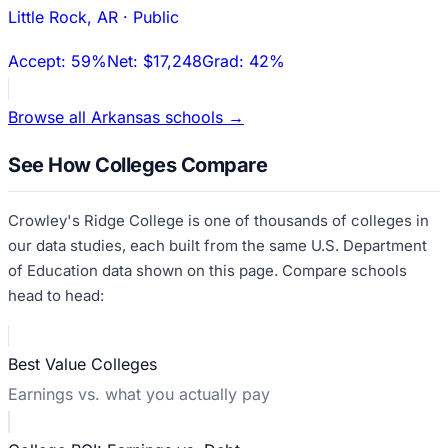
Little Rock
,
AR
·
Public
Accept:
59%
Net:
$17,248
Grad:
42%
Browse all
Arkansas
schools →
See How Colleges Compare
Crowley's Ridge College
is one of thousands of colleges in
our data studies, each built from the same U.S. Department
of Education data shown on this page. Compare schools
head to head:
Best Value Colleges
Earnings vs. what you actually pay