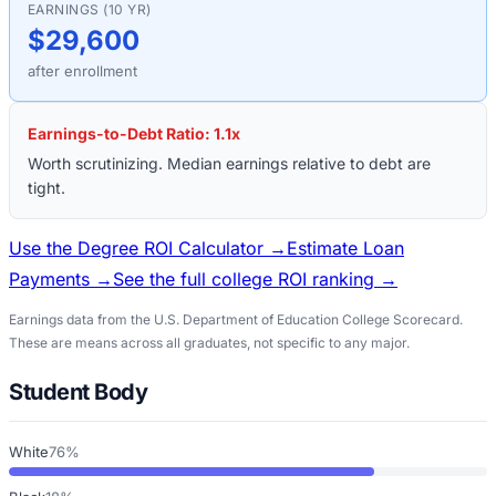
EARNINGS (10 YR)
$29,600
after enrollment
Earnings-to-Debt Ratio:
1.1
x
Worth scrutinizing. Median earnings relative to debt are
tight.
Use the Degree ROI Calculator →
Estimate Loan
Payments →
See the full college ROI ranking →
Earnings data from the U.S. Department of Education College Scorecard.
These are means across all graduates, not specific to any major.
Student Body
White
76%