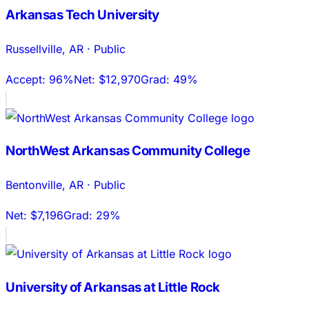
Arkansas Tech University
Russellville
,
AR
·
Public
Accept:
96%
Net:
$12,970
Grad:
49%
NorthWest Arkansas Community College
Bentonville
,
AR
·
Public
Net:
$7,196
Grad:
29%
University of Arkansas at Little Rock