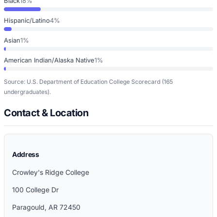
Black
18%
Hispanic/Latino
4%
Asian
1%
American Indian/Alaska Native
1%
Source: U.S. Department of Education College Scorecard
(165
undergraduates)
.
Contact & Location
Address
Crowley's Ridge College
100 College Dr
Paragould
,
AR
72450