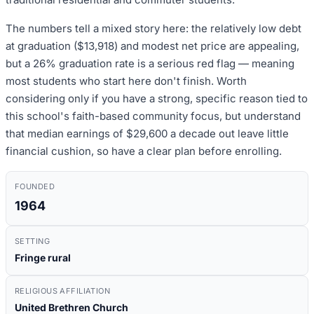
The numbers tell a mixed story here: the relatively low debt
at graduation ($13,918) and modest net price are appealing,
but a 26% graduation rate is a serious red flag — meaning
most students who start here don't finish. Worth
considering only if you have a strong, specific reason tied to
this school's faith-based community focus, but understand
that median earnings of $29,600 a decade out leave little
financial cushion, so have a clear plan before enrolling.
FOUNDED
1964
SETTING
Fringe rural
RELIGIOUS AFFILIATION
United Brethren Church