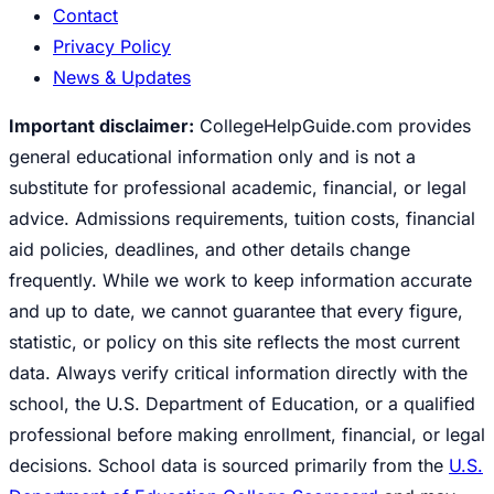
Contact
Privacy Policy
News & Updates
Important disclaimer:
CollegeHelpGuide.com provides
general educational information only and is not a
substitute for professional academic, financial, or legal
advice. Admissions requirements, tuition costs, financial
aid policies, deadlines, and other details change
frequently. While we work to keep information accurate
and up to date, we cannot guarantee that every figure,
statistic, or policy on this site reflects the most current
data. Always verify critical information directly with the
school, the U.S. Department of Education, or a qualified
professional before making enrollment, financial, or legal
decisions. School data is sourced primarily from the
U.S.