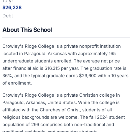
10 yr
$26,228
Debt
About This School
Crowley's Ridge College is a private nonprofit institution
located in Paragould, Arkansas with approximately 165
undergraduate students enrolled. The average net price
after financial aid is $16,315 per year. The graduation rate is
36%, and the typical graduate earns $29,600 within 10 years
of enrollment.
Crowley's Ridge College is a private Christian college in
Paragould, Arkansas, United States. While the college is
affiliated with the Churches of Christ, students of all
religious backgrounds are welcome. The fall 2024 student
population of 299 comprises both non-traditional and
traditional residential and commuter students.