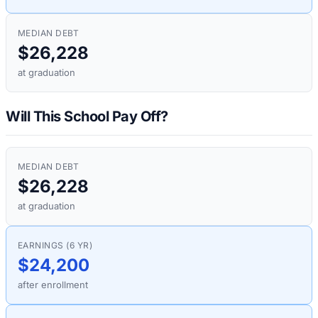
MEDIAN DEBT
$26,228
at graduation
Will This School Pay Off?
MEDIAN DEBT
$26,228
at graduation
EARNINGS (6 YR)
$24,200
after enrollment