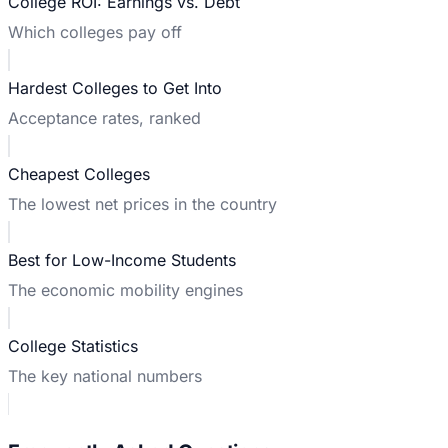
College ROI: Earnings vs. Debt
Which colleges pay off
Hardest Colleges to Get Into
Acceptance rates, ranked
Cheapest Colleges
The lowest net prices in the country
Best for Low-Income Students
The economic mobility engines
College Statistics
The key national numbers