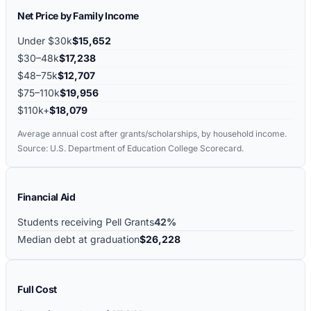
Net Price by Family Income
Under $30k
$15,652
$30–48k
$17,238
$48–75k
$12,707
$75–110k
$19,956
$110k+
$18,079
Average annual cost after grants/scholarships, by household income.
Source: U.S. Department of Education College Scorecard.
Financial Aid
Students receiving Pell Grants
42%
Median debt at graduation
$26,228
Full Cost