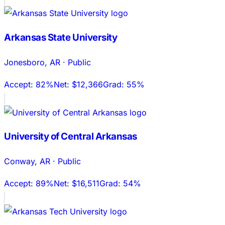
Arkansas State University
Jonesboro
,
AR
·
Public
Accept:
82%
Net:
$12,366
Grad:
55%
University of Central Arkansas
Conway
,
AR
·
Public
Accept:
89%
Net:
$16,511
Grad:
54%