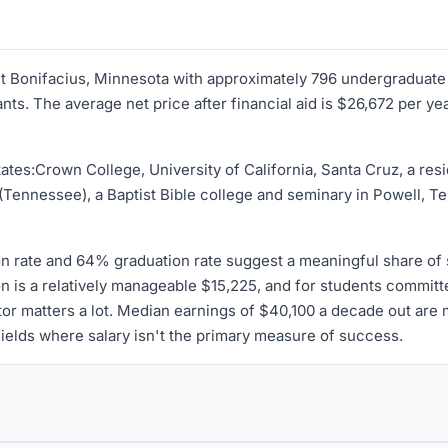
aint Bonifacius, Minnesota with approximately 796 undergraduate
ts. The average net price after financial aid is $26,672 per ye
ates:Crown College, University of California, Santa Cruz, a res
(Tennessee), a Baptist Bible college and seminary in Powell, 
n rate and 64% graduation rate suggest a meaningful share of s
ion is a relatively manageable $15,225, and for students commit
or matters a lot. Median earnings of $40,100 a decade out are m
fields where salary isn't the primary measure of success.