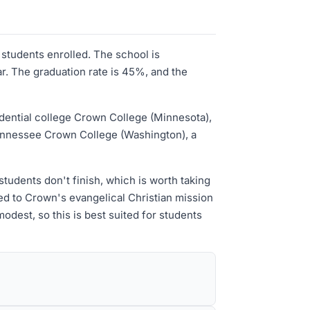
 students enrolled. The school is
ar. The graduation rate is 45%, and the
idential college Crown College (Minnesota),
Tennessee Crown College (Washington), a
tudents don't finish, which is worth taking
ted to Crown's evangelical Christian mission
odest, so this is best suited for students