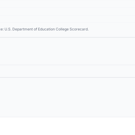
ce: U.S. Department of Education College Scorecard.