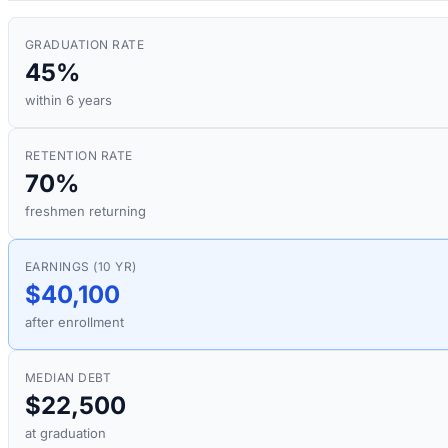
GRADUATION RATE
45%
within 6 years
RETENTION RATE
70%
freshmen returning
EARNINGS (10 YR)
$40,100
after enrollment
MEDIAN DEBT
$22,500
at graduation