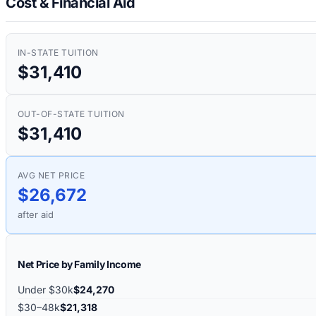
Cost & Financial Aid
IN-STATE TUITION
$31,410
OUT-OF-STATE TUITION
$31,410
AVG NET PRICE
$26,672
after aid
Net Price by Family Income
Under $30k
$24,270
$30–48k
$21,318