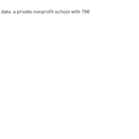
 data
.
a private nonprofit school with 796