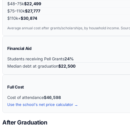
$48–75k
$22,499
$75–110k
$27,777
$110k+
$30,874
Average annual cost after grants/scholarships, by household income. Sour
Financial Aid
Students receiving Pell Grants
24%
Median debt at graduation
$22,500
Full Cost
Cost of attendance
$46,598
Use the school's net price calculator →
After Graduation