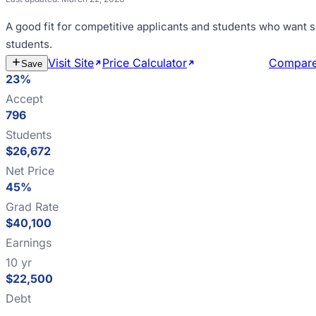
A good fit for
competitive applicants and students who want s
students
.
Visit Site
Price Calculator
Estimate Cost
Compar
Save
23%
Accept
796
Students
$26,672
Net Price
45%
Grad Rate
$40,100
Earnings
10 yr
$22,500
Debt