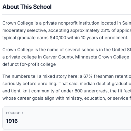
About This School
Crown College is a private nonprofit institution located in S
moderately selective, accepting approximately 23% of applican
typical graduate earns $40,100 within 10 years of enrollment.
Crown College is the name of several schools in the United St
a private college in Carver County, Minnesota Crown College 
defunct for-profit college
The numbers tell a mixed story here: a 67% freshman retentio
seriously before enrolling. That said, median debt at graduat
and tight-knit community of under 800 undergrads, the fit fact
whose career goals align with ministry, education, or service 
FOUNDED
1916