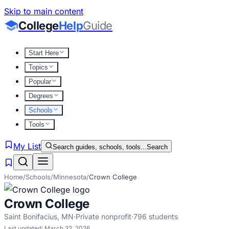
Skip to main content
College
Help
Guide
Start Here
Topics
Popular
Degrees
Schools
Tools
My List
Search guides, schools, tools...
Search
Home
/
Schools
/
Minnesota
/
Crown College
Crown College
Saint Bonifacius
,
MN
·
Private nonprofit
·
796
students
Last updated:
March 22, 2026