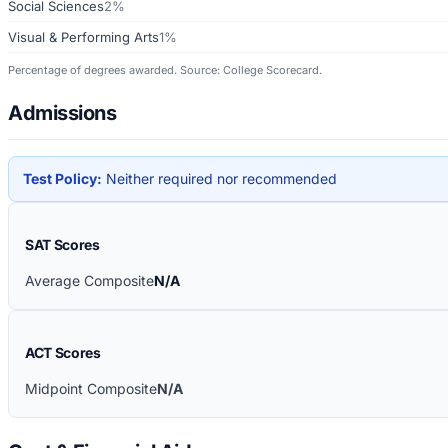
Social Sciences
2%
Visual & Performing Arts
1%
Percentage of degrees awarded. Source: College Scorecard.
Admissions
Test Policy:
Neither required nor recommended
SAT Scores
Average Composite
N/A
ACT Scores
Midpoint Composite
N/A