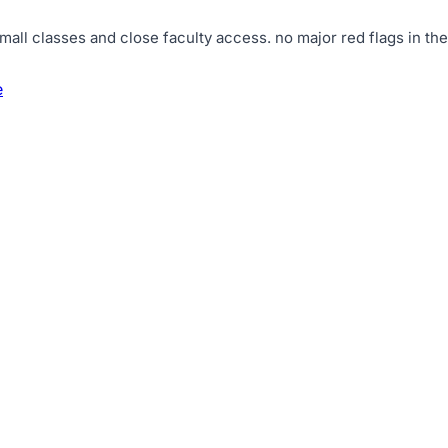
mall classes and close faculty access
.
no major red flags in the
e