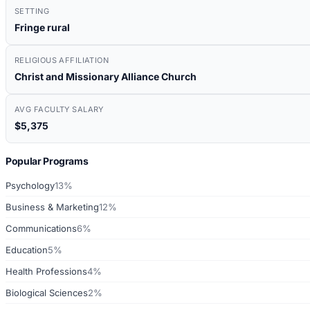
SETTING
Fringe rural
RELIGIOUS AFFILIATION
Christ and Missionary Alliance Church
AVG FACULTY SALARY
$5,375
Popular Programs
Psychology
13%
Business & Marketing
12%
Communications
6%
Education
5%
Health Professions
4%
Biological Sciences
2%