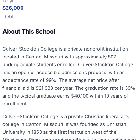
10 yr
$26,000
Debt
About This School
Culver-Stockton College is a private nonprofit institution
located in Canton, Missouri with approximately 807
undergraduate students enrolled. Culver-Stockton College
has an open or accessible admissions process, with an
acceptance rate of 99%. The average net price after
financial aid is $21,983 per year. The graduation rate is 39%,
and the typical graduate earns $40,100 within 10 years of
enrollment.
Culver–Stockton College is a private Christian liberal arts
college in Canton, Missouri. It was founded as Christian
University in 1853 as the first institution west of the
Mississippi River chartered specifically for men and women.