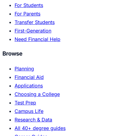
For Students
For Parents
Transfer Students
First-Generation
Need Financial Help
Browse
Planning
Financial Aid
Applications
Choosing a College
Test Prep
Campus Life
Research & Data
All 40+ degree guides