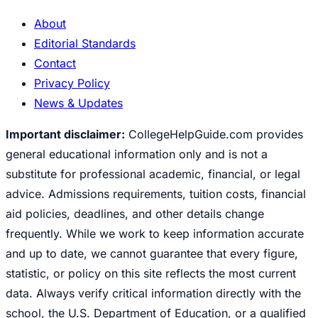
About
Editorial Standards
Contact
Privacy Policy
News & Updates
Important disclaimer:
CollegeHelpGuide.com provides
general educational information only and is not a
substitute for professional academic, financial, or legal
advice. Admissions requirements, tuition costs, financial
aid policies, deadlines, and other details change
frequently. While we work to keep information accurate
and up to date, we cannot guarantee that every figure,
statistic, or policy on this site reflects the most current
data. Always verify critical information directly with the
school, the U.S. Department of Education, or a qualified