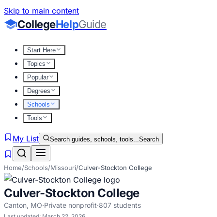
Skip to main content
College
Help
Guide
Start Here
Topics
Popular
Degrees
Schools
Tools
My List
Search guides, schools, tools...
Search
Home
/
Schools
/
Missouri
/
Culver-Stockton College
Culver-Stockton College
Canton
,
MO
·
Private nonprofit
·
807
students
Last updated:
March 22, 2026