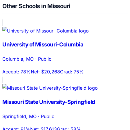
Other Schools in Missouri
University of Missouri-Columbia
Columbia
,
MO
·
Public
Accept:
78%
Net:
$20,268
Grad:
75%
Missouri State University-Springfield
Springfield
,
MO
·
Public
Accept:
91%
Net:
$17,613
Grad:
58%