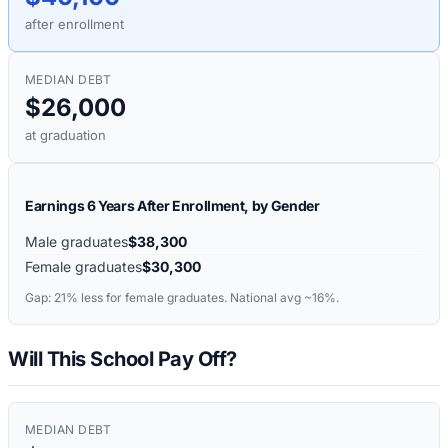
after enrollment
MEDIAN DEBT
$26,000
at graduation
Earnings 6 Years After Enrollment, by Gender
Male graduates
$38,300
Female graduates
$30,300
Gap:
21%
less for female graduates. National avg ~16%.
Will This School Pay Off?
MEDIAN DEBT