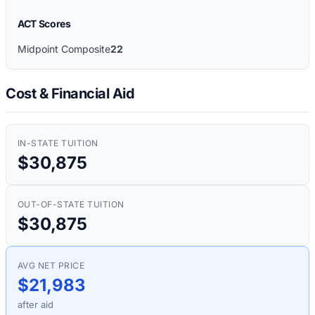
ACT Scores
Midpoint Composite
22
Cost & Financial Aid
IN-STATE TUITION
$30,875
OUT-OF-STATE TUITION
$30,875
AVG NET PRICE
$21,983
after aid