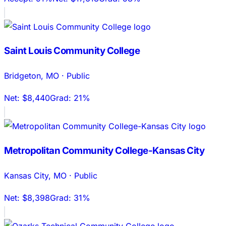
Saint Louis Community College
Bridgeton
,
MO
·
Public
Net:
$8,440
Grad:
21%
Metropolitan Community College-Kansas City
Kansas City
,
MO
·
Public
Net:
$8,398
Grad:
31%