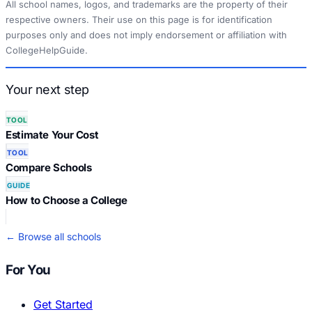
All school names, logos, and trademarks are the property of their
respective owners. Their use on this page is for identification
purposes only and does not imply endorsement or affiliation with
CollegeHelpGuide.
Your next step
TOOL
Estimate Your Cost
TOOL
Compare Schools
GUIDE
How to Choose a College
← Browse all schools
For You
Get Started