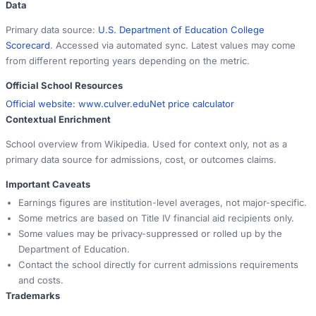
Data
Primary data source:
U.S. Department of Education College
Scorecard
. Accessed via automated sync. Latest values may come
from different reporting years depending on the metric.
Official School Resources
Official website:
www.culver.edu
Net price calculator
Contextual Enrichment
School overview from Wikipedia. Used for context only, not as a
primary data source for admissions, cost, or outcomes claims.
Important Caveats
Earnings figures are institution-level averages, not major-specific.
Some metrics are based on Title IV financial aid recipients only.
Some values may be privacy-suppressed or rolled up by the
Department of Education.
Contact the school directly for current admissions requirements
and costs.
Trademarks