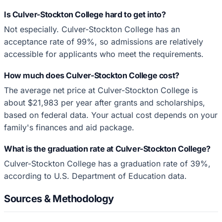
Is Culver-Stockton College hard to get into?
Not especially. Culver-Stockton College has an
acceptance rate of 99%, so admissions are relatively
accessible for applicants who meet the requirements.
How much does Culver-Stockton College cost?
The average net price at Culver-Stockton College is
about $21,983 per year after grants and scholarships,
based on federal data. Your actual cost depends on your
family's finances and aid package.
What is the graduation rate at Culver-Stockton College?
Culver-Stockton College has a graduation rate of 39%,
according to U.S. Department of Education data.
Sources & Methodology