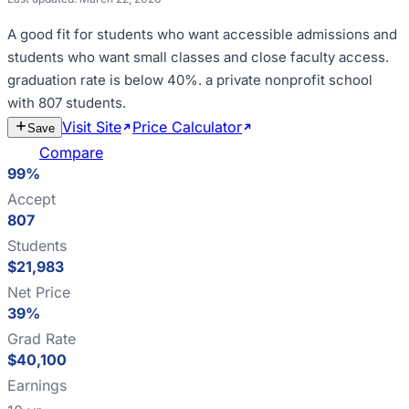
A good fit for
students who want accessible admissions and
students who want small classes and close faculty access
.
graduation rate is below 40%
.
a private nonprofit school
with 807 students
.
Visit Site
Price Calculator
Estimate
Save
Cost
Compare
99%
Accept
807
Students
$21,983
Net Price
39%
Grad Rate
$40,100
Earnings