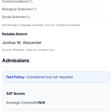
Communications
2%
Biological Sciences
2%
Social Sciences
1%
Percentage of degrees awarded. Source: College Scorecard.
Notable Alumni
Joshua W. Alexander
Source: Wikidata. Used for context only.
Admissions
Test Policy:
Considered but not required
SAT Scores
Average Composite
N/A