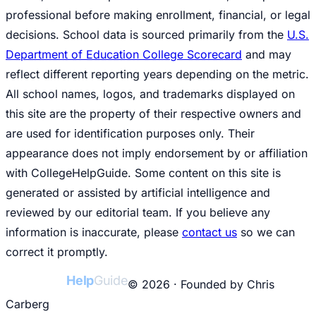
professional before making enrollment, financial, or legal
decisions. School data is sourced primarily from the
U.S.
Department of Education College Scorecard
and may
reflect different reporting years depending on the metric.
All school names, logos, and trademarks displayed on
this site are the property of their respective owners and
are used for identification purposes only. Their
appearance does not imply endorsement by or affiliation
with CollegeHelpGuide. Some content on this site is
generated or assisted by artificial intelligence and
reviewed by our editorial team. If you believe any
information is inaccurate, please
contact us
so we can
correct it promptly.
College
Help
Guide
© 2026 · Founded by Chris
Carberg