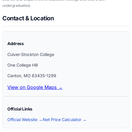
undergraduates)
.
Contact & Location
Address
Culver-Stockton College
One College Hill
Canton
,
MO
63435-1299
View on Google Maps →
Official Links
Official Website →
Net Price Calculator →