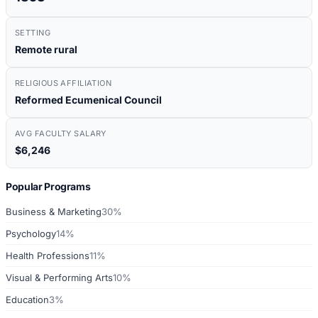
SETTING
Remote rural
RELIGIOUS AFFILIATION
Reformed Ecumenical Council
AVG FACULTY SALARY
$6,246
Popular Programs
Business & Marketing
30%
Psychology
14%
Health Professions
11%
Visual & Performing Arts
10%
Education
3%