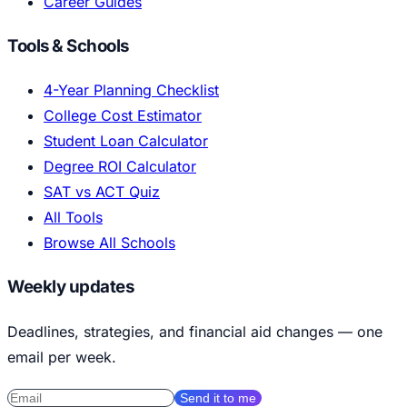
Career Guides
Tools & Schools
4-Year Planning Checklist
College Cost Estimator
Student Loan Calculator
Degree ROI Calculator
SAT vs ACT Quiz
All Tools
Browse All Schools
Weekly updates
Deadlines, strategies, and financial aid changes — one
email per week.
Send it to me