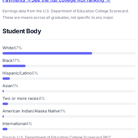
Earnings data from the U.S. Department of Education College Scorecard.
These are means across all graduates, not specific to any major.
Student Body
White
67%
Black
17%
Hispanic/Latino
5%
Asian
1%
Two or more races
4%
American Indian/Alaska Native
1%
International
4%
Source: U.S. Department of Education College Scorecard
(807