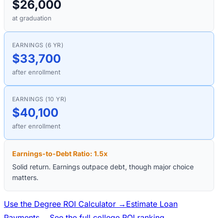
$26,000
at graduation
EARNINGS (6 YR)
$33,700
after enrollment
EARNINGS (10 YR)
$40,100
after enrollment
Earnings-to-Debt Ratio:
1.5
x
Solid return. Earnings outpace debt, though major choice
matters.
Use the Degree ROI Calculator →
Estimate Loan
Payments →
See the full college ROI ranking →