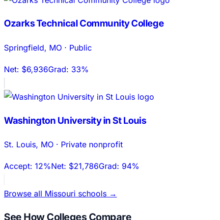
Ozarks Technical Community College
Springfield
,
MO
·
Public
Net:
$6,936
Grad:
33%
Washington University in St Louis
St. Louis
,
MO
·
Private nonprofit
Accept:
12%
Net:
$21,786
Grad:
94%
Browse all
Missouri
schools →
See How Colleges Compare