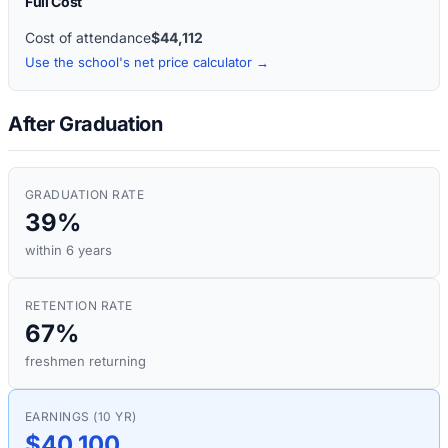
Full Cost
Cost of attendance
$44,112
Use the school's net price calculator →
After Graduation
GRADUATION RATE
39%
within 6 years
RETENTION RATE
67%
freshmen returning
EARNINGS (10 YR)
$40,100