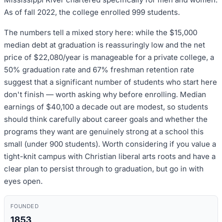
As of fall 2022, the college enrolled 999 students.
The numbers tell a mixed story here: while the $15,000
median debt at graduation is reassuringly low and the net
price of $22,080/year is manageable for a private college, a
50% graduation rate and 67% freshman retention rate
suggest that a significant number of students who start here
don't finish — worth asking why before enrolling. Median
earnings of $40,100 a decade out are modest, so students
should think carefully about career goals and whether the
programs they want are genuinely strong at a school this
small (under 900 students). Worth considering if you value a
tight-knit campus with Christian liberal arts roots and have a
clear plan to persist through to graduation, but go in with
eyes open.
FOUNDED
1853