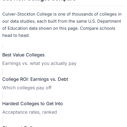
Culver-Stockton College
is one of thousands of colleges in
our data studies, each built from the same U.S. Department
of Education data shown on this page. Compare schools
head to head:
Best Value Colleges
Earnings vs. what you actually pay
College ROI: Earnings vs. Debt
Which colleges pay off
Hardest Colleges to Get Into
Acceptance rates, ranked