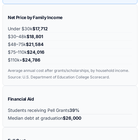
Net Price by Family Income
Under $30k
$17,712
$30–48k
$18,801
$48–75k
$21,584
$75–110k
$24,016
$110k+
$24,786
Average annual cost after grants/scholarships, by household income.
Source: U.S. Department of Education College Scorecard.
Financial Aid
Students receiving Pell Grants
39%
Median debt at graduation
$26,000