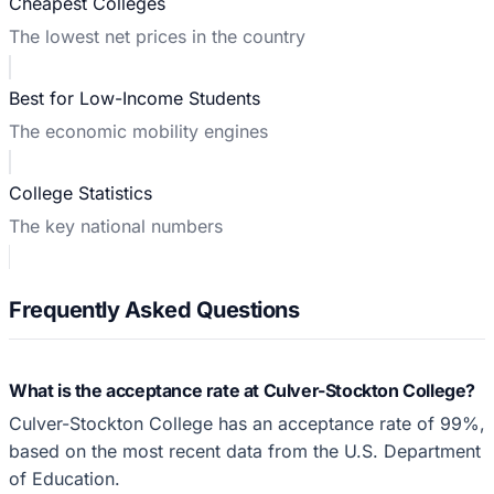
Cheapest Colleges
The lowest net prices in the country
Best for Low-Income Students
The economic mobility engines
College Statistics
The key national numbers
Frequently Asked Questions
What is the acceptance rate at Culver-Stockton College?
Culver-Stockton College has an acceptance rate of 99%,
based on the most recent data from the U.S. Department
of Education.