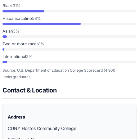
Black
31%
Hispanic/Latino
58%
Asian
3%
Two or more races
1%
International
3%
Source: U.S. Department of Education College Scorecard
(4,900
undergraduates)
.
Contact & Location
Address
CUNY Hostos Community College