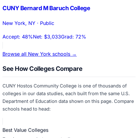
CUNY Bernard M Baruch College
New York
,
NY
·
Public
Accept:
48%
Net:
$3,033
Grad:
72%
Browse all
New York
schools →
See How Colleges Compare
CUNY Hostos Community College
is one of thousands of
colleges in our data studies, each built from the same U.S.
Department of Education data shown on this page. Compare
schools head to head:
Best Value Colleges