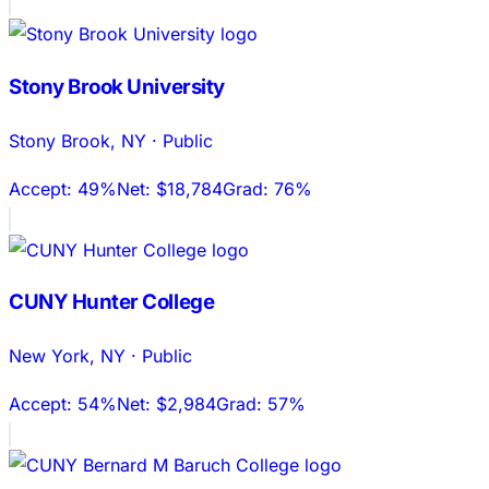
Stony Brook University
Stony Brook
,
NY
·
Public
Accept:
49%
Net:
$18,784
Grad:
76%
CUNY Hunter College
New York
,
NY
·
Public
Accept:
54%
Net:
$2,984
Grad:
57%