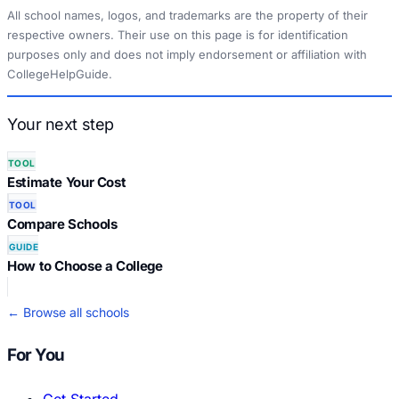
All school names, logos, and trademarks are the property of their
respective owners. Their use on this page is for identification
purposes only and does not imply endorsement or affiliation with
CollegeHelpGuide.
Your next step
TOOL
Estimate Your Cost
TOOL
Compare Schools
GUIDE
How to Choose a College
← Browse all schools
For You
Get Started