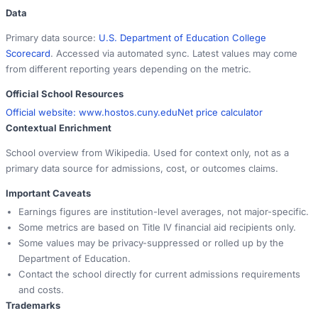
Data
Primary data source:
U.S. Department of Education College
Scorecard
. Accessed via automated sync. Latest values may come
from different reporting years depending on the metric.
Official School Resources
Official website:
www.hostos.cuny.edu
Net price calculator
Contextual Enrichment
School overview from Wikipedia. Used for context only, not as a
primary data source for admissions, cost, or outcomes claims.
Important Caveats
Earnings figures are institution-level averages, not major-specific.
Some metrics are based on Title IV financial aid recipients only.
Some values may be privacy-suppressed or rolled up by the
Department of Education.
Contact the school directly for current admissions requirements
and costs.
Trademarks