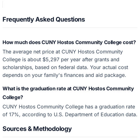
Frequently Asked Questions
How much does CUNY Hostos Community College cost?
The average net price at CUNY Hostos Community
College is about $5,297 per year after grants and
scholarships, based on federal data. Your actual cost
depends on your family's finances and aid package.
What is the graduation rate at CUNY Hostos Community
College?
CUNY Hostos Community College has a graduation rate
of 17%, according to U.S. Department of Education data.
Sources & Methodology