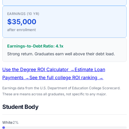
EARNINGS (10 YR)
$35,000
after enrollment
Earnings-to-Debt Ratio:
4.1
x
Strong return. Graduates earn well above their debt load.
Use the Degree ROI Calculator →
Estimate Loan
Payments →
See the full college ROI ranking →
Earnings data from the U.S. Department of Education College Scorecard.
These are means across all graduates, not specific to any major.
Student Body
White
2%