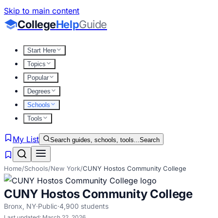
Skip to main content
College
Help
Guide
Start Here
Topics
Popular
Degrees
Schools
Tools
My List
Search guides, schools, tools...
Search
Home
/
Schools
/
New York
/
CUNY Hostos Community College
CUNY Hostos Community College
Bronx
,
NY
·
Public
·
4,900
students
Last updated:
March 22, 2026