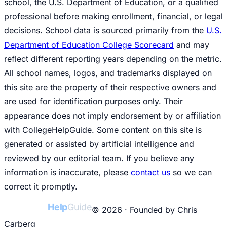
school, the U.S. Department of Education, or a qualified
professional before making enrollment, financial, or legal
decisions. School data is sourced primarily from the
U.S.
Department of Education College Scorecard
and may
reflect different reporting years depending on the metric.
All school names, logos, and trademarks displayed on
this site are the property of their respective owners and
are used for identification purposes only. Their
appearance does not imply endorsement by or affiliation
with CollegeHelpGuide. Some content on this site is
generated or assisted by artificial intelligence and
reviewed by our editorial team. If you believe any
information is inaccurate, please
contact us
so we can
correct it promptly.
College
Help
Guide
© 2026 · Founded by Chris
Carberg