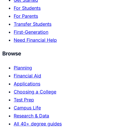
For Students
For Parents
Transfer Students
First-Generation
Need Financial Help
Browse
Planning
Financial Aid
Applications
Choosing a College
Test Prep
Campus Life
Research & Data
All 40+ degree guides