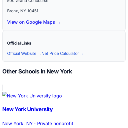
500 Grand Concourse
Bronx
,
NY
10451
View on Google Maps →
Official Links
Official Website →
Net Price Calculator →
Other Schools in New York
New York University
New York
,
NY
·
Private nonprofit