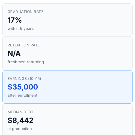
GRADUATION RATE
17%
within 6 years
RETENTION RATE
N/A
freshmen returning
EARNINGS (10 YR)
$35,000
after enrollment
MEDIAN DEBT
$8,442
at graduation