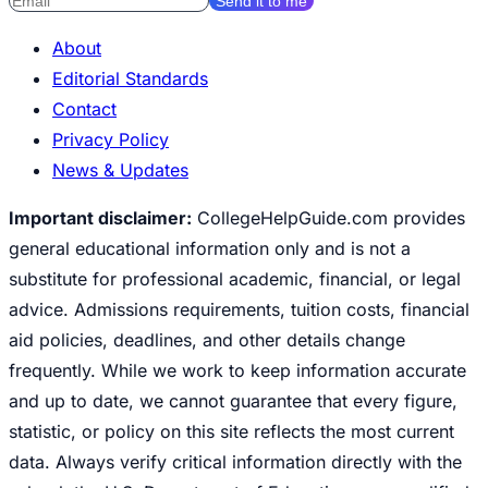
Send it to me
About
Editorial Standards
Contact
Privacy Policy
News & Updates
Important disclaimer:
CollegeHelpGuide.com provides
general educational information only and is not a
substitute for professional academic, financial, or legal
advice. Admissions requirements, tuition costs, financial
aid policies, deadlines, and other details change
frequently. While we work to keep information accurate
and up to date, we cannot guarantee that every figure,
statistic, or policy on this site reflects the most current
data. Always verify critical information directly with the