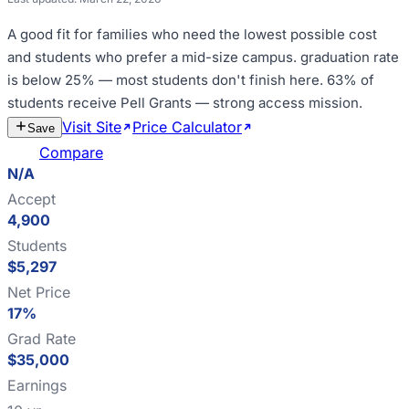
A good fit for
families who need the lowest possible cost
and students who prefer a mid-size campus
.
graduation rate
is below 25% — most students don't finish here
.
63% of
students receive Pell Grants — strong access mission
.
Visit Site
Price Calculator
Estimate
Save
Cost
Compare
N/A
Accept
4,900
Students
$5,297
Net Price
17%
Grad Rate
$35,000
Earnings