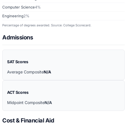
Computer Science
4%
Engineering
2%
Percentage of degrees awarded. Source: College Scorecard.
Admissions
SAT Scores
Average Composite
N/A
ACT Scores
Midpoint Composite
N/A
Cost & Financial Aid