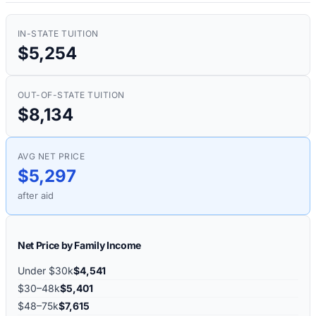
IN-STATE TUITION
$5,254
OUT-OF-STATE TUITION
$8,134
AVG NET PRICE
$5,297
after aid
Net Price by Family Income
Under $30k
$4,541
$30–48k
$5,401
$48–75k
$7,615