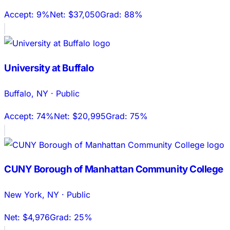
Accept:
9%
Net:
$37,050
Grad:
88%
University at Buffalo
Buffalo
,
NY
·
Public
Accept:
74%
Net:
$20,995
Grad:
75%
CUNY Borough of Manhattan Community College
New York
,
NY
·
Public
Net:
$4,976
Grad:
25%