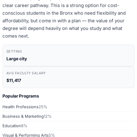
clear career pathway. This is a strong option for cost-
conscious students in the Bronx who need flexibility and
affordability, but come in with a plan — the value of your
degree will depend heavily on what you study and what
comes next.
SETTING
Large city
AVG FACULTY SALARY
$11,417
Popular Programs
Health Professions
25%
Business & Marketing
12%
Education
8%
Visual & Performing Arts
5%