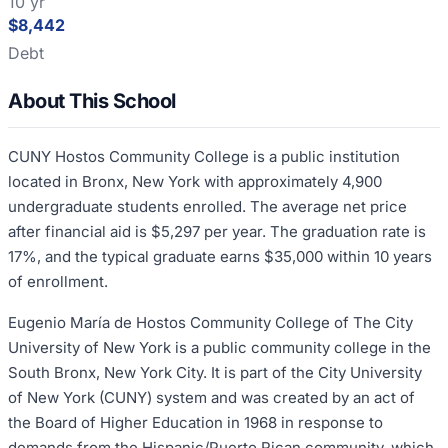
10 yr
$8,442
Debt
About This School
CUNY Hostos Community College is a public institution
located in Bronx, New York with approximately 4,900
undergraduate students enrolled. The average net price
after financial aid is $5,297 per year. The graduation rate is
17%, and the typical graduate earns $35,000 within 10 years
of enrollment.
Eugenio María de Hostos Community College of The City
University of New York is a public community college in the
South Bronx, New York City. It is part of the City University
of New York (CUNY) system and was created by an act of
the Board of Higher Education in 1968 in response to
demands from the Hispanic/Puerto Rican community, which