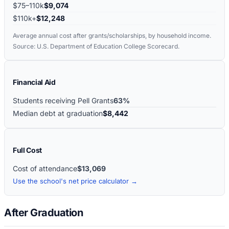
$75–110k
$9,074
$110k+
$12,248
Average annual cost after grants/scholarships, by household income.
Source: U.S. Department of Education College Scorecard.
Financial Aid
Students receiving Pell Grants
63%
Median debt at graduation
$8,442
Full Cost
Cost of attendance
$13,069
Use the school's net price calculator →
After Graduation