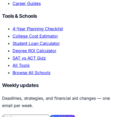
Career Guides
Tools & Schools
4-Year Planning Checklist
College Cost Estimator
Student Loan Calculator
Degree ROI Calculator
SAT vs ACT Quiz
All Tools
Browse All Schools
Weekly updates
Deadlines, strategies, and financial aid changes — one
email per week.