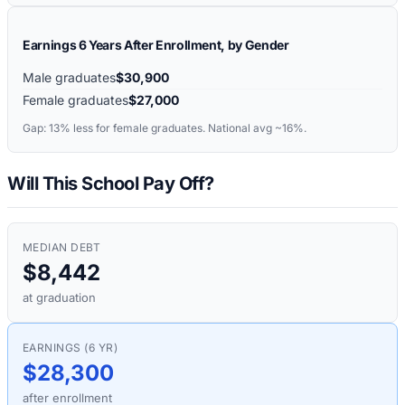
Earnings 6 Years After Enrollment, by Gender
Male graduates
$30,900
Female graduates
$27,000
Gap:
13%
less for female graduates. National avg ~16%.
Will This School Pay Off?
MEDIAN DEBT
$8,442
at graduation
EARNINGS (6 YR)
$28,300
after enrollment