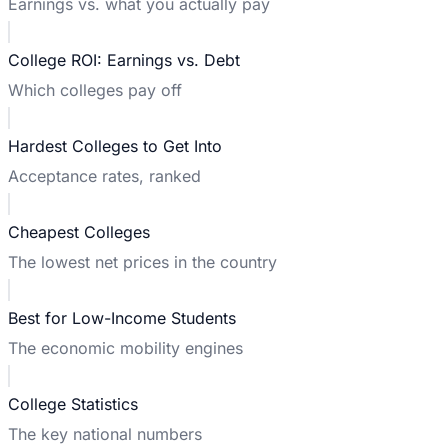
Earnings vs. what you actually pay
College ROI: Earnings vs. Debt
Which colleges pay off
Hardest Colleges to Get Into
Acceptance rates, ranked
Cheapest Colleges
The lowest net prices in the country
Best for Low-Income Students
The economic mobility engines
College Statistics
The key national numbers