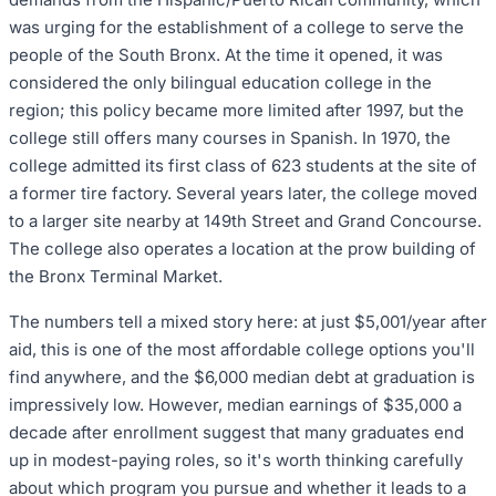
was urging for the establishment of a college to serve the
people of the South Bronx. At the time it opened, it was
considered the only bilingual education college in the
region; this policy became more limited after 1997, but the
college still offers many courses in Spanish. In 1970, the
college admitted its first class of 623 students at the site of
a former tire factory. Several years later, the college moved
to a larger site nearby at 149th Street and Grand Concourse.
The college also operates a location at the prow building of
the Bronx Terminal Market.
The numbers tell a mixed story here: at just $5,001/year after
aid, this is one of the most affordable college options you'll
find anywhere, and the $6,000 median debt at graduation is
impressively low. However, median earnings of $35,000 a
decade after enrollment suggest that many graduates end
up in modest-paying roles, so it's worth thinking carefully
about which program you pursue and whether it leads to a